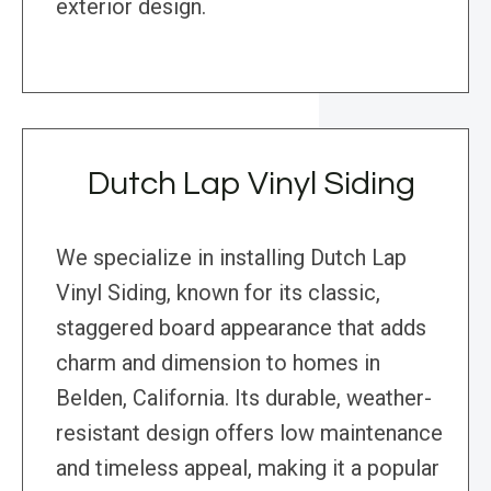
exterior design.
Dutch Lap Vinyl Siding
We specialize in installing Dutch Lap
Vinyl Siding, known for its classic,
staggered board appearance that adds
charm and dimension to homes in
Belden, California. Its durable, weather-
resistant design offers low maintenance
and timeless appeal, making it a popular