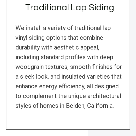
Traditional Lap Siding
We install a variety of traditional lap
vinyl siding options that combine
durability with aesthetic appeal,
including standard profiles with deep
woodgrain textures, smooth finishes for
a sleek look, and insulated varieties that
enhance energy efficiency, all designed
to complement the unique architectural
styles of homes in Belden, California.