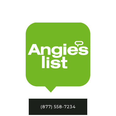
(877) 558-7234