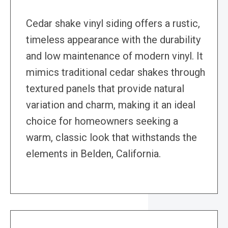
Cedar shake vinyl siding offers a rustic,
timeless appearance with the durability
and low maintenance of modern vinyl. It
mimics traditional cedar shakes through
textured panels that provide natural
variation and charm, making it an ideal
choice for homeowners seeking a
warm, classic look that withstands the
elements in Belden, California.