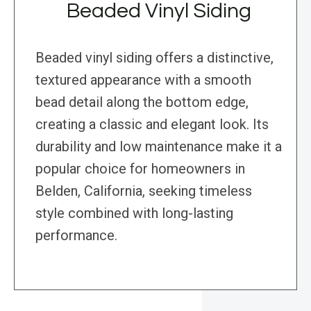
Beaded Vinyl Siding
Beaded vinyl siding offers a distinctive,
textured appearance with a smooth
bead detail along the bottom edge,
creating a classic and elegant look. Its
durability and low maintenance make it a
popular choice for homeowners in
Belden, California, seeking timeless
style combined with long-lasting
performance.