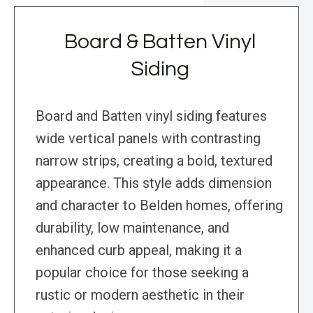
Board & Batten Vinyl
Siding
Board and Batten vinyl siding features
wide vertical panels with contrasting
narrow strips, creating a bold, textured
appearance. This style adds dimension
and character to Belden homes, offering
durability, low maintenance, and
enhanced curb appeal, making it a
popular choice for those seeking a
rustic or modern aesthetic in their