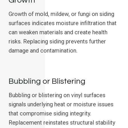
Growth
Growth of mold, mildew, or fungi on siding
surfaces indicates moisture infiltration that
can weaken materials and create health
risks. Replacing siding prevents further
damage and contamination.
Bubbling or Blistering
Bubbling or blistering on vinyl surfaces
signals underlying heat or moisture issues
that compromise siding integrity.
Replacement reinstates structural stability