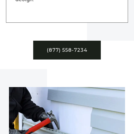
(877) 558-7234