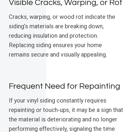
Visible Cracks, Warping, or Rot
Cracks, warping, or wood rot indicate the
siding’s materials are breaking down,
reducing insulation and protection.
Replacing siding ensures your home
remains secure and visually appealing.
Frequent Need for Repainting
If your vinyl siding constantly requires
repainting or touch-ups, it may be a sign that
the material is deteriorating and no longer
performing effectively, signaling the time