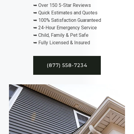
➥ Over 150 5-Star Reviews
➥ Quick Estimates and Quotes
➥ 100% Satisfaction Guaranteed
➥ 24-Hour Emergency Service
➥ Child, Family & Pet Safe
➥ Fully Licensed & Insured
(877) 558-7234