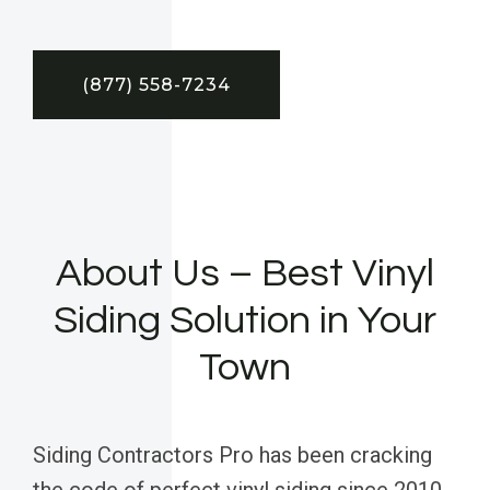
(877) 558-7234
About Us – Best Vinyl
Siding Solution in Your
Town
Siding Contractors Pro has been cracking
the code of perfect vinyl siding since 2010