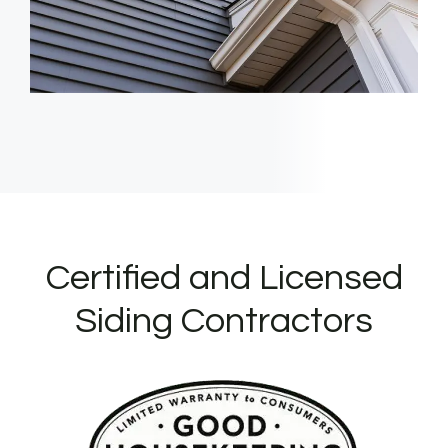
Certified and Licensed
Siding Contractors