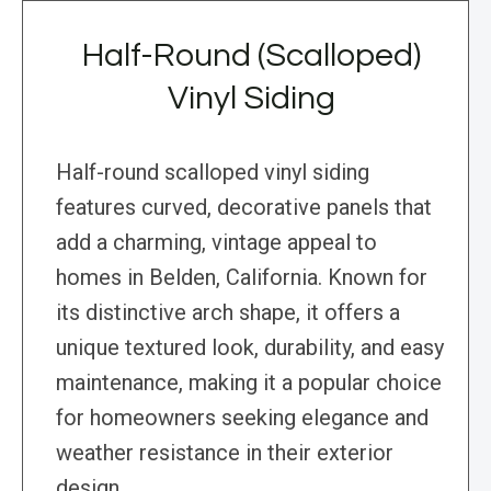
Half-Round (Scalloped)
Vinyl Siding
Half-round scalloped vinyl siding
features curved, decorative panels that
add a charming, vintage appeal to
homes in Belden, California. Known for
its distinctive arch shape, it offers a
unique textured look, durability, and easy
maintenance, making it a popular choice
for homeowners seeking elegance and
weather resistance in their exterior
design.