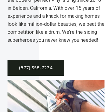
in Belden, California. With over 15 years of
experience and a knack for making homes
look like million-dollar beauties, we beat the
competition like a drum. We’re the siding
superheroes you never knew you needed!
(877) 558-7234