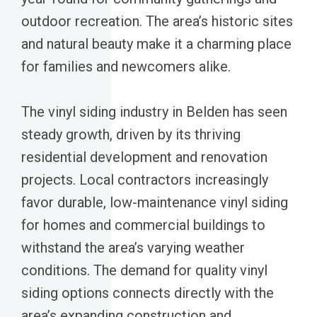
outdoor recreation. The area’s historic sites
and natural beauty make it a charming place
for families and newcomers alike.
The vinyl siding industry in Belden has seen
steady growth, driven by its thriving
residential development and renovation
projects. Local contractors increasingly
favor durable, low-maintenance vinyl siding
for homes and commercial buildings to
withstand the area’s varying weather
conditions. The demand for quality vinyl
siding options connects directly with the
area’s expanding construction and