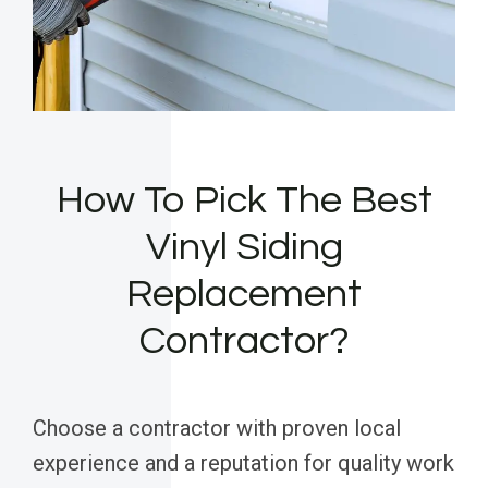
How To Pick The Best
Vinyl Siding
Replacement
Contractor?
Choose a contractor with proven local
experience and a reputation for quality work