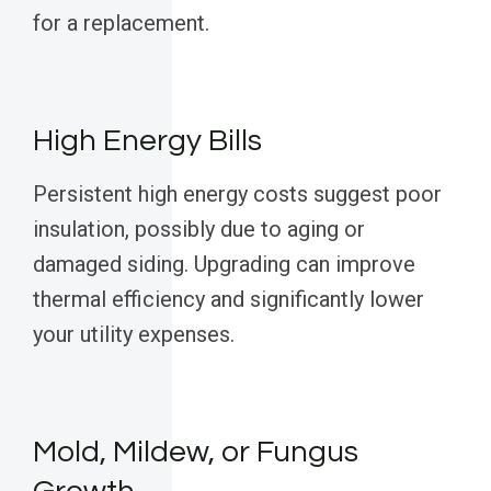
for a replacement.
High Energy Bills
Persistent high energy costs suggest poor
insulation, possibly due to aging or
damaged siding. Upgrading can improve
thermal efficiency and significantly lower
your utility expenses.
Mold, Mildew, or Fungus