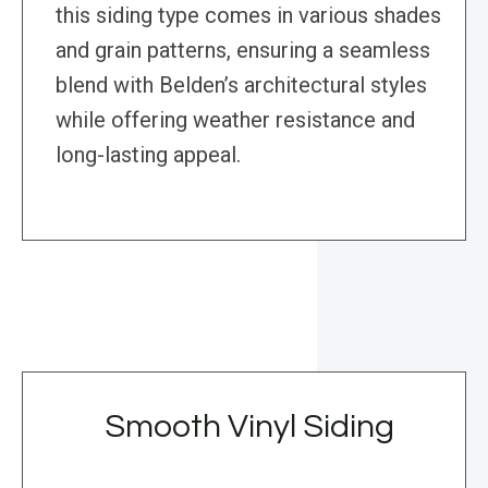
this siding type comes in various shades
and grain patterns, ensuring a seamless
blend with Belden’s architectural styles
while offering weather resistance and
long-lasting appeal.
Smooth Vinyl Siding