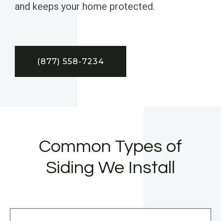
and keeps your home protected.
(877) 558-7234
Common Types of
Siding We Install