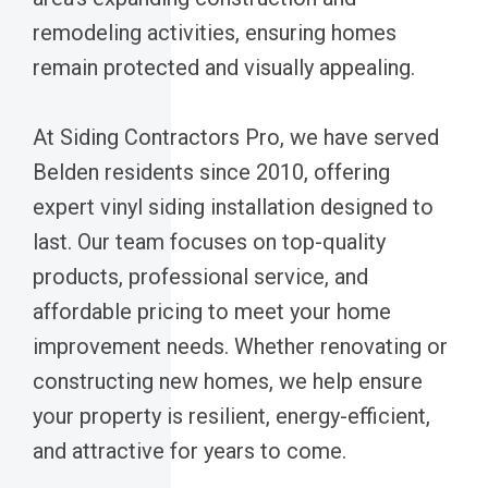
remodeling activities, ensuring homes
remain protected and visually appealing.
At Siding Contractors Pro, we have served
Belden residents since 2010, offering
expert vinyl siding installation designed to
last. Our team focuses on top-quality
products, professional service, and
affordable pricing to meet your home
improvement needs. Whether renovating or
constructing new homes, we help ensure
your property is resilient, energy-efficient,
and attractive for years to come.