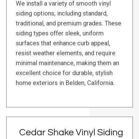
We install a variety of smooth vinyl
siding options, including standard,
traditional, and premium grades. These
siding types offer sleek, uniform
surfaces that enhance curb appeal,
resist weather elements, and require
minimal maintenance, making them an
excellent choice for durable, stylish
home exteriors in Belden, California.
Cedar Shake Vinyl Siding