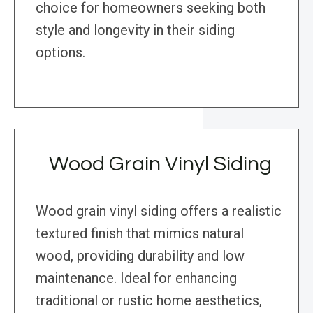
choice for homeowners seeking both
style and longevity in their siding
options.
Wood Grain Vinyl Siding
Wood grain vinyl siding offers a realistic
textured finish that mimics natural
wood, providing durability and low
maintenance. Ideal for enhancing
traditional or rustic home aesthetics,