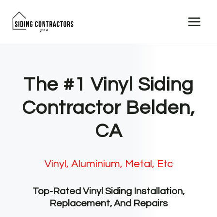
Skip
to
content
The #1 Vinyl Siding
Contractor Belden,
CA
Vinyl, Aluminium, Metal, Etc
Top-Rated Vinyl Siding Installation,
Replacement, And Repairs