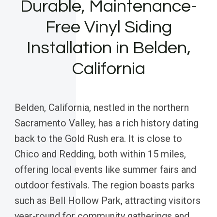
Durable, Maintenance-
Free Vinyl Siding
Installation in Belden,
California
Belden, California, nestled in the northern
Sacramento Valley, has a rich history dating
back to the Gold Rush era. It is close to
Chico and Redding, both within 15 miles,
offering local events like summer fairs and
outdoor festivals. The region boasts parks
such as Bell Hollow Park, attracting visitors
year-round for community gatherings and