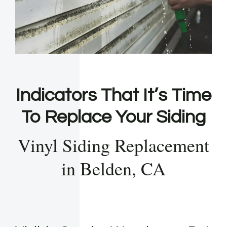
Indicators That It’s Time
To Replace Your Siding
Vinyl Siding Replacement
in Belden, CA