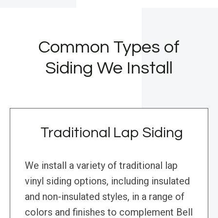
Common Types of
Siding We Install
Traditional Lap Siding
We install a variety of traditional lap
vinyl siding options, including insulated
and non-insulated styles, in a range of
colors and finishes to complement Bell