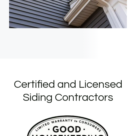
Certified and Licensed
Siding Contractors