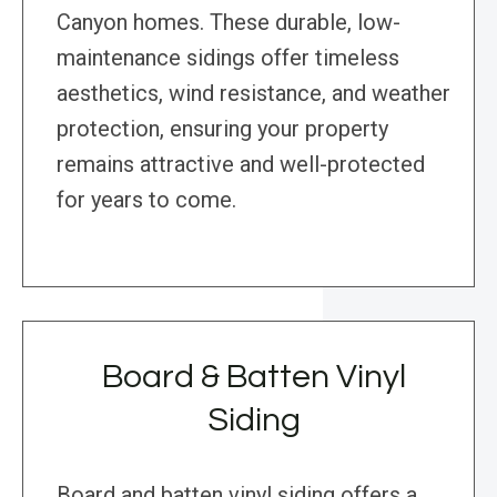
Canyon homes. These durable, low-
maintenance sidings offer timeless
aesthetics, wind resistance, and weather
protection, ensuring your property
remains attractive and well-protected
for years to come.
Board & Batten Vinyl
Siding
Board and batten vinyl siding offers a