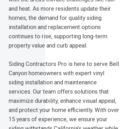
and heat. As more residents update their
homes, the demand for quality siding
installation and replacement options
continues to rise, supporting long-term
property value and curb appeal.
Siding Contractors Pro is here to serve Bell
Canyon homeowners with expert vinyl
siding installation and maintenance
services. Our team offers solutions that
maximize durability, enhance visual appeal,
and protect your home efficiently. With over
15 years of experience, we ensure your
siding withstands California’s weather while