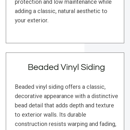
protection and low maintenance while
adding a classic, natural aesthetic to
your exterior.
Beaded Vinyl Siding
Beaded vinyl siding offers a classic,
decorative appearance with a distinctive
bead detail that adds depth and texture
to exterior walls. Its durable
construction resists warping and fading,