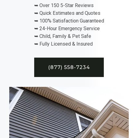
➥ Over 150 5-Star Reviews
➥ Quick Estimates and Quotes
➥ 100% Satisfaction Guaranteed
➥ 24-Hour Emergency Service
➥ Child, Family & Pet Safe
➥ Fully Licensed & Insured
(877) 558-7234