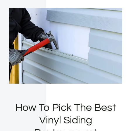
How To Pick The Best
Vinyl Siding