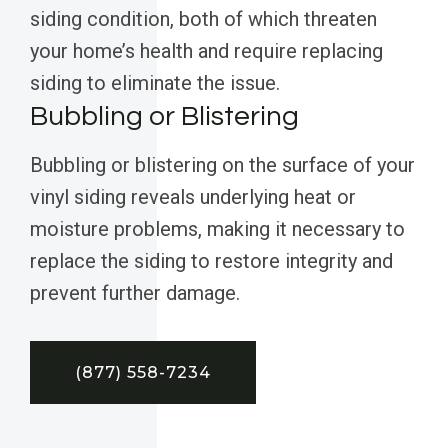
siding condition, both of which threaten
your home’s health and require replacing
siding to eliminate the issue.
Bubbling or Blistering
Bubbling or blistering on the surface of your
vinyl siding reveals underlying heat or
moisture problems, making it necessary to
replace the siding to restore integrity and
prevent further damage.
(877) 558-7234