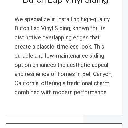
We specialize in installing high-quality
Dutch Lap Vinyl Siding, known for its
distinctive overlapping edges that
create a classic, timeless look. This
durable and low-maintenance siding
option enhances the aesthetic appeal
and resilience of homes in Bell Canyon,
California, offering a traditional charm
combined with modern performance.