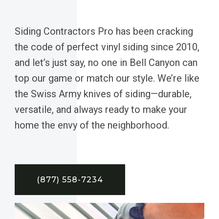
Siding Contractors Pro has been cracking
the code of perfect vinyl siding since 2010,
and let’s just say, no one in Bell Canyon can
top our game or match our style. We’re like
the Swiss Army knives of siding—durable,
versatile, and always ready to make your
home the envy of the neighborhood.
(877) 558-7234