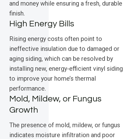
and money while ensuring a fresh, durable
finish.
High Energy Bills
Rising energy costs often point to
ineffective insulation due to damaged or
aging siding, which can be resolved by
installing new, energy-efficient vinyl siding
to improve your home’s thermal
performance.
Mold, Mildew, or Fungus
Growth
The presence of mold, mildew, or fungus
indicates moisture infiltration and poor