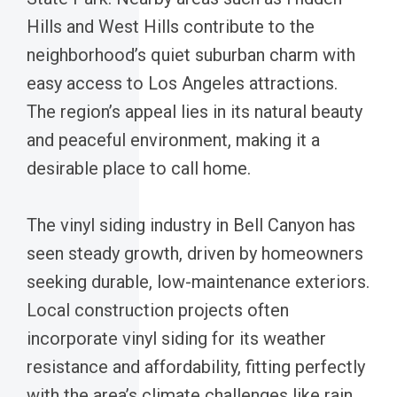
Hills and West Hills contribute to the
neighborhood’s quiet suburban charm with
easy access to Los Angeles attractions.
The region’s appeal lies in its natural beauty
and peaceful environment, making it a
desirable place to call home.
The vinyl siding industry in Bell Canyon has
seen steady growth, driven by homeowners
seeking durable, low-maintenance exteriors.
Local construction projects often
incorporate vinyl siding for its weather
resistance and affordability, fitting perfectly
with the area’s climate challenges like rain