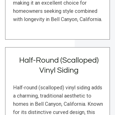
making it an excellent choice for
homeowners seeking style combined
with longevity in Bell Canyon, California.
Half-Round (Scalloped)
Vinyl Siding
Half-round (scalloped) vinyl siding adds
a charming, traditional aesthetic to
homes in Bell Canyon, California. Known
for its distinctive curved design, this