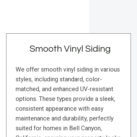
Smooth Vinyl Siding
We offer smooth vinyl siding in various
styles, including standard, color-
matched, and enhanced UV-resistant
options. These types provide a sleek,
consistent appearance with easy
maintenance and durability, perfectly
suited for homes in Bell Canyon,