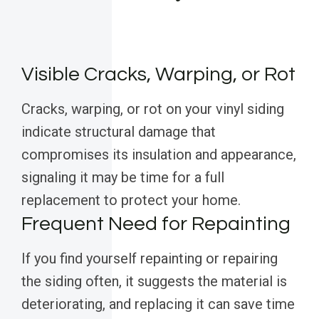
Visible Cracks, Warping, or Rot
Cracks, warping, or rot on your vinyl siding
indicate structural damage that
compromises its insulation and appearance,
signaling it may be time for a full
replacement to protect your home.
Frequent Need for Repainting
If you find yourself repainting or repairing
the siding often, it suggests the material is
deteriorating, and replacing it can save time