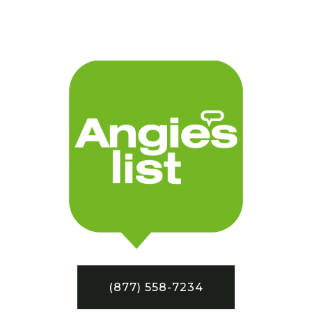
(877) 558-7234