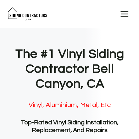
Skip
to
content
The #1 Vinyl Siding
Contractor Bell
Canyon, CA
Vinyl, Aluminium, Metal, Etc
Top-Rated Vinyl Siding Installation,
Replacement, And Repairs