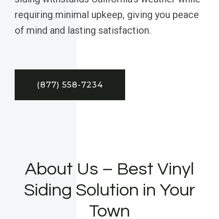
requiring minimal upkeep, giving you peace
of mind and lasting satisfaction.
(877) 558-7234
About Us – Best Vinyl
Siding Solution in Your
Town