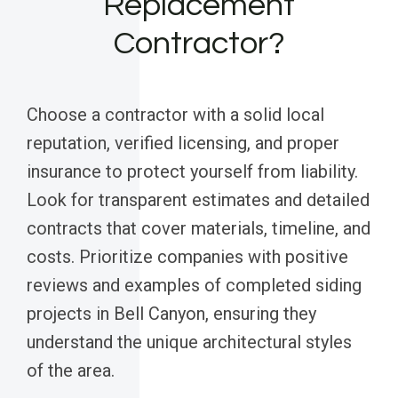
Replacement
Contractor?
Choose a contractor with a solid local
reputation, verified licensing, and proper
insurance to protect yourself from liability.
Look for transparent estimates and detailed
contracts that cover materials, timeline, and
costs. Prioritize companies with positive
reviews and examples of completed siding
projects in Bell Canyon, ensuring they
understand the unique architectural styles
of the area.