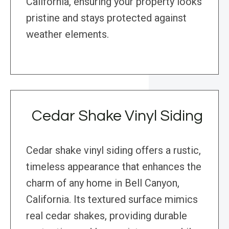
California, ensuring your property looks
pristine and stays protected against
weather elements.
Cedar Shake Vinyl Siding
Cedar shake vinyl siding offers a rustic,
timeless appearance that enhances the
charm of any home in Bell Canyon,
California. Its textured surface mimics
real cedar shakes, providing durable