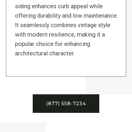
siding enhances curb appeal while
offering durability and low maintenance.
It seamlessly combines vintage style
with modern resilience, making it a
popular choice for enhancing
architectural character.
(877) 558-7234