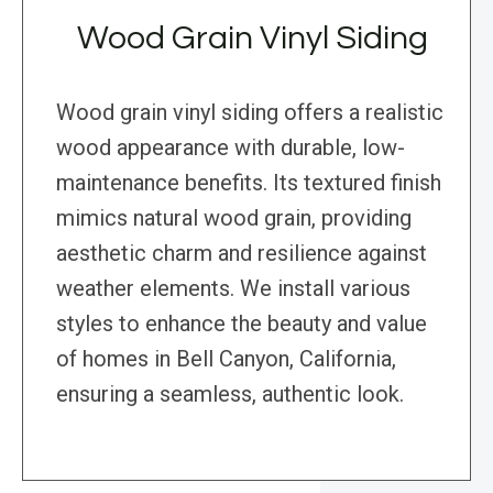
Wood Grain Vinyl Siding
Wood grain vinyl siding offers a realistic
wood appearance with durable, low-
maintenance benefits. Its textured finish
mimics natural wood grain, providing
aesthetic charm and resilience against
weather elements. We install various
styles to enhance the beauty and value
of homes in Bell Canyon, California,
ensuring a seamless, authentic look.