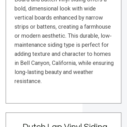
bold, dimensional look with wide
vertical boards enhanced by narrow
strips or battens, creating a farmhouse
or modern aesthetic. This durable, low-
maintenance siding type is perfect for
adding texture and character to homes
in Bell Canyon, California, while ensuring
long-lasting beauty and weather
resistance.
Dutch Lap Vinyl Siding