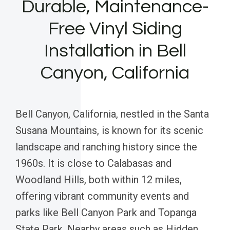
Durable, Maintenance-
Free Vinyl Siding
Installation in Bell
Canyon, California
Bell Canyon, California, nestled in the Santa
Susana Mountains, is known for its scenic
landscape and ranching history since the
1960s. It is close to Calabasas and
Woodland Hills, both within 12 miles,
offering vibrant community events and
parks like Bell Canyon Park and Topanga
State Park. Nearby areas such as Hidden