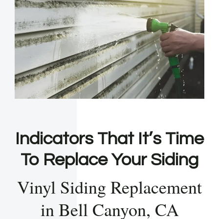
Indicators That It’s Time
To Replace Your Siding
Vinyl Siding Replacement
in Bell Canyon, CA