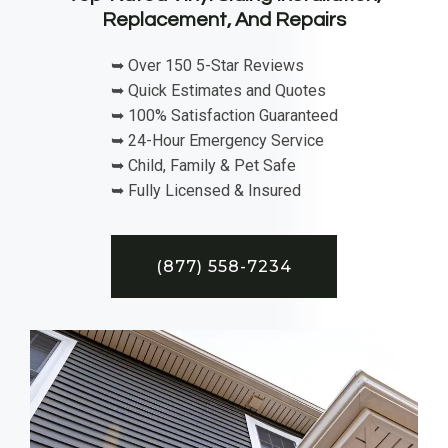
Replacement, And Repairs
➥ Over 150 5-Star Reviews
➥ Quick Estimates and Quotes
➥ 100% Satisfaction Guaranteed
➥ 24-Hour Emergency Service
➥ Child, Family & Pet Safe
➥ Fully Licensed & Insured
(877) 558-7234