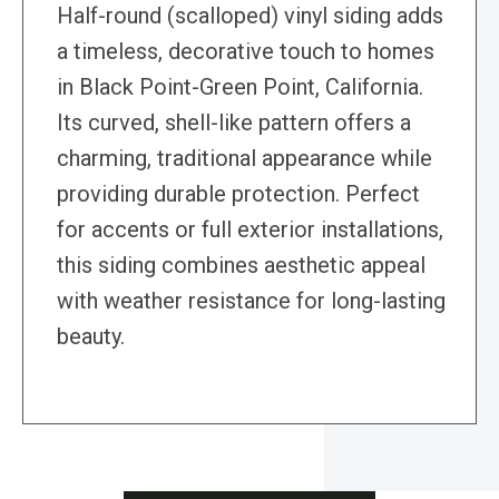
Half-round (scalloped) vinyl siding adds
a timeless, decorative touch to homes
in Black Point-Green Point, California.
Its curved, shell-like pattern offers a
charming, traditional appearance while
providing durable protection. Perfect
for accents or full exterior installations,
this siding combines aesthetic appeal
with weather resistance for long-lasting
beauty.