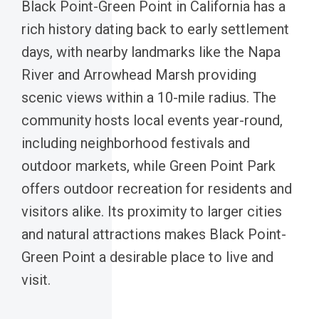
Black Point-Green Point in California has a
rich history dating back to early settlement
days, with nearby landmarks like the Napa
River and Arrowhead Marsh providing
scenic views within a 10-mile radius. The
community hosts local events year-round,
including neighborhood festivals and
outdoor markets, while Green Point Park
offers outdoor recreation for residents and
visitors alike. Its proximity to larger cities
and natural attractions makes Black Point-
Green Point a desirable place to live and
visit.