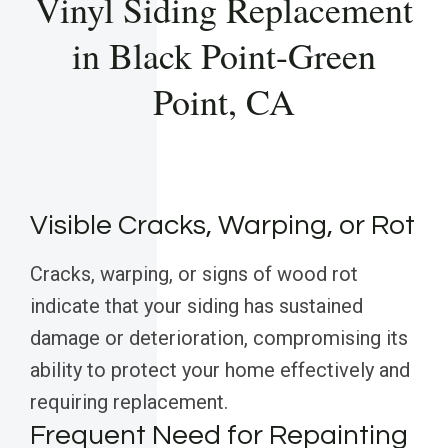
Vinyl Siding Replacement
in Black Point-Green
Point, CA
Visible Cracks, Warping, or Rot
Cracks, warping, or signs of wood rot
indicate that your siding has sustained
damage or deterioration, compromising its
ability to protect your home effectively and
requiring replacement.
Frequent Need for Repainting