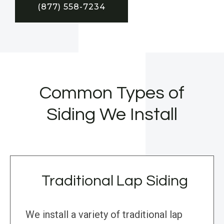
(877) 558-7234
Common Types of
Siding We Install
Traditional Lap Siding
We install a variety of traditional lap