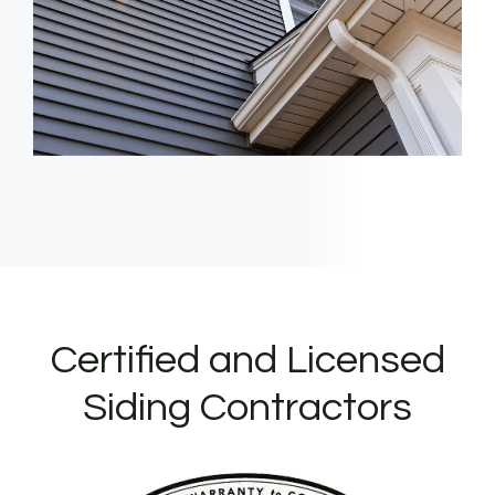
Certified and Licensed
Siding Contractors