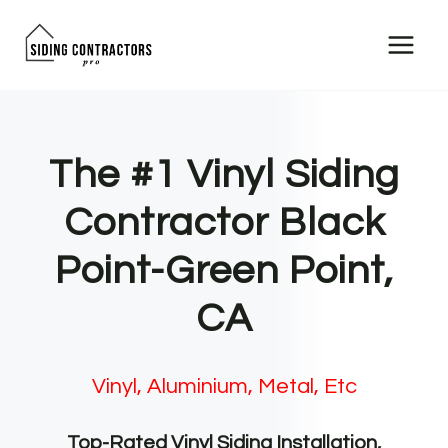
Skip
to
content
The #1 Vinyl Siding
Contractor Black
Point-Green Point,
CA
Vinyl, Aluminium, Metal, Etc
Top-Rated Vinyl Siding Installation,