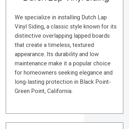
We specialize in installing Dutch Lap
Vinyl Siding, a classic style known for its
distinctive overlapping lapped boards
that create a timeless, textured
appearance. Its durability and low
maintenance make it a popular choice
for homeowners seeking elegance and
long-lasting protection in Black Point-
Green Point, California.