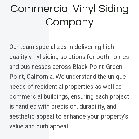
Commercial Vinyl Siding
Company
Our team specializes in delivering high-
quality vinyl siding solutions for both homes
and businesses across Black Point-Green
Point, California. We understand the unique
needs of residential properties as well as
commercial buildings, ensuring each project
is handled with precision, durability, and
aesthetic appeal to enhance your property’s
value and curb appeal.