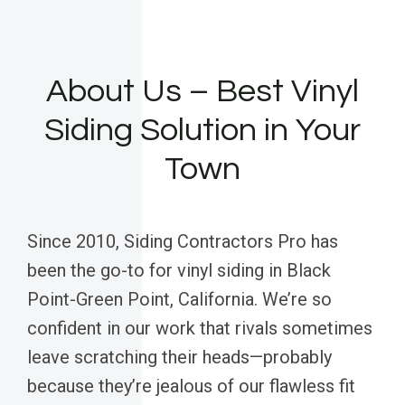
About Us – Best Vinyl
Siding Solution in Your
Town
Since 2010, Siding Contractors Pro has
been the go-to for vinyl siding in Black
Point-Green Point, California. We’re so
confident in our work that rivals sometimes
leave scratching their heads—probably
because they’re jealous of our flawless fit