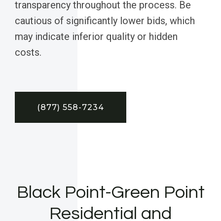
transparency throughout the process. Be
cautious of significantly lower bids, which
may indicate inferior quality or hidden
costs.
(877) 558-7234
Black Point-Green Point
Residential and