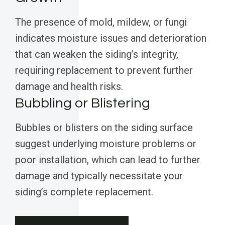
The presence of mold, mildew, or fungi
indicates moisture issues and deterioration
that can weaken the siding’s integrity,
requiring replacement to prevent further
damage and health risks.
Bubbling or Blistering
Bubbles or blisters on the siding surface
suggest underlying moisture problems or
poor installation, which can lead to further
damage and typically necessitate your
siding’s complete replacement.