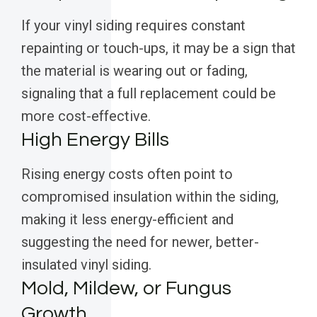
If your vinyl siding requires constant
repainting or touch-ups, it may be a sign that
the material is wearing out or fading,
signaling that a full replacement could be
more cost-effective.
High Energy Bills
Rising energy costs often point to
compromised insulation within the siding,
making it less energy-efficient and
suggesting the need for newer, better-
insulated vinyl siding.
Mold, Mildew, or Fungus
Growth