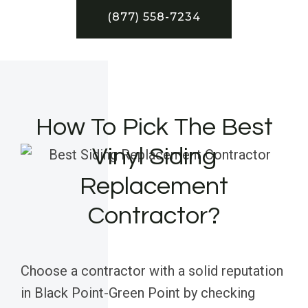
(877) 558-7234
How To Pick The Best
Vinyl Siding
Replacement
Contractor?
Choose a contractor with a solid reputation
in Black Point-Green Point by checking