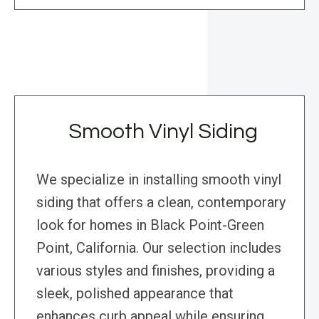
Smooth Vinyl Siding
We specialize in installing smooth vinyl
siding that offers a clean, contemporary
look for homes in Black Point-Green
Point, California. Our selection includes
various styles and finishes, providing a
sleek, polished appearance that
enhances curb appeal while ensuring