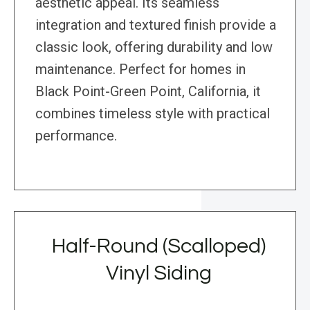
aesthetic appeal. Its seamless
integration and textured finish provide a
classic look, offering durability and low
maintenance. Perfect for homes in
Black Point-Green Point, California, it
combines timeless style with practical
performance.
Half-Round (Scalloped)
Vinyl Siding