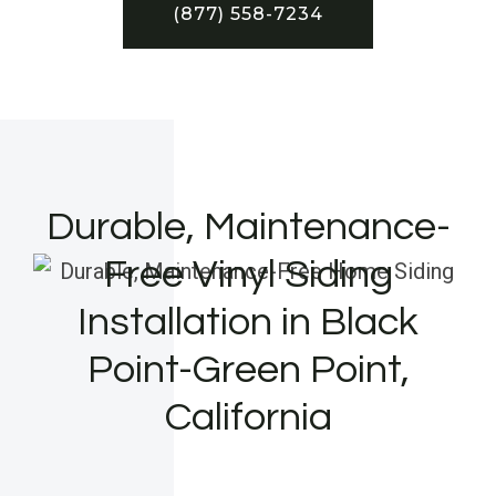
(877) 558-7234
Durable, Maintenance-
Free Vinyl Siding
Installation in Black
Point-Green Point,
California