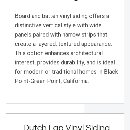
Board and batten vinyl siding offers a
distinctive vertical style with wide
panels paired with narrow strips that
create a layered, textured appearance.
This option enhances architectural
interest, provides durability, and is ideal
for modern or traditional homes in Black
Point-Green Point, California.
Dutch Lap Vinyl Siding