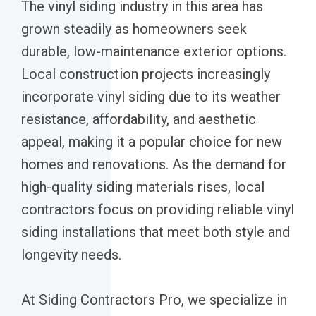
The vinyl siding industry in this area has
grown steadily as homeowners seek
durable, low-maintenance exterior options.
Local construction projects increasingly
incorporate vinyl siding due to its weather
resistance, affordability, and aesthetic
appeal, making it a popular choice for new
homes and renovations. As the demand for
high-quality siding materials rises, local
contractors focus on providing reliable vinyl
siding installations that meet both style and
longevity needs.
At Siding Contractors Pro, we specialize in