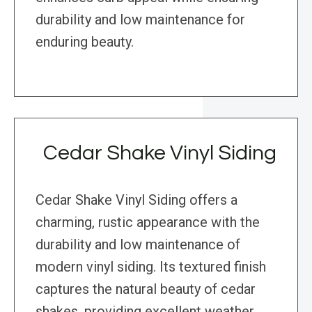
durability and low maintenance for
enduring beauty.
Cedar Shake Vinyl Siding
Cedar Shake Vinyl Siding offers a
charming, rustic appearance with the
durability and low maintenance of
modern vinyl siding. Its textured finish
captures the natural beauty of cedar
shakes, providing excellent weather