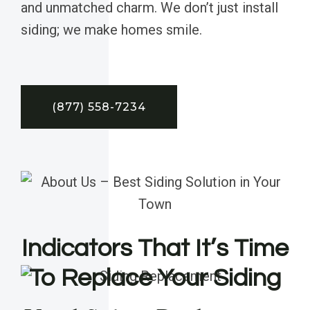
and unmatched charm. We don’t just install
siding; we make homes smile.
(877) 558-7234
Indicators That It’s Time
To Replace Your Siding