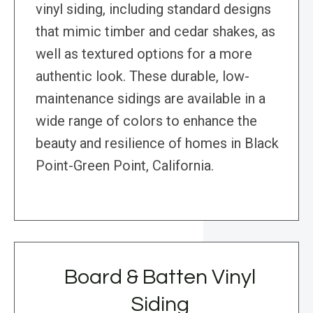
vinyl siding, including standard designs
that mimic timber and cedar shakes, as
well as textured options for a more
authentic look. These durable, low-
maintenance sidings are available in a
wide range of colors to enhance the
beauty and resilience of homes in Black
Point-Green Point, California.
Board & Batten Vinyl
Siding