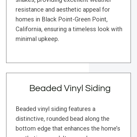
resistance and aesthetic appeal for
homes in Black Point-Green Point,
California, ensuring a timeless look with
minimal upkeep.
Beaded Vinyl Siding
Beaded vinyl siding features a
distinctive, rounded bead along the
bottom edge that enhances the home’s