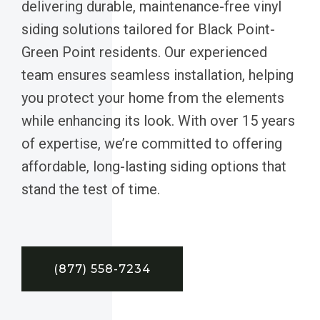
delivering durable, maintenance-free vinyl
siding solutions tailored for Black Point-
Green Point residents. Our experienced
team ensures seamless installation, helping
you protect your home from the elements
while enhancing its look. With over 15 years
of expertise, we’re committed to offering
affordable, long-lasting siding options that
stand the test of time.
(877) 558-7234