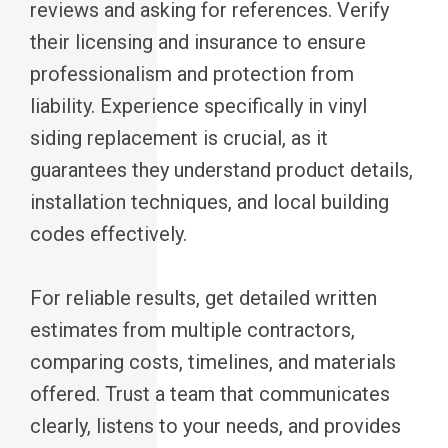
reviews and asking for references. Verify
their licensing and insurance to ensure
professionalism and protection from
liability. Experience specifically in vinyl
siding replacement is crucial, as it
guarantees they understand product details,
installation techniques, and local building
codes effectively.
For reliable results, get detailed written
estimates from multiple contractors,
comparing costs, timelines, and materials
offered. Trust a team that communicates
clearly, listens to your needs, and provides