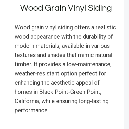
Wood Grain Vinyl Siding
Wood grain vinyl siding offers a realistic
wood appearance with the durability of
modern materials, available in various
textures and shades that mimic natural
timber. It provides a low-maintenance,
weather-resistant option perfect for
enhancing the aesthetic appeal of
homes in Black Point-Green Point,
California, while ensuring long-lasting
performance.