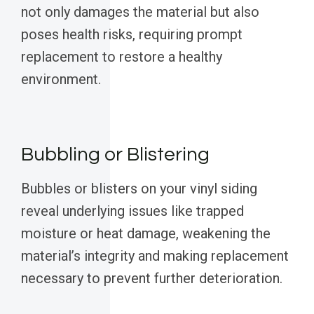
not only damages the material but also
poses health risks, requiring prompt
replacement to restore a healthy
environment.
Bubbling or Blistering
Bubbles or blisters on your vinyl siding
reveal underlying issues like trapped
moisture or heat damage, weakening the
material’s integrity and making replacement
necessary to prevent further deterioration.