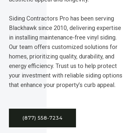
Siding Contractors Pro has been serving
Blackhawk since 2010, delivering expertise
in installing maintenance-free vinyl siding.
Our team offers customized solutions for
homes, prioritizing quality, durability, and
energy efficiency. Trust us to help protect
your investment with reliable siding options
that enhance your property’s curb appeal.
(877) 558-7234