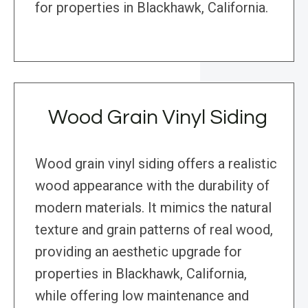
for properties in Blackhawk, California.
Wood Grain Vinyl Siding
Wood grain vinyl siding offers a realistic
wood appearance with the durability of
modern materials. It mimics the natural
texture and grain patterns of real wood,
providing an aesthetic upgrade for
properties in Blackhawk, California,
while offering low maintenance and