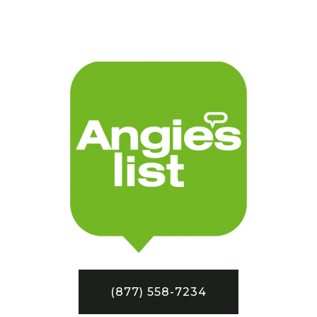
(877) 558-7234