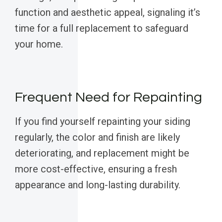
function and aesthetic appeal, signaling it’s
time for a full replacement to safeguard
your home.
Frequent Need for Repainting
If you find yourself repainting your siding
regularly, the color and finish are likely
deteriorating, and replacement might be
more cost-effective, ensuring a fresh
appearance and long-lasting durability.