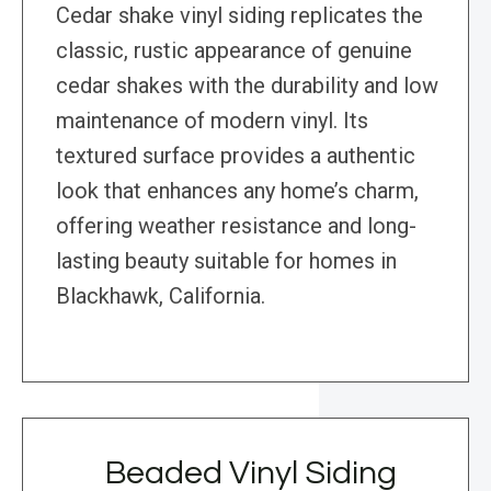
Cedar shake vinyl siding replicates the
classic, rustic appearance of genuine
cedar shakes with the durability and low
maintenance of modern vinyl. Its
textured surface provides a authentic
look that enhances any home’s charm,
offering weather resistance and long-
lasting beauty suitable for homes in
Blackhawk, California.
Beaded Vinyl Siding