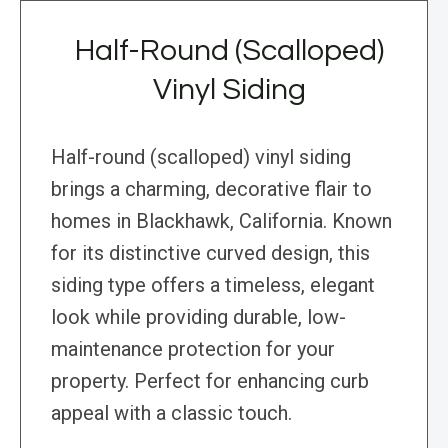
Half-Round (Scalloped)
Vinyl Siding
Half-round (scalloped) vinyl siding
brings a charming, decorative flair to
homes in Blackhawk, California. Known
for its distinctive curved design, this
siding type offers a timeless, elegant
look while providing durable, low-
maintenance protection for your
property. Perfect for enhancing curb
appeal with a classic touch.