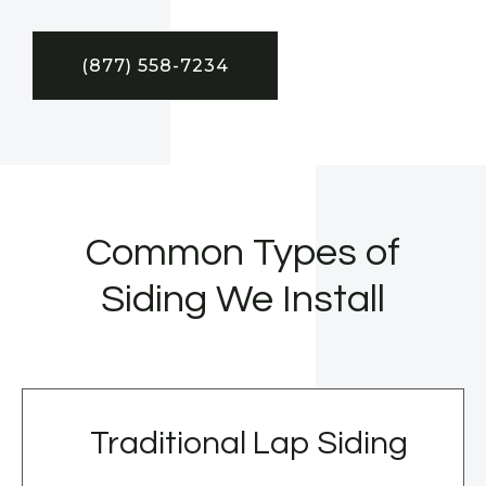
(877) 558-7234
Common Types of
Siding We Install
Traditional Lap Siding