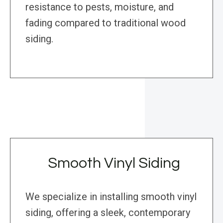
resistance to pests, moisture, and
fading compared to traditional wood
siding.
Smooth Vinyl Siding
We specialize in installing smooth vinyl
siding, offering a sleek, contemporary