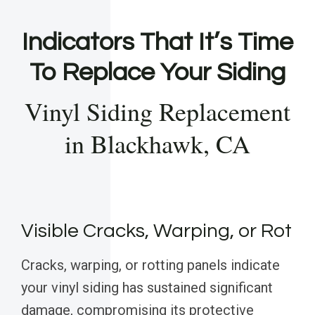
Indicators That It’s Time
To Replace Your Siding
Vinyl Siding Replacement
in Blackhawk, CA
Visible Cracks, Warping, or Rot
Cracks, warping, or rotting panels indicate
your vinyl siding has sustained significant
damage, compromising its protective