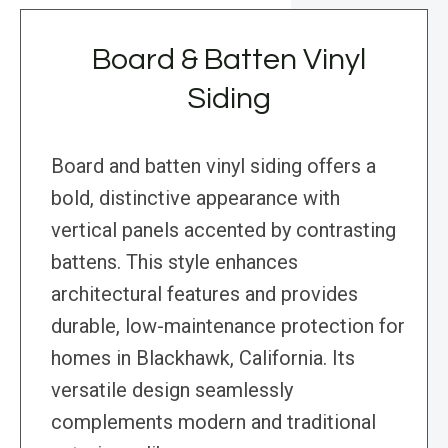
Board & Batten Vinyl
Siding
Board and batten vinyl siding offers a
bold, distinctive appearance with
vertical panels accented by contrasting
battens. This style enhances
architectural features and provides
durable, low-maintenance protection for
homes in Blackhawk, California. Its
versatile design seamlessly
complements modern and traditional