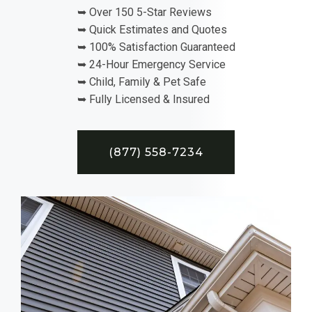
➥ Over 150 5-Star Reviews
➥ Quick Estimates and Quotes
➥ 100% Satisfaction Guaranteed
➥ 24-Hour Emergency Service
➥ Child, Family & Pet Safe
➥ Fully Licensed & Insured
(877) 558-7234