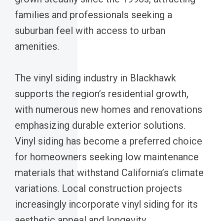
families and professionals seeking a
suburban feel with access to urban
amenities.
The vinyl siding industry in Blackhawk
supports the region’s residential growth,
with numerous new homes and renovations
emphasizing durable exterior solutions.
Vinyl siding has become a preferred choice
for homeowners seeking low maintenance
materials that withstand California’s climate
variations. Local construction projects
increasingly incorporate vinyl siding for its
aesthetic appeal and longevity.