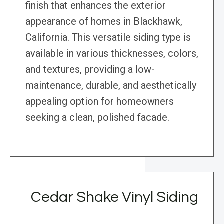
finish that enhances the exterior
appearance of homes in Blackhawk,
California. This versatile siding type is
available in various thicknesses, colors,
and textures, providing a low-
maintenance, durable, and aesthetically
appealing option for homeowners
seeking a clean, polished facade.
Cedar Shake Vinyl Siding