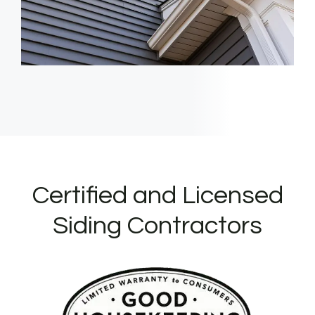
Certified and Licensed
Siding Contractors