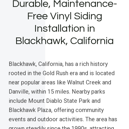
Durable, Maintenance-
Free Vinyl Siding
Installation in
Blackhawk, California
Blackhawk, California, has a rich history
rooted in the Gold Rush era and is located
near popular areas like Walnut Creek and
Danville, within 15 miles. Nearby parks
include Mount Diablo State Park and
Blackhawk Plaza, offering community
events and outdoor activities. The area has
grown steadily since the 1990s, attracting