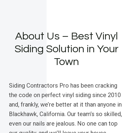
About Us – Best Vinyl
Siding Solution in Your
Town
Siding Contractors Pro has been cracking
the code on perfect vinyl siding since 2010
and, frankly, we’re better at it than anyone in
Blackhawk, California. Our team’s so skilled,
even our nails are jealous. No one can top
our quality, and we’ll leave your house