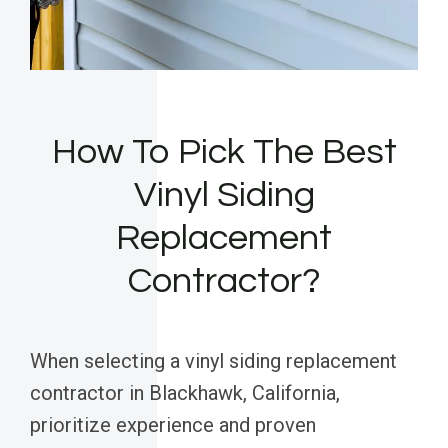
How To Pick The Best
Vinyl Siding
Replacement
Contractor?
When selecting a vinyl siding replacement
contractor in Blackhawk, California,
prioritize experience and proven