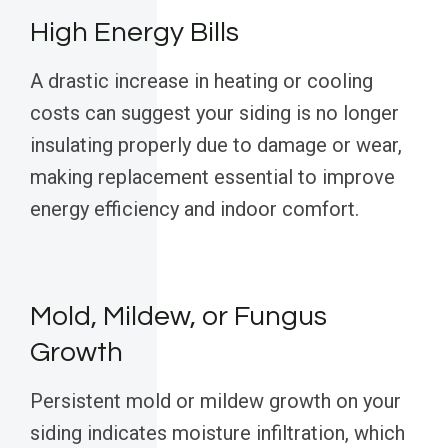
High Energy Bills
A drastic increase in heating or cooling
costs can suggest your siding is no longer
insulating properly due to damage or wear,
making replacement essential to improve
energy efficiency and indoor comfort.
Mold, Mildew, or Fungus
Growth
Persistent mold or mildew growth on your
siding indicates moisture infiltration, which