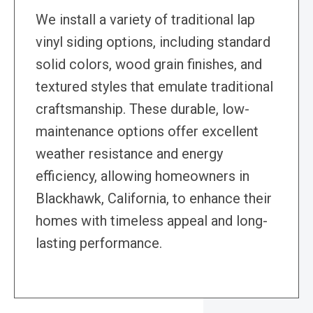
We install a variety of traditional lap
vinyl siding options, including standard
solid colors, wood grain finishes, and
textured styles that emulate traditional
craftsmanship. These durable, low-
maintenance options offer excellent
weather resistance and energy
efficiency, allowing homeowners in
Blackhawk, California, to enhance their
homes with timeless appeal and long-
lasting performance.