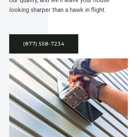
looking sharper than a hawk in flight.
(877) 558-7234