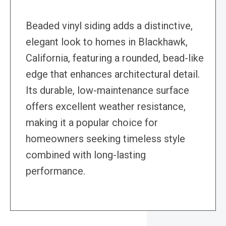
Beaded vinyl siding adds a distinctive,
elegant look to homes in Blackhawk,
California, featuring a rounded, bead-like
edge that enhances architectural detail.
Its durable, low-maintenance surface
offers excellent weather resistance,
making it a popular choice for
homeowners seeking timeless style
combined with long-lasting
performance.