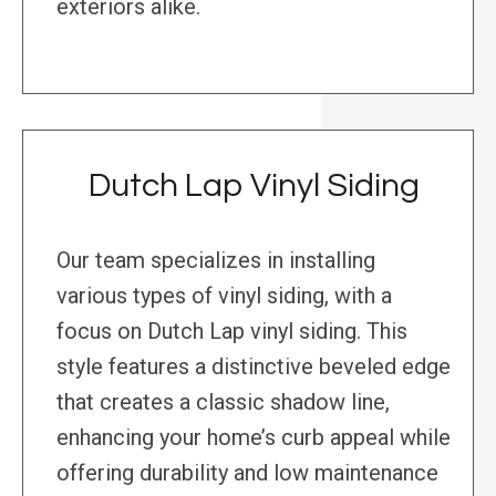
exteriors alike.
Dutch Lap Vinyl Siding
Our team specializes in installing
various types of vinyl siding, with a
focus on Dutch Lap vinyl siding. This
style features a distinctive beveled edge
that creates a classic shadow line,
enhancing your home’s curb appeal while
offering durability and low maintenance