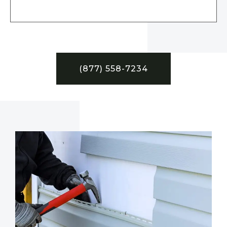
(877) 558-7234