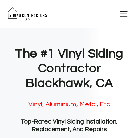
Skip
to
content
The #1 Vinyl Siding
Contractor
Blackhawk, CA
Vinyl, Aluminium, Metal, Etc
Top-Rated Vinyl Siding Installation,
Replacement, And Repairs