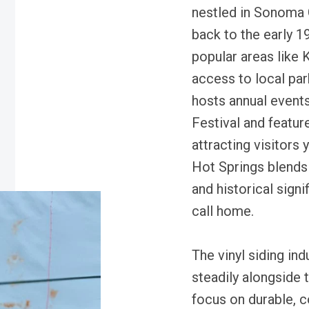
nestled in Sonoma C
back to the early 1
popular areas like 
access to local par
hosts annual event
Festival and featur
attracting visitors 
Hot Springs blends
and historical signi
call home.
The vinyl siding in
steadily alongside 
focus on durable, 