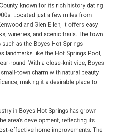
ounty, known for its rich history dating
900s. Located just a few miles from
Kenwood and Glen Ellen, it offers easy
ks, wineries, and scenic trails. The town
s such as the Boyes Hot Springs
es landmarks like the Hot Springs Pool,
year-round. With a close-knit vibe, Boyes
 small-town charm with natural beauty
ficance, making it a desirable place to
dustry in Boyes Hot Springs has grown
the area’s development, reflecting its
cost-effective home improvements. The