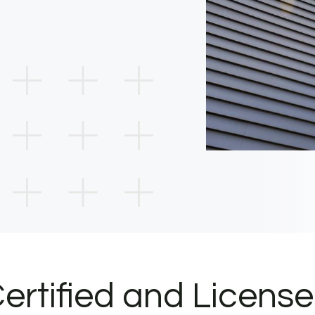
ertified and Licens