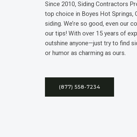
Since 2010, Siding Contractors Pr
top choice in Boyes Hot Springs, Ca
siding. We’re so good, even our c
our tips! With over 15 years of exp
outshine anyone—just try to find si
or humor as charming as ours.
(877) 558-7234