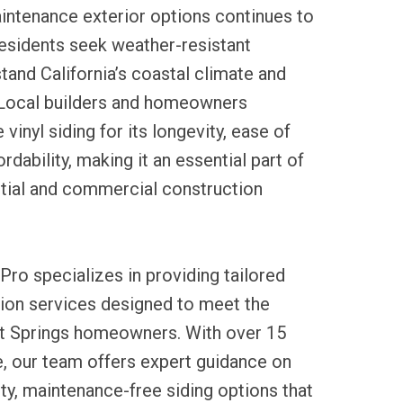
ntenance exterior options continues to
 residents seek weather-resistant
stand California’s coastal climate and
Local builders and homeowners
vinyl siding for its longevity, ease of
ordability, making it an essential part of
ntial and commercial construction
Pro specializes in providing tailored
lation services designed to meet the
t Springs homeowners. With over 15
e, our team offers expert guidance on
ity, maintenance-free siding options that