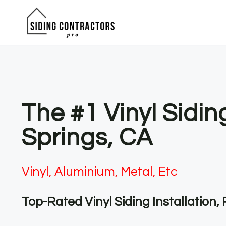
Skip
to
content
The #1 Vinyl Sidi
Springs, CA
Vinyl, Aluminium, Metal, Etc
Top-Rated Vinyl Siding Installation