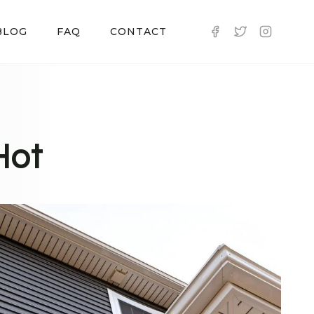
BLOG
FAQ
CONTACT
Hot