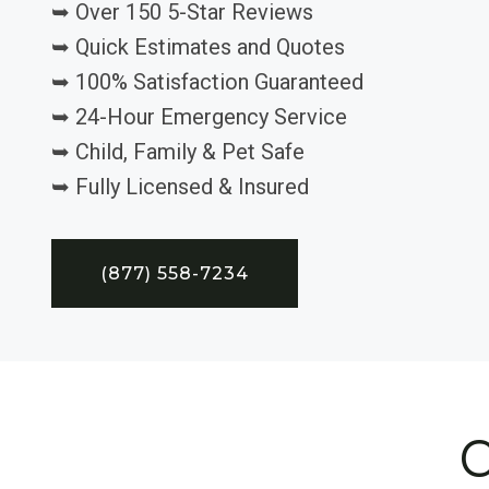
➥ Over 150 5-Star Reviews
➥ Quick Estimates and Quotes
➥ 100% Satisfaction Guaranteed
➥ 24-Hour Emergency Service
➥ Child, Family & Pet Safe
➥ Fully Licensed & Insured
(877) 558-7234
C