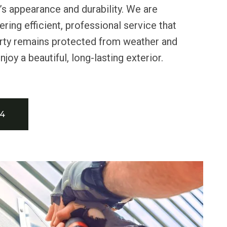
s appearance and durability. We are
ring efficient, professional service that
rty remains protected from weather and
njoy a beautiful, long-lasting exterior.
34