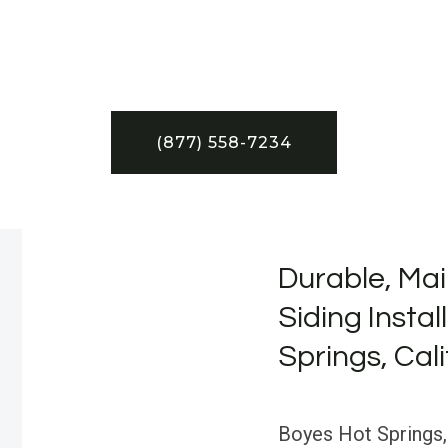
(877) 558-7234
Durable, Mai
Siding Instal
Springs, Cali
Boyes Hot Springs,