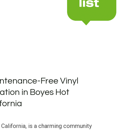
ntenance-Free Vinyl
lation in Boyes Hot
fornia
 California, is a charming community