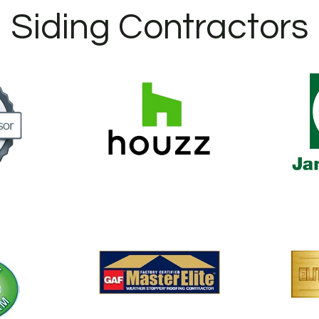
Siding Contractors