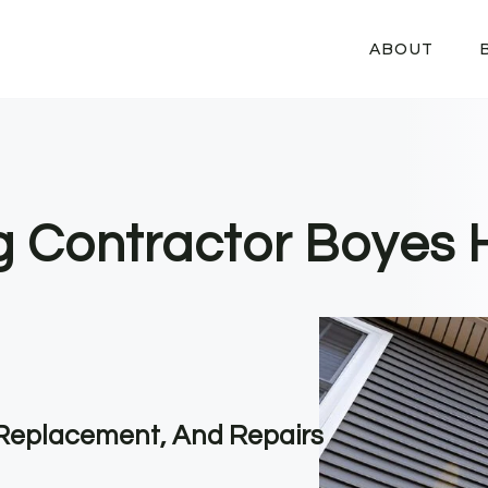
ABOUT
ng Contractor Boyes 
, Replacement, And Repairs