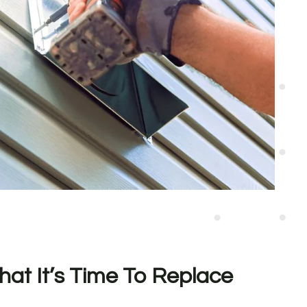
hat It’s Time To Replace