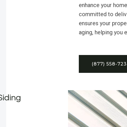
enhance your home’
committed to delive
ensures your prope
aging, helping you e
(877) 558-72
Siding