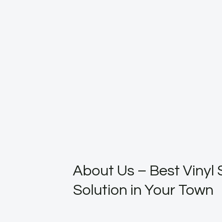
About Us – Best Vinyl 
Solution in Your Town