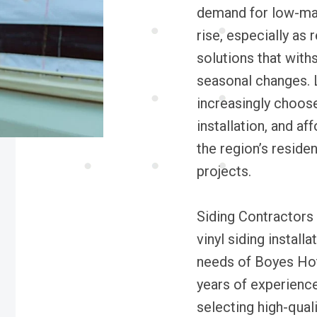
demand for low-mai
rise, especially as
solutions that with
seasonal changes. 
increasingly choose 
installation, and aff
the region’s reside
projects.
Siding Contractors 
vinyl siding instal
needs of Boyes Ho
years of experienc
selecting high-qual