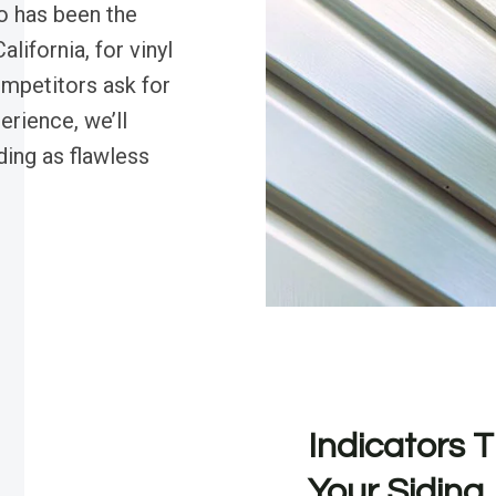
o has been the
lifornia, for vinyl
ompetitors ask for
erience, we’ll
ding as flawless
Indicators T
Your Siding