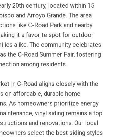
early 20th century, located within 15
Obispo and Arroyo Grande. The area
ctions like C-Road Park and nearby
aking it a favorite spot for outdoor
ilies alike. The community celebrates
 as the C-Road Summer Fair, fostering
nnection among residents.
rket in C-Road aligns closely with the
us on affordable, durable home
s. As homeowners prioritize energy
maintenance, vinyl siding remains a top
tructions and renovations. Our local
meowners select the best siding styles