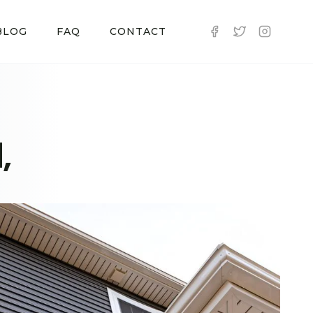
BLOG
FAQ
CONTACT
,