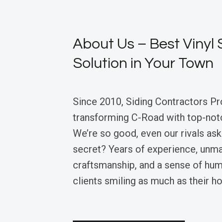
About Us – Best Vinyl 
Solution in Your Town
Since 2010, Siding Contractors Pr
transforming C-Road with top-notch
We’re so good, even our rivals ask 
secret? Years of experience, unm
craftsmanship, and a sense of hum
clients smiling as much as their h