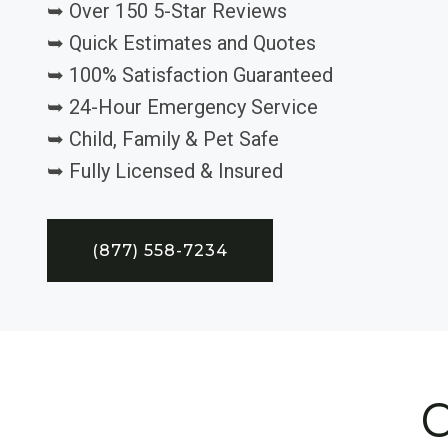
➥ Over 150 5-Star Reviews
➥ Quick Estimates and Quotes
➥ 100% Satisfaction Guaranteed
➥ 24-Hour Emergency Service
➥ Child, Family & Pet Safe
➥ Fully Licensed & Insured
(877) 558-7234
C