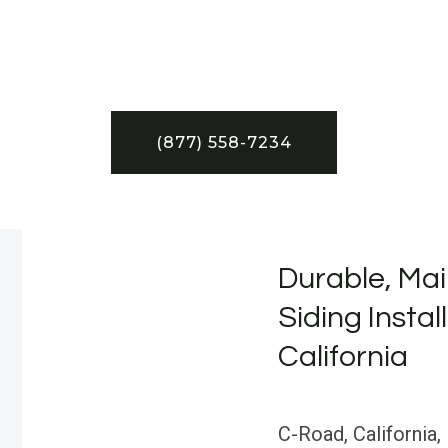
(877) 558-7234
Durable, Mai
Siding Instal
California
C-Road, California, 