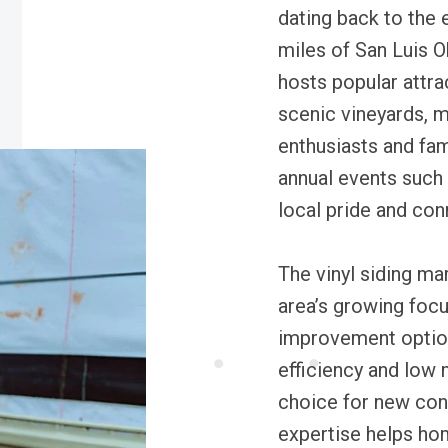
dating back to the 
miles of San Luis 
hosts popular attra
scenic vineyards, m
enthusiasts and fam
annual events such
local pride and co
The vinyl siding ma
area’s growing foc
improvement option
efficiency and low 
choice for new cons
expertise helps ho