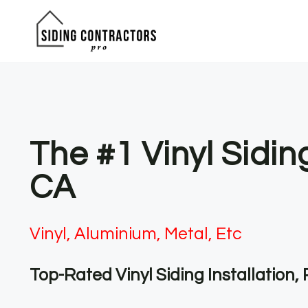
Skip
to
content
The #1 Vinyl Sidi
CA
Vinyl, Aluminium, Metal, Etc
Top-Rated Vinyl Siding Installation