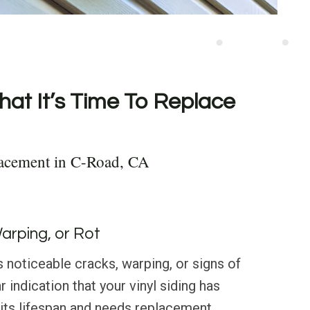
hat It’s Time To Replace
lacement in C-Road, CA
Warping, or Rot
s noticeable cracks, warping, or signs of
ar indication that your vinyl siding has
its lifespan and needs replacement.