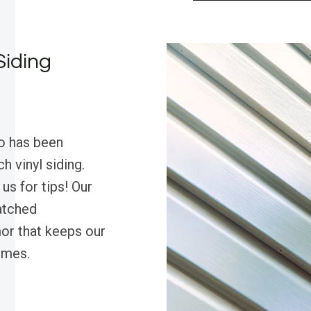
Siding
o has been
 vinyl siding.
us for tips! Our
atched
or that keeps our
omes.