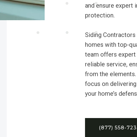
and ensure expert i
protection.
Siding Contractors
homes with top-qual
team offers expert 
reliable service, e
from the elements.
focus on delivering 
your home’s defens
(877) 558-72