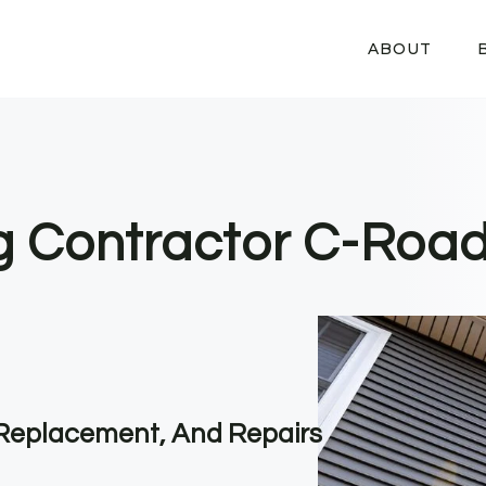
ABOUT
ng Contractor C-Road
, Replacement, And Repairs