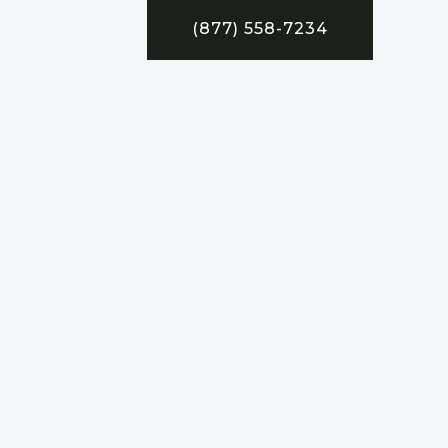
(877) 558-7234