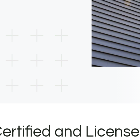
ertified and Licens