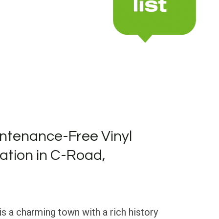
ntenance-Free Vinyl
lation in C-Road,
is a charming town with a rich history