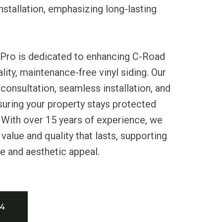
nstallation, emphasizing long-lasting
 Pro is dedicated to enhancing C-Road
ity, maintenance-free vinyl siding. Our
consultation, seamless installation, and
nsuring your property stays protected
 With over 15 years of experience, we
value and quality that lasts, supporting
e and aesthetic appeal.
34