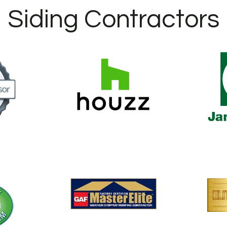
Siding Contractors