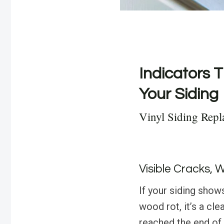
Indicators T
Your Siding
Vinyl Siding Rep
Visible Cracks, 
If your siding show
wood rot, it’s a cle
reached the end of 