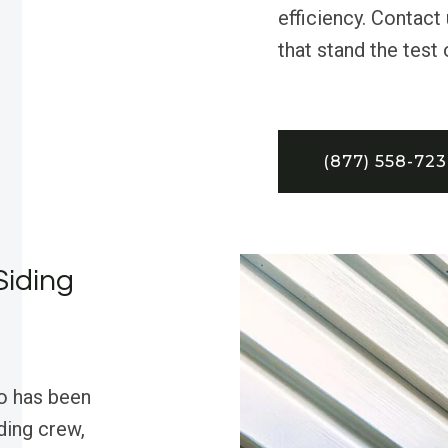
efficiency. Contact 
that stand the test 
(877) 558-72
Siding
o has been
iding crew,