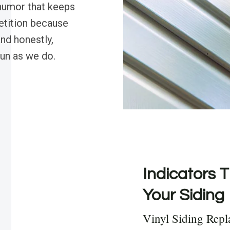
 humor that keeps
etition because
nd honestly,
fun as we do.
Indicators T
Your Siding
Vinyl Siding Repl