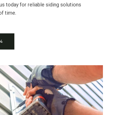
us today for reliable siding solutions
of time.
34