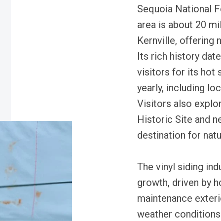
Sequoia National Fo
area is about 20 mi
Kernville, offering 
Its rich history dat
visitors for its ho
yearly, including lo
Visitors also explo
Historic Site and n
destination for natu
The vinyl siding in
growth, driven by 
maintenance exterio
weather conditions.