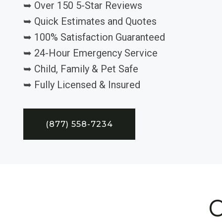
➥ Over 150 5-Star Reviews
➥ Quick Estimates and Quotes
➥ 100% Satisfaction Guaranteed
➥ 24-Hour Emergency Service
➥ Child, Family & Pet Safe
➥ Fully Licensed & Insured
(877) 558-7234
C