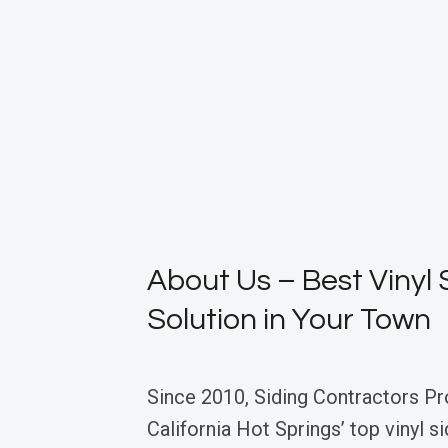
About Us – Best Vinyl 
Solution in Your Town
Since 2010, Siding Contractors Pr
California Hot Springs’ top vinyl s