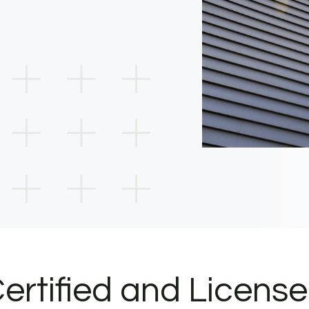
ertified and Licens