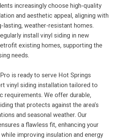
ents increasingly choose high-quality
ulation and aesthetic appeal, aligning with
ng-lasting, weather-resistant homes.
gularly install vinyl siding in new
etrofit existing homes, supporting the
sing needs.
Pro is ready to serve Hot Springs
t vinyl siding installation tailored to
c requirements. We offer durable,
ding that protects against the area’s
ations and seasonal weather. Our
sures a flawless fit, enhancing your
while improving insulation and energy