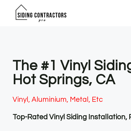
Skip
to
content
The #1 Vinyl Sidin
Hot Springs, CA
Vinyl, Aluminium, Metal, Etc
Top-Rated Vinyl Siding Installation