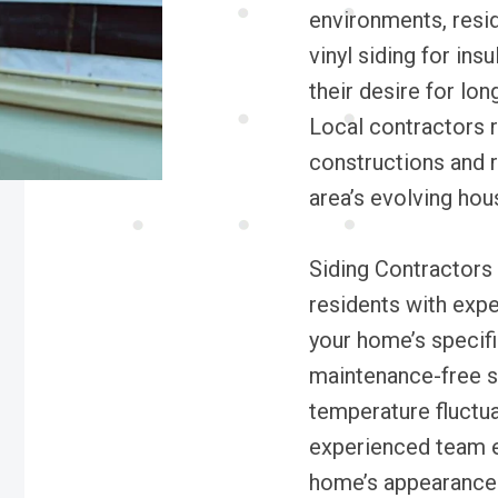
environments, resid
vinyl siding for ins
their desire for lo
Local contractors re
constructions and r
area’s evolving hou
Siding Contractors 
residents with exper
your home’s specifi
maintenance-free si
temperature fluctu
experienced team en
home’s appearance 