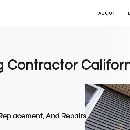
ABOUT
g Contractor Califor
, Replacement, And Repairs