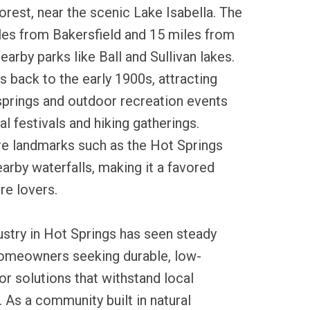
rest, near the scenic Lake Isabella. The
les from Bakersfield and 15 miles from
nearby parks like Ball and Sullivan lakes.
es back to the early 1900s, attracting
t springs and outdoor recreation events
cal festivals and hiking gatherings.
re landmarks such as the Hot Springs
earby waterfalls, making it a favored
re lovers.
dustry in Hot Springs has seen steady
homeowners seeking durable, low-
r solutions that withstand local
 As a community built in natural