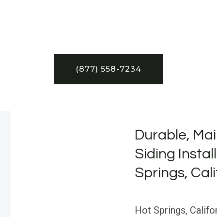
(877) 558-7234
Durable, Mai
Siding Instal
Springs, Cali
Hot Springs, Califor