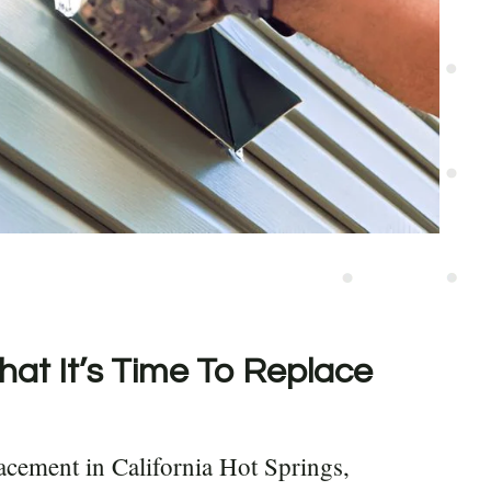
hat It’s Time To Replace
acement in California Hot Springs,