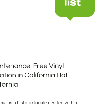
ntenance-Free Vinyl
lation in California Hot
fornia
nia, is a historic locale nestled within