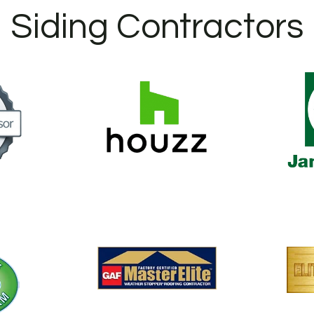
Siding Contractors