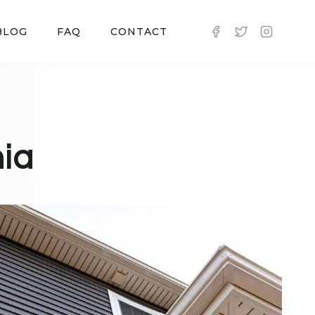
BLOG
FAQ
CONTACT
nia