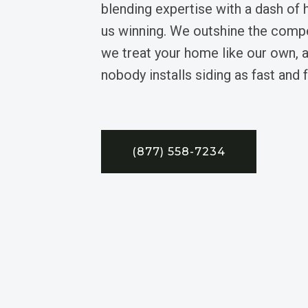
blending expertise with a dash of
us winning. We outshine the comp
we treat your home like our own, a
nobody installs siding as fast and 
(877) 558-7234