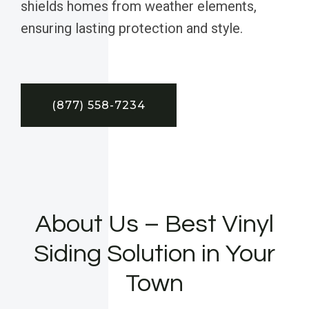
shields homes from weather elements,
ensuring lasting protection and style.
(877) 558-7234
About Us – Best Vinyl
Siding Solution in Your
Town