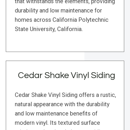
that withstands the elements, providing
durability and low maintenance for
homes across California Polytechnic
State University, California.
Cedar Shake Vinyl Siding
Cedar Shake Vinyl Siding offers a rustic,
natural appearance with the durability
and low maintenance benefits of
modern vinyl. Its textured surface