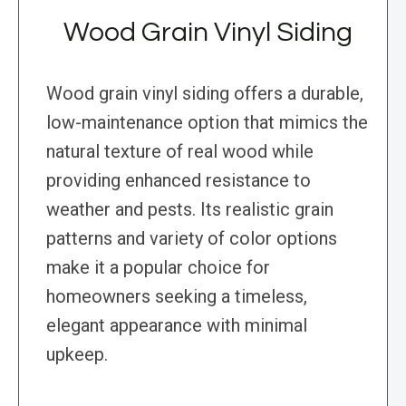
Wood Grain Vinyl Siding
Wood grain vinyl siding offers a durable,
low-maintenance option that mimics the
natural texture of real wood while
providing enhanced resistance to
weather and pests. Its realistic grain
patterns and variety of color options
make it a popular choice for
homeowners seeking a timeless,
elegant appearance with minimal
upkeep.