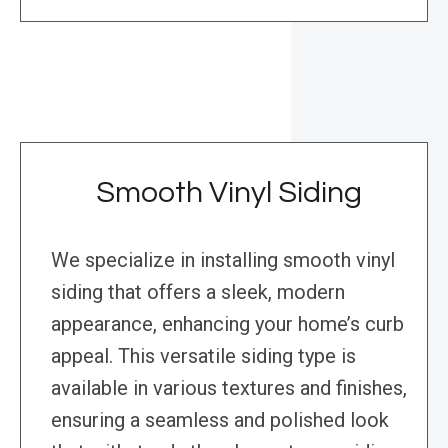
Smooth Vinyl Siding
We specialize in installing smooth vinyl
siding that offers a sleek, modern
appearance, enhancing your home’s curb
appeal. This versatile siding type is
available in various textures and finishes,
ensuring a seamless and polished look