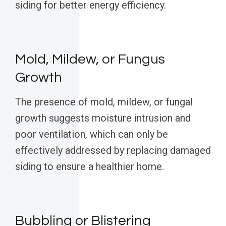
siding for better energy efficiency.
Mold, Mildew, or Fungus
Growth
The presence of mold, mildew, or fungal
growth suggests moisture intrusion and
poor ventilation, which can only be
effectively addressed by replacing damaged
siding to ensure a healthier home.
Bubbling or Blistering