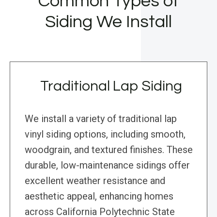
Common Types of
Siding We Install
Traditional Lap Siding
We install a variety of traditional lap
vinyl siding options, including smooth,
woodgrain, and textured finishes. These
durable, low-maintenance sidings offer
excellent weather resistance and
aesthetic appeal, enhancing homes
across California Polytechnic State