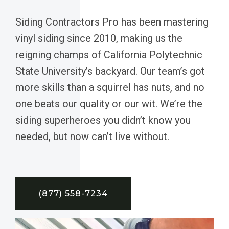
Siding Contractors Pro has been mastering
vinyl siding since 2010, making us the
reigning champs of California Polytechnic
State University’s backyard. Our team’s got
more skills than a squirrel has nuts, and no
one beats our quality or our wit. We’re the
siding superheroes you didn’t know you
needed, but now can’t live without.
(877) 558-7234