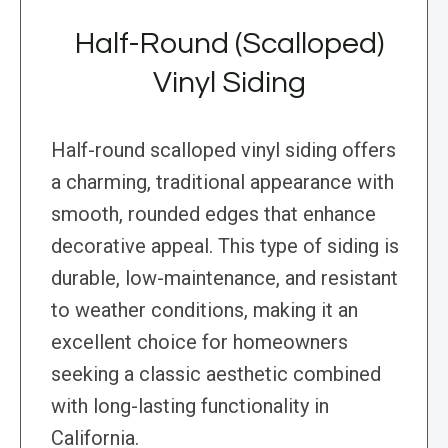
Half-Round (Scalloped)
Vinyl Siding
Half-round scalloped vinyl siding offers
a charming, traditional appearance with
smooth, rounded edges that enhance
decorative appeal. This type of siding is
durable, low-maintenance, and resistant
to weather conditions, making it an
excellent choice for homeowners
seeking a classic aesthetic combined
with long-lasting functionality in
California.