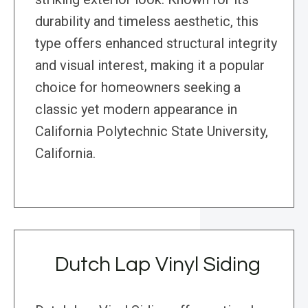
durability and timeless aesthetic, this
type offers enhanced structural integrity
and visual interest, making it a popular
choice for homeowners seeking a
classic yet modern appearance in
California Polytechnic State University,
California.
Dutch Lap Vinyl Siding