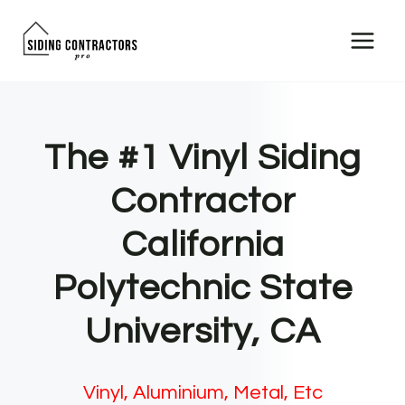
Skip
to
content
The #1 Vinyl Siding
Contractor
California
Polytechnic State
University, CA
Vinyl, Aluminium, Metal, Etc