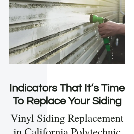
Indicators That It’s Time
To Replace Your Siding
Vinyl Siding Replacement
in California Polytechnic