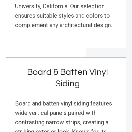
University, California. Our selection
ensures suitable styles and colors to
complement any architectural design.
Board & Batten Vinyl
Siding
Board and batten vinyl siding features
wide vertical panels paired with
contrasting narrow strips, creating a
striking exterior look. Known for its