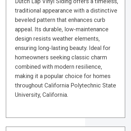
Dutch Lap Vinyl Siding offers a timeless,
traditional appearance with a distinctive
beveled pattern that enhances curb
appeal. Its durable, low-maintenance
design resists weather elements,
ensuring long-lasting beauty. Ideal for
homeowners seeking classic charm
combined with modern resilience,
making it a popular choice for homes
throughout California Polytechnic State
University, California.