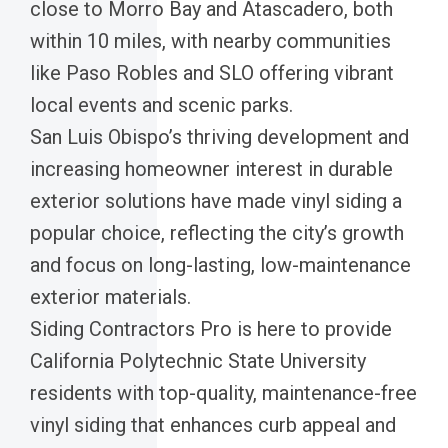
close to Morro Bay and Atascadero, both
within 10 miles, with nearby communities
like Paso Robles and SLO offering vibrant
local events and scenic parks.
San Luis Obispo’s thriving development and
increasing homeowner interest in durable
exterior solutions have made vinyl siding a
popular choice, reflecting the city’s growth
and focus on long-lasting, low-maintenance
exterior materials.
Siding Contractors Pro is here to provide
California Polytechnic State University
residents with top-quality, maintenance-free
vinyl siding that enhances curb appeal and