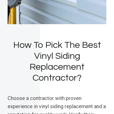
How To Pick The Best
Vinyl Siding
Replacement
Contractor?
Choose a contractor with proven
experience in vinyl siding replacement and a