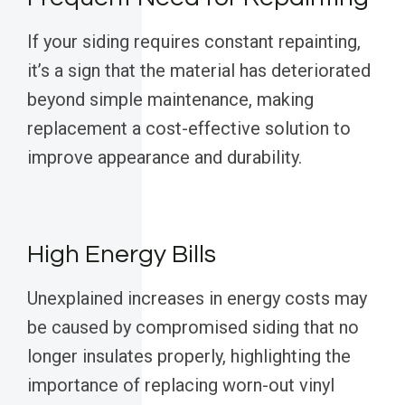
If your siding requires constant repainting,
it’s a sign that the material has deteriorated
beyond simple maintenance, making
replacement a cost-effective solution to
improve appearance and durability.
High Energy Bills
Unexplained increases in energy costs may
be caused by compromised siding that no
longer insulates properly, highlighting the
importance of replacing worn-out vinyl