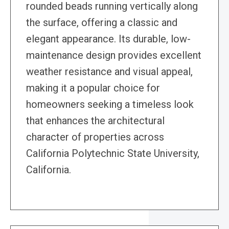
rounded beads running vertically along
the surface, offering a classic and
elegant appearance. Its durable, low-
maintenance design provides excellent
weather resistance and visual appeal,
making it a popular choice for
homeowners seeking a timeless look
that enhances the architectural
character of properties across
California Polytechnic State University,
California.