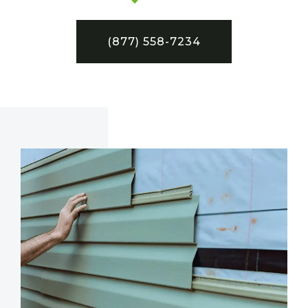
(877) 558-7234