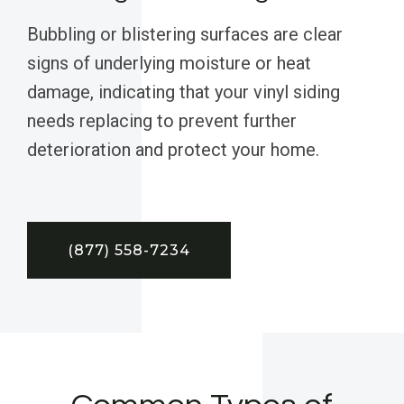
Bubbling or blistering surfaces are clear
signs of underlying moisture or heat
damage, indicating that your vinyl siding
needs replacing to prevent further
deterioration and protect your home.
(877) 558-7234