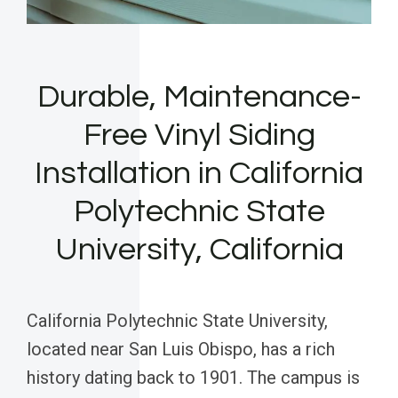
Durable, Maintenance-
Free Vinyl Siding
Installation in California
Polytechnic State
University, California
California Polytechnic State University,
located near San Luis Obispo, has a rich
history dating back to 1901. The campus is