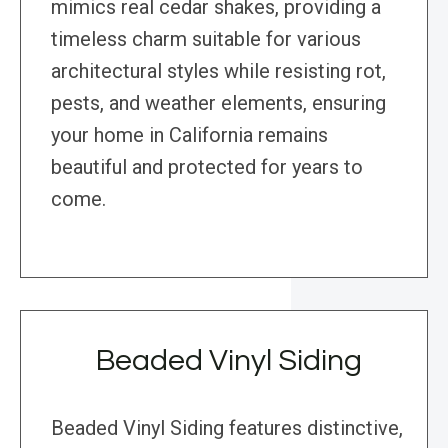
mimics real cedar shakes, providing a
timeless charm suitable for various
architectural styles while resisting rot,
pests, and weather elements, ensuring
your home in California remains
beautiful and protected for years to
come.
Beaded Vinyl Siding
Beaded Vinyl Siding features distinctive,