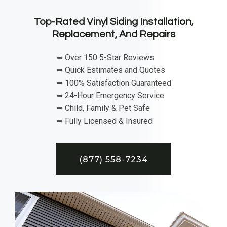
Top-Rated Vinyl Siding Installation,
Replacement, And Repairs
➥ Over 150 5-Star Reviews
➥ Quick Estimates and Quotes
➥ 100% Satisfaction Guaranteed
➥ 24-Hour Emergency Service
➥ Child, Family & Pet Safe
➥ Fully Licensed & Insured
(877) 558-7234