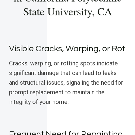
State University, CA
Visible Cracks, Warping, or Rot
Cracks, warping, or rotting spots indicate
significant damage that can lead to leaks
and structural issues, signaling the need for
prompt replacement to maintain the
integrity of your home.
Frequent Need for Repainting