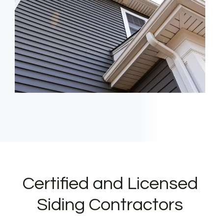
Certified and Licensed
Siding Contractors