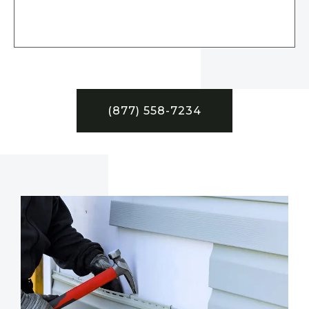
(877) 558-7234