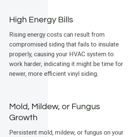
High Energy Bills
Rising energy costs can result from
compromised siding that fails to insulate
properly, causing your HVAC system to
work harder, indicating it might be time for
newer, more efficient vinyl siding.
Mold, Mildew, or Fungus
Growth
Persistent mold, mildew, or fungus on your