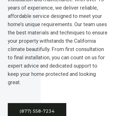
years of experience, we deliver reliable,
affordable service designed to meet your
home’s unique requirements. Our team uses
the best materials and techniques to ensure
your property withstands the California
climate beautifully. From first consultation
to final installation, you can count on us for
expert advice and dedicated support to
keep your home protected and looking
great.
(877) 558-7234