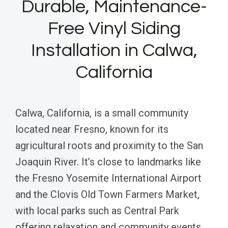
Durable, Maintenance-
Free Vinyl Siding
Installation in Calwa,
California
Calwa, California, is a small community
located near Fresno, known for its
agricultural roots and proximity to the San
Joaquin River. It’s close to landmarks like
the Fresno Yosemite International Airport
and the Clovis Old Town Farmers Market,
with local parks such as Central Park
offering relaxation and community events