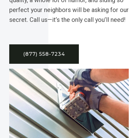
perfect your neighbors will be asking for our
secret. Call us—it’s the only call you’ll need!
(877) 558-7234