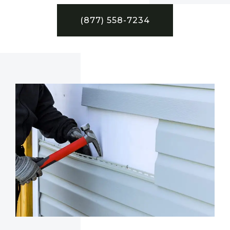
(877) 558-7234