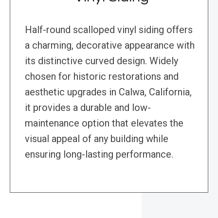
Half-round scalloped vinyl siding offers
a charming, decorative appearance with
its distinctive curved design. Widely
chosen for historic restorations and
aesthetic upgrades in Calwa, California,
it provides a durable and low-
maintenance option that elevates the
visual appeal of any building while
ensuring long-lasting performance.