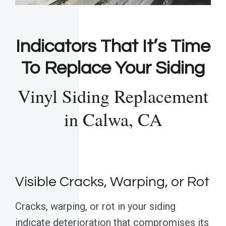
Indicators That It’s Time
To Replace Your Siding
Vinyl Siding Replacement
in Calwa, CA
Visible Cracks, Warping, or Rot
Cracks, warping, or rot in your siding
indicate deterioration that compromises its