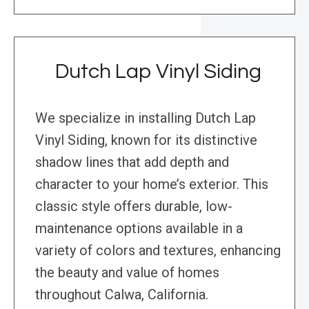
Dutch Lap Vinyl Siding
We specialize in installing Dutch Lap
Vinyl Siding, known for its distinctive
shadow lines that add depth and
character to your home’s exterior. This
classic style offers durable, low-
maintenance options available in a
variety of colors and textures, enhancing
the beauty and value of homes
throughout Calwa, California.