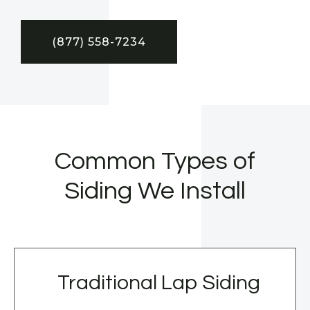
(877) 558-7234
Common Types of
Siding We Install
Traditional Lap Siding