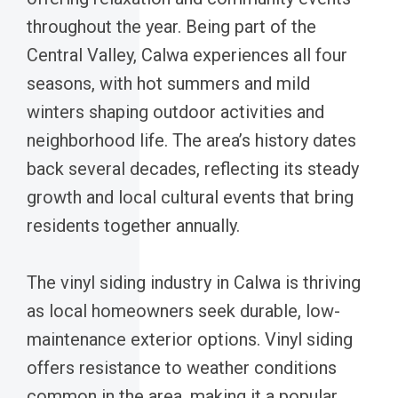
throughout the year. Being part of the
Central Valley, Calwa experiences all four
seasons, with hot summers and mild
winters shaping outdoor activities and
neighborhood life. The area’s history dates
back several decades, reflecting its steady
growth and local cultural events that bring
residents together annually.
The vinyl siding industry in Calwa is thriving
as local homeowners seek durable, low-
maintenance exterior options. Vinyl siding
offers resistance to weather conditions
common in the area, making it a popular