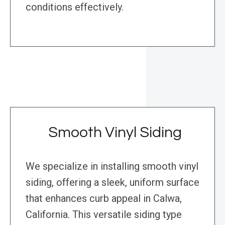
conditions effectively.
Smooth Vinyl Siding
We specialize in installing smooth vinyl
siding, offering a sleek, uniform surface
that enhances curb appeal in Calwa,
California. This versatile siding type