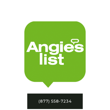
(877) 558-7234