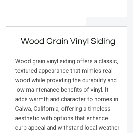
Wood Grain Vinyl Siding
Wood grain vinyl siding offers a classic,
textured appearance that mimics real
wood while providing the durability and
low maintenance benefits of vinyl. It
adds warmth and character to homes in
Calwa, California, offering a timeless
aesthetic with options that enhance
curb appeal and withstand local weather