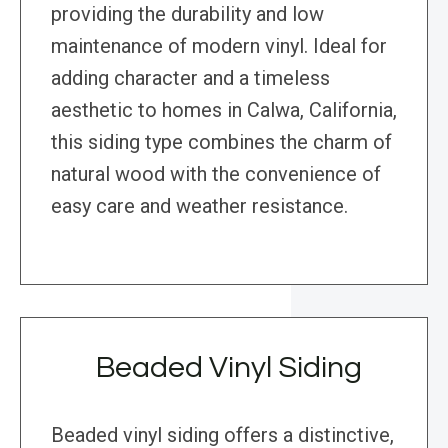
providing the durability and low
maintenance of modern vinyl. Ideal for
adding character and a timeless
aesthetic to homes in Calwa, California,
this siding type combines the charm of
natural wood with the convenience of
easy care and weather resistance.
Beaded Vinyl Siding
Beaded vinyl siding offers a distinctive,