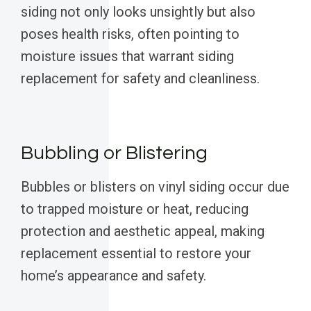
siding not only looks unsightly but also
poses health risks, often pointing to
moisture issues that warrant siding
replacement for safety and cleanliness.
Bubbling or Blistering
Bubbles or blisters on vinyl siding occur due
to trapped moisture or heat, reducing
protection and aesthetic appeal, making
replacement essential to restore your
home’s appearance and safety.