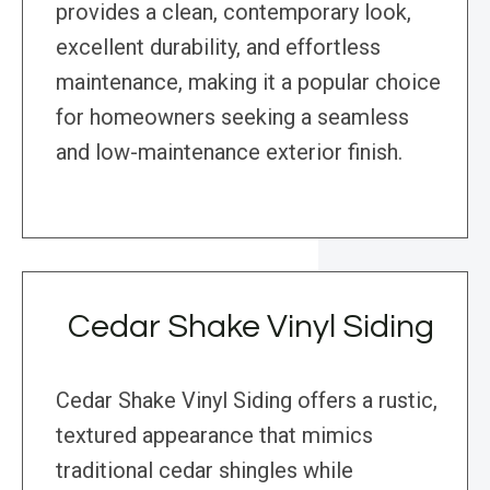
provides a clean, contemporary look,
excellent durability, and effortless
maintenance, making it a popular choice
for homeowners seeking a seamless
and low-maintenance exterior finish.
Cedar Shake Vinyl Siding
Cedar Shake Vinyl Siding offers a rustic,
textured appearance that mimics
traditional cedar shingles while