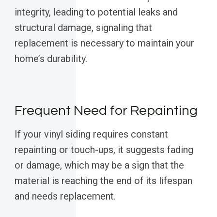
integrity, leading to potential leaks and
structural damage, signaling that
replacement is necessary to maintain your
home’s durability.
Frequent Need for Repainting
If your vinyl siding requires constant
repainting or touch-ups, it suggests fading
or damage, which may be a sign that the
material is reaching the end of its lifespan
and needs replacement.