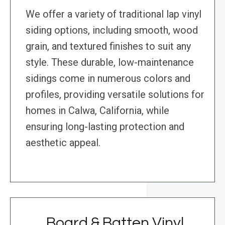
We offer a variety of traditional lap vinyl
siding options, including smooth, wood
grain, and textured finishes to suit any
style. These durable, low-maintenance
sidings come in numerous colors and
profiles, providing versatile solutions for
homes in Calwa, California, while
ensuring long-lasting protection and
aesthetic appeal.
Board & Batten Vinyl