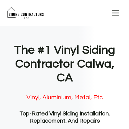
Skip
to
content
The #1 Vinyl Siding
Contractor Calwa,
CA
Vinyl, Aluminium, Metal, Etc
Top-Rated Vinyl Siding Installation,
Replacement, And Repairs