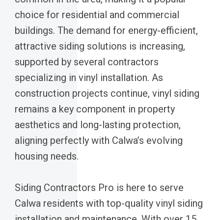
choice for residential and commercial
buildings. The demand for energy-efficient,
attractive siding solutions is increasing,
supported by several contractors
specializing in vinyl installation. As
construction projects continue, vinyl siding
remains a key component in property
aesthetics and long-lasting protection,
aligning perfectly with Calwa’s evolving
housing needs.
Siding Contractors Pro is here to serve
Calwa residents with top-quality vinyl siding
installation and maintenance. With over 15