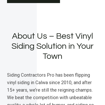
About Us – Best Vinyl
Siding Solution in Your
Town
Siding Contractors Pro has been flipping
vinyl siding in Calwa since 2010, and after
15+ years, we’re still the reigning champs.
We beat the competition with unbeatable
quality, a whole lot of humor, and siding so