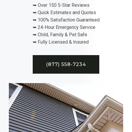
➥ Over 150 5-Star Reviews
➥ Quick Estimates and Quotes
➥ 100% Satisfaction Guaranteed
➥ 24-Hour Emergency Service
➥ Child, Family & Pet Safe
➥ Fully Licensed & Insured
(877) 558-7234