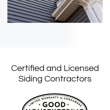
Certified and Licensed
Siding Contractors