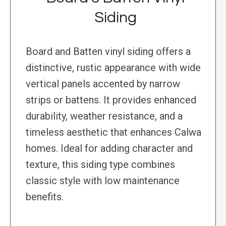
Siding
Board and Batten vinyl siding offers a
distinctive, rustic appearance with wide
vertical panels accented by narrow
strips or battens. It provides enhanced
durability, weather resistance, and a
timeless aesthetic that enhances Calwa
homes. Ideal for adding character and
texture, this siding type combines
classic style with low maintenance
benefits.