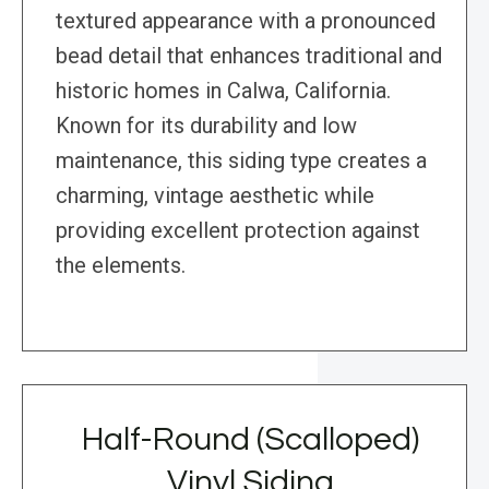
textured appearance with a pronounced
bead detail that enhances traditional and
historic homes in Calwa, California.
Known for its durability and low
maintenance, this siding type creates a
charming, vintage aesthetic while
providing excellent protection against
the elements.
Half-Round (Scalloped)
Vinyl Siding