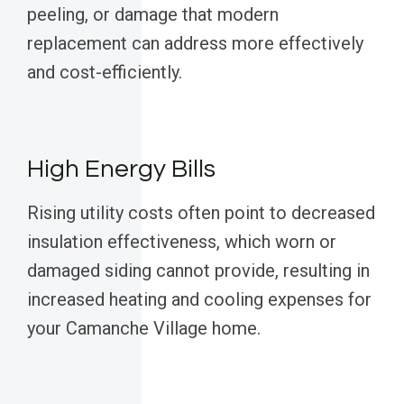
peeling, or damage that modern
replacement can address more effectively
and cost-efficiently.
High Energy Bills
Rising utility costs often point to decreased
insulation effectiveness, which worn or
damaged siding cannot provide, resulting in
increased heating and cooling expenses for
your Camanche Village home.