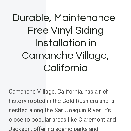
Durable, Maintenance-
Free Vinyl Siding
Installation in
Camanche Village,
California
Camanche Village, California, has a rich
history rooted in the Gold Rush era and is
nestled along the San Joaquin River. It’s
close to popular areas like Claremont and
Jackson, offering scenic parks and