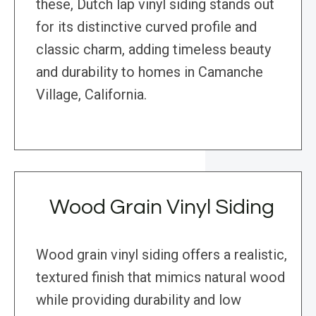
these, Dutch lap vinyl siding stands out
for its distinctive curved profile and
classic charm, adding timeless beauty
and durability to homes in Camanche
Village, California.
Wood Grain Vinyl Siding
Wood grain vinyl siding offers a realistic,
textured finish that mimics natural wood
while providing durability and low