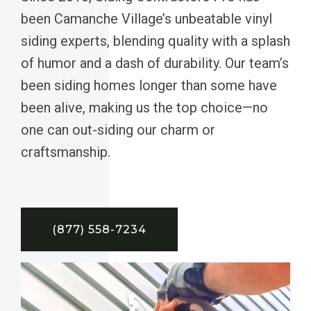
been Camanche Village’s unbeatable vinyl
siding experts, blending quality with a splash
of humor and a dash of durability. Our team’s
been siding homes longer than some have
been alive, making us the top choice—no
one can out-siding our charm or
craftsmanship.
(877) 558-7234