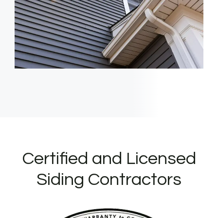
Certified and Licensed
Siding Contractors