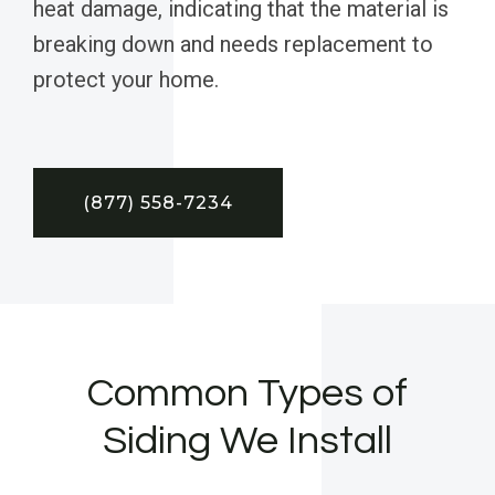
heat damage, indicating that the material is
breaking down and needs replacement to
protect your home.
(877) 558-7234
Common Types of
Siding We Install