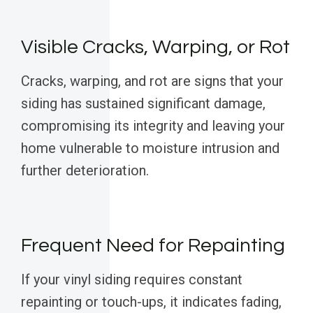
Visible Cracks, Warping, or Rot
Cracks, warping, and rot are signs that your
siding has sustained significant damage,
compromising its integrity and leaving your
home vulnerable to moisture intrusion and
further deterioration.
Frequent Need for Repainting
If your vinyl siding requires constant
repainting or touch-ups, it indicates fading,