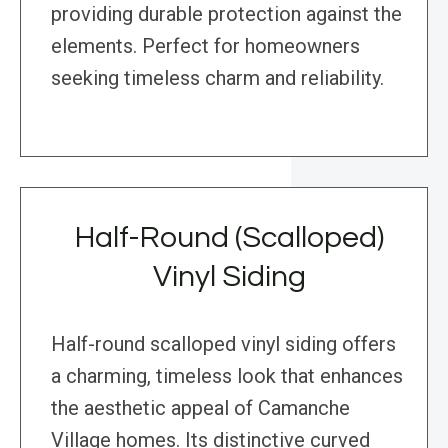
providing durable protection against the
elements. Perfect for homeowners
seeking timeless charm and reliability.
Half-Round (Scalloped)
Vinyl Siding
Half-round scalloped vinyl siding offers
a charming, timeless look that enhances
the aesthetic appeal of Camanche
Village homes. Its distinctive curved