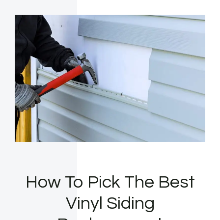
How To Pick The Best
Vinyl Siding