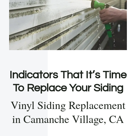
Indicators That It’s Time
To Replace Your Siding
Vinyl Siding Replacement
in Camanche Village, CA