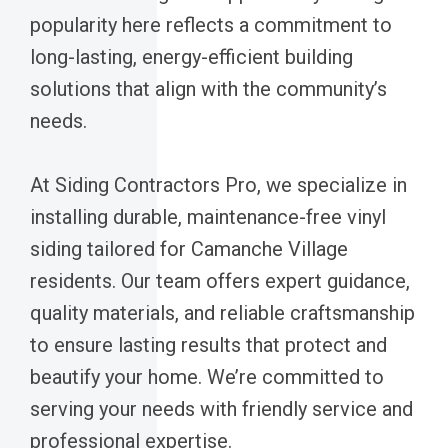
popularity here reflects a commitment to
long-lasting, energy-efficient building
solutions that align with the community’s
needs.
At Siding Contractors Pro, we specialize in
installing durable, maintenance-free vinyl
siding tailored for Camanche Village
residents. Our team offers expert guidance,
quality materials, and reliable craftsmanship
to ensure lasting results that protect and
beautify your home. We’re committed to
serving your needs with friendly service and
professional expertise.