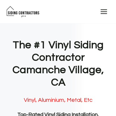
Skip
to
content
The #1 Vinyl Siding
Contractor
Camanche Village,
CA
Vinyl, Aluminium, Metal, Etc
Top-Rated Vinyl Siding Installation,