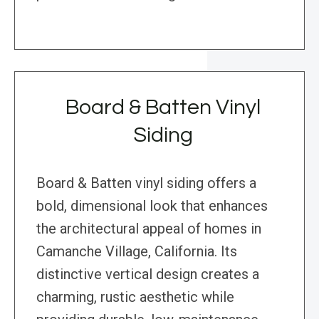
Board & Batten Vinyl
Siding
Board & Batten vinyl siding offers a
bold, dimensional look that enhances
the architectural appeal of homes in
Camanche Village, California. Its
distinctive vertical design creates a
charming, rustic aesthetic while