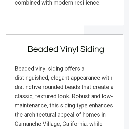
combined with modern resilience.
Beaded Vinyl Siding
Beaded vinyl siding offers a
distinguished, elegant appearance with
distinctive rounded beads that create a
classic, textured look. Robust and low-
maintenance, this siding type enhances
the architectural appeal of homes in
Camanche Village, California, while