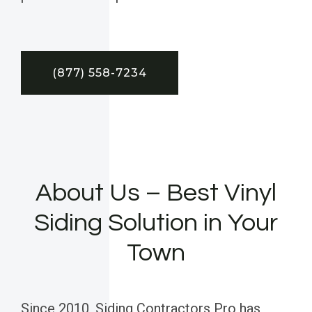
(877) 558-7234
About Us – Best Vinyl
Siding Solution in Your
Town
Since 2010, Siding Contractors Pro has