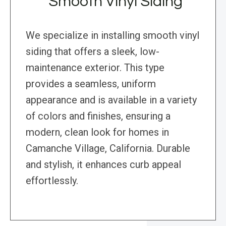
Smooth Vinyl Siding
We specialize in installing smooth vinyl
siding that offers a sleek, low-
maintenance exterior. This type
provides a seamless, uniform
appearance and is available in a variety
of colors and finishes, ensuring a
modern, clean look for homes in
Camanche Village, California. Durable
and stylish, it enhances curb appeal
effortlessly.