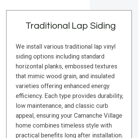
Traditional Lap Siding
We install various traditional lap vinyl
siding options including standard
horizontal planks, embossed textures
that mimic wood grain, and insulated
varieties offering enhanced energy
efficiency. Each type provides durability,
low maintenance, and classic curb
appeal, ensuring your Camanche Village
home combines timeless style with
practical benefits long after installation.