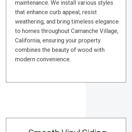
maintenance. We install various styles
that enhance curb appeal, resist
weathering, and bring timeless elegance
to homes throughout Camanche Village,
California, ensuring your property
combines the beauty of wood with
modern convenience.