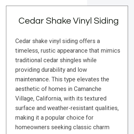
Cedar Shake Vinyl Siding
Cedar shake vinyl siding offers a
timeless, rustic appearance that mimics
traditional cedar shingles while
providing durability and low
maintenance. This type elevates the
aesthetic of homes in Camanche
Village, California, with its textured
surface and weather-resistant qualities,
making it a popular choice for
homeowners seeking classic charm