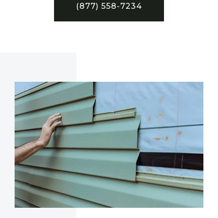
(877) 558-7234