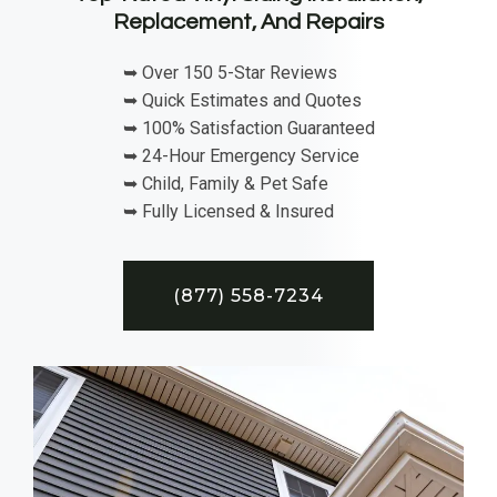
Replacement, And Repairs
➥ Over 150 5-Star Reviews
➥ Quick Estimates and Quotes
➥ 100% Satisfaction Guaranteed
➥ 24-Hour Emergency Service
➥ Child, Family & Pet Safe
➥ Fully Licensed & Insured
(877) 558-7234