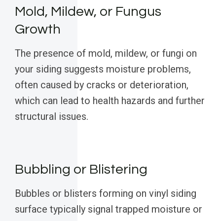
Mold, Mildew, or Fungus
Growth
The presence of mold, mildew, or fungi on
your siding suggests moisture problems,
often caused by cracks or deterioration,
which can lead to health hazards and further
structural issues.
Bubbling or Blistering
Bubbles or blisters forming on vinyl siding
surface typically signal trapped moisture or