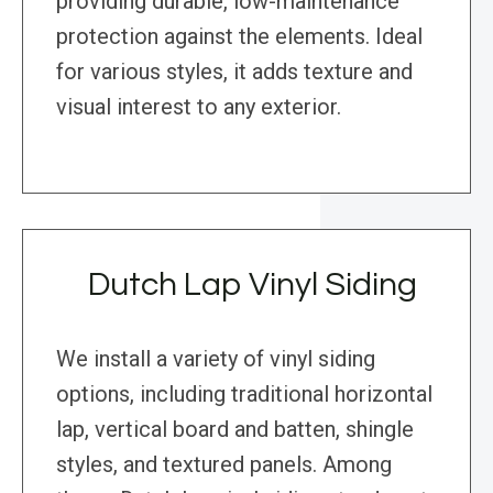
providing durable, low-maintenance
protection against the elements. Ideal
for various styles, it adds texture and
visual interest to any exterior.
Dutch Lap Vinyl Siding
We install a variety of vinyl siding
options, including traditional horizontal
lap, vertical board and batten, shingle
styles, and textured panels. Among