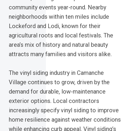
community events year-round. Nearby
neighborhoods within ten miles include
Lockeford and Lodi, known for their
agricultural roots and local festivals. The
area’s mix of history and natural beauty
attracts many families and visitors alike.
The vinyl siding industry in Camanche
Village continues to grow, driven by the
demand for durable, low-maintenance
exterior options. Local contractors
increasingly specify vinyl siding to improve
home resilience against weather conditions
while enhancing curb appeal. Vinyl siding’s