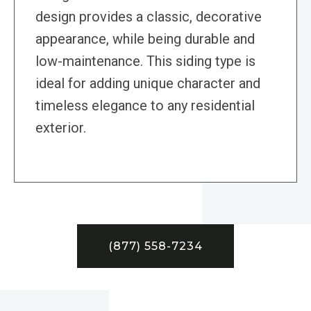
design provides a classic, decorative
appearance, while being durable and
low-maintenance. This siding type is
ideal for adding unique character and
timeless elegance to any residential
exterior.
(877) 558-7234