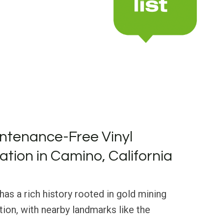
ntenance-Free Vinyl
lation in Camino, California
has a rich history rooted in gold mining
ion, with nearby landmarks like the