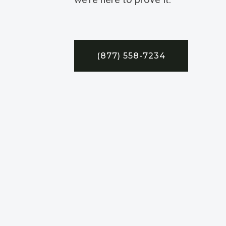
(877) 558-7234