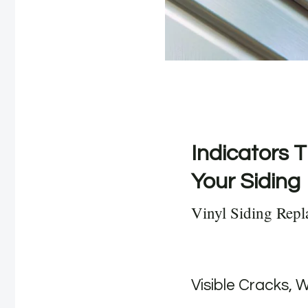
Indicators T
Your Siding
Vinyl Siding Rep
Visible Cracks, 