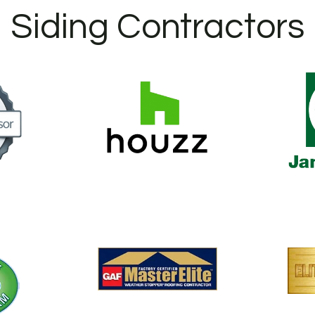
Siding Contractors