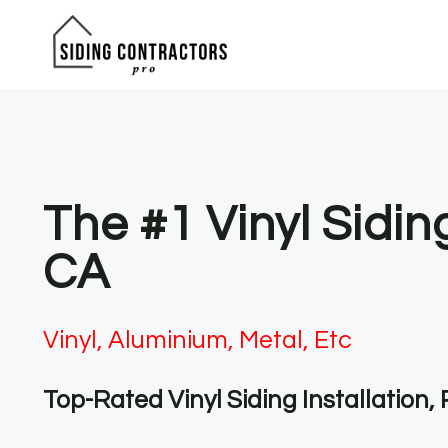
Skip
to
content
The #1 Vinyl Sidi
CA
Vinyl, Aluminium, Metal, Etc
Top-Rated Vinyl Siding Installation