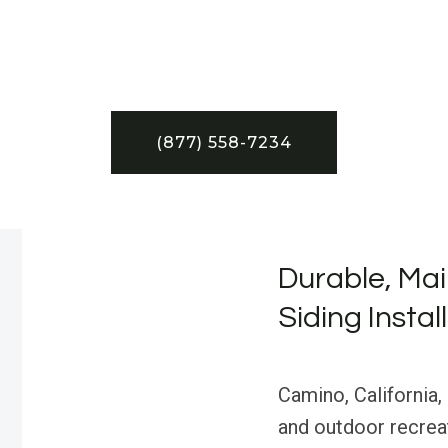
(877) 558-7234
Durable, Mai
Siding Instal
Camino, California, 
and outdoor recreat