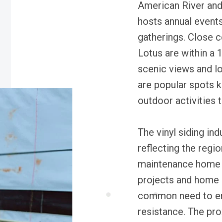
American River and 
hosts annual event
gatherings. Close 
Lotus are within a 
scenic views and l
are popular spots k
outdoor activities t
The vinyl siding ind
reflecting the regi
maintenance home e
projects and home re
common need to en
resistance. The pr