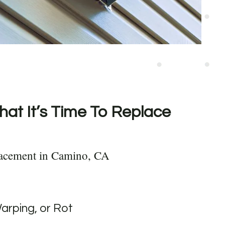
hat It’s Time To Replace
lacement in Camino, CA
Warping, or Rot