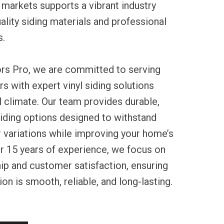
 markets supports a vibrant industry
uality siding materials and professional
s.
ors Pro, we are committed to serving
with expert vinyl siding solutions
al climate. Our team provides durable,
iding options designed to withstand
r variations while improving your home’s
er 15 years of experience, we focus on
ip and customer satisfaction, ensuring
tion is smooth, reliable, and long-lasting.