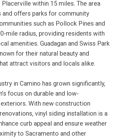
Placerville within 15 miles. The area
s and offers parks for community
communities such as Pollock Pines and
10-mile radius, providing residents with
ocal amenities. Guadagan and Swiss Park
nown for their natural beauty and
hat attract visitors and locals alike.
ustry in Camino has grown significantly,
on’s focus on durable and low-
xteriors. With new construction
novations, vinyl siding installation is a
hance curb appeal and ensure weather
oximity to Sacramento and other