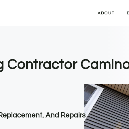
ABOUT
ng Contractor Camino
, Replacement, And Repairs