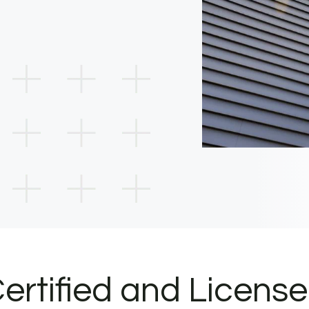
ertified and Licens