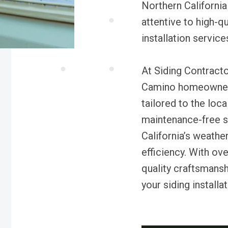
Northern California
attentive to high-q
installation service
At Siding Contract
Camino homeowners 
tailored to the loc
maintenance-free s
California’s weathe
efficiency. With ov
quality craftsmansh
your siding installa