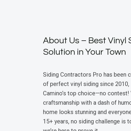
About Us – Best Vinyl 
Solution in Your Town
Siding Contractors Pro has been 
of perfect vinyl siding since 2010
Camino’s top choice—no contest!
craftsmanship with a dash of humo
home looks stunning and everyone’
15+ years, no siding challenge is 
we’re here to prove it.