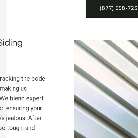
(877) 558-72
Siding
cracking the code
, making us
 We blend expert
r, ensuring your
s jealous. After
too tough, and