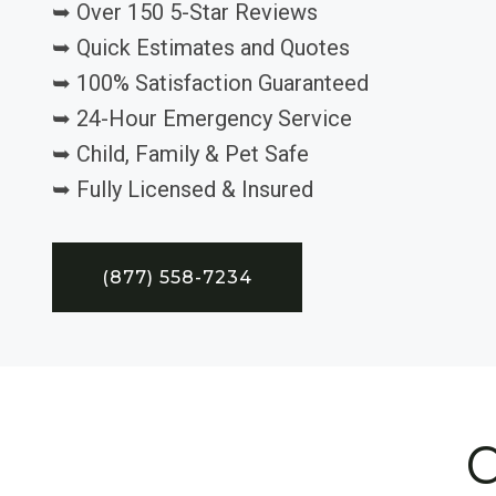
➥ Over 150 5-Star Reviews
➥ Quick Estimates and Quotes
➥ 100% Satisfaction Guaranteed
➥ 24-Hour Emergency Service
➥ Child, Family & Pet Safe
➥ Fully Licensed & Insured
(877) 558-7234
C