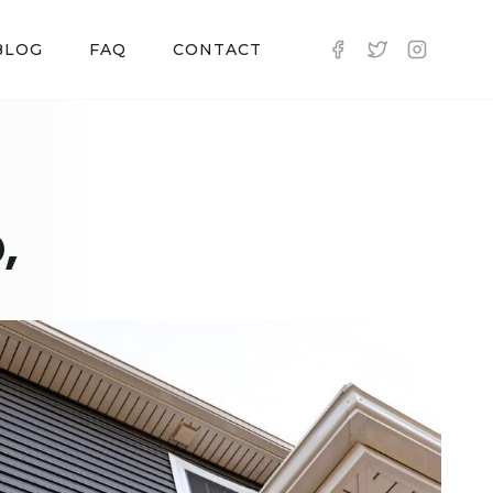
BLOG
FAQ
CONTACT
,