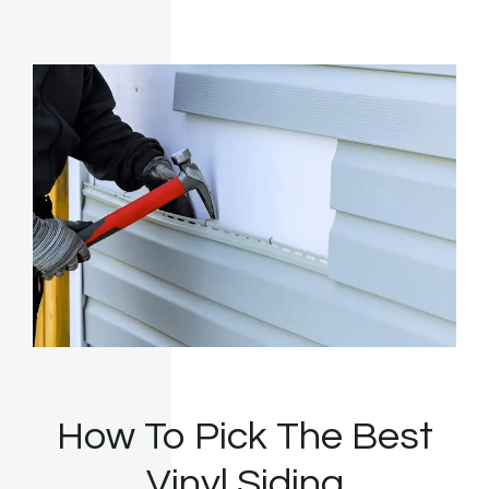
How To Pick The Best
Vinyl Siding