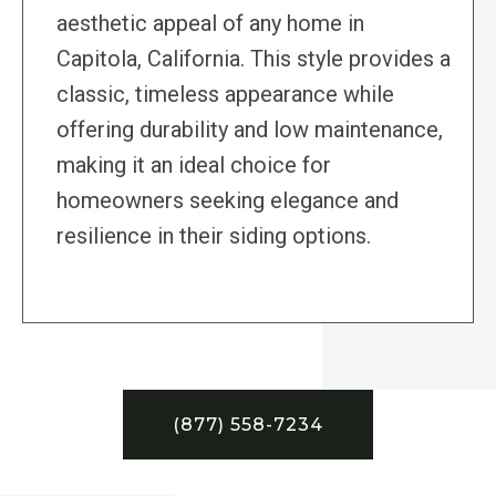
aesthetic appeal of any home in
Capitola, California. This style provides a
classic, timeless appearance while
offering durability and low maintenance,
making it an ideal choice for
homeowners seeking elegance and
resilience in their siding options.
(877) 558-7234