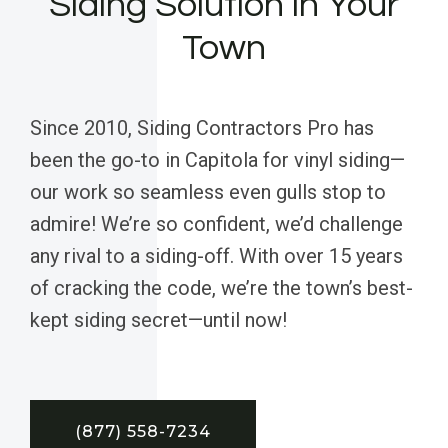
Siding Solution in Your
Town
Since 2010, Siding Contractors Pro has
been the go-to in Capitola for vinyl siding—
our work so seamless even gulls stop to
admire! We’re so confident, we’d challenge
any rival to a siding-off. With over 15 years
of cracking the code, we’re the town’s best-
kept siding secret—until now!
(877) 558-7234