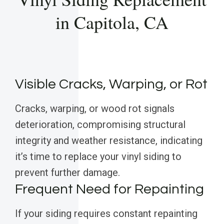
in Capitola, CA
Visible Cracks, Warping, or Rot
Cracks, warping, or wood rot signals
deterioration, compromising structural
integrity and weather resistance, indicating
it’s time to replace your vinyl siding to
prevent further damage.
Frequent Need for Repainting
If your siding requires constant repainting