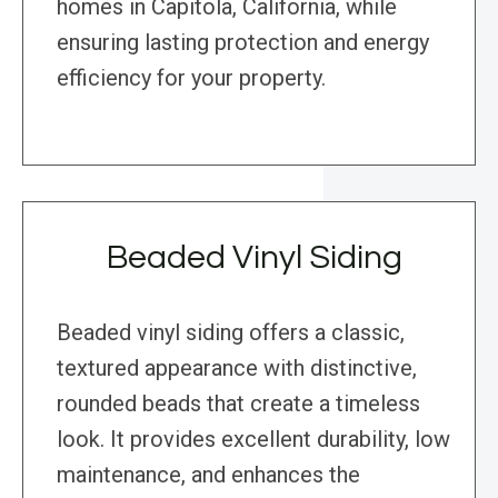
homes in Capitola, California, while
ensuring lasting protection and energy
efficiency for your property.
Beaded Vinyl Siding
Beaded vinyl siding offers a classic,
textured appearance with distinctive,
rounded beads that create a timeless
look. It provides excellent durability, low
maintenance, and enhances the