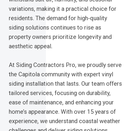
variations, making it a practical choice for
residents. The demand for high-quality
siding solutions continues to rise as
property owners prioritize longevity and
aesthetic appeal.
At Siding Contractors Pro, we proudly serve
the Capitola community with expert vinyl
siding installation that lasts. Our team offers
tailored services, focusing on durability,
ease of maintenance, and enhancing your
home’s appearance. With over 15 years of
experience, we understand coastal weather
challenges and deliver siding solutions