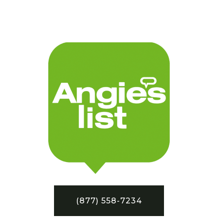
(877) 558-7234