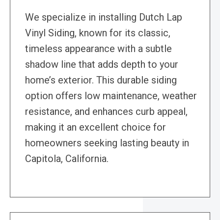
We specialize in installing Dutch Lap
Vinyl Siding, known for its classic,
timeless appearance with a subtle
shadow line that adds depth to your
home’s exterior. This durable siding
option offers low maintenance, weather
resistance, and enhances curb appeal,
making it an excellent choice for
homeowners seeking lasting beauty in
Capitola, California.