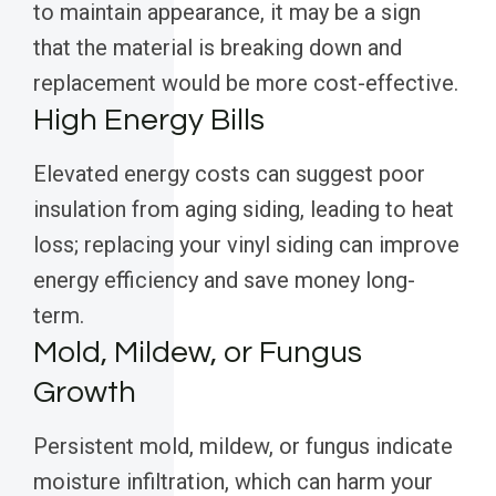
to maintain appearance, it may be a sign
that the material is breaking down and
replacement would be more cost-effective.
High Energy Bills
Elevated energy costs can suggest poor
insulation from aging siding, leading to heat
loss; replacing your vinyl siding can improve
energy efficiency and save money long-
term.
Mold, Mildew, or Fungus
Growth
Persistent mold, mildew, or fungus indicate
moisture infiltration, which can harm your