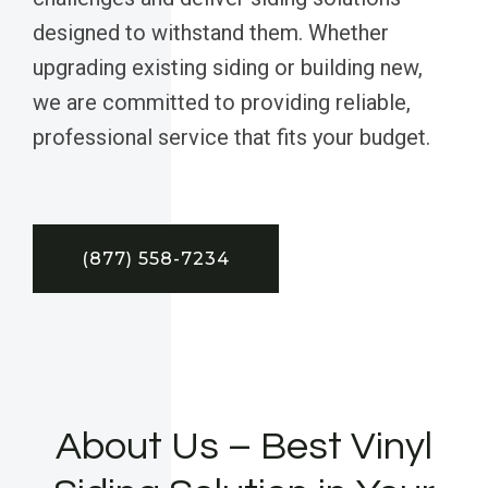
designed to withstand them. Whether
upgrading existing siding or building new,
we are committed to providing reliable,
professional service that fits your budget.
(877) 558-7234
About Us – Best Vinyl