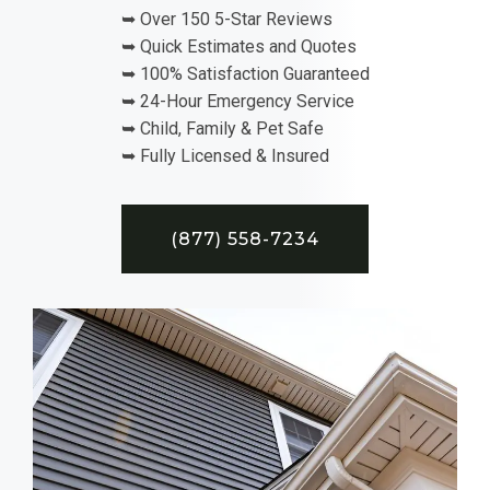
➥ Over 150 5-Star Reviews
➥ Quick Estimates and Quotes
➥ 100% Satisfaction Guaranteed
➥ 24-Hour Emergency Service
➥ Child, Family & Pet Safe
➥ Fully Licensed & Insured
(877) 558-7234