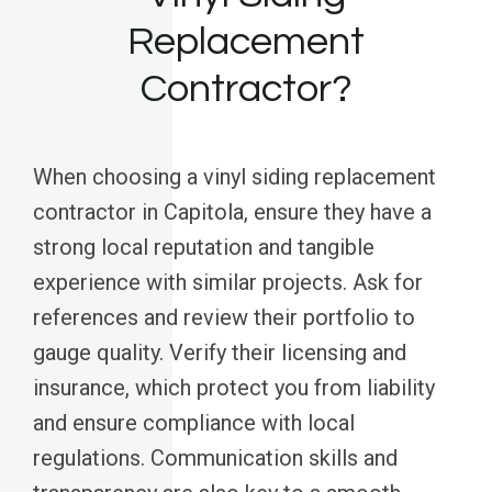
Replacement
Contractor?
When choosing a vinyl siding replacement
contractor in Capitola, ensure they have a
strong local reputation and tangible
experience with similar projects. Ask for
references and review their portfolio to
gauge quality. Verify their licensing and
insurance, which protect you from liability
and ensure compliance with local
regulations. Communication skills and