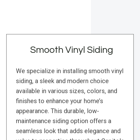
Smooth Vinyl Siding
We specialize in installing smooth vinyl
siding, a sleek and modern choice
available in various sizes, colors, and
finishes to enhance your home’s
appearance. This durable, low-
maintenance siding option offers a
seamless look that adds elegance and