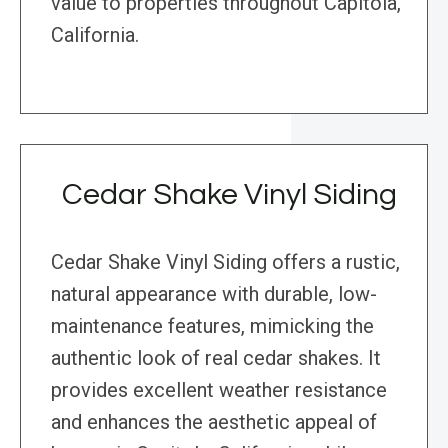
value to properties throughout Capitola,
California.
Cedar Shake Vinyl Siding
Cedar Shake Vinyl Siding offers a rustic,
natural appearance with durable, low-
maintenance features, mimicking the
authentic look of real cedar shakes. It
provides excellent weather resistance
and enhances the aesthetic appeal of