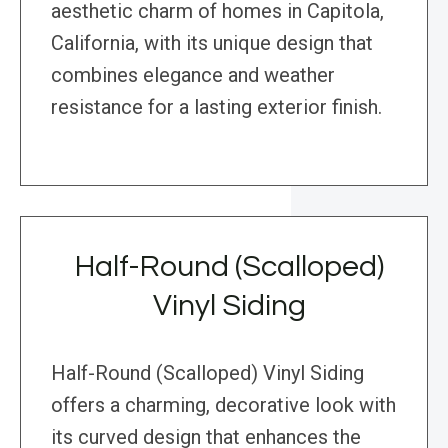
aesthetic charm of homes in Capitola,
California, with its unique design that
combines elegance and weather
resistance for a lasting exterior finish.
Half-Round (Scalloped)
Vinyl Siding
Half-Round (Scalloped) Vinyl Siding
offers a charming, decorative look with
its curved design that enhances the