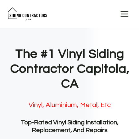
Skip
to
content
The #1 Vinyl Siding
Contractor Capitola,
CA
Vinyl, Aluminium, Metal, Etc
Top-Rated Vinyl Siding Installation,
Replacement, And Repairs