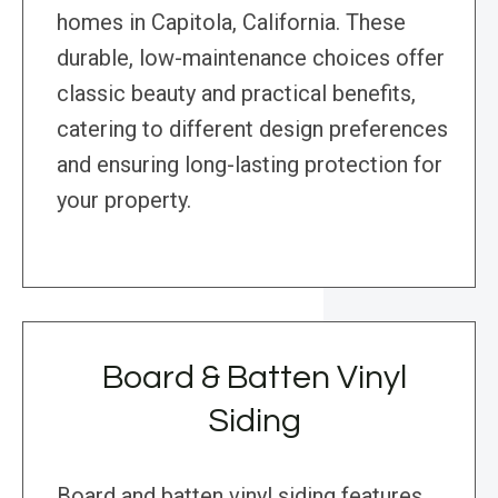
homes in Capitola, California. These
durable, low-maintenance choices offer
classic beauty and practical benefits,
catering to different design preferences
and ensuring long-lasting protection for
your property.
Board & Batten Vinyl
Siding
Board and batten vinyl siding features