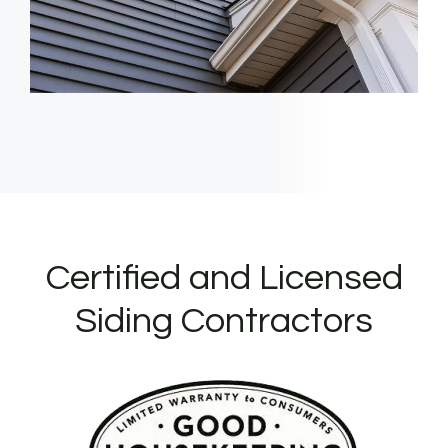
Certified and Licensed
Siding Contractors