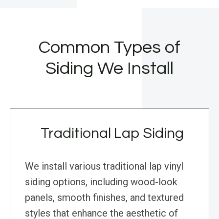
Common Types of
Siding We Install
Traditional Lap Siding
We install various traditional lap vinyl
siding options, including wood-look
panels, smooth finishes, and textured
styles that enhance the aesthetic of