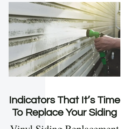
Indicators That It’s Time
To Replace Your Siding
Vinyl Siding Replacement