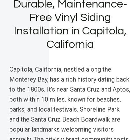
Durable, Maintenance-
Free Vinyl Siding
Installation in Capitola,
California
Capitola, California, nestled along the
Monterey Bay, has a rich history dating back
to the 1800s. It’s near Santa Cruz and Aptos,
both within 10 miles, known for beaches,
parks, and local festivals. Shoreline Park
and the Santa Cruz Beach Boardwalk are
popular landmarks welcoming visitors
annually. The city’s vibrant community hosts