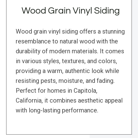
Wood Grain Vinyl Siding
Wood grain vinyl siding offers a stunning
resemblance to natural wood with the
durability of modern materials. It comes
in various styles, textures, and colors,
providing a warm, authentic look while
resisting pests, moisture, and fading.
Perfect for homes in Capitola,
California, it combines aesthetic appeal
with long-lasting performance.