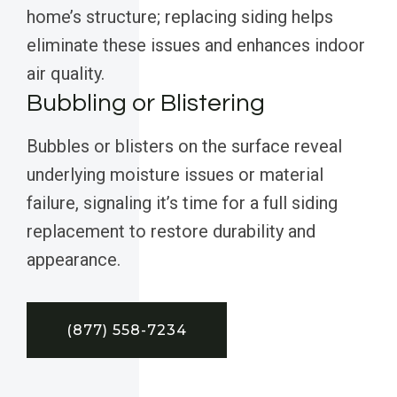
home’s structure; replacing siding helps
eliminate these issues and enhances indoor
air quality.
Bubbling or Blistering
Bubbles or blisters on the surface reveal
underlying moisture issues or material
failure, signaling it’s time for a full siding
replacement to restore durability and
appearance.
(877) 558-7234