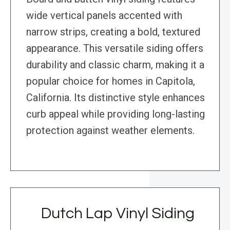
wide vertical panels accented with
narrow strips, creating a bold, textured
appearance. This versatile siding offers
durability and classic charm, making it a
popular choice for homes in Capitola,
California. Its distinctive style enhances
curb appeal while providing long-lasting
protection against weather elements.
Dutch Lap Vinyl Siding