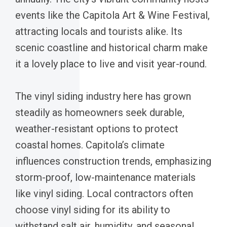
events like the Capitola Art & Wine Festival,
attracting locals and tourists alike. Its
scenic coastline and historical charm make
it a lovely place to live and visit year-round.
The vinyl siding industry here has grown
steadily as homeowners seek durable,
weather-resistant options to protect
coastal homes. Capitola’s climate
influences construction trends, emphasizing
storm-proof, low-maintenance materials
like vinyl siding. Local contractors often
choose vinyl siding for its ability to
withstand salt air, humidity, and seasonal