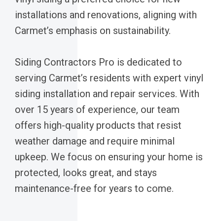
installations and renovations, aligning with
Carmet’s emphasis on sustainability.
Siding Contractors Pro is dedicated to
serving Carmet’s residents with expert vinyl
siding installation and repair services. With
over 15 years of experience, our team
offers high-quality products that resist
weather damage and require minimal
upkeep. We focus on ensuring your home is
protected, looks great, and stays
maintenance-free for years to come.