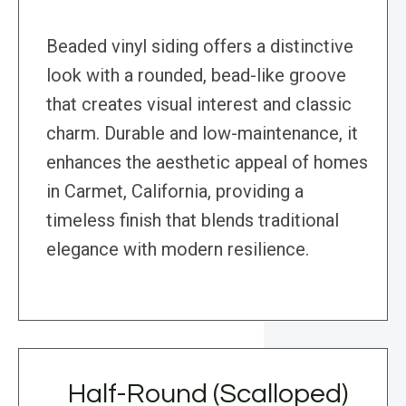
Beaded vinyl siding offers a distinctive
look with a rounded, bead-like groove
that creates visual interest and classic
charm. Durable and low-maintenance, it
enhances the aesthetic appeal of homes
in Carmet, California, providing a
timeless finish that blends traditional
elegance with modern resilience.
Half-Round (Scalloped)