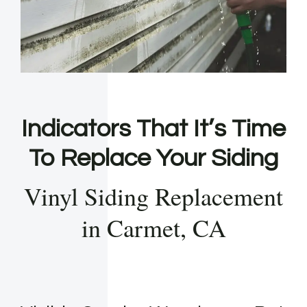
Indicators That It’s Time
To Replace Your Siding
Vinyl Siding Replacement
in Carmet, CA