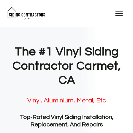
Skip
to
content
The #1 Vinyl Siding
Contractor Carmet,
CA
Vinyl, Aluminium, Metal, Etc
Top-Rated Vinyl Siding Installation,
Replacement, And Repairs