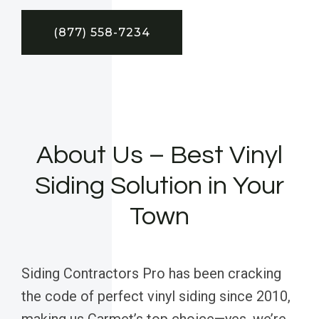
(877) 558-7234
About Us – Best Vinyl
Siding Solution in Your
Town
Siding Contractors Pro has been cracking
the code of perfect vinyl siding since 2010,
making us Carmet’s top choice—yes, we’re