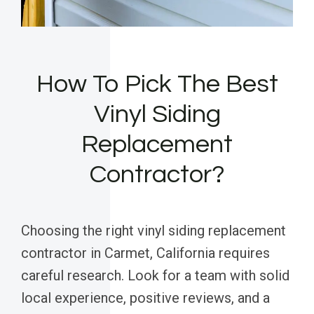
How To Pick The Best
Vinyl Siding
Replacement
Contractor?
Choosing the right vinyl siding replacement
contractor in Carmet, California requires
careful research. Look for a team with solid
local experience, positive reviews, and a