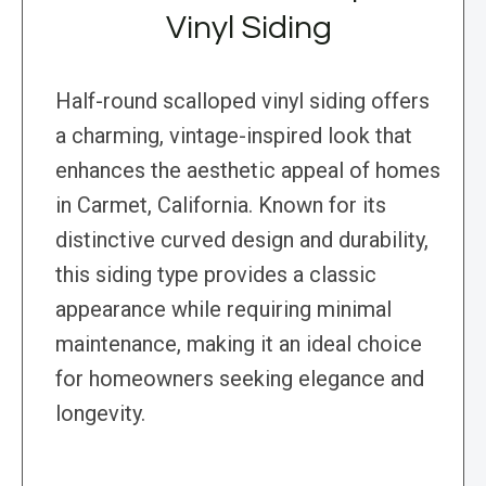
Vinyl Siding
Half-round scalloped vinyl siding offers
a charming, vintage-inspired look that
enhances the aesthetic appeal of homes
in Carmet, California. Known for its
distinctive curved design and durability,
this siding type provides a classic
appearance while requiring minimal
maintenance, making it an ideal choice
for homeowners seeking elegance and
longevity.