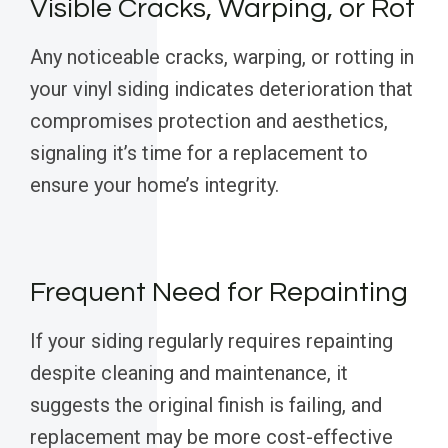
Visible Cracks, Warping, or Rot
Any noticeable cracks, warping, or rotting in
your vinyl siding indicates deterioration that
compromises protection and aesthetics,
signaling it’s time for a replacement to
ensure your home’s integrity.
Frequent Need for Repainting
If your siding regularly requires repainting
despite cleaning and maintenance, it
suggests the original finish is failing, and
replacement may be more cost-effective