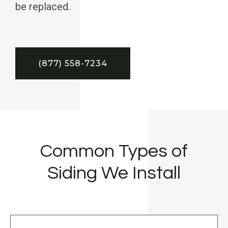
be replaced.
(877) 558-7234
Common Types of
Siding We Install