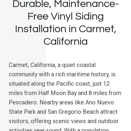
Durable, Maintenance-
Free Vinyl Siding
Installation in Carmet,
California
Carmet, California, a quiet coastal
community with a rich maritime history, is
situated along the Pacific coast, just 12
miles from Half Moon Bay and 8 miles from
Pescadero. Nearby areas like Ano Nuevo
State Park and San Gregorio Beach attract
visitors, offering scenic views and outdoor
activities year-round. With a population