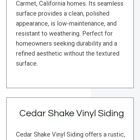
Carmet, California homes. Its seamless
surface provides a clean, polished
appearance, is low-maintenance, and
resistant to weathering. Perfect for
homeowners seeking durability and a
refined aesthetic without the textured
surface.
Cedar Shake Vinyl Siding
Cedar Shake Vinyl Siding offers a rustic,