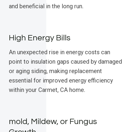
and beneficial in the long run.
High Energy Bills
An unexpected rise in energy costs can
point to insulation gaps caused by damaged
or aging siding, making replacement
essential for improved energy efficiency
within your Carmet, CA home.
mold, Mildew, or Fungus