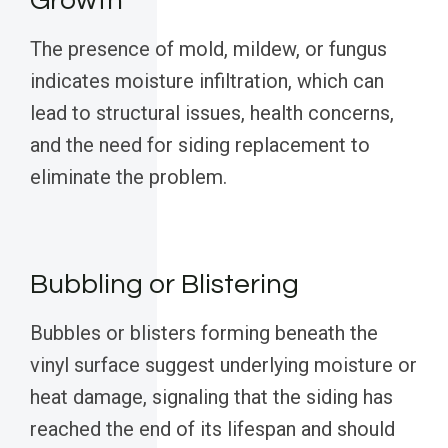
Growth
The presence of mold, mildew, or fungus
indicates moisture infiltration, which can
lead to structural issues, health concerns,
and the need for siding replacement to
eliminate the problem.
Bubbling or Blistering
Bubbles or blisters forming beneath the
vinyl surface suggest underlying moisture or
heat damage, signaling that the siding has
reached the end of its lifespan and should