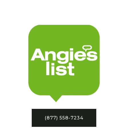
(877) 558-7234