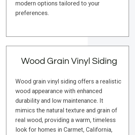
modern options tailored to your
preferences.
Wood Grain Vinyl Siding
Wood grain vinyl siding offers a realistic
wood appearance with enhanced
durability and low maintenance. It
mimics the natural texture and grain of
real wood, providing a warm, timeless
look for homes in Carmet, California,