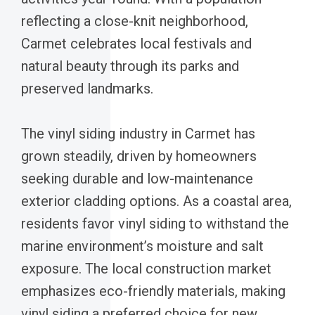
reflecting a close-knit neighborhood,
Carmet celebrates local festivals and
natural beauty through its parks and
preserved landmarks.
The vinyl siding industry in Carmet has
grown steadily, driven by homeowners
seeking durable and low-maintenance
exterior cladding options. As a coastal area,
residents favor vinyl siding to withstand the
marine environment’s moisture and salt
exposure. The local construction market
emphasizes eco-friendly materials, making
vinyl siding a preferred choice for new