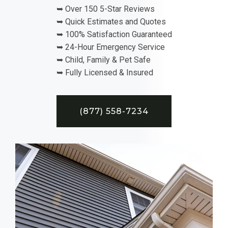
➥ Over 150 5-Star Reviews
➥ Quick Estimates and Quotes
➥ 100% Satisfaction Guaranteed
➥ 24-Hour Emergency Service
➥ Child, Family & Pet Safe
➥ Fully Licensed & Insured
(877) 558-7234