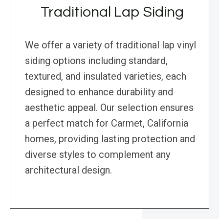
Traditional Lap Siding
We offer a variety of traditional lap vinyl
siding options including standard,
textured, and insulated varieties, each
designed to enhance durability and
aesthetic appeal. Our selection ensures
a perfect match for Carmet, California
homes, providing lasting protection and
diverse styles to complement any
architectural design.