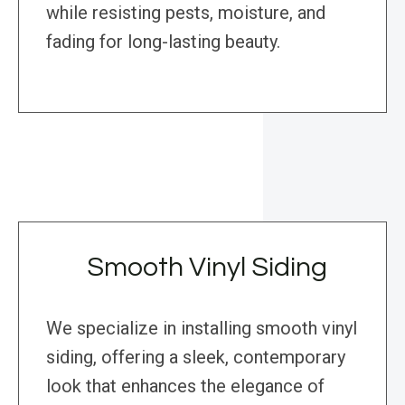
while resisting pests, moisture, and
fading for long-lasting beauty.
Smooth Vinyl Siding
We specialize in installing smooth vinyl
siding, offering a sleek, contemporary
look that enhances the elegance of