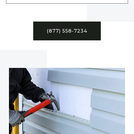
(877) 558-7234