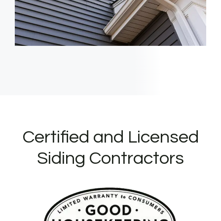
Certified and Licensed
Siding Contractors