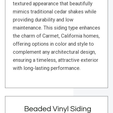
textured appearance that beautifully
mimics traditional cedar shakes while
providing durability and low
maintenance. This siding type enhances
the charm of Carmet, California homes,
offering options in color and style to
complement any architectural design,
ensuring a timeless, attractive exterior
with long-lasting performance.
Beaded Vinyl Siding