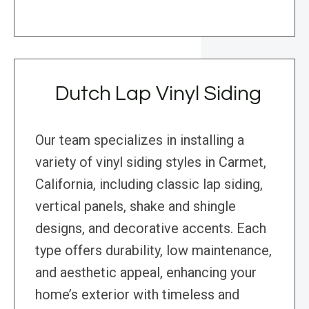
Dutch Lap Vinyl Siding
Our team specializes in installing a
variety of vinyl siding styles in Carmet,
California, including classic lap siding,
vertical panels, shake and shingle
designs, and decorative accents. Each
type offers durability, low maintenance,
and aesthetic appeal, enhancing your
home’s exterior with timeless and