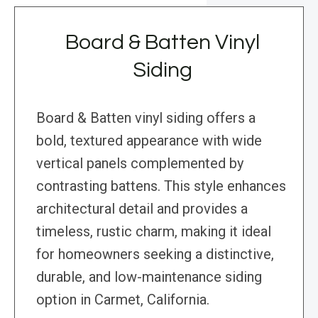
Board & Batten Vinyl
Siding
Board & Batten vinyl siding offers a
bold, textured appearance with wide
vertical panels complemented by
contrasting battens. This style enhances
architectural detail and provides a
timeless, rustic charm, making it ideal
for homeowners seeking a distinctive,
durable, and low-maintenance siding
option in Carmet, California.