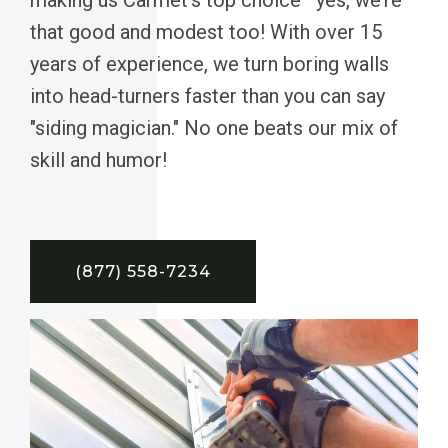
that good and modest too! With over 15
years of experience, we turn boring walls
into head-turners faster than you can say
"siding magician." No one beats our mix of
skill and humor!
(877) 558-7234