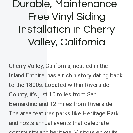
Durable, Maintenance-
Free Vinyl Siding
Installation in Cherry
Valley, California
Cherry Valley, California, nestled in the
Inland Empire, has a rich history dating back
to the 1800s. Located within Riverside
County, it’s just 10 miles from San
Bernardino and 12 miles from Riverside.
The area features parks like Heritage Park
and hosts annual events that celebrate
community and heritage. Visitors enjoy its