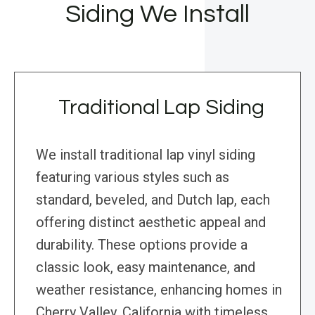
Siding We Install
Traditional Lap Siding
We install traditional lap vinyl siding
featuring various styles such as
standard, beveled, and Dutch lap, each
offering distinct aesthetic appeal and
durability. These options provide a
classic look, easy maintenance, and
weather resistance, enhancing homes in
Cherry Valley, California with timeless