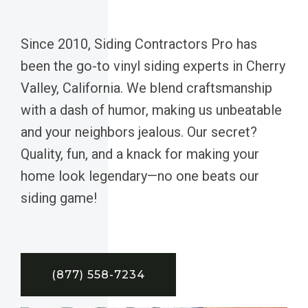
Since 2010, Siding Contractors Pro has
been the go-to vinyl siding experts in Cherry
Valley, California. We blend craftsmanship
with a dash of humor, making us unbeatable
and your neighbors jealous. Our secret?
Quality, fun, and a knack for making your
home look legendary—no one beats our
siding game!
(877) 558-7234