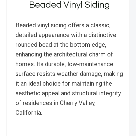
Beaded Vinyl Siding
Beaded vinyl siding offers a classic,
detailed appearance with a distinctive
rounded bead at the bottom edge,
enhancing the architectural charm of
homes. Its durable, low-maintenance
surface resists weather damage, making
it an ideal choice for maintaining the
aesthetic appeal and structural integrity
of residences in Cherry Valley,
California.