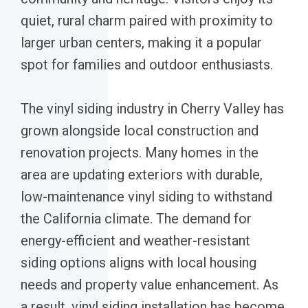
quiet, rural charm paired with proximity to
larger urban centers, making it a popular
spot for families and outdoor enthusiasts.
The vinyl siding industry in Cherry Valley has
grown alongside local construction and
renovation projects. Many homes in the
area are updating exteriors with durable,
low-maintenance vinyl siding to withstand
the California climate. The demand for
energy-efficient and weather-resistant
siding options aligns with local housing
needs and property value enhancement. As
a result, vinyl siding installation has become