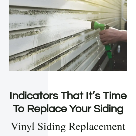
Indicators That It’s Time
To Replace Your Siding
Vinyl Siding Replacement