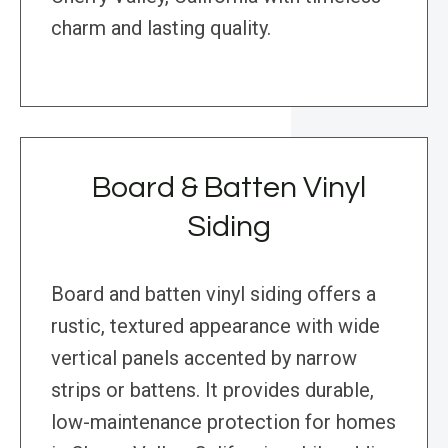
charm and lasting quality.
Board & Batten Vinyl
Siding
Board and batten vinyl siding offers a
rustic, textured appearance with wide
vertical panels accented by narrow
strips or battens. It provides durable,
low-maintenance protection for homes