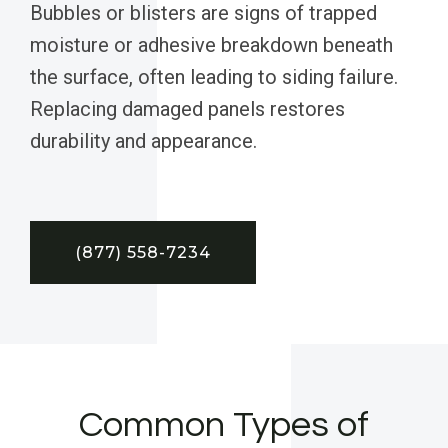
Bubbles or blisters are signs of trapped
moisture or adhesive breakdown beneath
the surface, often leading to siding failure.
Replacing damaged panels restores
durability and appearance.
(877) 558-7234
Common Types of