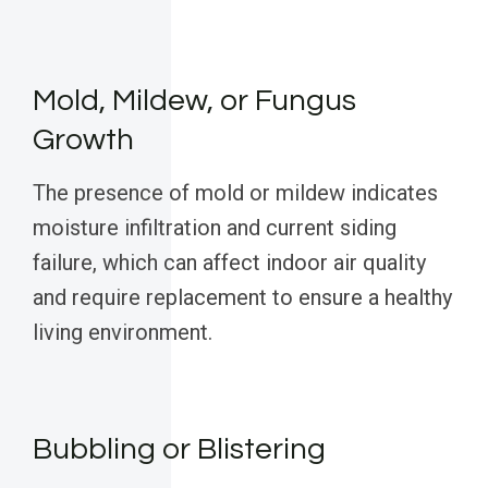
Mold, Mildew, or Fungus
Growth
The presence of mold or mildew indicates
moisture infiltration and current siding
failure, which can affect indoor air quality
and require replacement to ensure a healthy
living environment.
Bubbling or Blistering