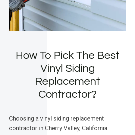
How To Pick The Best
Vinyl Siding
Replacement
Contractor?
Choosing a vinyl siding replacement
contractor in Cherry Valley, California