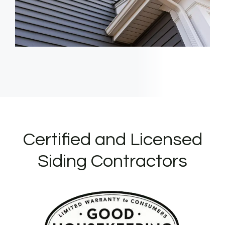
Certified and Licensed
Siding Contractors