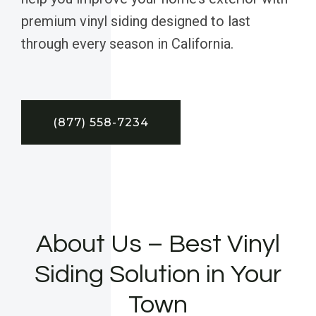
premium vinyl siding designed to last
through every season in California.
(877) 558-7234
About Us – Best Vinyl
Siding Solution in Your
Town