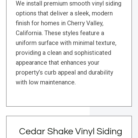
We install premium smooth vinyl siding
options that deliver a sleek, modern
finish for homes in Cherry Valley,
California. These styles feature a
uniform surface with minimal texture,
providing a clean and sophisticated
appearance that enhances your
property’s curb appeal and durability
with low maintenance.
Cedar Shake Vinyl Siding