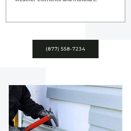
(877) 558-7234