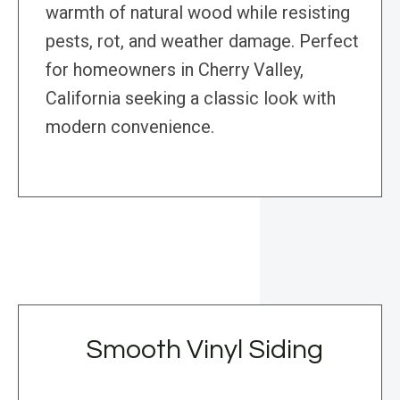
warmth of natural wood while resisting
pests, rot, and weather damage. Perfect
for homeowners in Cherry Valley,
California seeking a classic look with
modern convenience.
Smooth Vinyl Siding