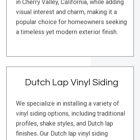
in Cherry Valley, California, while adding
visual interest and charm, making it a
popular choice for homeowners seeking
a timeless yet modern exterior finish.
Dutch Lap Vinyl Siding
We specialize in installing a variety of
vinyl siding options, including traditional
profiles, shake styles, and Dutch lap
finishes. Our Dutch lap vinyl siding