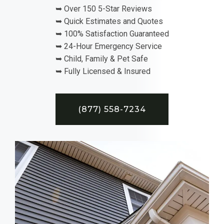
➥ Over 150 5-Star Reviews
➥ Quick Estimates and Quotes
➥ 100% Satisfaction Guaranteed
➥ 24-Hour Emergency Service
➥ Child, Family & Pet Safe
➥ Fully Licensed & Insured
(877) 558-7234