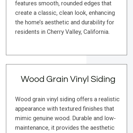
features smooth, rounded edges that
create a classic, clean look, enhancing
the home’s aesthetic and durability for
residents in Cherry Valley, California.
Wood Grain Vinyl Siding
Wood grain vinyl siding offers a realistic
appearance with textured finishes that
mimic genuine wood. Durable and low-
maintenance, it provides the aesthetic