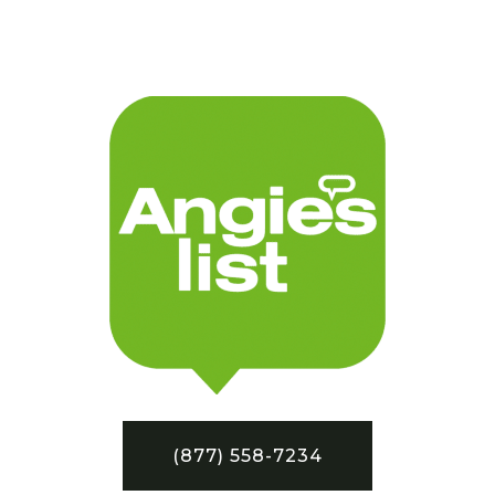
(877) 558-7234