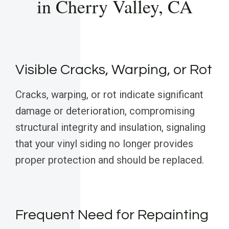
in Cherry Valley, CA
Visible Cracks, Warping, or Rot
Cracks, warping, or rot indicate significant
damage or deterioration, compromising
structural integrity and insulation, signaling
that your vinyl siding no longer provides
proper protection and should be replaced.
Frequent Need for Repainting