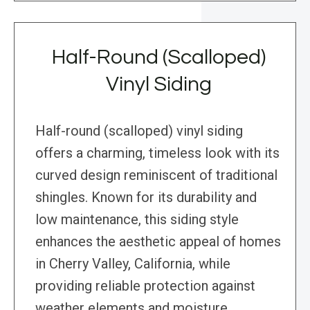
Half-Round (Scalloped)
Vinyl Siding
Half-round (scalloped) vinyl siding
offers a charming, timeless look with its
curved design reminiscent of traditional
shingles. Known for its durability and
low maintenance, this siding style
enhances the aesthetic appeal of homes
in Cherry Valley, California, while
providing reliable protection against
weather elements and moisture.