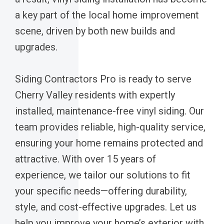
a key part of the local home improvement
scene, driven by both new builds and
upgrades.
Siding Contractors Pro is ready to serve
Cherry Valley residents with expertly
installed, maintenance-free vinyl siding. Our
team provides reliable, high-quality service,
ensuring your home remains protected and
attractive. With over 15 years of
experience, we tailor our solutions to fit
your specific needs—offering durability,
style, and cost-effective upgrades. Let us
help you improve your home’s exterior with