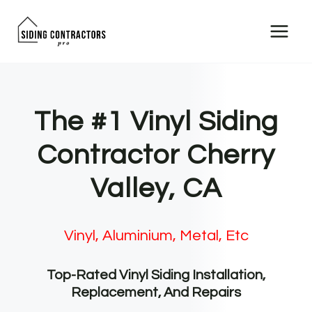
Skip
to
content
The #1 Vinyl Siding
Contractor Cherry
Valley, CA
Vinyl, Aluminium, Metal, Etc
Top-Rated Vinyl Siding Installation,
Replacement, And Repairs