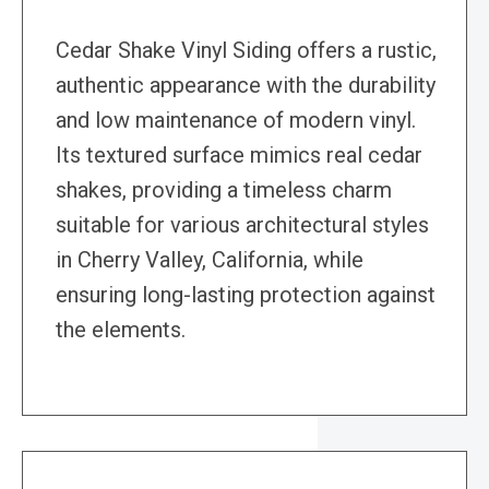
Cedar Shake Vinyl Siding offers a rustic,
authentic appearance with the durability
and low maintenance of modern vinyl.
Its textured surface mimics real cedar
shakes, providing a timeless charm
suitable for various architectural styles
in Cherry Valley, California, while
ensuring long-lasting protection against
the elements.