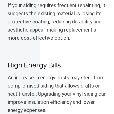
If your siding requires frequent repainting, it
suggests the existing material is losing its
protective coating, reducing durability and
aesthetic appeal, making replacement a
more cost-effective option.
High Energy Bills
An increase in energy costs may stem from
compromised siding that allows drafts or
heat transfer. Upgrading your vinyl siding can
improve insulation efficiency and lower
energy expenses.