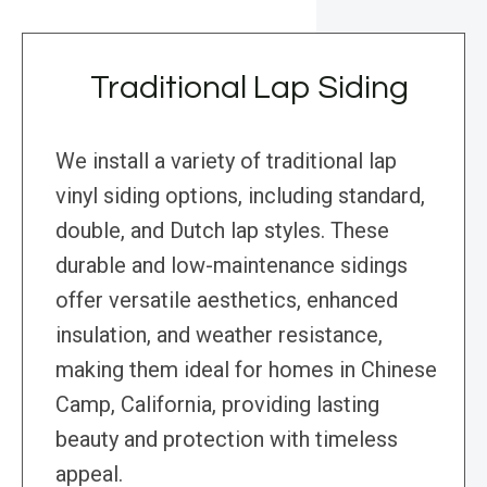
Traditional Lap Siding
We install a variety of traditional lap
vinyl siding options, including standard,
double, and Dutch lap styles. These
durable and low-maintenance sidings
offer versatile aesthetics, enhanced
insulation, and weather resistance,
making them ideal for homes in Chinese
Camp, California, providing lasting
beauty and protection with timeless
appeal.