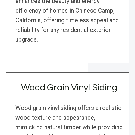
enhances the beauty and energy
efficiency of homes in Chinese Camp,
California, offering timeless appeal and
reliability for any residential exterior
upgrade.
Wood Grain Vinyl Siding
Wood grain vinyl siding offers a realistic
wood texture and appearance,
mimicking natural timber while providing