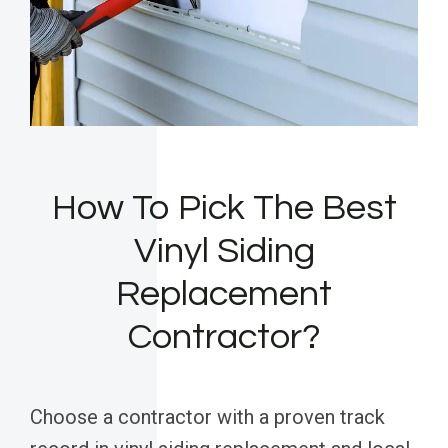
How To Pick The Best
Vinyl Siding
Replacement
Contractor?
Choose a contractor with a proven track