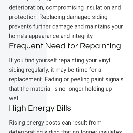
deterioration, compromising insulation and
protection. Replacing damaged siding
prevents further damage and maintains your
home’s appearance and integrity.
Frequent Need for Repainting
If you find yourself repainting your vinyl
siding regularly, it may be time for a
replacement. Fading or peeling paint signals
that the material is no longer holding up
well.
High Energy Bills
Rising energy costs can result from
deteriorating siding that no longer insulates