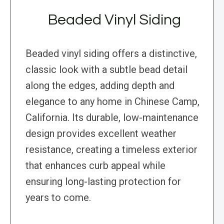
Beaded Vinyl Siding
Beaded vinyl siding offers a distinctive,
classic look with a subtle bead detail
along the edges, adding depth and
elegance to any home in Chinese Camp,
California. Its durable, low-maintenance
design provides excellent weather
resistance, creating a timeless exterior
that enhances curb appeal while
ensuring long-lasting protection for
years to come.