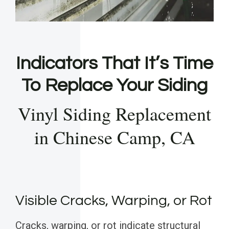
Indicators That It’s Time
To Replace Your Siding
Vinyl Siding Replacement
in Chinese Camp, CA
Visible Cracks, Warping, or Rot
Cracks, warping, or rot indicate structural