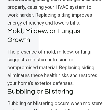
properly, causing your HVAC system to
work harder. Replacing siding improves
energy efficiency and lowers bills.
Mold, Mildew, or Fungus
Growth
The presence of mold, mildew, or fungi
suggests moisture intrusion or
compromised material. Replacing siding
eliminates these health risks and restores
your home’s exterior defenses.
Bubbling or Blistering
Bubbling or blistering occurs when moisture