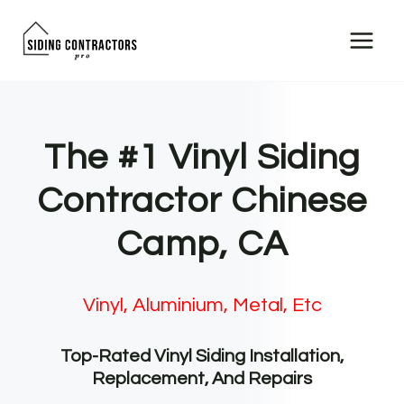
Skip
to
content
The #1 Vinyl Siding
Contractor Chinese
Camp, CA
Vinyl, Aluminium, Metal, Etc
Top-Rated Vinyl Siding Installation,
Replacement, And Repairs