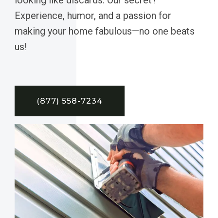
Experience, humor, and a passion for
making your home fabulous—no one beats
us!
(877) 558-7234