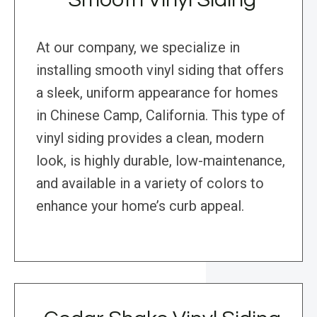
At our company, we specialize in
installing smooth vinyl siding that offers
a sleek, uniform appearance for homes
in Chinese Camp, California. This type of
vinyl siding provides a clean, modern
look, is highly durable, low-maintenance,
and available in a variety of colors to
enhance your home’s curb appeal.