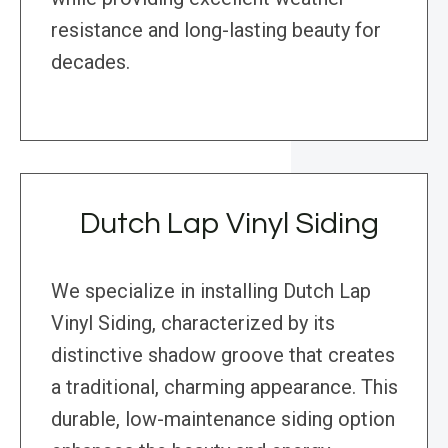
resistance and long-lasting beauty for
decades.
Dutch Lap Vinyl Siding
We specialize in installing Dutch Lap
Vinyl Siding, characterized by its
distinctive shadow groove that creates
a traditional, charming appearance. This
durable, low-maintenance siding option