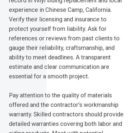
record in vinyl siding replacement and local
experience in Chinese Camp, California.
Verify their licensing and insurance to
protect yourself from liability. Ask for
references or reviews from past clients to
gauge their reliability, craftsmanship, and
ability to meet deadlines. A transparent
estimate and clear communication are
essential for a smooth project.
Pay attention to the quality of materials
offered and the contractor’s workmanship
warranty. Skilled contractors should provide
detailed warranties covering both labor and