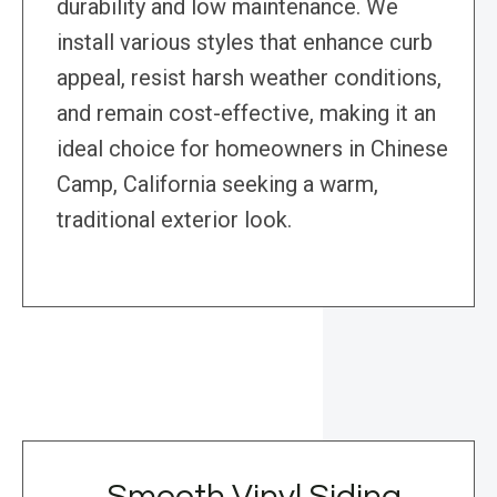
durability and low maintenance. We
install various styles that enhance curb
appeal, resist harsh weather conditions,
and remain cost-effective, making it an
ideal choice for homeowners in Chinese
Camp, California seeking a warm,
traditional exterior look.
Smooth Vinyl Siding