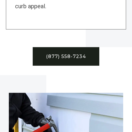
curb appeal.
(877) 558-7234