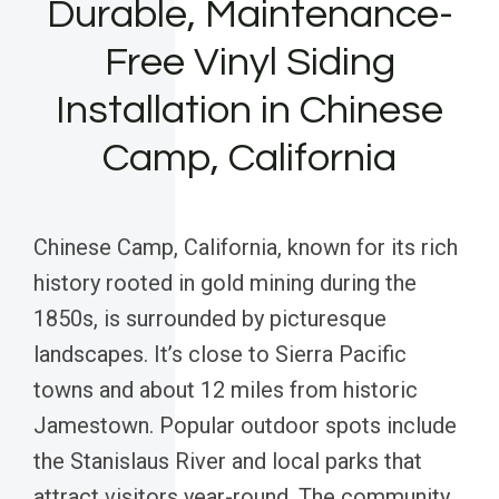
Durable, Maintenance-
Free Vinyl Siding
Installation in Chinese
Camp, California
Chinese Camp, California, known for its rich
history rooted in gold mining during the
1850s, is surrounded by picturesque
landscapes. It’s close to Sierra Pacific
towns and about 12 miles from historic
Jamestown. Popular outdoor spots include
the Stanislaus River and local parks that
attract visitors year-round. The community