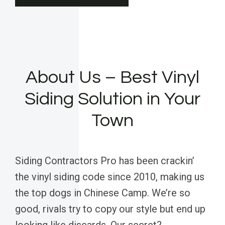
About Us – Best Vinyl
Siding Solution in Your
Town
Siding Contractors Pro has been crackin’
the vinyl siding code since 2010, making us
the top dogs in Chinese Camp. We’re so
good, rivals try to copy our style but end up
looking like discards. Our secret?