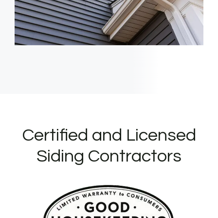
Certified and Licensed
Siding Contractors