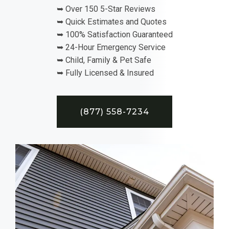
➥ Over 150 5-Star Reviews
➥ Quick Estimates and Quotes
➥ 100% Satisfaction Guaranteed
➥ 24-Hour Emergency Service
➥ Child, Family & Pet Safe
➥ Fully Licensed & Insured
(877) 558-7234