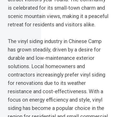
is celebrated for its small-town charm and
scenic mountain views, making it a peaceful
retreat for residents and visitors alike.
The vinyl siding industry in Chinese Camp
has grown steadily, driven by a desire for
durable and low-maintenance exterior
solutions. Local homeowners and
contractors increasingly prefer vinyl siding
for renovations due to its weather
resistance and cost-effectiveness. With a
focus on energy efficiency and style, vinyl
siding has become a popular choice in the
region for residential and small commercial