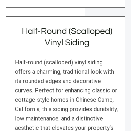
Half-Round (Scalloped)
Vinyl Siding
Half-round (scalloped) vinyl siding
offers a charming, traditional look with
its rounded edges and decorative
curves. Perfect for enhancing classic or
cottage-style homes in Chinese Camp,
California, this siding provides durability,
low maintenance, and a distinctive
aesthetic that elevates your property’s