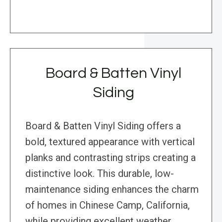
Board & Batten Vinyl
Siding
Board & Batten Vinyl Siding offers a
bold, textured appearance with vertical
planks and contrasting strips creating a
distinctive look. This durable, low-
maintenance siding enhances the charm
of homes in Chinese Camp, California,
while providing excellent weather