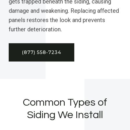
gets trapped beneath the siding, causing
damage and weakening. Replacing affected
panels restores the look and prevents
further deterioration.
(877) 558-7234
Common Types of
Siding We Install