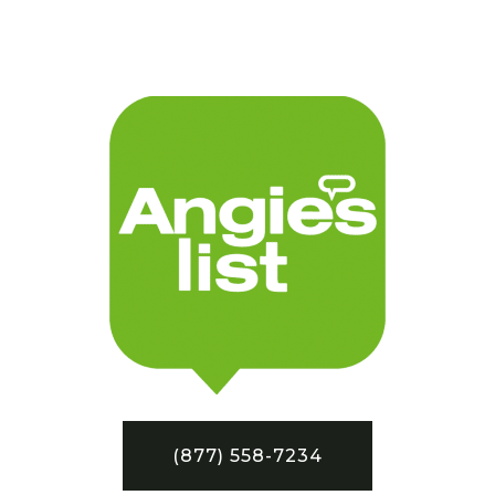
(877) 558-7234