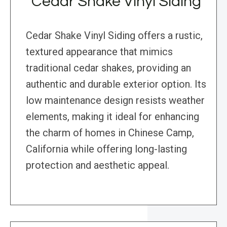
Cedar Shake Vinyl Siding
Cedar Shake Vinyl Siding offers a rustic,
textured appearance that mimics
traditional cedar shakes, providing an
authentic and durable exterior option. Its
low maintenance design resists weather
elements, making it ideal for enhancing
the charm of homes in Chinese Camp,
California while offering long-lasting
protection and aesthetic appeal.