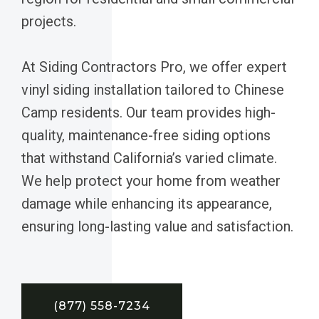
projects.
At Siding Contractors Pro, we offer expert
vinyl siding installation tailored to Chinese
Camp residents. Our team provides high-
quality, maintenance-free siding options
that withstand California’s varied climate.
We help protect your home from weather
damage while enhancing its appearance,
ensuring long-lasting value and satisfaction.
(877) 558-7234