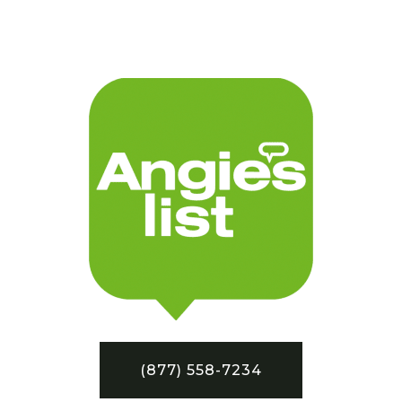
(877) 558-7234