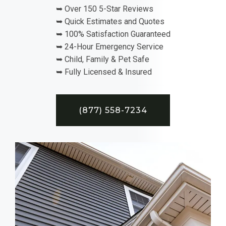
➥ Over 150 5-Star Reviews
➥ Quick Estimates and Quotes
➥ 100% Satisfaction Guaranteed
➥ 24-Hour Emergency Service
➥ Child, Family & Pet Safe
➥ Fully Licensed & Insured
(877) 558-7234