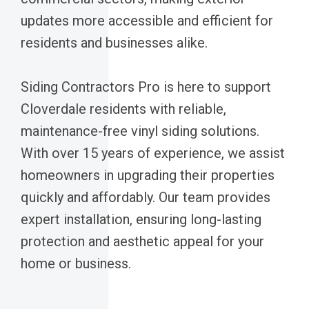
updates more accessible and efficient for
residents and businesses alike.
Siding Contractors Pro is here to support
Cloverdale residents with reliable,
maintenance-free vinyl siding solutions.
With over 15 years of experience, we assist
homeowners in upgrading their properties
quickly and affordably. Our team provides
expert installation, ensuring long-lasting
protection and aesthetic appeal for your
home or business.