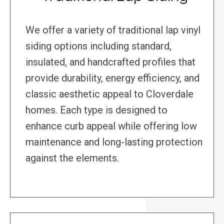
We offer a variety of traditional lap vinyl
siding options including standard,
insulated, and handcrafted profiles that
provide durability, energy efficiency, and
classic aesthetic appeal to Cloverdale
homes. Each type is designed to
enhance curb appeal while offering low
maintenance and long-lasting protection
against the elements.