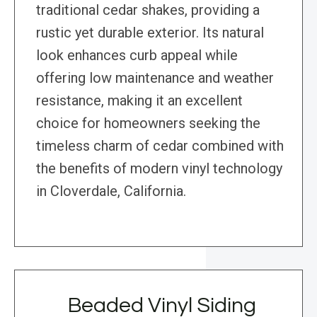
traditional cedar shakes, providing a
rustic yet durable exterior. Its natural
look enhances curb appeal while
offering low maintenance and weather
resistance, making it an excellent
choice for homeowners seeking the
timeless charm of cedar combined with
the benefits of modern vinyl technology
in Cloverdale, California.
Beaded Vinyl Siding