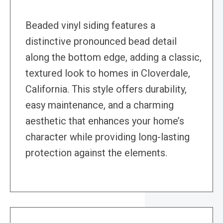
Beaded vinyl siding features a
distinctive pronounced bead detail
along the bottom edge, adding a classic,
textured look to homes in Cloverdale,
California. This style offers durability,
easy maintenance, and a charming
aesthetic that enhances your home’s
character while providing long-lasting
protection against the elements.