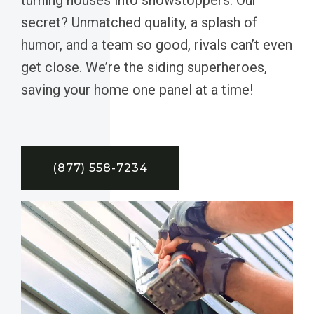
secret? Unmatched quality, a splash of
humor, and a team so good, rivals can’t even
get close. We’re the siding superheroes,
saving your home one panel at a time!
(877) 558-7234