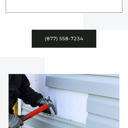
(877) 558-7234