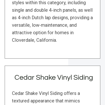
styles within this category, including
single and double 4-inch panels, as well
as 4-inch Dutch lap designs, providing a
versatile, low-maintenance, and
attractive option for homes in
Cloverdale, California.
Cedar Shake Vinyl Siding
Cedar Shake Vinyl Siding offers a
textured appearance that mimics