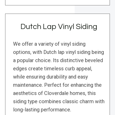
Dutch Lap Vinyl Siding
We offer a variety of vinyl siding
options, with Dutch lap vinyl siding being
a popular choice. Its distinctive beveled
edges create timeless curb appeal,
while ensuring durability and easy
maintenance. Perfect for enhancing the
aesthetics of Cloverdale homes, this
siding type combines classic charm with
long-lasting performance.