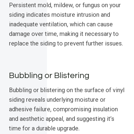
Persistent mold, mildew, or fungus on your
siding indicates moisture intrusion and
inadequate ventilation, which can cause
damage over time, making it necessary to
replace the siding to prevent further issues.
Bubbling or Blistering
Bubbling or blistering on the surface of vinyl
siding reveals underlying moisture or
adhesive failure, compromising insulation
and aesthetic appeal, and suggesting it’s
time for a durable upgrade.