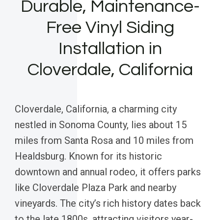
Durable, Maintenance-
Free Vinyl Siding
Installation in
Cloverdale, California
Cloverdale, California, a charming city
nestled in Sonoma County, lies about 15
miles from Santa Rosa and 10 miles from
Healdsburg. Known for its historic
downtown and annual rodeo, it offers parks
like Cloverdale Plaza Park and nearby
vineyards. The city’s rich history dates back
to the late 1800s, attracting visitors year-