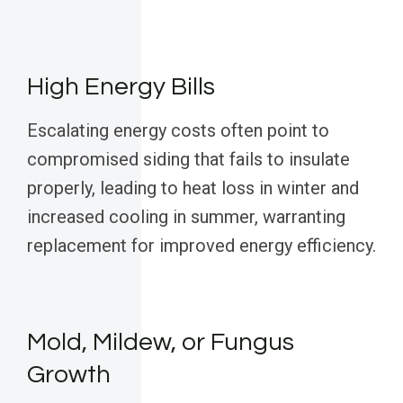
High Energy Bills
Escalating energy costs often point to
compromised siding that fails to insulate
properly, leading to heat loss in winter and
increased cooling in summer, warranting
replacement for improved energy efficiency.
Mold, Mildew, or Fungus
Growth