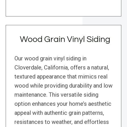
Wood Grain Vinyl Siding
Our wood grain vinyl siding in
Cloverdale, California, offers a natural,
textured appearance that mimics real
wood while providing durability and low
maintenance. This versatile siding
option enhances your home’s aesthetic
appeal with authentic grain patterns,
resistances to weather, and effortless