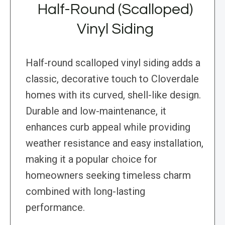
Half-Round (Scalloped)
Vinyl Siding
Half-round scalloped vinyl siding adds a
classic, decorative touch to Cloverdale
homes with its curved, shell-like design.
Durable and low-maintenance, it
enhances curb appeal while providing
weather resistance and easy installation,
making it a popular choice for
homeowners seeking timeless charm
combined with long-lasting
performance.