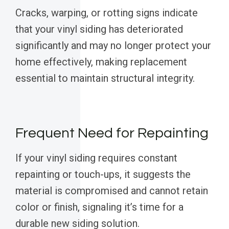
Cracks, warping, or rotting signs indicate
that your vinyl siding has deteriorated
significantly and may no longer protect your
home effectively, making replacement
essential to maintain structural integrity.
Frequent Need for Repainting
If your vinyl siding requires constant
repainting or touch-ups, it suggests the
material is compromised and cannot retain
color or finish, signaling it’s time for a
durable new siding solution.