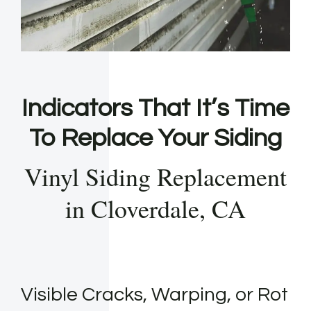
Indicators That It’s Time
To Replace Your Siding
Vinyl Siding Replacement
in Cloverdale, CA
Visible Cracks, Warping, or Rot