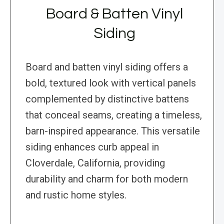
Board & Batten Vinyl
Siding
Board and batten vinyl siding offers a
bold, textured look with vertical panels
complemented by distinctive battens
that conceal seams, creating a timeless,
barn-inspired appearance. This versatile
siding enhances curb appeal in
Cloverdale, California, providing
durability and charm for both modern
and rustic home styles.