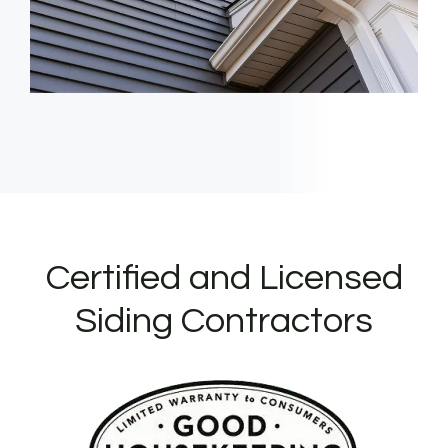
Certified and Licensed
Siding Contractors