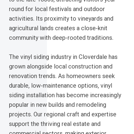
round for local festivals and outdoor
activities. Its proximity to vineyards and
agricultural lands creates a close-knit
community with deep-rooted traditions.
The vinyl siding industry in Cloverdale has
grown alongside local construction and
renovation trends. As homeowners seek
durable, low-maintenance options, vinyl
siding installation has become increasingly
popular in new builds and remodeling
projects. Our regional craft and expertise
support the thriving real estate and
commercial sectors, making exterior