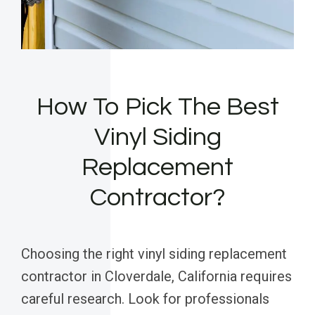
How To Pick The Best
Vinyl Siding
Replacement
Contractor?
Choosing the right vinyl siding replacement
contractor in Cloverdale, California requires
careful research. Look for professionals