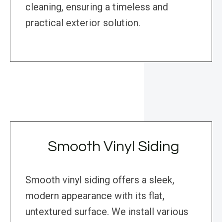
cleaning, ensuring a timeless and
practical exterior solution.
Smooth Vinyl Siding
Smooth vinyl siding offers a sleek,
modern appearance with its flat,
untextured surface. We install various