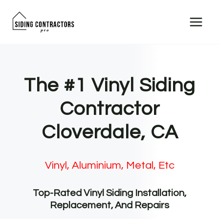
Skip
to
content
The #1 Vinyl Siding
Contractor
Cloverdale, CA
Vinyl, Aluminium, Metal, Etc
Top-Rated Vinyl Siding Installation,
Replacement, And Repairs