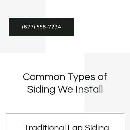
(877) 558-7234
Common Types of
Siding We Install
Traditional Lap Siding