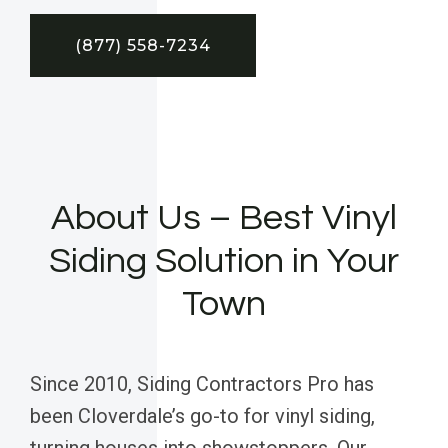
(877) 558-7234
About Us – Best Vinyl
Siding Solution in Your
Town
Since 2010, Siding Contractors Pro has
been Cloverdale’s go-to for vinyl siding,
turning houses into showstoppers. Our