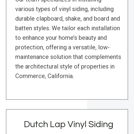
various types of vinyl siding, including
durable clapboard, shake, and board and
batten styles. We tailor each installation
to enhance your home’s beauty and
protection, offering a versatile, low-
maintenance solution that complements
the architectural style of properties in
Commerce, California.
Dutch Lap Vinyl Siding