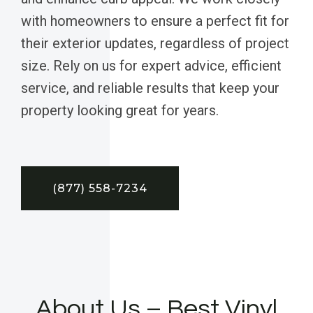
with homeowners to ensure a perfect fit for
their exterior updates, regardless of project
size. Rely on us for expert advice, efficient
service, and reliable results that keep your
property looking great for years.
(877) 558-7234
About Us – Best Vinyl