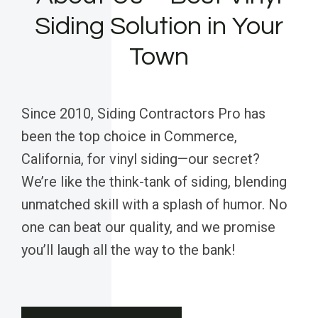
Siding Solution in Your
Town
Since 2010, Siding Contractors Pro has
been the top choice in Commerce,
California, for vinyl siding—our secret?
We’re like the think-tank of siding, blending
unmatched skill with a splash of humor. No
one can beat our quality, and we promise
you’ll laugh all the way to the bank!