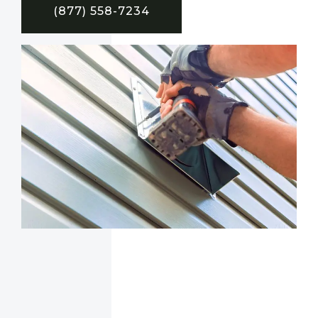
(877) 558-7234