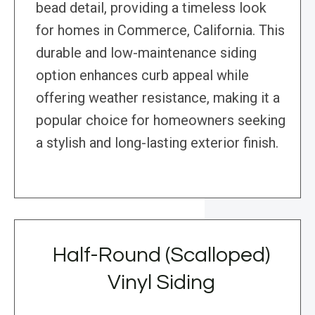
bead detail, providing a timeless look
for homes in Commerce, California. This
durable and low-maintenance siding
option enhances curb appeal while
offering weather resistance, making it a
popular choice for homeowners seeking
a stylish and long-lasting exterior finish.
Half-Round (Scalloped)
Vinyl Siding