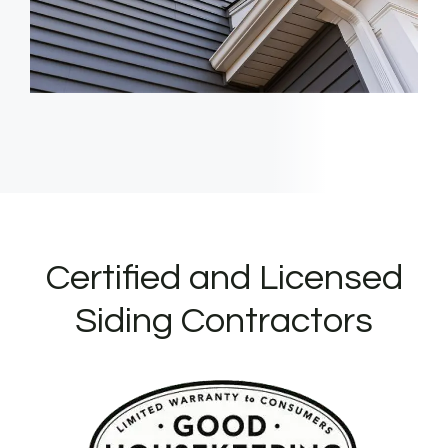
Certified and Licensed
Siding Contractors