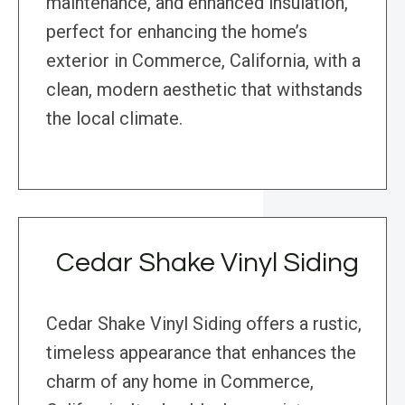
maintenance, and enhanced insulation,
perfect for enhancing the home’s
exterior in Commerce, California, with a
clean, modern aesthetic that withstands
the local climate.
Cedar Shake Vinyl Siding
Cedar Shake Vinyl Siding offers a rustic,
timeless appearance that enhances the
charm of any home in Commerce,