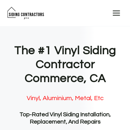
Skip
to
content
The #1 Vinyl Siding
Contractor
Commerce, CA
Vinyl, Aluminium, Metal, Etc
Top-Rated Vinyl Siding Installation,
Replacement, And Repairs