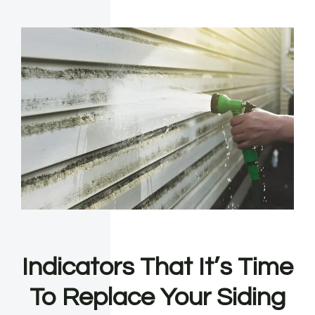
Indicators That It’s Time
To Replace Your Siding