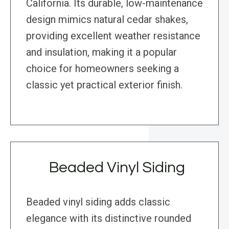
California. Its durable, low-maintenance
design mimics natural cedar shakes,
providing excellent weather resistance
and insulation, making it a popular
choice for homeowners seeking a
classic yet practical exterior finish.
Beaded Vinyl Siding
Beaded vinyl siding adds classic
elegance with its distinctive rounded