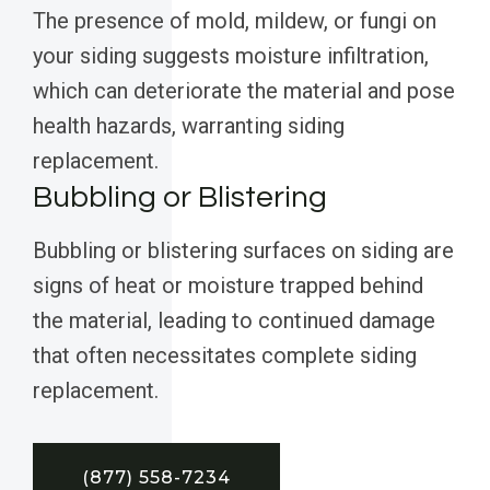
The presence of mold, mildew, or fungi on
your siding suggests moisture infiltration,
which can deteriorate the material and pose
health hazards, warranting siding
replacement.
Bubbling or Blistering
Bubbling or blistering surfaces on siding are
signs of heat or moisture trapped behind
the material, leading to continued damage
that often necessitates complete siding
replacement.
(877) 558-7234