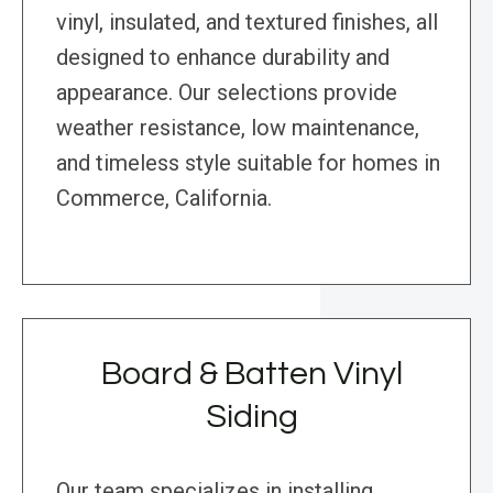
vinyl, insulated, and textured finishes, all
designed to enhance durability and
appearance. Our selections provide
weather resistance, low maintenance,
and timeless style suitable for homes in
Commerce, California.
Board & Batten Vinyl
Siding
Our team specializes in installing