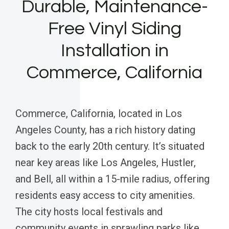
Durable, Maintenance-
Free Vinyl Siding
Installation in
Commerce, California
Commerce, California, located in Los
Angeles County, has a rich history dating
back to the early 20th century. It’s situated
near key areas like Los Angeles, Hustler,
and Bell, all within a 15-mile radius, offering
residents easy access to city amenities.
The city hosts local festivals and
community events in sprawling parks like