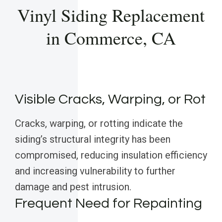
Vinyl Siding Replacement
in Commerce, CA
Visible Cracks, Warping, or Rot
Cracks, warping, or rotting indicate the
siding’s structural integrity has been
compromised, reducing insulation efficiency
and increasing vulnerability to further
damage and pest intrusion.
Frequent Need for Repainting