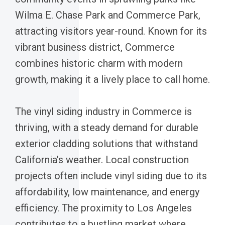
Wilma E. Chase Park and Commerce Park,
attracting visitors year-round. Known for its
vibrant business district, Commerce
combines historic charm with modern
growth, making it a lively place to call home.
The vinyl siding industry in Commerce is
thriving, with a steady demand for durable
exterior cladding solutions that withstand
California’s weather. Local construction
projects often include vinyl siding due to its
affordability, low maintenance, and energy
efficiency. The proximity to Los Angeles
contributes to a bustling market where