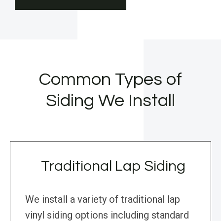
Common Types of
Siding We Install
Traditional Lap Siding
We install a variety of traditional lap
vinyl siding options including standard