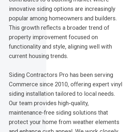
innovative siding options are increasingly
popular among homeowners and builders.
This growth reflects a broader trend of
property improvement focused on
functionality and style, aligning well with
current housing trends.
Siding Contractors Pro has been serving
Commerce since 2010, offering expert vinyl
siding installation tailored to local needs.
Our team provides high-quality,
maintenance-free siding solutions that
protect your home from weather elements
and enhance curb appeal. We work closely