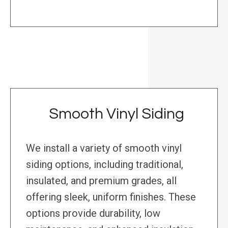
Smooth Vinyl Siding
We install a variety of smooth vinyl
siding options, including traditional,
insulated, and premium grades, all
offering sleek, uniform finishes. These
options provide durability, low