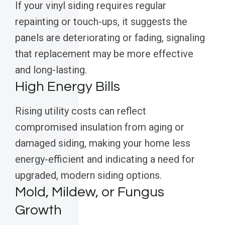
If your vinyl siding requires regular
repainting or touch-ups, it suggests the
panels are deteriorating or fading, signaling
that replacement may be more effective
and long-lasting.
High Energy Bills
Rising utility costs can reflect
compromised insulation from aging or
damaged siding, making your home less
energy-efficient and indicating a need for
upgraded, modern siding options.
Mold, Mildew, or Fungus
Growth