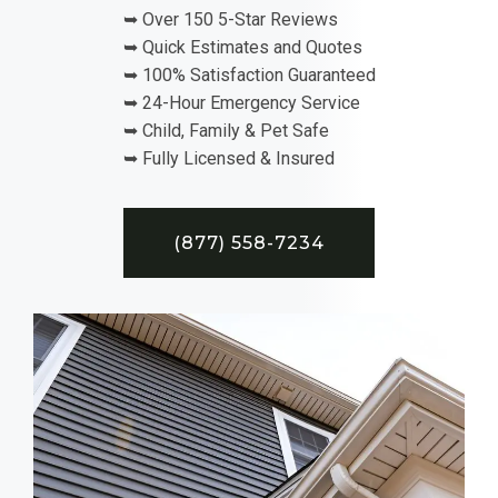
➥ Over 150 5-Star Reviews
➥ Quick Estimates and Quotes
➥ 100% Satisfaction Guaranteed
➥ 24-Hour Emergency Service
➥ Child, Family & Pet Safe
➥ Fully Licensed & Insured
(877) 558-7234