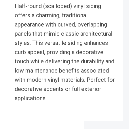
Half-round (scalloped) vinyl siding
offers a charming, traditional
appearance with curved, overlapping
panels that mimic classic architectural
styles. This versatile siding enhances
curb appeal, providing a decorative
touch while delivering the durability and
low maintenance benefits associated
with modern vinyl materials. Perfect for
decorative accents or full exterior
applications.