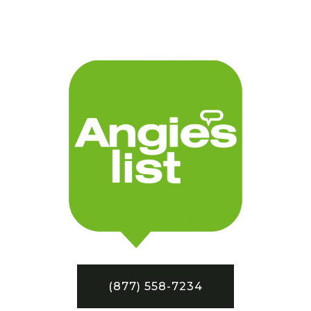
(877) 558-7234