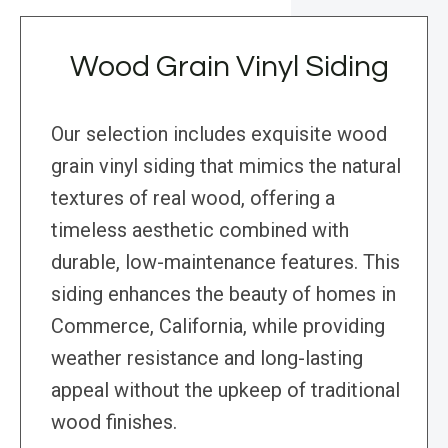
Wood Grain Vinyl Siding
Our selection includes exquisite wood
grain vinyl siding that mimics the natural
textures of real wood, offering a
timeless aesthetic combined with
durable, low-maintenance features. This
siding enhances the beauty of homes in
Commerce, California, while providing
weather resistance and long-lasting
appeal without the upkeep of traditional
wood finishes.