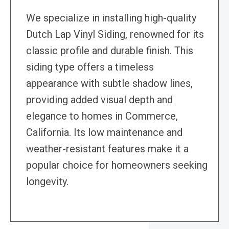
We specialize in installing high-quality
Dutch Lap Vinyl Siding, renowned for its
classic profile and durable finish. This
siding type offers a timeless
appearance with subtle shadow lines,
providing added visual depth and
elegance to homes in Commerce,
California. Its low maintenance and
weather-resistant features make it a
popular choice for homeowners seeking
longevity.