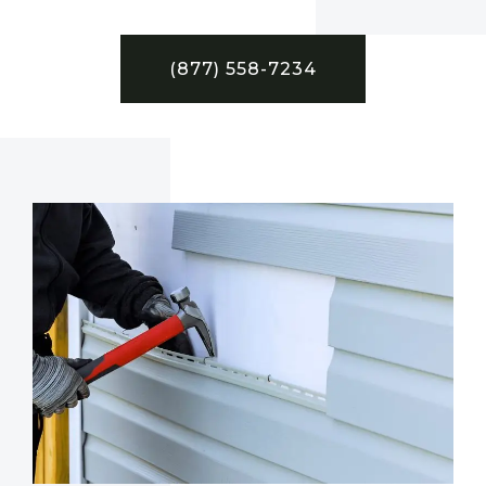
(877) 558-7234