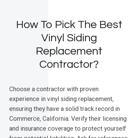
How To Pick The Best
Vinyl Siding
Replacement
Contractor?
Choose a contractor with proven
experience in vinyl siding replacement,
ensuring they have a solid track record in
Commerce, California. Verify their licensing
and insurance coverage to protect yourself