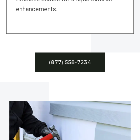
enhancements.
(877) 558-7234