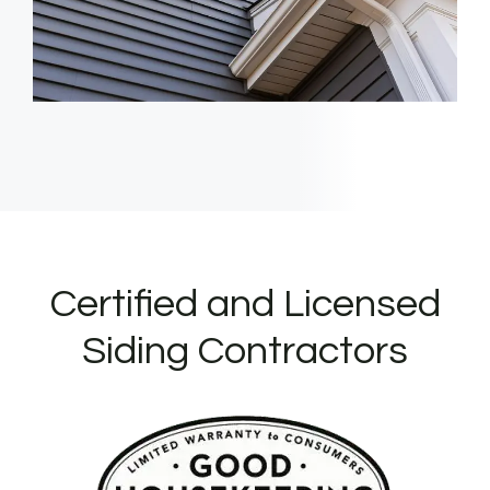
Certified and Licensed
Siding Contractors