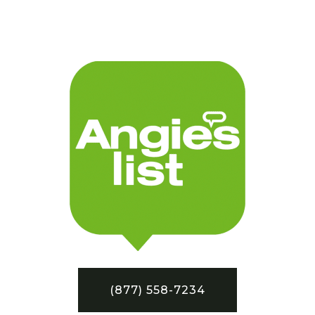
(877) 558-7234