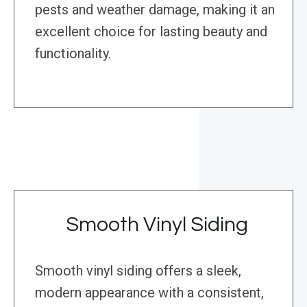
pests and weather damage, making it an
excellent choice for lasting beauty and
functionality.
Smooth Vinyl Siding
Smooth vinyl siding offers a sleek,
modern appearance with a consistent,