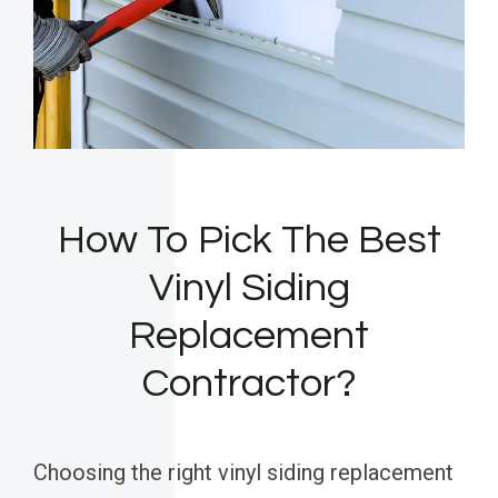
How To Pick The Best
Vinyl Siding
Replacement
Contractor?
Choosing the right vinyl siding replacement