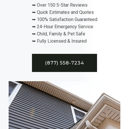
➥ Over 150 5-Star Reviews
➥ Quick Estimates and Quotes
➥ 100% Satisfaction Guaranteed
➥ 24-Hour Emergency Service
➥ Child, Family & Pet Safe
➥ Fully Licensed & Insured
(877) 558-7234