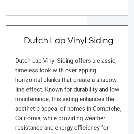
Dutch Lap Vinyl Siding
Dutch Lap Vinyl Siding offers a classic,
timeless look with overlapping
horizontal planks that create a shadow
line effect. Known for durability and low
maintenance, this siding enhances the
aesthetic appeal of homes in Comptche,
California, while providing weather
resistance and energy efficiency for