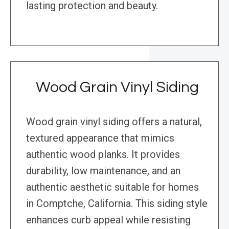
lasting protection and beauty.
Wood Grain Vinyl Siding
Wood grain vinyl siding offers a natural,
textured appearance that mimics
authentic wood planks. It provides
durability, low maintenance, and an
authentic aesthetic suitable for homes
in Comptche, California. This siding style
enhances curb appeal while resisting