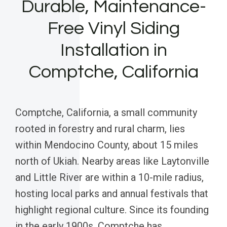
Durable, Maintenance-
Free Vinyl Siding
Installation in
Comptche, California
Comptche, California, a small community
rooted in forestry and rural charm, lies
within Mendocino County, about 15 miles
north of Ukiah. Nearby areas like Laytonville
and Little River are within a 10-mile radius,
hosting local parks and annual festivals that
highlight regional culture. Since its founding
in the early 1900s, Comptche has