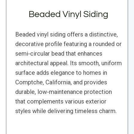
Beaded Vinyl Siding
Beaded vinyl siding offers a distinctive,
decorative profile featuring a rounded or
semi-circular bead that enhances
architectural appeal. Its smooth, uniform
surface adds elegance to homes in
Comptche, California, and provides
durable, low-maintenance protection
that complements various exterior
styles while delivering timeless charm.