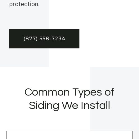
protection.
(877) 558-7234
Common Types of
Siding We Install