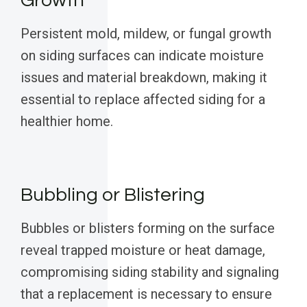
Growth
Persistent mold, mildew, or fungal growth
on siding surfaces can indicate moisture
issues and material breakdown, making it
essential to replace affected siding for a
healthier home.
Bubbling or Blistering
Bubbles or blisters forming on the surface
reveal trapped moisture or heat damage,
compromising siding stability and signaling
that a replacement is necessary to ensure