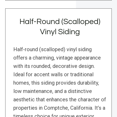
Half-Round (Scalloped)
Vinyl Siding
Half-round (scalloped) vinyl siding
offers a charming, vintage appearance
with its rounded, decorative design.
Ideal for accent walls or traditional
homes, this siding provides durability,
low maintenance, and a distinctive
aesthetic that enhances the character of
properties in Comptche, California. It’s a
timeless choice for unique exterior