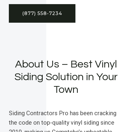
(877) 558-7234
About Us – Best Vinyl
Siding Solution in Your
Town
Siding Contractors Pro has been cracking
the code on top-quality vinyl siding since
2010, making us Comptche’s unbeatable