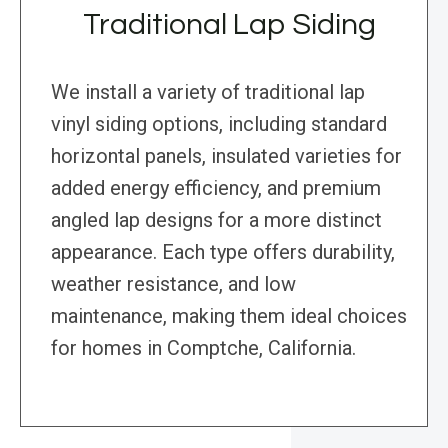
Traditional Lap Siding
We install a variety of traditional lap
vinyl siding options, including standard
horizontal panels, insulated varieties for
added energy efficiency, and premium
angled lap designs for a more distinct
appearance. Each type offers durability,
weather resistance, and low
maintenance, making them ideal choices
for homes in Comptche, California.