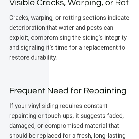
Visible Cracks, Warping, or Rot
Cracks, warping, or rotting sections indicate
deterioration that water and pests can
exploit, compromising the siding’s integrity
and signaling it’s time for a replacement to
restore durability.
Frequent Need for Repainting
If your vinyl siding requires constant
repainting or touch-ups, it suggests faded,
damaged, or compromised material that
should be replaced for a fresh, long-lasting