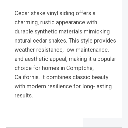
Cedar shake vinyl siding offers a
charming, rustic appearance with
durable synthetic materials mimicking
natural cedar shakes. This style provides
weather resistance, low maintenance,
and aesthetic appeal, making it a popular
choice for homes in Comptche,
California. It combines classic beauty
with modern resilience for long-lasting
results.