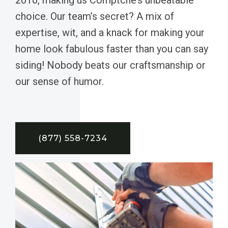
choice. Our team’s secret? A mix of
expertise, wit, and a knack for making your
home look fabulous faster than you can say
siding! Nobody beats our craftsmanship or
our sense of humor.
(877) 558-7234