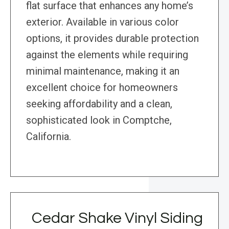
flat surface that enhances any home’s
exterior. Available in various color
options, it provides durable protection
against the elements while requiring
minimal maintenance, making it an
excellent choice for homeowners
seeking affordability and a clean,
sophisticated look in Comptche,
California.
Cedar Shake Vinyl Siding