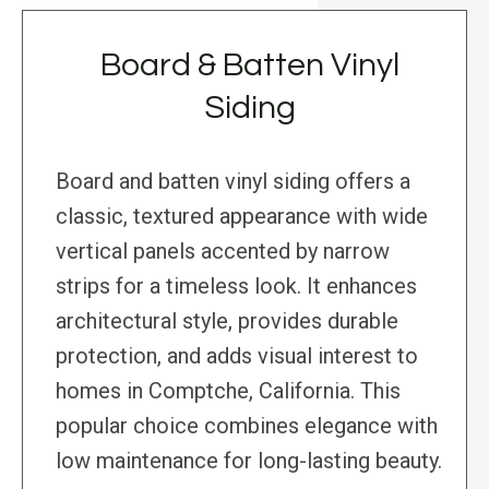
Board & Batten Vinyl
Siding
Board and batten vinyl siding offers a
classic, textured appearance with wide
vertical panels accented by narrow
strips for a timeless look. It enhances
architectural style, provides durable
protection, and adds visual interest to
homes in Comptche, California. This
popular choice combines elegance with
low maintenance for long-lasting beauty.