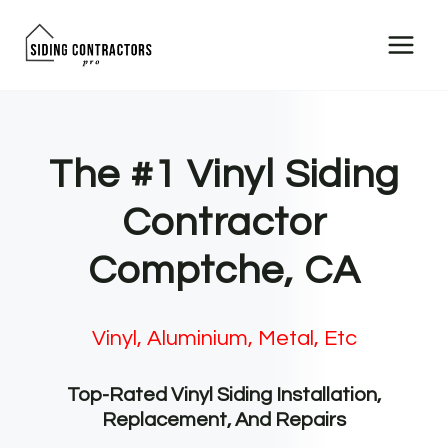
Skip
to
content
The #1 Vinyl Siding
Contractor
Comptche, CA
Vinyl, Aluminium, Metal, Etc
Top-Rated Vinyl Siding Installation,
Replacement, And Repairs