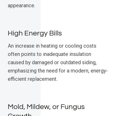
appearance.
High Energy Bills
An increase in heating or cooling costs
often points to inadequate insulation
caused by damaged or outdated siding,
emphasizing the need for a modern, energy-
efficient replacement.
Mold, Mildew, or Fungus