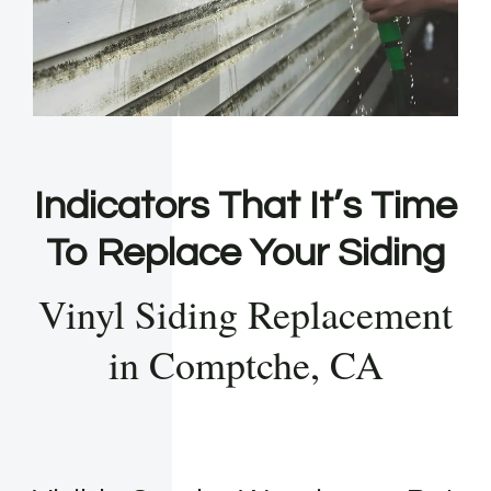
Indicators That It’s Time
To Replace Your Siding
Vinyl Siding Replacement
in Comptche, CA