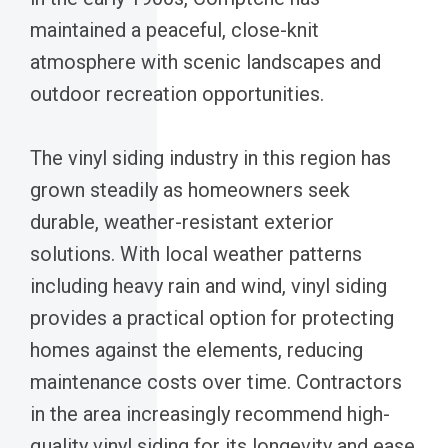
maintained a peaceful, close-knit
atmosphere with scenic landscapes and
outdoor recreation opportunities.
The vinyl siding industry in this region has
grown steadily as homeowners seek
durable, weather-resistant exterior
solutions. With local weather patterns
including heavy rain and wind, vinyl siding
provides a practical option for protecting
homes against the elements, reducing
maintenance costs over time. Contractors
in the area increasingly recommend high-
quality vinyl siding for its longevity and ease