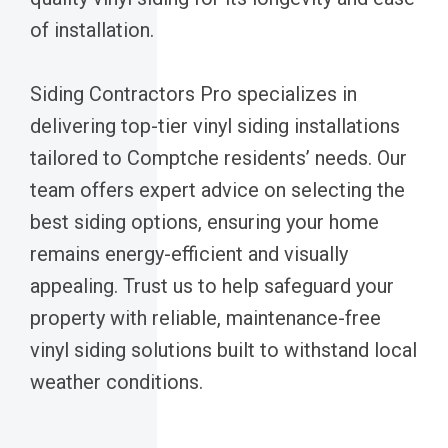
of installation.
Siding Contractors Pro specializes in
delivering top-tier vinyl siding installations
tailored to Comptche residents’ needs. Our
team offers expert advice on selecting the
best siding options, ensuring your home
remains energy-efficient and visually
appealing. Trust us to help safeguard your
property with reliable, maintenance-free
vinyl siding solutions built to withstand local
weather conditions.