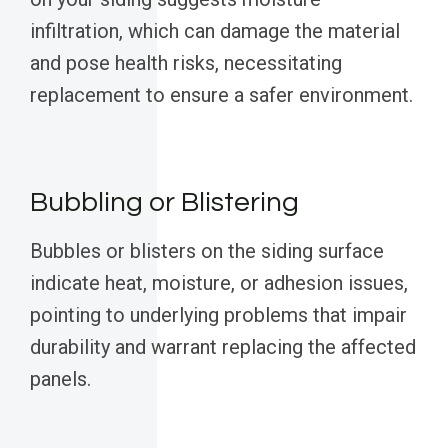
infiltration, which can damage the material
and pose health risks, necessitating
replacement to ensure a safer environment.
Bubbling or Blistering
Bubbles or blisters on the siding surface
indicate heat, moisture, or adhesion issues,
pointing to underlying problems that impair
durability and warrant replacing the affected
panels.