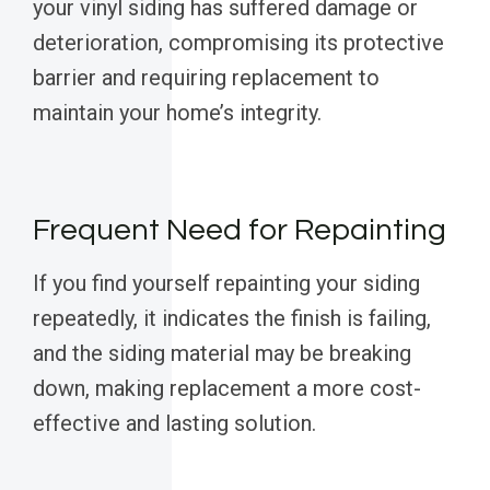
your vinyl siding has suffered damage or
deterioration, compromising its protective
barrier and requiring replacement to
maintain your home’s integrity.
Frequent Need for Repainting
If you find yourself repainting your siding
repeatedly, it indicates the finish is failing,
and the siding material may be breaking
down, making replacement a more cost-
effective and lasting solution.