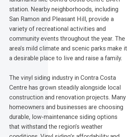
station. Nearby neighborhoods, including
San Ramon and Pleasant Hill, provide a
variety of recreational activities and
community events throughout the year. The
area’s mild climate and scenic parks make it
a desirable place to live and raise a family.
The vinyl siding industry in Contra Costa
Centre has grown steadily alongside local
construction and renovation projects. Many
homeowners and businesses are choosing
durable, low-maintenance siding options
that withstand the region’s weather
conditions. Vinyl siding’s affordability and