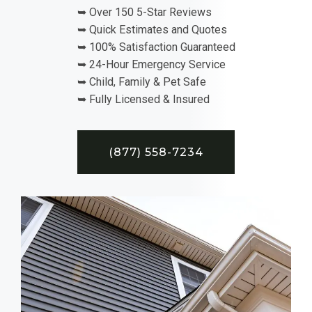
➥ Over 150 5-Star Reviews
➥ Quick Estimates and Quotes
➥ 100% Satisfaction Guaranteed
➥ 24-Hour Emergency Service
➥ Child, Family & Pet Safe
➥ Fully Licensed & Insured
(877) 558-7234