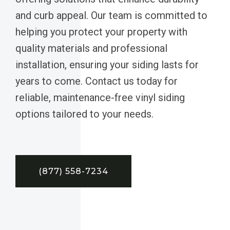
and curb appeal. Our team is committed to
helping you protect your property with
quality materials and professional
installation, ensuring your siding lasts for
years to come. Contact us today for
reliable, maintenance-free vinyl siding
options tailored to your needs.
(877) 558-7234