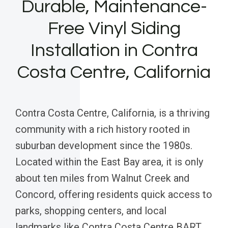
Durable, Maintenance-
Free Vinyl Siding
Installation in Contra
Costa Centre, California
Contra Costa Centre, California, is a thriving
community with a rich history rooted in
suburban development since the 1980s.
Located within the East Bay area, it is only
about ten miles from Walnut Creek and
Concord, offering residents quick access to
parks, shopping centers, and local
landmarks like Contra Costa Centre BART