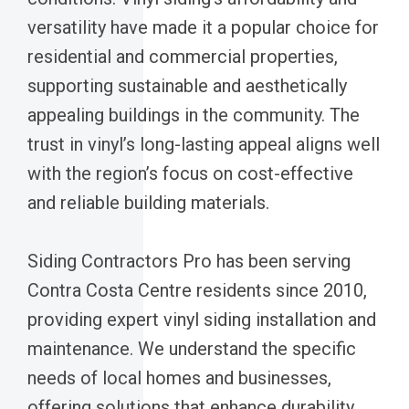
versatility have made it a popular choice for
residential and commercial properties,
supporting sustainable and aesthetically
appealing buildings in the community. The
trust in vinyl’s long-lasting appeal aligns well
with the region’s focus on cost-effective
and reliable building materials.
Siding Contractors Pro has been serving
Contra Costa Centre residents since 2010,
providing expert vinyl siding installation and
maintenance. We understand the specific
needs of local homes and businesses,
offering solutions that enhance durability