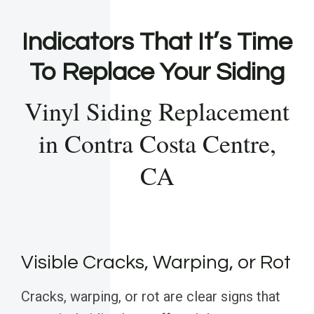
Indicators That It’s Time
To Replace Your Siding
Vinyl Siding Replacement
in Contra Costa Centre,
CA
Visible Cracks, Warping, or Rot
Cracks, warping, or rot are clear signs that