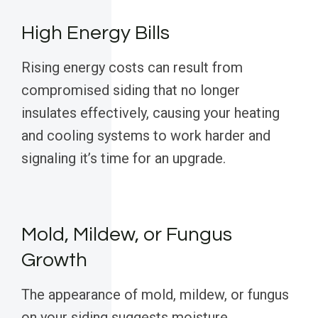
High Energy Bills
Rising energy costs can result from
compromised siding that no longer
insulates effectively, causing your heating
and cooling systems to work harder and
signaling it’s time for an upgrade.
Mold, Mildew, or Fungus
Growth
The appearance of mold, mildew, or fungus
on your siding suggests moisture