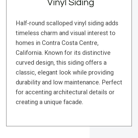
Vinyl Siding
Half-round scalloped vinyl siding adds
timeless charm and visual interest to
homes in Contra Costa Centre,
California. Known for its distinctive
curved design, this siding offers a
classic, elegant look while providing
durability and low maintenance. Perfect
for accenting architectural details or
creating a unique facade.