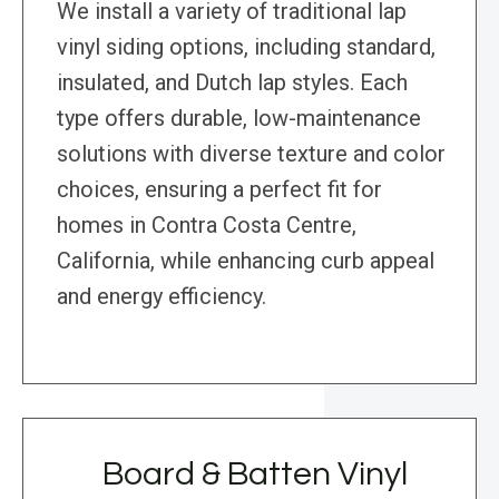
We install a variety of traditional lap
vinyl siding options, including standard,
insulated, and Dutch lap styles. Each
type offers durable, low-maintenance
solutions with diverse texture and color
choices, ensuring a perfect fit for
homes in Contra Costa Centre,
California, while enhancing curb appeal
and energy efficiency.
Board & Batten Vinyl