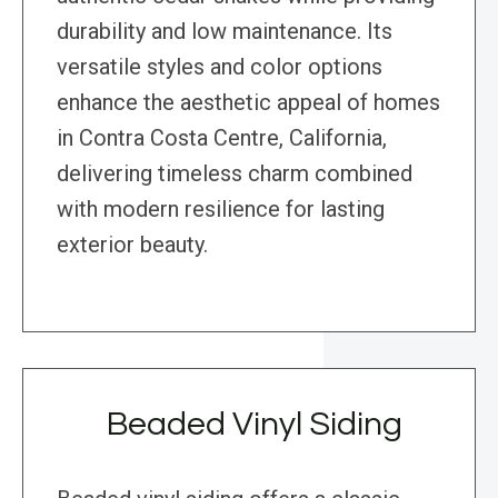
durability and low maintenance. Its
versatile styles and color options
enhance the aesthetic appeal of homes
in Contra Costa Centre, California,
delivering timeless charm combined
with modern resilience for lasting
exterior beauty.
Beaded Vinyl Siding