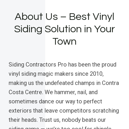
About Us – Best Vinyl
Siding Solution in Your
Town
Siding Contractors Pro has been the proud
vinyl siding magic makers since 2010,
making us the undefeated champs in Contra
Costa Centre. We hammer, nail, and
sometimes dance our way to perfect
exteriors that leave competitors scratching
their heads. Trust us, nobody beats our
siding game — we’re too cool for shingle