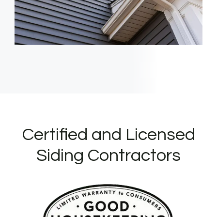
Certified and Licensed
Siding Contractors