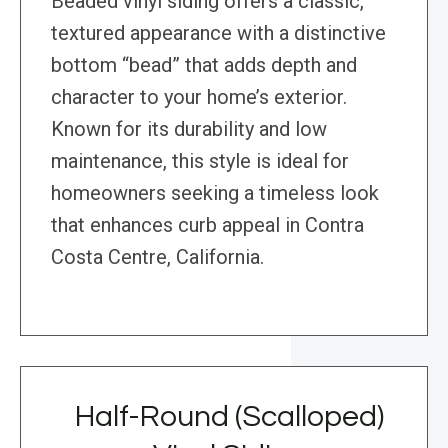
Beaded vinyl siding offers a classic,
textured appearance with a distinctive
bottom “bead” that adds depth and
character to your home’s exterior.
Known for its durability and low
maintenance, this style is ideal for
homeowners seeking a timeless look
that enhances curb appeal in Contra
Costa Centre, California.
Half-Round (Scalloped)