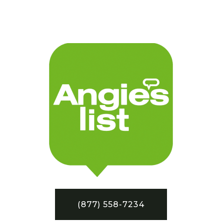
(877) 558-7234