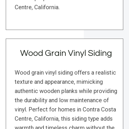
Centre, California.
Wood Grain Vinyl Siding
Wood grain vinyl siding offers a realistic
texture and appearance, mimicking
authentic wooden planks while providing
the durability and low maintenance of
vinyl. Perfect for homes in Contra Costa
Centre, California, this siding type adds
warmth and timeless charm without the