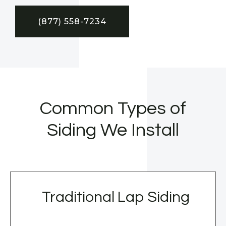
(877) 558-7234
Common Types of
Siding We Install
Traditional Lap Siding