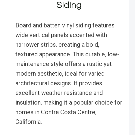
Siding
Board and batten vinyl siding features
wide vertical panels accented with
narrower strips, creating a bold,
textured appearance. This durable, low-
maintenance style offers a rustic yet
modern aesthetic, ideal for varied
architectural designs. It provides
excellent weather resistance and
insulation, making it a popular choice for
homes in Contra Costa Centre,
California.