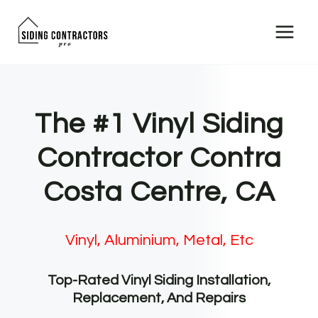
Skip
to
content
The #1 Vinyl Siding
Contractor Contra
Costa Centre, CA
Vinyl, Aluminium, Metal, Etc
Top-Rated Vinyl Siding Installation,
Replacement, And Repairs