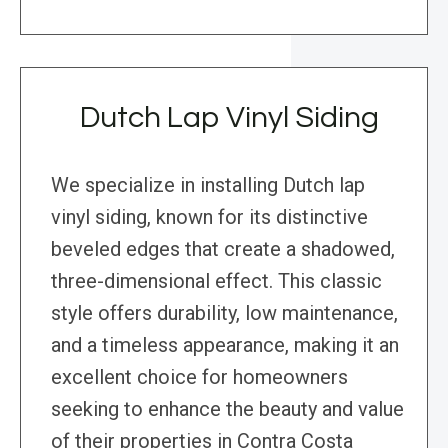
Dutch Lap Vinyl Siding
We specialize in installing Dutch lap
vinyl siding, known for its distinctive
beveled edges that create a shadowed,
three-dimensional effect. This classic
style offers durability, low maintenance,
and a timeless appearance, making it an
excellent choice for homeowners
seeking to enhance the beauty and value
of their properties in Contra Costa