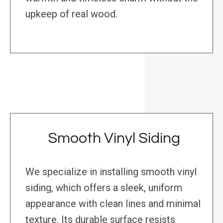
upkeep of real wood.
Smooth Vinyl Siding
We specialize in installing smooth vinyl
siding, which offers a sleek, uniform
appearance with clean lines and minimal
texture. Its durable surface resists