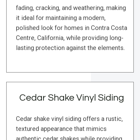
fading, cracking, and weathering, making
it ideal for maintaining a modern,
polished look for homes in Contra Costa
Centre, California, while providing long-
lasting protection against the elements.
Cedar Shake Vinyl Siding
Cedar shake vinyl siding offers a rustic,
textured appearance that mimics
authentic cedar shakes while providing