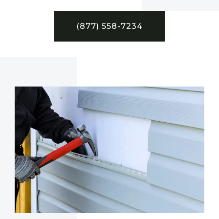
(877) 558-7234