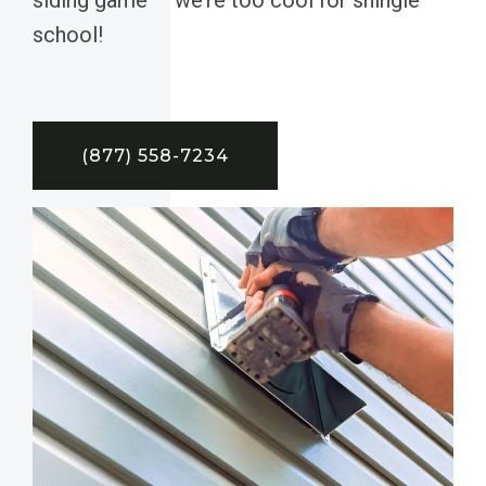
school!
(877) 558-7234