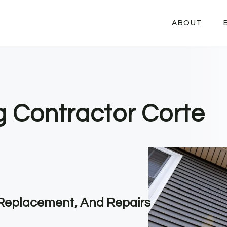
ABOUT
g Contractor Corte
, Replacement, And Repairs