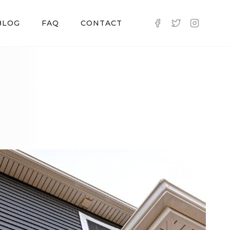
BLOG
FAQ
CONTACT