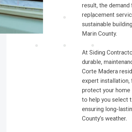
result, the demand f
replacement service
sustainable buildin
Marin County.
At Siding Contracto
durable, maintenanc
Corte Madera resid
expert installation,
protect your home a
to help you select t
ensuring long-lasti
County’s weather.