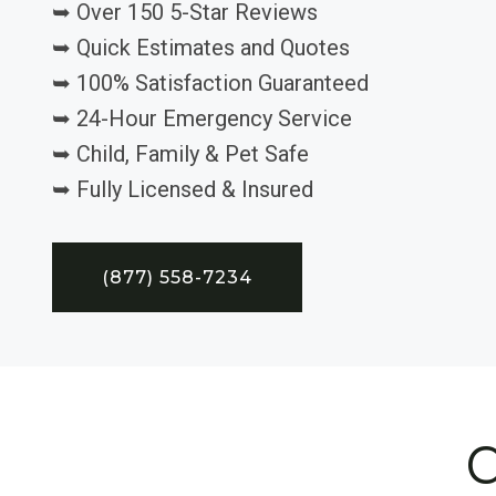
➥ Over 150 5-Star Reviews
➥ Quick Estimates and Quotes
➥ 100% Satisfaction Guaranteed
➥ 24-Hour Emergency Service
➥ Child, Family & Pet Safe
➥ Fully Licensed & Insured
(877) 558-7234
C