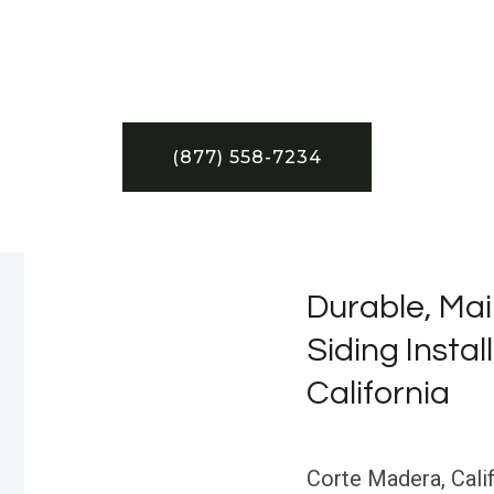
(877) 558-7234
Durable, Mai
Siding Instal
California
Corte Madera, Cali