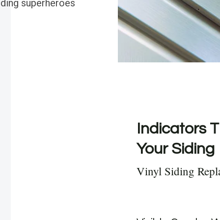
siding superheroes
Indicators T
Your Siding
Vinyl Siding Rep