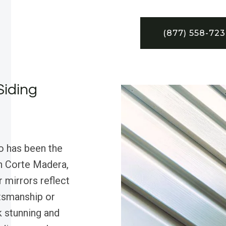
(877) 558-72
Siding
o has been the
in Corte Madera,
r mirrors reflect
tsmanship or
 stunning and