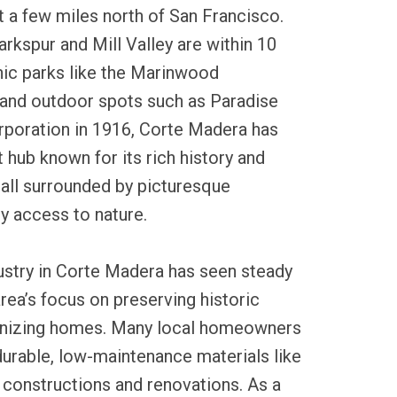
st a few miles north of San Francisco.
arkspur and Mill Valley are within 10
nic parks like the Marinwood
and outdoor spots such as Paradise
orporation in 1916, Corte Madera has
t hub known for its rich history and
all surrounded by picturesque
y access to nature.
dustry in Corte Madera has seen steady
rea’s focus on preserving historic
nizing homes. Many local homeowners
durable, low-maintenance materials like
w constructions and renovations. As a