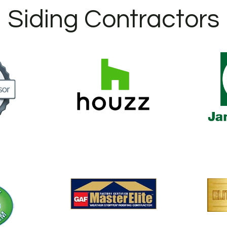
Siding Contractors