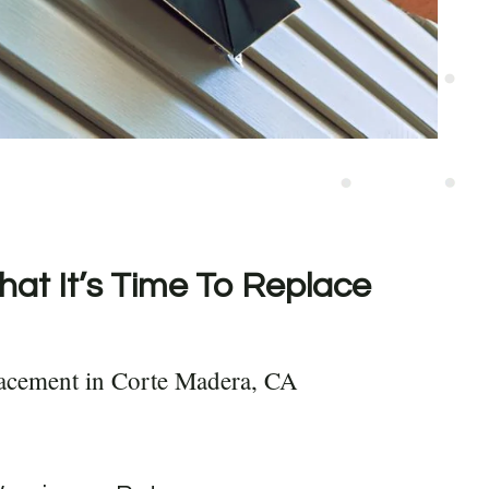
hat It’s Time To Replace
lacement in Corte Madera, CA