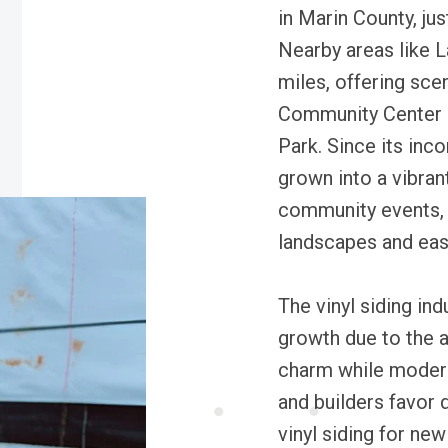
in Marin County, ju
Nearby areas like L
miles, offering sce
Community Center 
Park. Since its inc
grown into a vibran
community events, 
landscapes and eas
The vinyl siding in
growth due to the a
charm while moder
and builders favor 
vinyl siding for ne