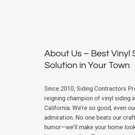
About Us – Best Vinyl 
Solution in Your Town
Since 2010, Siding Contractors Pr
reigning champion of vinyl siding 
California. We’re so good, even ou
admiration. No one beats our craf
humor—we’ll make your home look