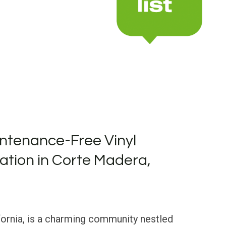
ntenance-Free Vinyl
lation in Corte Madera,
fornia, is a charming community nestled