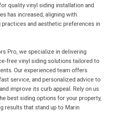
or quality vinyl siding installation and
s has increased, aligning with
g practices and aesthetic preferences in
rs Pro, we specialize in delivering
e-free vinyl siding solutions tailored to
ents. Our experienced team offers
 fast service, and personalized advice to
nd improve its curb appeal. Rely on us
he best siding options for your property,
ng results that stand up to Marin