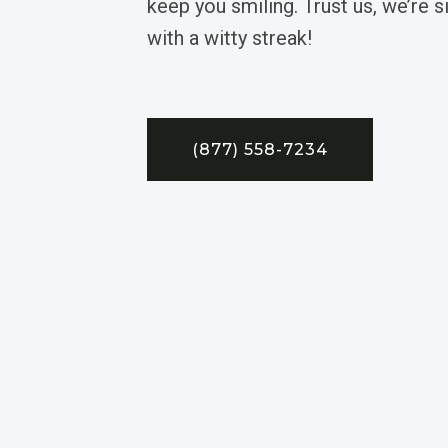
keep you smiling. Trust us, we’re 
with a witty streak!
(877) 558-7234