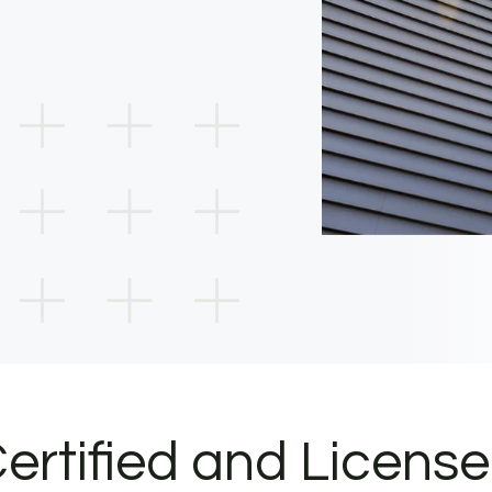
ertified and Licens