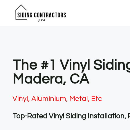
Skip
to
content
The #1 Vinyl Sidin
Madera, CA
Vinyl, Aluminium, Metal, Etc
Top-Rated Vinyl Siding Installation