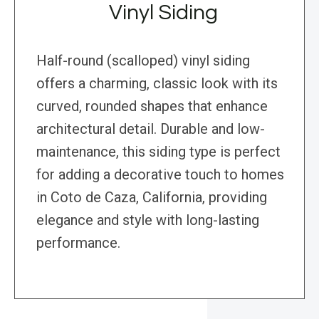
Vinyl Siding
Half-round (scalloped) vinyl siding
offers a charming, classic look with its
curved, rounded shapes that enhance
architectural detail. Durable and low-
maintenance, this siding type is perfect
for adding a decorative touch to homes
in Coto de Caza, California, providing
elegance and style with long-lasting
performance.