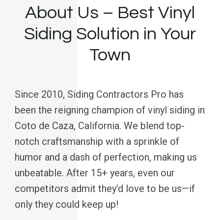
About Us – Best Vinyl
Siding Solution in Your
Town
Since 2010, Siding Contractors Pro has
been the reigning champion of vinyl siding in
Coto de Caza, California. We blend top-
notch craftsmanship with a sprinkle of
humor and a dash of perfection, making us
unbeatable. After 15+ years, even our
competitors admit they’d love to be us—if
only they could keep up!