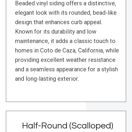
Beaded vinyl siding offers a distinctive,
elegant look with its rounded, bead-like
design that enhances curb appeal.
Known for its durability and low
maintenance, it adds a classic touch to
homes in Coto de Caza, California, while
providing excellent weather resistance
and a seamless appearance for a stylish
and long-lasting exterior.
Half-Round (Scalloped)