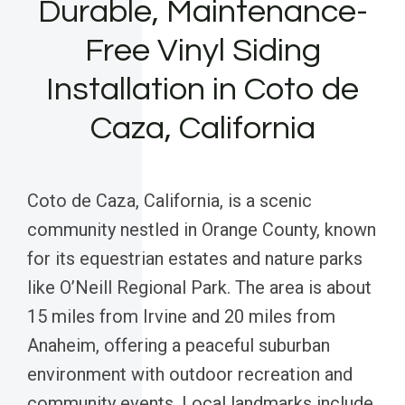
Durable, Maintenance-
Free Vinyl Siding
Installation in Coto de
Caza, California
Coto de Caza, California, is a scenic
community nestled in Orange County, known
for its equestrian estates and nature parks
like O’Neill Regional Park. The area is about
15 miles from Irvine and 20 miles from
Anaheim, offering a peaceful suburban
environment with outdoor recreation and
community events. Local landmarks include