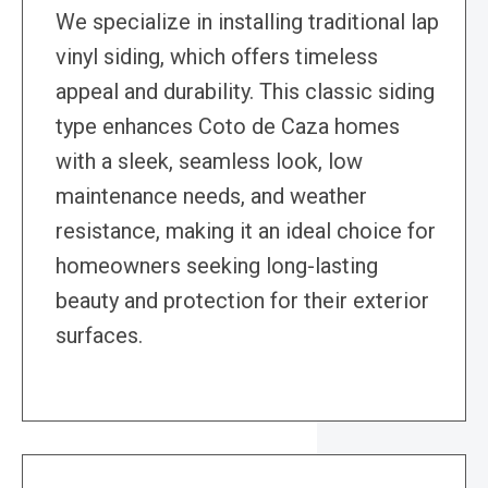
We specialize in installing traditional lap
vinyl siding, which offers timeless
appeal and durability. This classic siding
type enhances Coto de Caza homes
with a sleek, seamless look, low
maintenance needs, and weather
resistance, making it an ideal choice for
homeowners seeking long-lasting
beauty and protection for their exterior
surfaces.