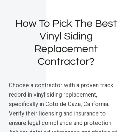
How To Pick The Best
Vinyl Siding
Replacement
Contractor?
Choose a contractor with a proven track
record in vinyl siding replacement,
specifically in Coto de Caza, California.
Verify their licensing and insurance to
ensure legal compliance and protection.