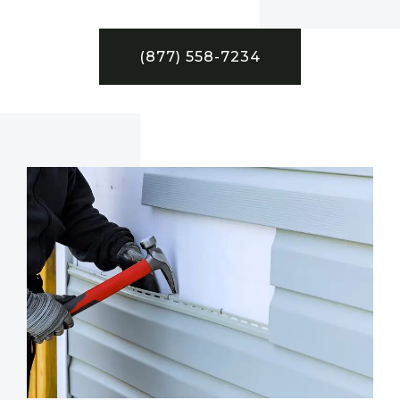
(877) 558-7234