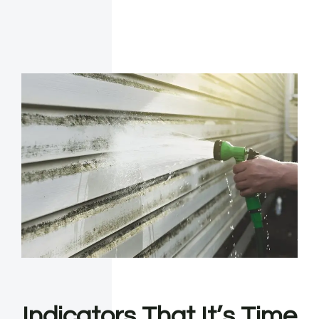
Indicators That It’s Time