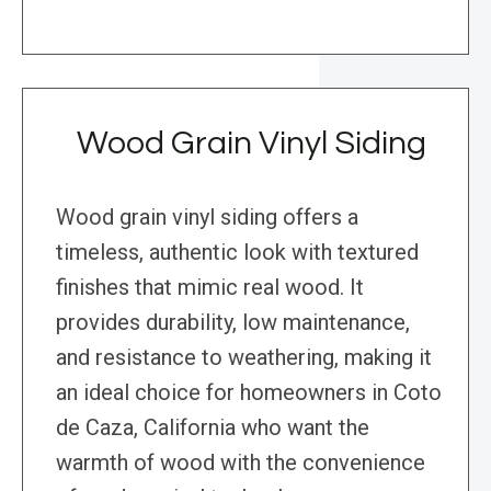
Wood Grain Vinyl Siding
Wood grain vinyl siding offers a
timeless, authentic look with textured
finishes that mimic real wood. It
provides durability, low maintenance,
and resistance to weathering, making it
an ideal choice for homeowners in Coto
de Caza, California who want the
warmth of wood with the convenience