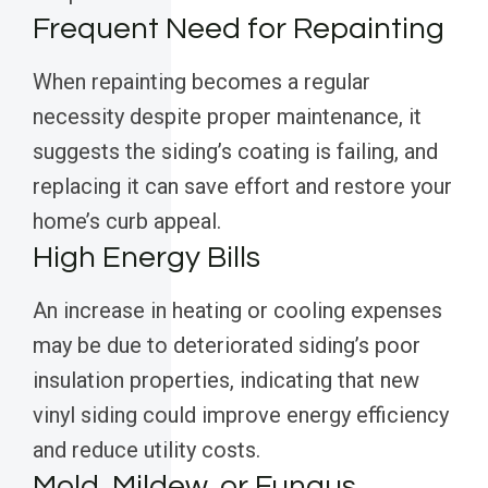
Frequent Need for Repainting
When repainting becomes a regular
necessity despite proper maintenance, it
suggests the siding’s coating is failing, and
replacing it can save effort and restore your
home’s curb appeal.
High Energy Bills
An increase in heating or cooling expenses
may be due to deteriorated siding’s poor
insulation properties, indicating that new
vinyl siding could improve energy efficiency
and reduce utility costs.
Mold, Mildew, or Fungus