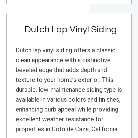
Dutch Lap Vinyl Siding
Dutch lap vinyl siding offers a classic,
clean appearance with a distinctive
beveled edge that adds depth and
texture to your home’s exterior. This
durable, low-maintenance siding type is
available in various colors and finishes,
enhancing curb appeal while providing
excellent weather resistance for
properties in Coto de Caza, California.