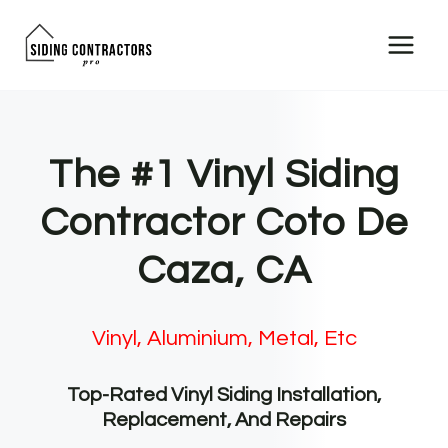
Skip
to
content
The #1 Vinyl Siding
Contractor Coto De
Caza, CA
Vinyl, Aluminium, Metal, Etc
Top-Rated Vinyl Siding Installation,
Replacement, And Repairs