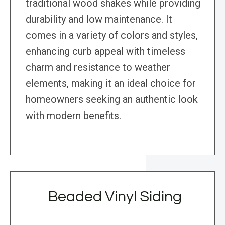
traditional wood shakes while providing
durability and low maintenance. It
comes in a variety of colors and styles,
enhancing curb appeal with timeless
charm and resistance to weather
elements, making it an ideal choice for
homeowners seeking an authentic look
with modern benefits.
Beaded Vinyl Siding