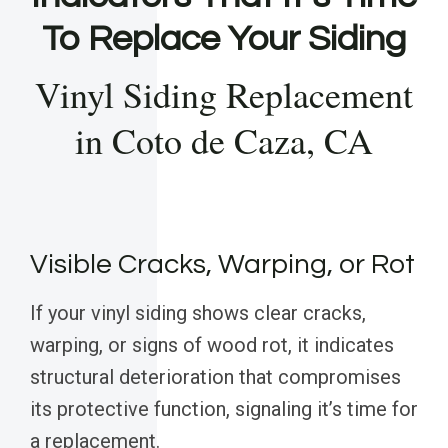
To Replace Your Siding
Vinyl Siding Replacement
in Coto de Caza, CA
Visible Cracks, Warping, or Rot
If your vinyl siding shows clear cracks,
warping, or signs of wood rot, it indicates
structural deterioration that compromises
its protective function, signaling it’s time for
a replacement.