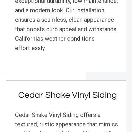
exceptional durability, low maintenance,
and a modern look. Our installation
ensures a seamless, clean appearance
that boosts curb appeal and withstands
California’s weather conditions
effortlessly.
Cedar Shake Vinyl Siding
Cedar Shake Vinyl Siding offers a
textured, rustic appearance that mimics