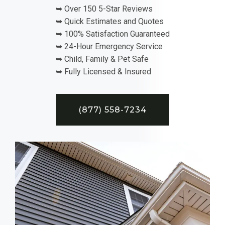
➥ Over 150 5-Star Reviews
➥ Quick Estimates and Quotes
➥ 100% Satisfaction Guaranteed
➥ 24-Hour Emergency Service
➥ Child, Family & Pet Safe
➥ Fully Licensed & Insured
(877) 558-7234