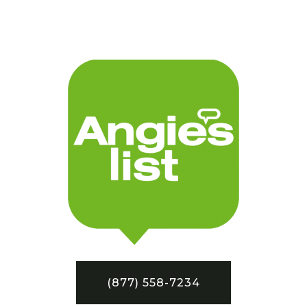
(877) 558-7234