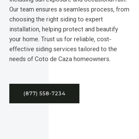
Our team ensures a seamless process, from
choosing the right siding to expert
installation, helping protect and beautify
your home. Trust us for reliable, cost-
effective siding services tailored to the
needs of Coto de Caza homeowners.
(877) 558-7234