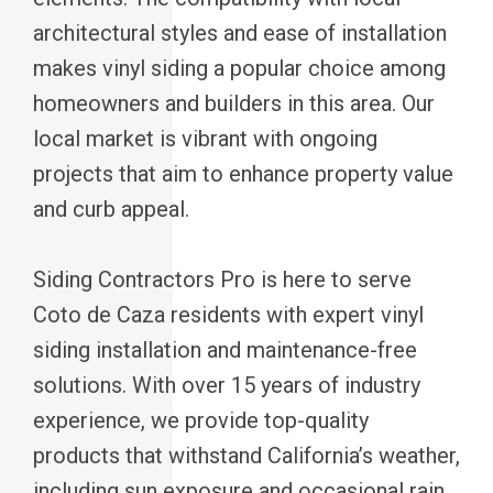
architectural styles and ease of installation
makes vinyl siding a popular choice among
homeowners and builders in this area. Our
local market is vibrant with ongoing
projects that aim to enhance property value
and curb appeal.
Siding Contractors Pro is here to serve
Coto de Caza residents with expert vinyl
siding installation and maintenance-free
solutions. With over 15 years of industry
experience, we provide top-quality
products that withstand California’s weather,
including sun exposure and occasional rain.