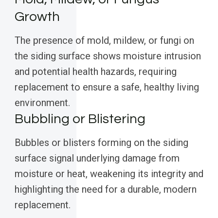
Growth
The presence of mold, mildew, or fungi on
the siding surface shows moisture intrusion
and potential health hazards, requiring
replacement to ensure a safe, healthy living
environment.
Bubbling or Blistering
Bubbles or blisters forming on the siding
surface signal underlying damage from
moisture or heat, weakening its integrity and
highlighting the need for a durable, modern
replacement.