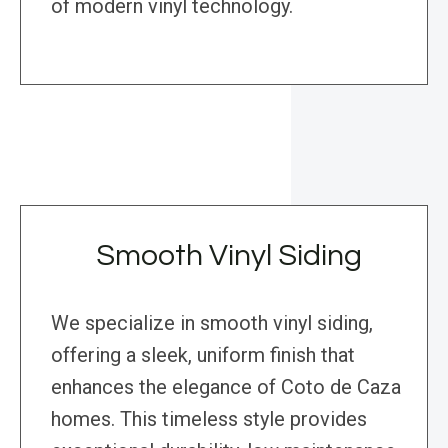
of modern vinyl technology.
Smooth Vinyl Siding
We specialize in smooth vinyl siding,
offering a sleek, uniform finish that
enhances the elegance of Coto de Caza
homes. This timeless style provides