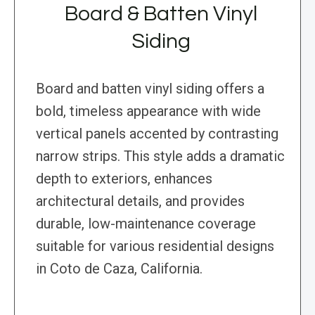
Board & Batten Vinyl
Siding
Board and batten vinyl siding offers a
bold, timeless appearance with wide
vertical panels accented by contrasting
narrow strips. This style adds a dramatic
depth to exteriors, enhances
architectural details, and provides
durable, low-maintenance coverage
suitable for various residential designs
in Coto de Caza, California.