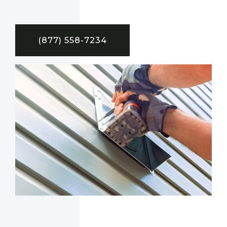
(877) 558-7234