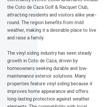
the Coto de Caza Golf & Racquet Club,
attracting residents and visitors alike year-
round. The region benefits from mild
weather, making it a desirable place to live
and raise a family.
The vinyl siding industry has seen steady
growth in Coto de Caza, driven by
homeowners seeking durable and low-
maintenance exterior solutions. Many
properties feature vinyl siding because it
improves home appearance and offers
long-lasting protection against weather
elements. The compatibility with local