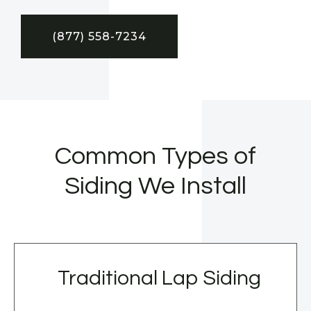
(877) 558-7234
Common Types of
Siding We Install
Traditional Lap Siding