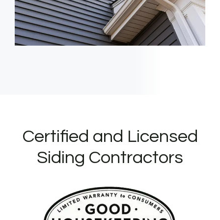
Certified and Licensed
Siding Contractors