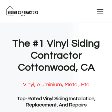
Skip
to
content
The #1 Vinyl Siding
Contractor
Cottonwood, CA
Vinyl, Aluminium, Metal, Etc
Top-Rated Vinyl Siding Installation,
Replacement, And Repairs