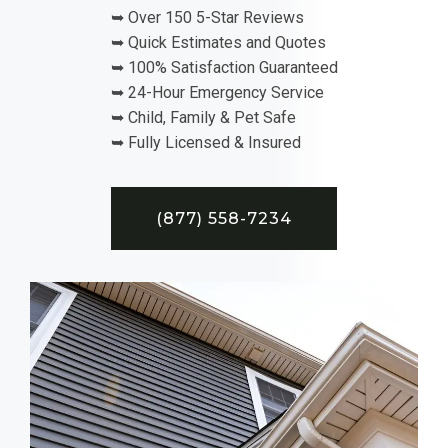
➥ Over 150 5-Star Reviews
➥ Quick Estimates and Quotes
➥ 100% Satisfaction Guaranteed
➥ 24-Hour Emergency Service
➥ Child, Family & Pet Safe
➥ Fully Licensed & Insured
(877) 558-7234