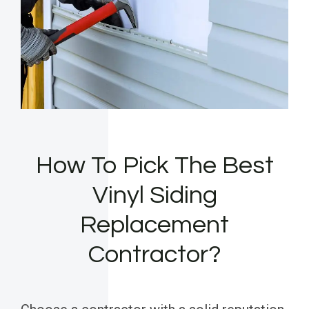
How To Pick The Best
Vinyl Siding
Replacement
Contractor?