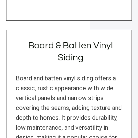
Board & Batten Vinyl
Siding
Board and batten vinyl siding offers a
classic, rustic appearance with wide
vertical panels and narrow strips
covering the seams, adding texture and
depth to homes. It provides durability,
low maintenance, and versatility in
design, making it a popular choice for