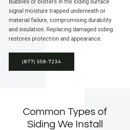
Bubbles or blisters in the siding surface
signal moisture trapped underneath or
material failure, compromising durability
and insulation. Replacing damaged siding
restores protection and appearance.
(877) 558-7234
Common Types of
Siding We Install