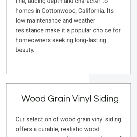
line, adding depth and character to
homes in Cottonwood, California. Its
low maintenance and weather
resistance make it a popular choice for
homeowners seeking long-lasting
beauty.
Wood Grain Vinyl Siding
Our selection of wood grain vinyl siding
offers a durable, realistic wood