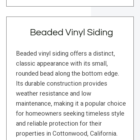
Beaded Vinyl Siding
Beaded vinyl siding offers a distinct,
classic appearance with its small,
rounded bead along the bottom edge.
Its durable construction provides
weather resistance and low
maintenance, making it a popular choice
for homeowners seeking timeless style
and reliable protection for their
properties in Cottonwood, California.