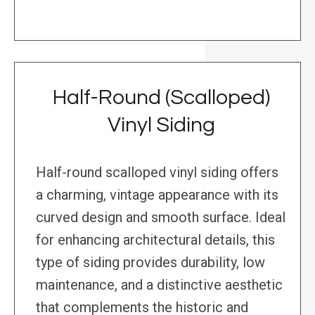
Half-Round (Scalloped)
Vinyl Siding
Half-round scalloped vinyl siding offers
a charming, vintage appearance with its
curved design and smooth surface. Ideal
for enhancing architectural details, this
type of siding provides durability, low
maintenance, and a distinctive aesthetic
that complements the historic and