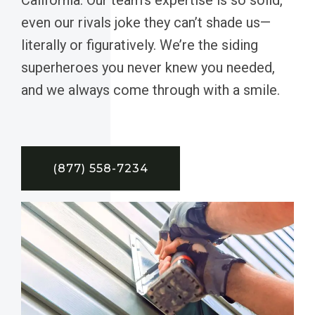
even our rivals joke they can’t shade us—
literally or figuratively. We’re the siding
superheroes you never knew you needed,
and we always come through with a smile.
(877) 558-7234