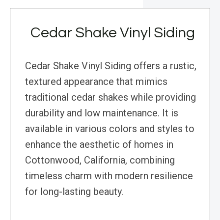
Cedar Shake Vinyl Siding
Cedar Shake Vinyl Siding offers a rustic,
textured appearance that mimics
traditional cedar shakes while providing
durability and low maintenance. It is
available in various colors and styles to
enhance the aesthetic of homes in
Cottonwood, California, combining
timeless charm with modern resilience
for long-lasting beauty.