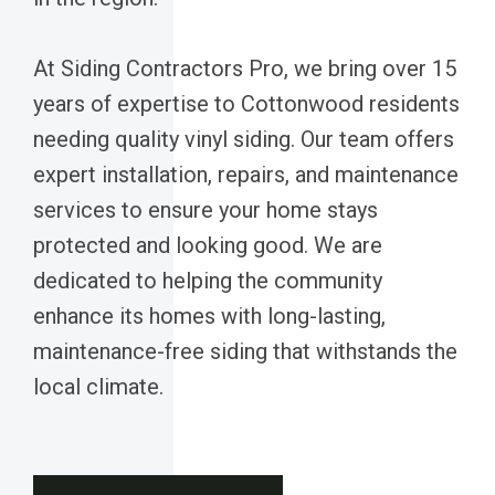
At Siding Contractors Pro, we bring over 15
years of expertise to Cottonwood residents
needing quality vinyl siding. Our team offers
expert installation, repairs, and maintenance
services to ensure your home stays
protected and looking good. We are
dedicated to helping the community
enhance its homes with long-lasting,
maintenance-free siding that withstands the
local climate.