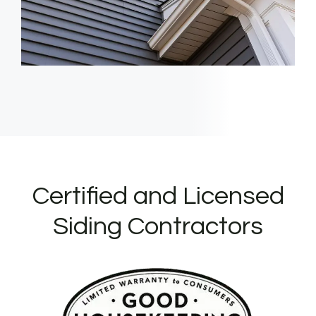
Certified and Licensed
Siding Contractors