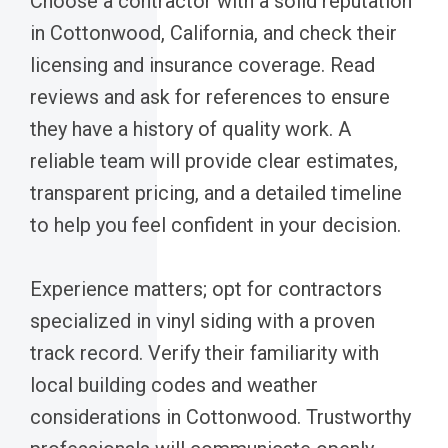
Choose a contractor with a solid reputation
in Cottonwood, California, and check their
licensing and insurance coverage. Read
reviews and ask for references to ensure
they have a history of quality work. A
reliable team will provide clear estimates,
transparent pricing, and a detailed timeline
to help you feel confident in your decision.
Experience matters; opt for contractors
specialized in vinyl siding with a proven
track record. Verify their familiarity with
local building codes and weather
considerations in Cottonwood. Trustworthy