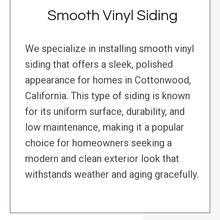
Smooth Vinyl Siding
We specialize in installing smooth vinyl
siding that offers a sleek, polished
appearance for homes in Cottonwood,
California. This type of siding is known
for its uniform surface, durability, and
low maintenance, making it a popular
choice for homeowners seeking a
modern and clean exterior look that
withstands weather and aging gracefully.