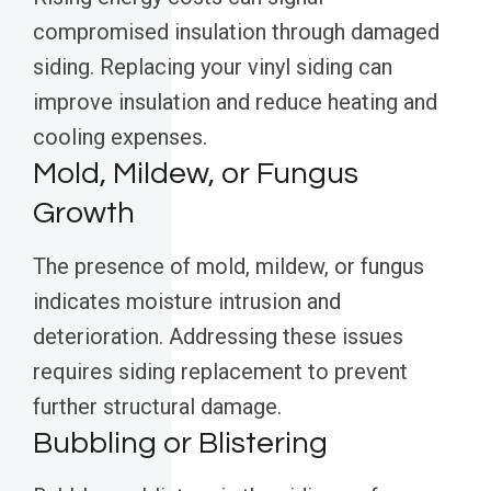
compromised insulation through damaged
siding. Replacing your vinyl siding can
improve insulation and reduce heating and
cooling expenses.
Mold, Mildew, or Fungus
Growth
The presence of mold, mildew, or fungus
indicates moisture intrusion and
deterioration. Addressing these issues
requires siding replacement to prevent
further structural damage.
Bubbling or Blistering