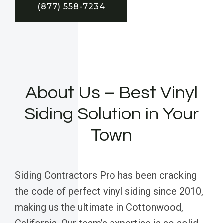
(877) 558-7234
About Us – Best Vinyl
Siding Solution in Your
Town
Siding Contractors Pro has been cracking
the code of perfect vinyl siding since 2010,
making us the ultimate in Cottonwood,
California. Our team’s expertise is so solid,