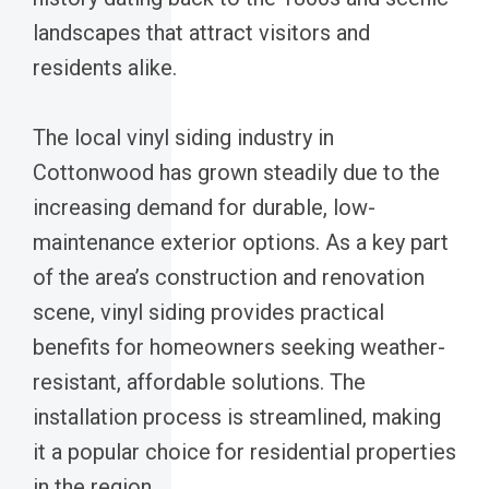
landscapes that attract visitors and
residents alike.
The local vinyl siding industry in
Cottonwood has grown steadily due to the
increasing demand for durable, low-
maintenance exterior options. As a key part
of the area’s construction and renovation
scene, vinyl siding provides practical
benefits for homeowners seeking weather-
resistant, affordable solutions. The
installation process is streamlined, making
it a popular choice for residential properties
in the region.