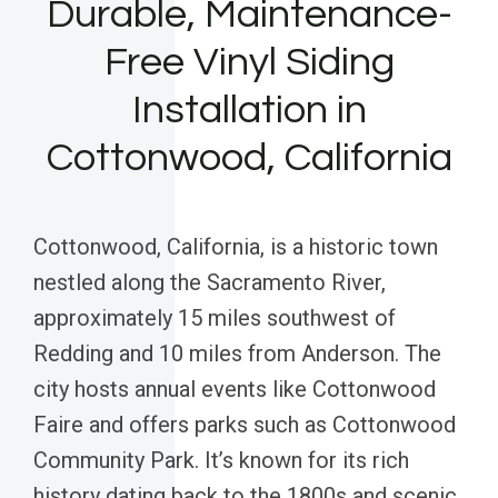
Durable, Maintenance-
Free Vinyl Siding
Installation in
Cottonwood, California
Cottonwood, California, is a historic town
nestled along the Sacramento River,
approximately 15 miles southwest of
Redding and 10 miles from Anderson. The
city hosts annual events like Cottonwood
Faire and offers parks such as Cottonwood
Community Park. It’s known for its rich
history dating back to the 1800s and scenic