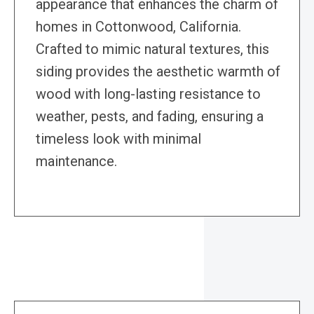
appearance that enhances the charm of
homes in Cottonwood, California.
Crafted to mimic natural textures, this
siding provides the aesthetic warmth of
wood with long-lasting resistance to
weather, pests, and fading, ensuring a
timeless look with minimal
maintenance.