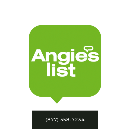
(877) 558-7234