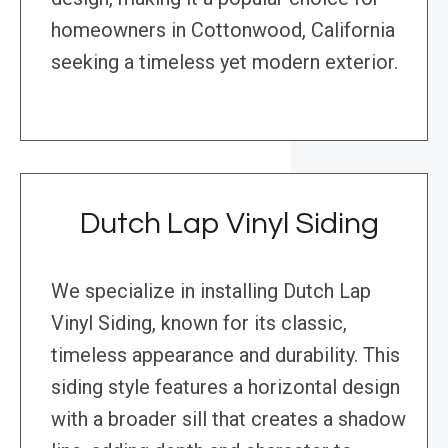
homeowners in Cottonwood, California
seeking a timeless yet modern exterior.
Dutch Lap Vinyl Siding
We specialize in installing Dutch Lap
Vinyl Siding, known for its classic,
timeless appearance and durability. This
siding style features a horizontal design
with a broader sill that creates a shadow