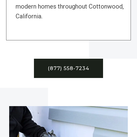
modern homes throughout Cottonwood,
California.
(877) 558-7234