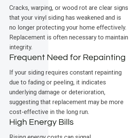
Cracks, warping, or wood rot are clear signs
that your vinyl siding has weakened and is
no longer protecting your home effectively.
Replacement is often necessary to maintain
integrity.
Frequent Need for Repainting
If your siding requires constant repainting
due to fading or peeling, it indicates
underlying damage or deterioration,
suggesting that replacement may be more
cost-effective in the long run.
High Energy Bills
Rising energy costs can signal