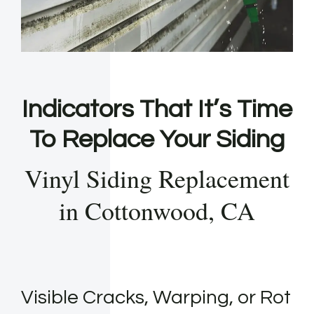
Indicators That It’s Time
To Replace Your Siding
Vinyl Siding Replacement
in Cottonwood, CA
Visible Cracks, Warping, or Rot