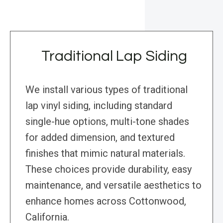
Traditional Lap Siding
We install various types of traditional
lap vinyl siding, including standard
single-hue options, multi-tone shades
for added dimension, and textured
finishes that mimic natural materials.
These choices provide durability, easy
maintenance, and versatile aesthetics to
enhance homes across Cottonwood,
California.