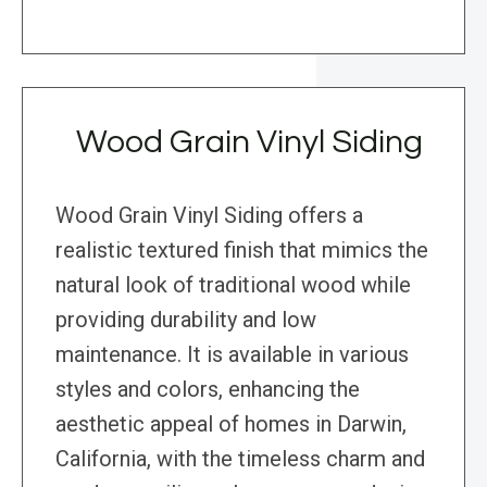
Wood Grain Vinyl Siding
Wood Grain Vinyl Siding offers a
realistic textured finish that mimics the
natural look of traditional wood while
providing durability and low
maintenance. It is available in various
styles and colors, enhancing the
aesthetic appeal of homes in Darwin,
California, with the timeless charm and