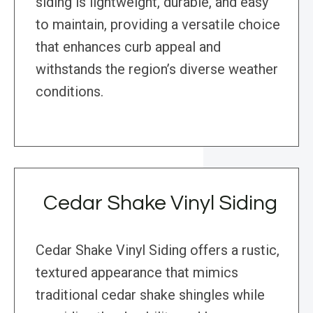
siding is lightweight, durable, and easy
to maintain, providing a versatile choice
that enhances curb appeal and
withstands the region’s diverse weather
conditions.
Cedar Shake Vinyl Siding
Cedar Shake Vinyl Siding offers a rustic,
textured appearance that mimics
traditional cedar shake shingles while