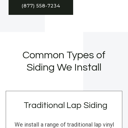
(877) 558-7234
Common Types of
Siding We Install
Traditional Lap Siding
We install a range of traditional lap vinyl