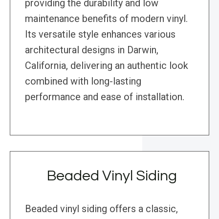
providing the durability and low
maintenance benefits of modern vinyl.
Its versatile style enhances various
architectural designs in Darwin,
California, delivering an authentic look
combined with long-lasting
performance and ease of installation.
Beaded Vinyl Siding
Beaded vinyl siding offers a classic,