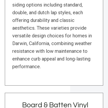
siding options including standard,
double, and dutch lap styles, each
offering durability and classic
aesthetics. These varieties provide
versatile design choices for homes in
Darwin, California, combining weather
resistance with low maintenance to
enhance curb appeal and long-lasting
performance.
Board & Batten Vinyl