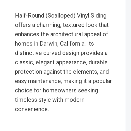
Half-Round (Scalloped) Vinyl Siding
offers a charming, textured look that
enhances the architectural appeal of
homes in Darwin, California. Its
distinctive curved design provides a
classic, elegant appearance, durable
protection against the elements, and
easy maintenance, making it a popular
choice for homeowners seeking
timeless style with modern
convenience.