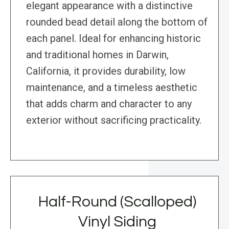
elegant appearance with a distinctive
rounded bead detail along the bottom of
each panel. Ideal for enhancing historic
and traditional homes in Darwin,
California, it provides durability, low
maintenance, and a timeless aesthetic
that adds charm and character to any
exterior without sacrificing practicality.
Half-Round (Scalloped)
Vinyl Siding