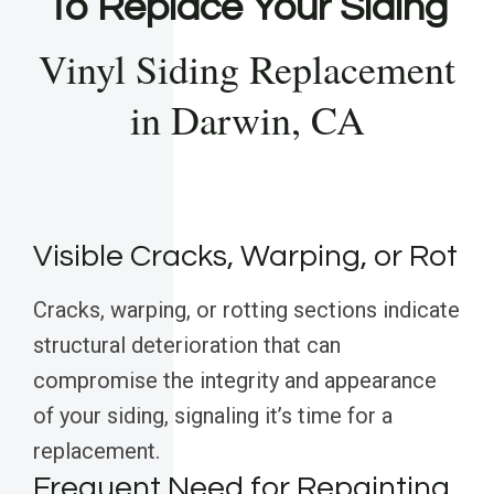
To Replace Your Siding
Vinyl Siding Replacement
in Darwin, CA
Visible Cracks, Warping, or Rot
Cracks, warping, or rotting sections indicate
structural deterioration that can
compromise the integrity and appearance
of your siding, signaling it’s time for a
replacement.
Frequent Need for Repainting