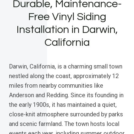
Durable, Maintenance-
Free Vinyl Siding
Installation in Darwin,
California
Darwin, California, is a charming small town
nestled along the coast, approximately 12
miles from nearby communities like
Anderson and Redding. Since its founding in
the early 1900s, it has maintained a quiet,
close-knit atmosphere surrounded by parks
and scenic farmland. The town hosts local
events each year, including summer outdoor