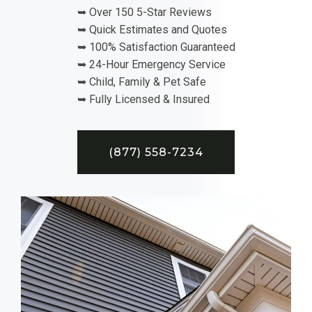
➥ Over 150 5-Star Reviews
➥ Quick Estimates and Quotes
➥ 100% Satisfaction Guaranteed
➥ 24-Hour Emergency Service
➥ Child, Family & Pet Safe
➥ Fully Licensed & Insured
(877) 558-7234