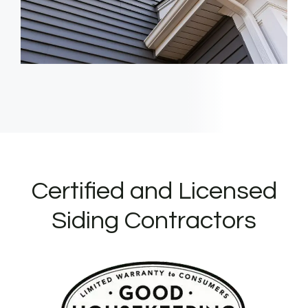
Certified and Licensed
Siding Contractors