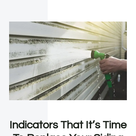
Indicators That It’s Time