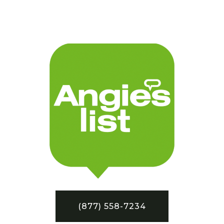
(877) 558-7234