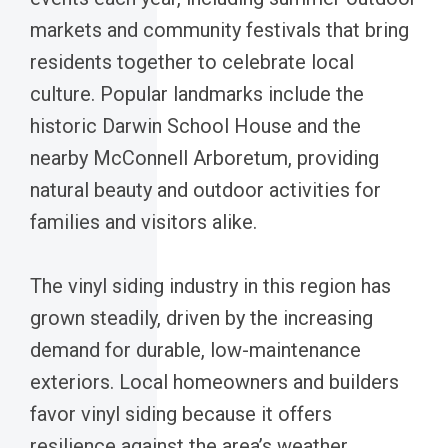
markets and community festivals that bring
residents together to celebrate local
culture. Popular landmarks include the
historic Darwin School House and the
nearby McConnell Arboretum, providing
natural beauty and outdoor activities for
families and visitors alike.
The vinyl siding industry in this region has
grown steadily, driven by the increasing
demand for durable, low-maintenance
exteriors. Local homeowners and builders
favor vinyl siding because it offers
resilience against the area’s weather