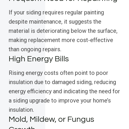
If your siding requires regular painting
despite maintenance, it suggests the
material is deteriorating below the surface,
making replacement more cost-effective
than ongoing repairs.
High Energy Bills
Rising energy costs often point to poor
insulation due to damaged siding, reducing
energy efficiency and indicating the need for
a siding upgrade to improve your home’s
insulation.
Mold, Mildew, or Fungus