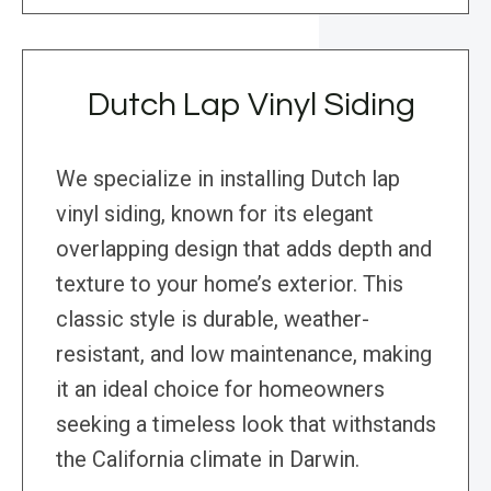
Dutch Lap Vinyl Siding
We specialize in installing Dutch lap
vinyl siding, known for its elegant
overlapping design that adds depth and
texture to your home’s exterior. This
classic style is durable, weather-
resistant, and low maintenance, making
it an ideal choice for homeowners
seeking a timeless look that withstands
the California climate in Darwin.