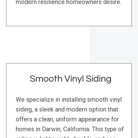
modern resilience homeowners desire.
Smooth Vinyl Siding
We specialize in installing smooth vinyl
siding, a sleek and modern option that
offers a clean, uniform appearance for
homes in Darwin, California. This type of