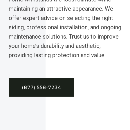
maintaining an attractive appearance. We
offer expert advice on selecting the right
siding, professional installation, and ongoing
maintenance solutions. Trust us to improve
your home’s durability and aesthetic,
providing lasting protection and value.
(877) 558-7234