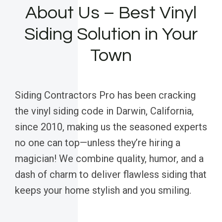
About Us – Best Vinyl
Siding Solution in Your
Town
Siding Contractors Pro has been cracking
the vinyl siding code in Darwin, California,
since 2010, making us the seasoned experts
no one can top—unless they’re hiring a
magician! We combine quality, humor, and a
dash of charm to deliver flawless siding that
keeps your home stylish and you smiling.