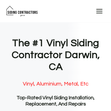
Skip
to
content
The #1 Vinyl Siding
Contractor Darwin,
CA
Vinyl, Aluminium, Metal, Etc
Top-Rated Vinyl Siding Installation,
Replacement, And Repairs