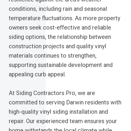
conditions, including rain and seasonal
temperature fluctuations. As more property
owners seek cost-effective and reliable
siding options, the relationship between
construction projects and quality vinyl
materials continues to strengthen,
supporting sustainable development and
appealing curb appeal.
At Siding Contractors Pro, we are
committed to serving Darwin residents with
high-quality vinyl siding installation and
repair. Our experienced team ensures your
home withstands the local climate while