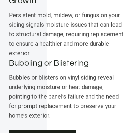
Growth
Persistent mold, mildew, or fungus on your
siding signals moisture issues that can lead
to structural damage, requiring replacement
to ensure a healthier and more durable
exterior.
Bubbling or Blistering
Bubbles or blisters on vinyl siding reveal
underlying moisture or heat damage,
pointing to the panel’s failure and the need
for prompt replacement to preserve your
home’s exterior.