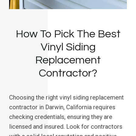
How To Pick The Best
Vinyl Siding
Replacement
Contractor?
Choosing the right vinyl siding replacement
contractor in Darwin, California requires
checking credentials, ensuring they are
licensed and insured. Look for contractors