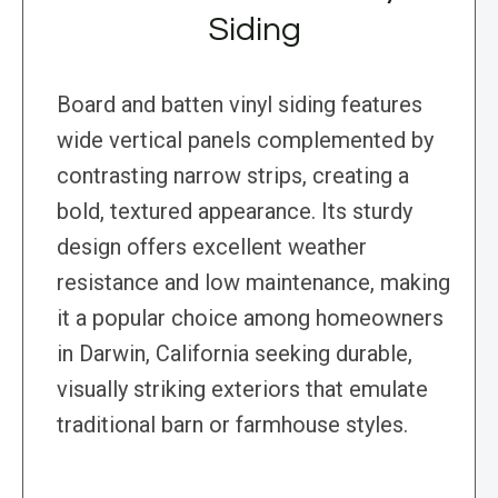
Siding
Board and batten vinyl siding features
wide vertical panels complemented by
contrasting narrow strips, creating a
bold, textured appearance. Its sturdy
design offers excellent weather
resistance and low maintenance, making
it a popular choice among homeowners
in Darwin, California seeking durable,
visually striking exteriors that emulate
traditional barn or farmhouse styles.