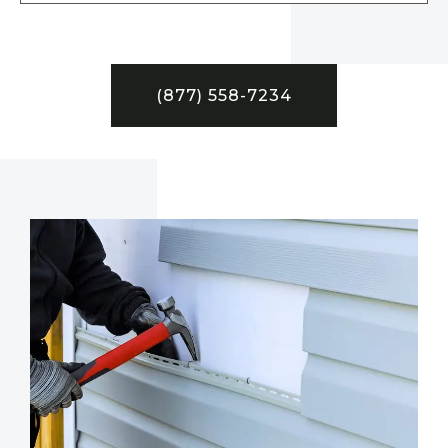
(877) 558-7234