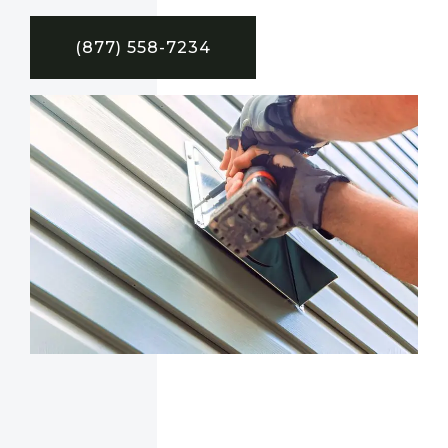
(877) 558-7234