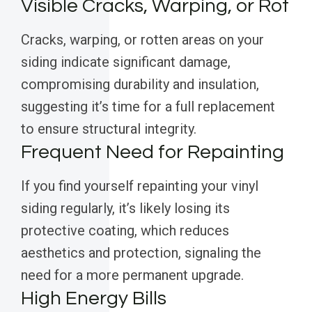
Visible Cracks, Warping, or Rot
Cracks, warping, or rotten areas on your
siding indicate significant damage,
compromising durability and insulation,
suggesting it’s time for a full replacement
to ensure structural integrity.
Frequent Need for Repainting
If you find yourself repainting your vinyl
siding regularly, it’s likely losing its
protective coating, which reduces
aesthetics and protection, signaling the
need for a more permanent upgrade.
High Energy Bills