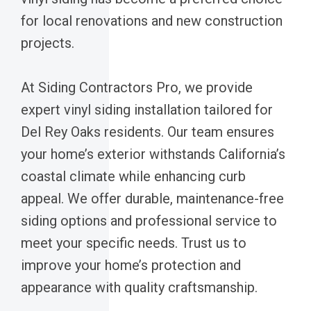
for local renovations and new construction
projects.
At Siding Contractors Pro, we provide
expert vinyl siding installation tailored for
Del Rey Oaks residents. Our team ensures
your home’s exterior withstands California’s
coastal climate while enhancing curb
appeal. We offer durable, maintenance-free
siding options and professional service to
meet your specific needs. Trust us to
improve your home’s protection and
appearance with quality craftsmanship.