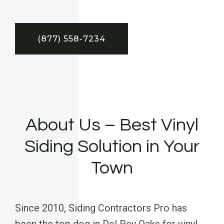
(877) 558-7234
About Us – Best Vinyl
Siding Solution in Your
Town
Since 2010, Siding Contractors Pro has
been the top dog in Del Rey Oaks for vinyl