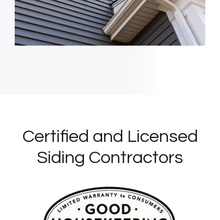
Certified and Licensed
Siding Contractors