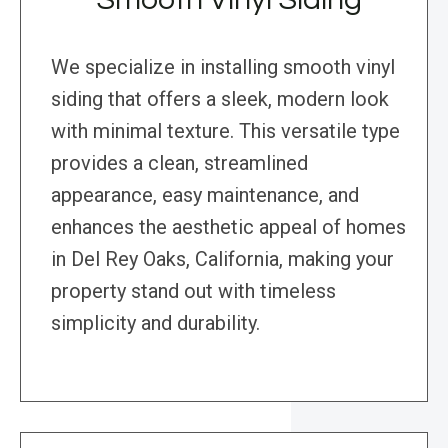
We specialize in installing smooth vinyl
siding that offers a sleek, modern look
with minimal texture. This versatile type
provides a clean, streamlined
appearance, easy maintenance, and
enhances the aesthetic appeal of homes
in Del Rey Oaks, California, making your
property stand out with timeless
simplicity and durability.