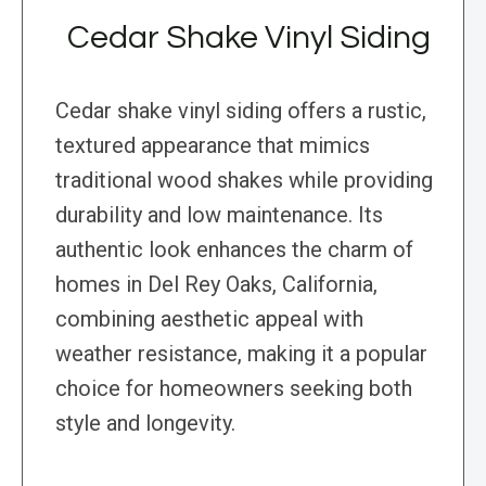
Cedar Shake Vinyl Siding
Cedar shake vinyl siding offers a rustic,
textured appearance that mimics
traditional wood shakes while providing
durability and low maintenance. Its
authentic look enhances the charm of
homes in Del Rey Oaks, California,
combining aesthetic appeal with
weather resistance, making it a popular
choice for homeowners seeking both
style and longevity.