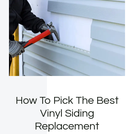
How To Pick The Best
Vinyl Siding
Replacement