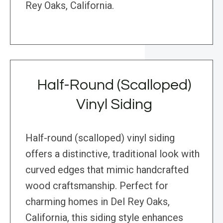
Rey Oaks, California.
Half-Round (Scalloped)
Vinyl Siding
Half-round (scalloped) vinyl siding
offers a distinctive, traditional look with
curved edges that mimic handcrafted
wood craftsmanship. Perfect for
charming homes in Del Rey Oaks,
California, this siding style enhances