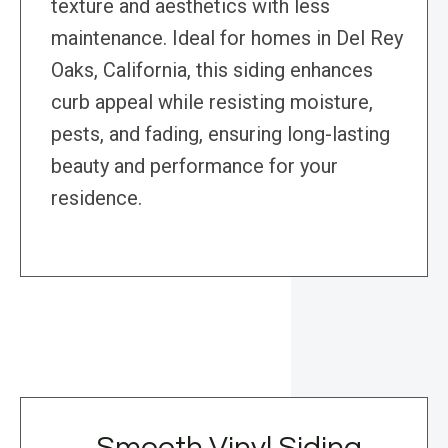
texture and aesthetics with less
maintenance. Ideal for homes in Del Rey
Oaks, California, this siding enhances
curb appeal while resisting moisture,
pests, and fading, ensuring long-lasting
beauty and performance for your
residence.
Smooth Vinyl Siding