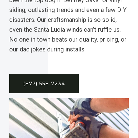
siding, outlasting trends and even a few DIY
disasters. Our craftsmanship is so solid,
even the Santa Lucia winds can’t ruffle us.
No one in town beats our quality, pricing, or
our dad jokes during installs.
(877) 558-7234