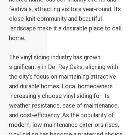
festivals, attracting visitors year-round. Its
close-knit community and beautiful
landscape make it a desirable place to call
home.
The vinyl siding industry has grown
significantly in Del Rey Oaks, aligning with
the city’s focus on maintaining attractive
and durable homes. Local homeowners
increasingly choose vinyl siding for its
weather resistance, ease of maintenance,
and cost-efficiency. As the popularity of
modern, low-maintenance exteriors rises,
vinyl siding has become a preferred choice