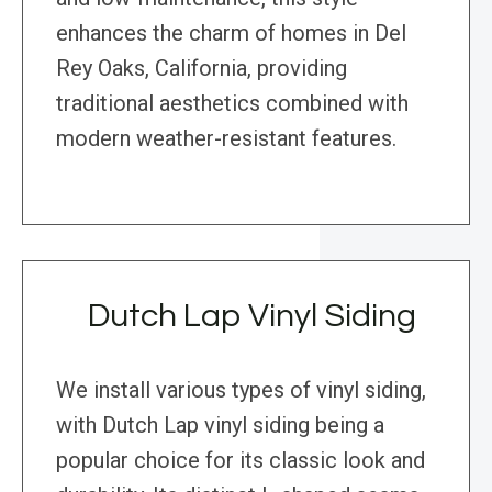
enhances the charm of homes in Del
Rey Oaks, California, providing
traditional aesthetics combined with
modern weather-resistant features.
Dutch Lap Vinyl Siding
We install various types of vinyl siding,
with Dutch Lap vinyl siding being a
popular choice for its classic look and