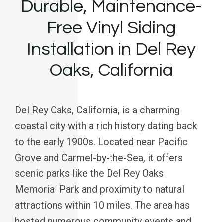
Durable, Maintenance-
Free Vinyl Siding
Installation in Del Rey
Oaks, California
Del Rey Oaks, California, is a charming
coastal city with a rich history dating back
to the early 1900s. Located near Pacific
Grove and Carmel-by-the-Sea, it offers
scenic parks like the Del Rey Oaks
Memorial Park and proximity to natural
attractions within 10 miles. The area has
hosted numerous community events and