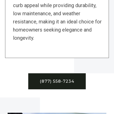
curb appeal while providing durability,
low maintenance, and weather
resistance, making it an ideal choice for
homeowners seeking elegance and
longevity.
(877) 558-7234