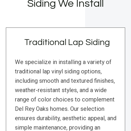
Siding We Install
Traditional Lap Siding
We specialize in installing a variety of
traditional lap vinyl siding options,
including smooth and textured finishes,
weather-resistant styles, and a wide
range of color choices to complement
Del Rey Oaks homes. Our selection
ensures durability, aesthetic appeal, and
simple maintenance, providing an