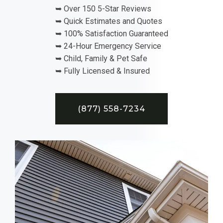
➥ Over 150 5-Star Reviews
➥ Quick Estimates and Quotes
➥ 100% Satisfaction Guaranteed
➥ 24-Hour Emergency Service
➥ Child, Family & Pet Safe
➥ Fully Licensed & Insured
(877) 558-7234