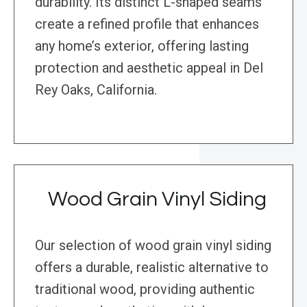
durability. Its distinct L-shaped seams
create a refined profile that enhances
any home’s exterior, offering lasting
protection and aesthetic appeal in Del
Rey Oaks, California.
Wood Grain Vinyl Siding
Our selection of wood grain vinyl siding
offers a durable, realistic alternative to
traditional wood, providing authentic