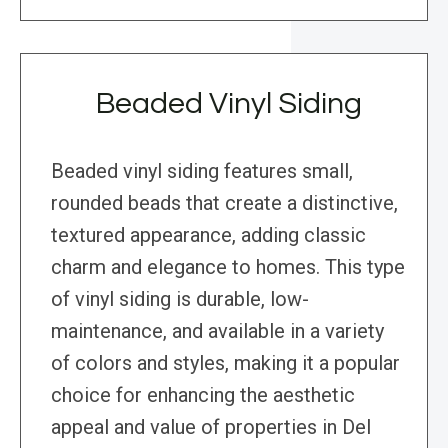
Beaded Vinyl Siding
Beaded vinyl siding features small,
rounded beads that create a distinctive,
textured appearance, adding classic
charm and elegance to homes. This type
of vinyl siding is durable, low-
maintenance, and available in a variety
of colors and styles, making it a popular
choice for enhancing the aesthetic
appeal and value of properties in Del