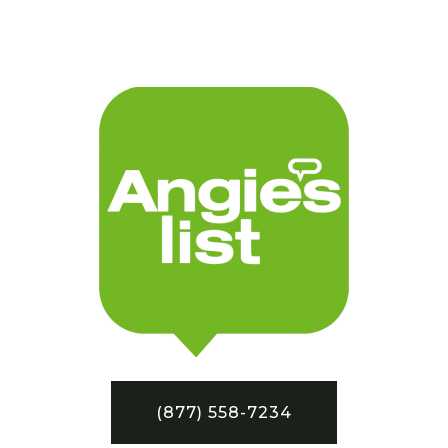
(877) 558-7234