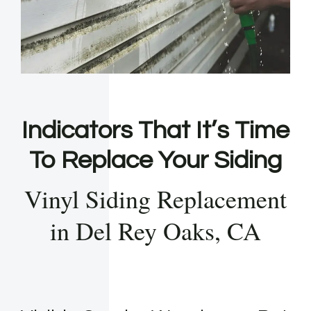
Indicators That It’s Time
To Replace Your Siding
Vinyl Siding Replacement
in Del Rey Oaks, CA