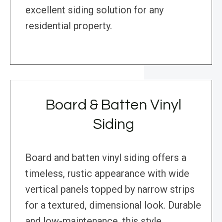
excellent siding solution for any
residential property.
Board & Batten Vinyl
Siding
Board and batten vinyl siding offers a
timeless, rustic appearance with wide
vertical panels topped by narrow strips
for a textured, dimensional look. Durable
and low-maintenance, this style