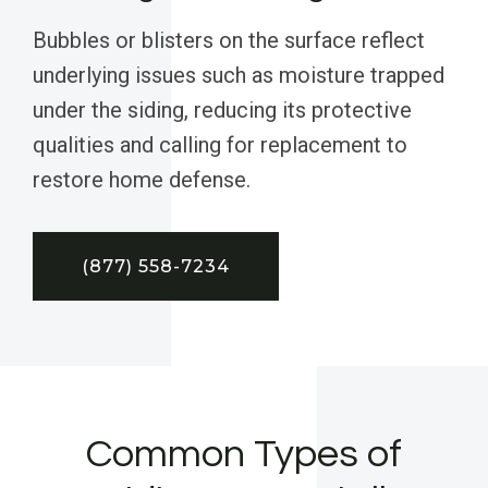
Bubbles or blisters on the surface reflect
underlying issues such as moisture trapped
under the siding, reducing its protective
qualities and calling for replacement to
restore home defense.
(877) 558-7234
Common Types of