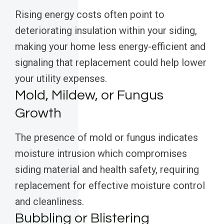
Rising energy costs often point to
deteriorating insulation within your siding,
making your home less energy-efficient and
signaling that replacement could help lower
your utility expenses.
Mold, Mildew, or Fungus
Growth
The presence of mold or fungus indicates
moisture intrusion which compromises
siding material and health safety, requiring
replacement for effective moisture control
and cleanliness.
Bubbling or Blistering