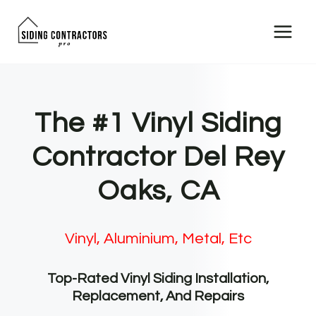
Skip
to
content
The #1 Vinyl Siding
Contractor Del Rey
Oaks, CA
Vinyl, Aluminium, Metal, Etc
Top-Rated Vinyl Siding Installation,
Replacement, And Repairs