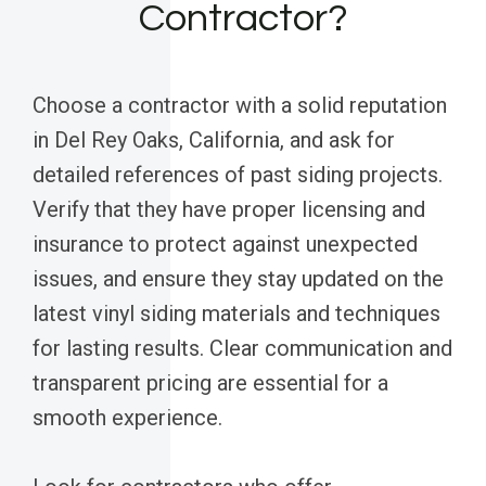
Contractor?
Choose a contractor with a solid reputation
in Del Rey Oaks, California, and ask for
detailed references of past siding projects.
Verify that they have proper licensing and
insurance to protect against unexpected
issues, and ensure they stay updated on the
latest vinyl siding materials and techniques
for lasting results. Clear communication and
transparent pricing are essential for a
smooth experience.