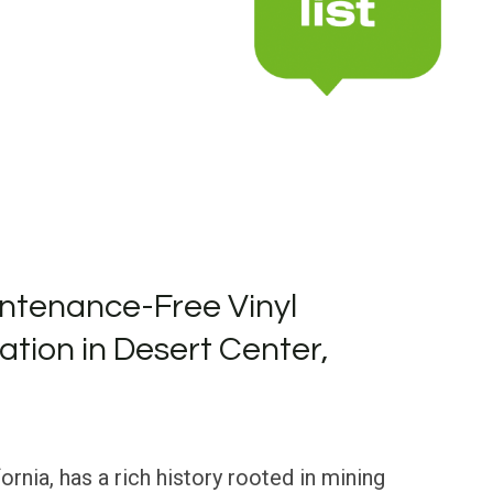
ntenance-Free Vinyl
lation in Desert Center,
ornia, has a rich history rooted in mining