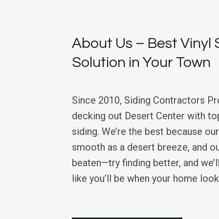
About Us – Best Vinyl 
Solution in Your Town
Since 2010, Siding Contractors Pr
decking out Desert Center with to
siding. We’re the best because our
smooth as a desert breeze, and ou
beaten—try finding better, and we’ll
like you’ll be when your home look