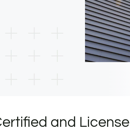
ertified and Licens