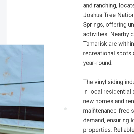
and ranching, locate
Joshua Tree Nation
Springs, offering 
activities. Nearby 
Tamarisk are within
recreational spots 
year-round.
The vinyl siding ind
in local residentia
new homes and renov
maintenance-free si
demand, ensuring lo
properties. Reliabl