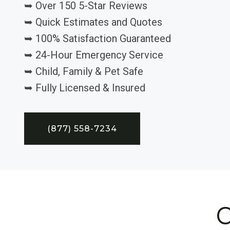
➥ Over 150 5-Star Reviews
➥ Quick Estimates and Quotes
➥ 100% Satisfaction Guaranteed
➥ 24-Hour Emergency Service
➥ Child, Family & Pet Safe
➥ Fully Licensed & Insured
(877) 558-7234
C