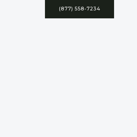
(877) 558-7234