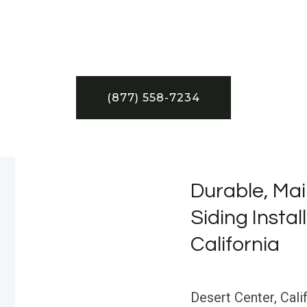
(877) 558-7234
Durable, Mai
Siding Instal
California
Desert Center, Calif