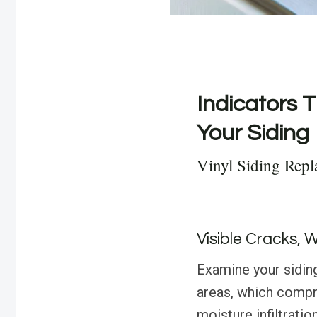
Indicators T
Your Siding
Vinyl Siding Repl
Visible Cracks, 
Examine your siding 
areas, which compro
moisture infiltratio