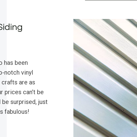
Siding
o has been
p-notch vinyl
 crafts are as
r prices can’t be
 be surprised, just
s fabulous!