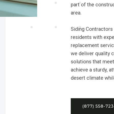
part of the constru
area.
Siding Contractors 
residents with exper
replacement servic
we deliver quality 
solutions that mee
achieve a sturdy, at
desert climate whil
(877) 558-72