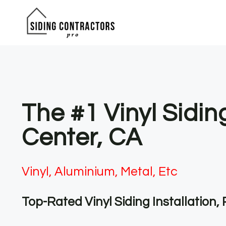
Skip
to
content
The #1 Vinyl Sidi
Center, CA
Vinyl, Aluminium, Metal, Etc
Top-Rated Vinyl Siding Installation