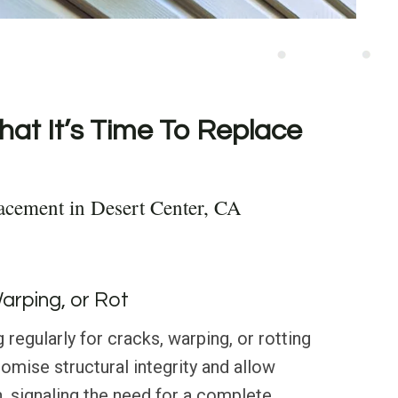
hat It’s Time To Replace
acement in Desert Center, CA
Warping, or Rot
regularly for cracks, warping, or rotting
mise structural integrity and allow
n, signaling the need for a complete