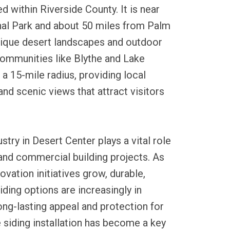
d within Riverside County. It is near
al Park and about 50 miles from Palm
unique desert landscapes and outdoor
communities like Blythe and Lake
 a 15-mile radius, providing local
and scenic views that attract visitors
ustry in Desert Center plays a vital role
l and commercial building projects. As
ation initiatives grow, durable,
ding options are increasingly in
ng-lasting appeal and protection for
e siding installation has become a key