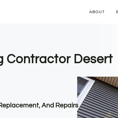
ABOUT
ng Contractor Desert
, Replacement, And Repairs