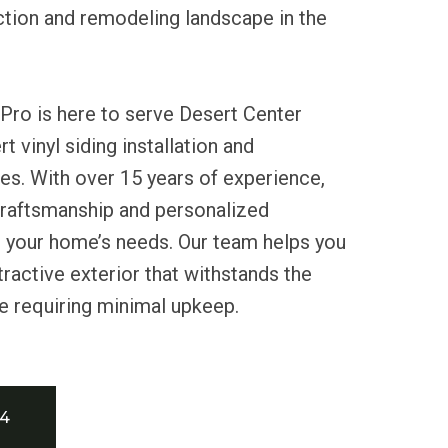
ction and remodeling landscape in the
Pro is here to serve Desert Center
t vinyl siding installation and
es. With over 15 years of experience,
craftsmanship and personalized
t your home’s needs. Our team helps you
tractive exterior that withstands the
e requiring minimal upkeep.
34