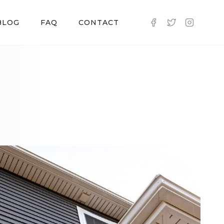
BLOG
FAQ
CONTACT