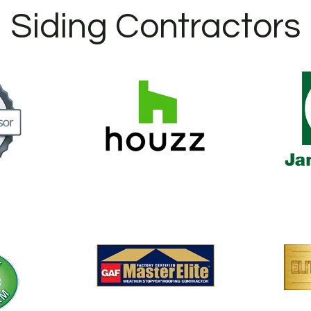
Siding Contractors