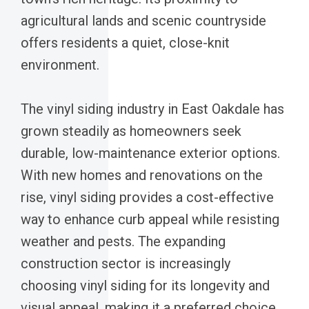
agricultural lands and scenic countryside
offers residents a quiet, close-knit
environment.
The vinyl siding industry in East Oakdale has
grown steadily as homeowners seek
durable, low-maintenance exterior options.
With new homes and renovations on the
rise, vinyl siding provides a cost-effective
way to enhance curb appeal while resisting
weather and pests. The expanding
construction sector is increasingly
choosing vinyl siding for its longevity and
visual appeal, making it a preferred choice