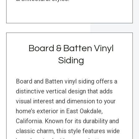
Board & Batten Vinyl
Siding
Board and Batten vinyl siding offers a
distinctive vertical design that adds
visual interest and dimension to your
home’s exterior in East Oakdale,
California. Known for its durability and
classic charm, this style features wide