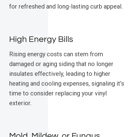
for refreshed and long-lasting curb appeal.
High Energy Bills
Rising energy costs can stem from
damaged or aging siding that no longer
insulates effectively, leading to higher
heating and cooling expenses, signaling it’s
time to consider replacing your vinyl
exterior.
Mold, Mildew, or Fungus