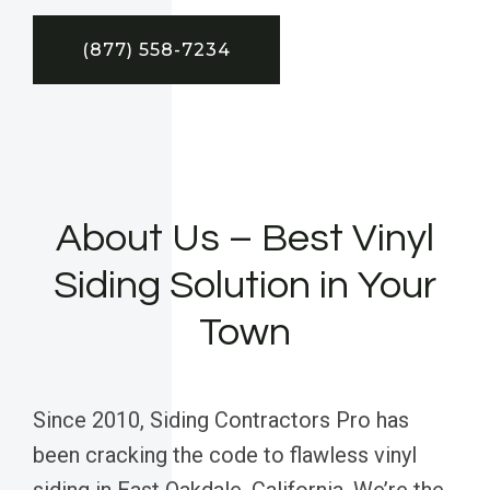
(877) 558-7234
About Us – Best Vinyl
Siding Solution in Your
Town
Since 2010, Siding Contractors Pro has
been cracking the code to flawless vinyl
siding in East Oakdale, California. We’re the