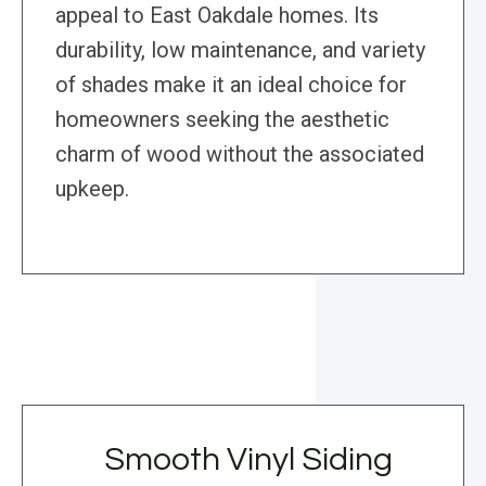
appeal to East Oakdale homes. Its
durability, low maintenance, and variety
of shades make it an ideal choice for
homeowners seeking the aesthetic
charm of wood without the associated
upkeep.
Smooth Vinyl Siding