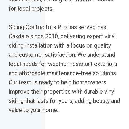
for local projects.
Siding Contractors Pro has served East
Oakdale since 2010, delivering expert vinyl
siding installation with a focus on quality
and customer satisfaction. We understand
local needs for weather-resistant exteriors
and affordable maintenance-free solutions.
Our team is ready to help homeowners
improve their properties with durable vinyl
siding that lasts for years, adding beauty and
value to your home.