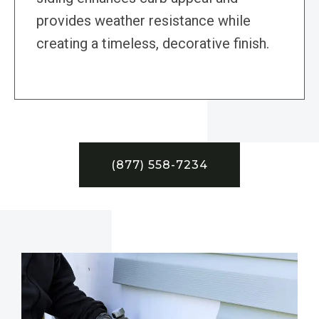
provides weather resistance while
creating a timeless, decorative finish.
(877) 558-7234