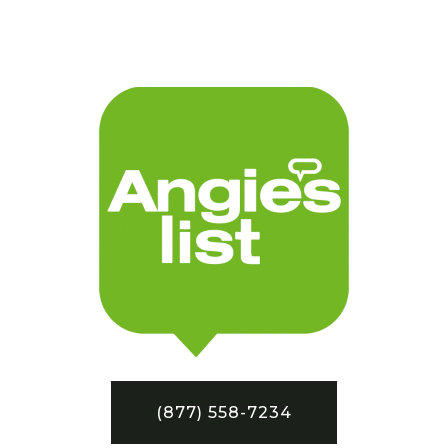
(877) 558-7234