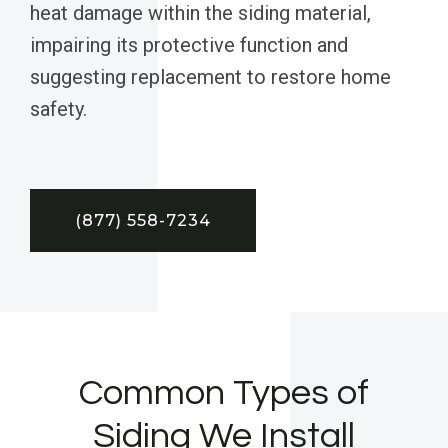
heat damage within the siding material,
impairing its protective function and
suggesting replacement to restore home
safety.
(877) 558-7234
Common Types of
Siding We Install