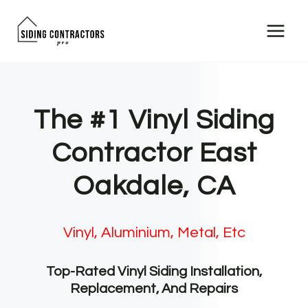
Skip
to
content
The #1 Vinyl Siding
Contractor East
Oakdale, CA
Vinyl, Aluminium, Metal, Etc
Top-Rated Vinyl Siding Installation,
Replacement, And Repairs