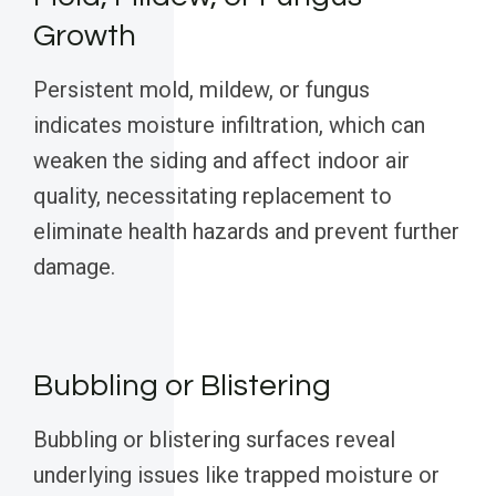
Growth
Persistent mold, mildew, or fungus
indicates moisture infiltration, which can
weaken the siding and affect indoor air
quality, necessitating replacement to
eliminate health hazards and prevent further
damage.
Bubbling or Blistering
Bubbling or blistering surfaces reveal
underlying issues like trapped moisture or