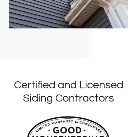
Certified and Licensed
Siding Contractors