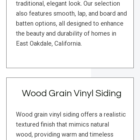
traditional, elegant look. Our selection
also features smooth, lap, and board and
batten options, all designed to enhance
the beauty and durability of homes in
East Oakdale, California.
Wood Grain Vinyl Siding
Wood grain vinyl siding offers a realistic
textured finish that mimics natural
wood, providing warm and timeless