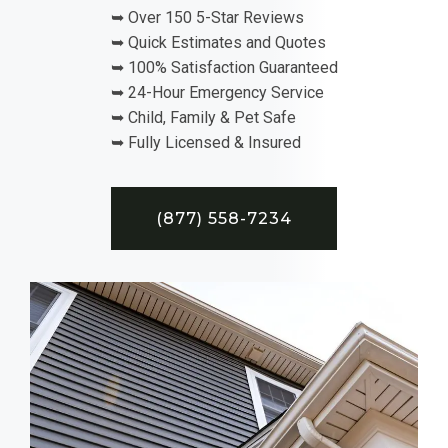
➥ Over 150 5-Star Reviews
➥ Quick Estimates and Quotes
➥ 100% Satisfaction Guaranteed
➥ 24-Hour Emergency Service
➥ Child, Family & Pet Safe
➥ Fully Licensed & Insured
(877) 558-7234