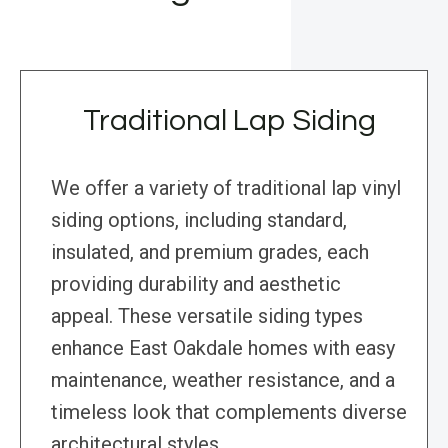
Traditional Lap Siding
We offer a variety of traditional lap vinyl
siding options, including standard,
insulated, and premium grades, each
providing durability and aesthetic
appeal. These versatile siding types
enhance East Oakdale homes with easy
maintenance, weather resistance, and a
timeless look that complements diverse
architectural styles.