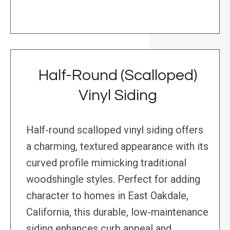
Half-Round (Scalloped)
Vinyl Siding
Half-round scalloped vinyl siding offers
a charming, textured appearance with its
curved profile mimicking traditional
woodshingle styles. Perfect for adding
character to homes in East Oakdale,
California, this durable, low-maintenance
siding enhances curb appeal and