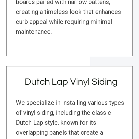
boards paired with narrow battens,
creating a timeless look that enhances
curb appeal while requiring minimal
maintenance.
Dutch Lap Vinyl Siding
We specialize in installing various types
of vinyl siding, including the classic
Dutch Lap style, known for its
overlapping panels that create a