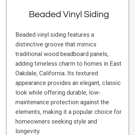
Beaded Vinyl Siding
Beaded vinyl siding features a
distinctive groove that mimics
traditional wood beadboard panels,
adding timeless charm to homes in East
Oakdale, California. Its textured
appearance provides an elegant, classic
look while offering durable, low-
maintenance protection against the
elements, making it a popular choice for
homeowners seeking style and
longevity.