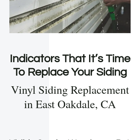
Indicators That It’s Time
To Replace Your Siding
Vinyl Siding Replacement
in East Oakdale, CA