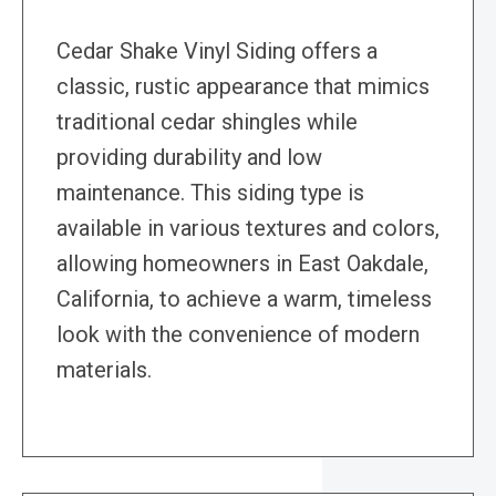
Cedar Shake Vinyl Siding offers a
classic, rustic appearance that mimics
traditional cedar shingles while
providing durability and low
maintenance. This siding type is
available in various textures and colors,
allowing homeowners in East Oakdale,
California, to achieve a warm, timeless
look with the convenience of modern
materials.