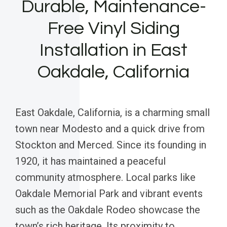
Durable, Maintenance-
Free Vinyl Siding
Installation in East
Oakdale, California
East Oakdale, California, is a charming small
town near Modesto and a quick drive from
Stockton and Merced. Since its founding in
1920, it has maintained a peaceful
community atmosphere. Local parks like
Oakdale Memorial Park and vibrant events
such as the Oakdale Rodeo showcase the
town’s rich heritage. Its proximity to