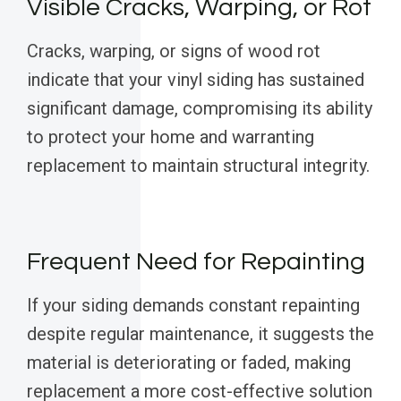
Visible Cracks, Warping, or Rot
Cracks, warping, or signs of wood rot
indicate that your vinyl siding has sustained
significant damage, compromising its ability
to protect your home and warranting
replacement to maintain structural integrity.
Frequent Need for Repainting
If your siding demands constant repainting
despite regular maintenance, it suggests the
material is deteriorating or faded, making
replacement a more cost-effective solution