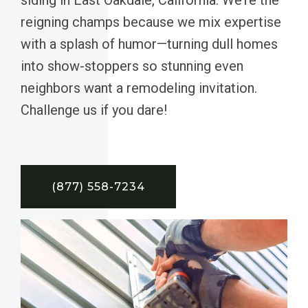
reigning champs because we mix expertise
with a splash of humor—turning dull homes
into show-stoppers so stunning even
neighbors want a remodeling invitation.
Challenge us if you dare!
(877) 558-7234