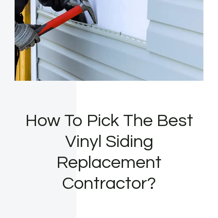
How To Pick The Best
Vinyl Siding
Replacement
Contractor?