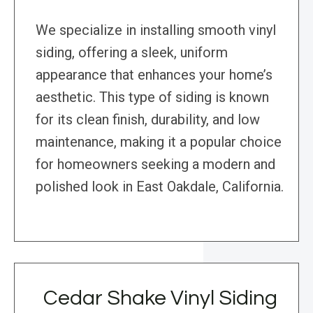
We specialize in installing smooth vinyl
siding, offering a sleek, uniform
appearance that enhances your home’s
aesthetic. This type of siding is known
for its clean finish, durability, and low
maintenance, making it a popular choice
for homeowners seeking a modern and
polished look in East Oakdale, California.
Cedar Shake Vinyl Siding