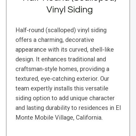
Vinyl Siding
Half-round (scalloped) vinyl siding
offers a charming, decorative
appearance with its curved, shell-like
design. It enhances traditional and
craftsman-style homes, providing a
textured, eye-catching exterior. Our
team expertly installs this versatile
siding option to add unique character
and lasting durability to residences in El
Monte Mobile Village, California.