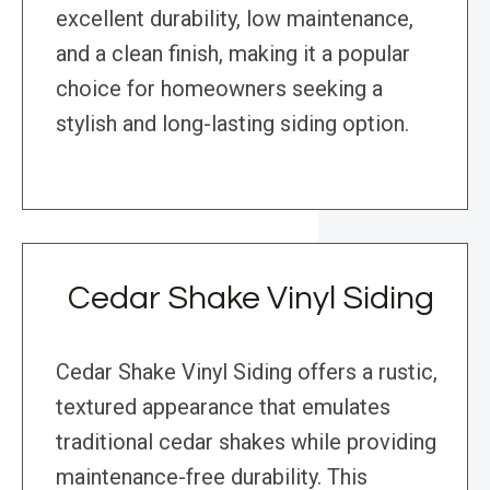
excellent durability, low maintenance,
and a clean finish, making it a popular
choice for homeowners seeking a
stylish and long-lasting siding option.
Cedar Shake Vinyl Siding
Cedar Shake Vinyl Siding offers a rustic,
textured appearance that emulates
traditional cedar shakes while providing
maintenance-free durability. This