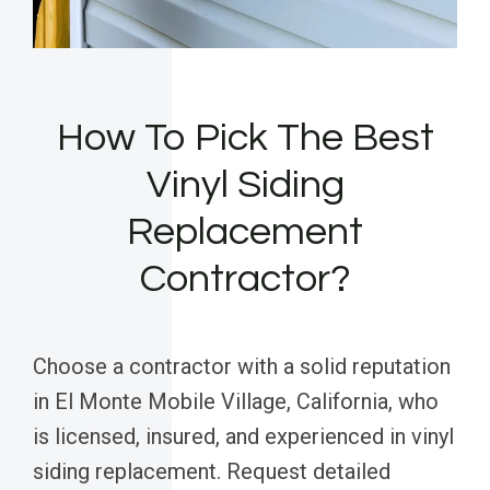
How To Pick The Best
Vinyl Siding
Replacement
Contractor?
Choose a contractor with a solid reputation
in El Monte Mobile Village, California, who
is licensed, insured, and experienced in vinyl
siding replacement. Request detailed