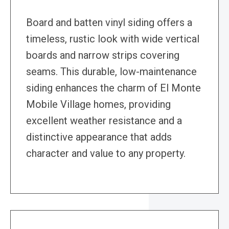
Board and batten vinyl siding offers a
timeless, rustic look with wide vertical
boards and narrow strips covering
seams. This durable, low-maintenance
siding enhances the charm of El Monte
Mobile Village homes, providing
excellent weather resistance and a
distinctive appearance that adds
character and value to any property.