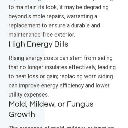
to maintain its look, it may be degrading
beyond simple repairs, warranting a
replacement to ensure a durable and
maintenance-free exterior.
High Energy Bills
Rising energy costs can stem from siding
that no longer insulates effectively, leading
to heat loss or gain; replacing worn siding
can improve energy efficiency and lower
utility expenses.
Mold, Mildew, or Fungus
Growth