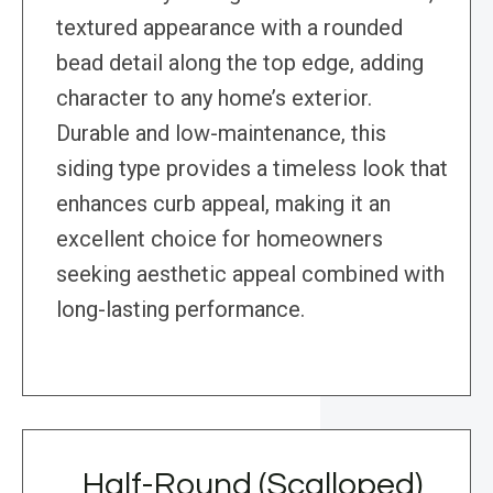
textured appearance with a rounded
bead detail along the top edge, adding
character to any home’s exterior.
Durable and low-maintenance, this
siding type provides a timeless look that
enhances curb appeal, making it an
excellent choice for homeowners
seeking aesthetic appeal combined with
long-lasting performance.
Half-Round (Scalloped)