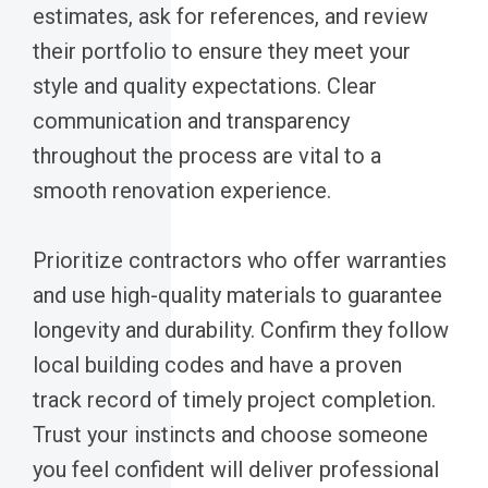
estimates, ask for references, and review
their portfolio to ensure they meet your
style and quality expectations. Clear
communication and transparency
throughout the process are vital to a
smooth renovation experience.
Prioritize contractors who offer warranties
and use high-quality materials to guarantee
longevity and durability. Confirm they follow
local building codes and have a proven
track record of timely project completion.
Trust your instincts and choose someone
you feel confident will deliver professional