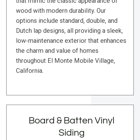
that mimic the classic appearance of
wood with modern durability. Our
options include standard, double, and
Dutch lap designs, all providing a sleek,
low-maintenance exterior that enhances
the charm and value of homes
throughout El Monte Mobile Village,
California.
Board & Batten Vinyl
Siding