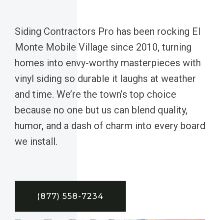
Siding Contractors Pro has been rocking El
Monte Mobile Village since 2010, turning
homes into envy-worthy masterpieces with
vinyl siding so durable it laughs at weather
and time. We’re the town’s top choice
because no one but us can blend quality,
humor, and a dash of charm into every board
we install.
(877) 558-7234