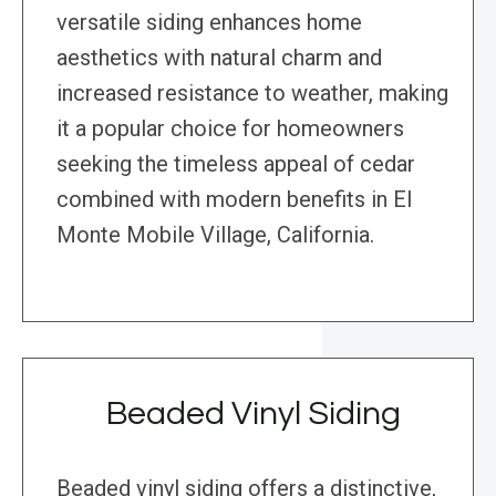
versatile siding enhances home
aesthetics with natural charm and
increased resistance to weather, making
it a popular choice for homeowners
seeking the timeless appeal of cedar
combined with modern benefits in El
Monte Mobile Village, California.
Beaded Vinyl Siding
Beaded vinyl siding offers a distinctive,