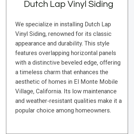
Dutch Lap Vinyl Siding
We specialize in installing Dutch Lap
Vinyl Siding, renowned for its classic
appearance and durability. This style
features overlapping horizontal panels
with a distinctive beveled edge, offering
a timeless charm that enhances the
aesthetic of homes in El Monte Mobile
Village, California. Its low maintenance
and weather-resistant qualities make it a
popular choice among homeowners.