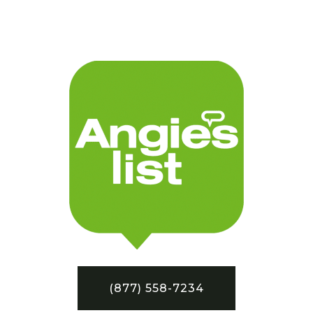
(877) 558-7234