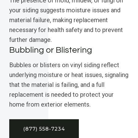
The presence of mold, mildew, or fungi on
your siding suggests moisture issues and
material failure, making replacement
necessary for health safety and to prevent
further damage.
Bubbling or Blistering
Bubbles or blisters on vinyl siding reflect
underlying moisture or heat issues, signaling
that the material is failing, and a full
replacement is needed to protect your
home from exterior elements.
(877) 558-7234