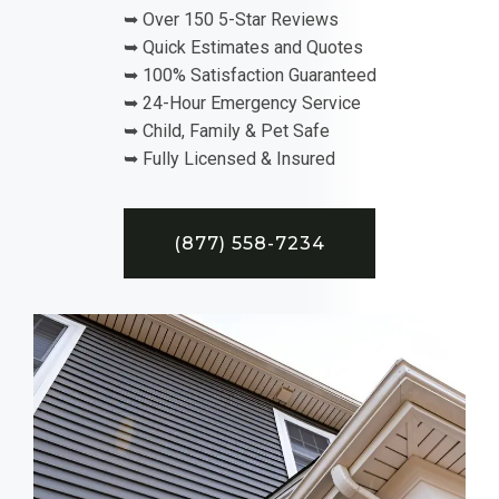
➥ Over 150 5-Star Reviews
➥ Quick Estimates and Quotes
➥ 100% Satisfaction Guaranteed
➥ 24-Hour Emergency Service
➥ Child, Family & Pet Safe
➥ Fully Licensed & Insured
(877) 558-7234