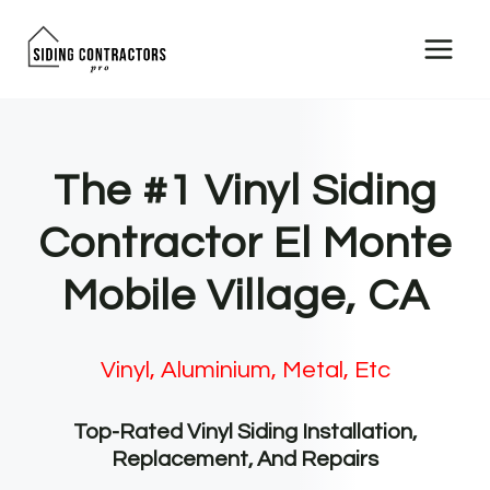
Skip
to
content
The #1 Vinyl Siding
Contractor El Monte
Mobile Village, CA
Vinyl, Aluminium, Metal, Etc
Top-Rated Vinyl Siding Installation,
Replacement, And Repairs