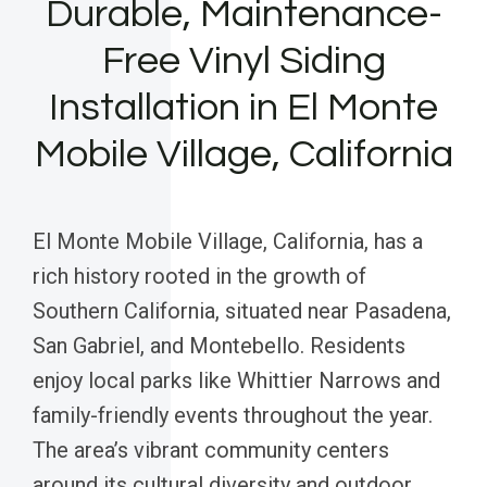
Durable, Maintenance-
Free Vinyl Siding
Installation in El Monte
Mobile Village, California
El Monte Mobile Village, California, has a
rich history rooted in the growth of
Southern California, situated near Pasadena,
San Gabriel, and Montebello. Residents
enjoy local parks like Whittier Narrows and
family-friendly events throughout the year.
The area’s vibrant community centers
around its cultural diversity and outdoor