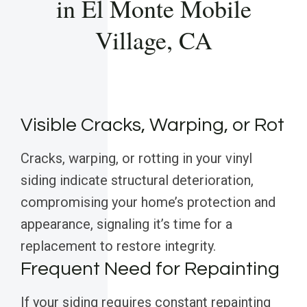
in El Monte Mobile
Village, CA
Visible Cracks, Warping, or Rot
Cracks, warping, or rotting in your vinyl
siding indicate structural deterioration,
compromising your home’s protection and
appearance, signaling it’s time for a
replacement to restore integrity.
Frequent Need for Repainting
If your siding requires constant repainting