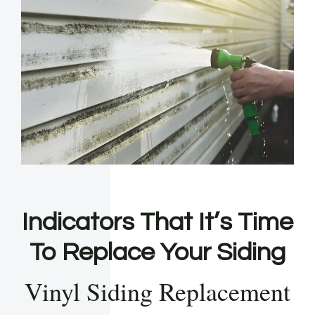
Indicators That It’s Time
To Replace Your Siding
Vinyl Siding Replacement