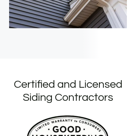
Certified and Licensed
Siding Contractors