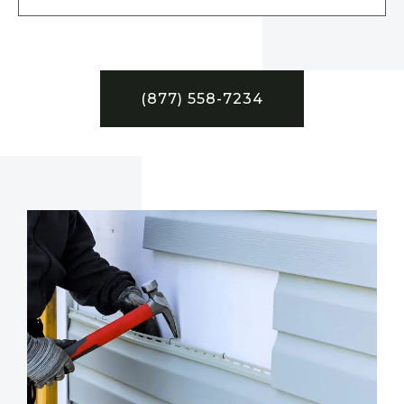
(877) 558-7234