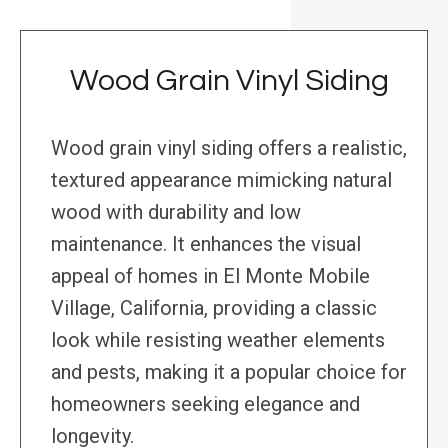
Wood Grain Vinyl Siding
Wood grain vinyl siding offers a realistic,
textured appearance mimicking natural
wood with durability and low
maintenance. It enhances the visual
appeal of homes in El Monte Mobile
Village, California, providing a classic
look while resisting weather elements
and pests, making it a popular choice for
homeowners seeking elegance and
longevity.