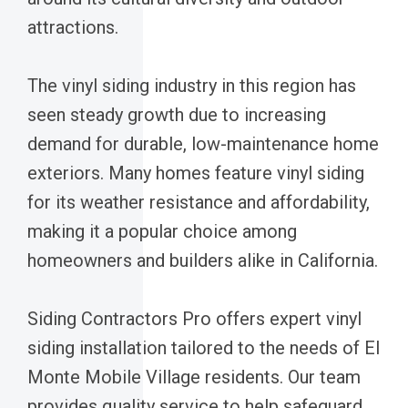
attractions.
The vinyl siding industry in this region has
seen steady growth due to increasing
demand for durable, low-maintenance home
exteriors. Many homes feature vinyl siding
for its weather resistance and affordability,
making it a popular choice among
homeowners and builders alike in California.
Siding Contractors Pro offers expert vinyl
siding installation tailored to the needs of El
Monte Mobile Village residents. Our team
provides quality service to help safeguard