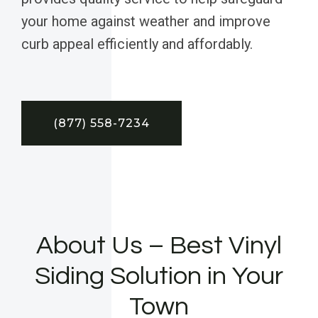
your home against weather and improve
curb appeal efficiently and affordably.
(877) 558-7234
About Us – Best Vinyl
Siding Solution in Your
Town