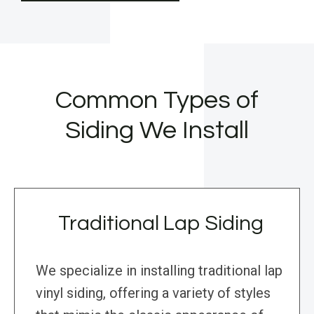
Common Types of
Siding We Install
Traditional Lap Siding
We specialize in installing traditional lap
vinyl siding, offering a variety of styles