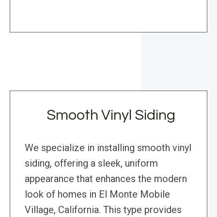
Smooth Vinyl Siding
We specialize in installing smooth vinyl
siding, offering a sleek, uniform
appearance that enhances the modern
look of homes in El Monte Mobile
Village, California. This type provides