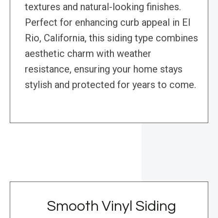
textures and natural-looking finishes.
Perfect for enhancing curb appeal in El
Rio, California, this siding type combines
aesthetic charm with weather
resistance, ensuring your home stays
stylish and protected for years to come.
Smooth Vinyl Siding