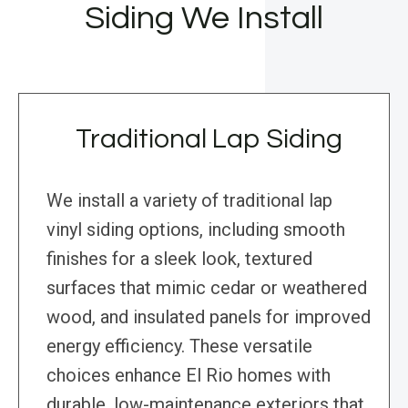
Siding We Install
Traditional Lap Siding
We install a variety of traditional lap
vinyl siding options, including smooth
finishes for a sleek look, textured
surfaces that mimic cedar or weathered
wood, and insulated panels for improved
energy efficiency. These versatile
choices enhance El Rio homes with
durable, low-maintenance exteriors that