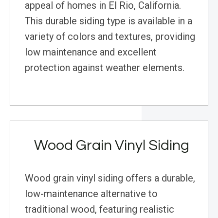
appeal of homes in El Rio, California.
This durable siding type is available in a
variety of colors and textures, providing
low maintenance and excellent
protection against weather elements.
Wood Grain Vinyl Siding
Wood grain vinyl siding offers a durable,
low-maintenance alternative to
traditional wood, featuring realistic