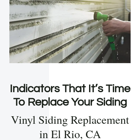
Indicators That It’s Time
To Replace Your Siding
Vinyl Siding Replacement
in El Rio, CA