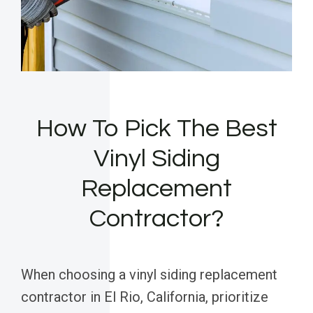
How To Pick The Best
Vinyl Siding
Replacement
Contractor?
When choosing a vinyl siding replacement
contractor in El Rio, California, prioritize