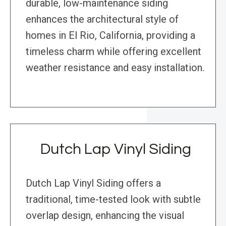
durable, low-maintenance siding
enhances the architectural style of
homes in El Rio, California, providing a
timeless charm while offering excellent
weather resistance and easy installation.
Dutch Lap Vinyl Siding
Dutch Lap Vinyl Siding offers a
traditional, time-tested look with subtle
overlap design, enhancing the visual