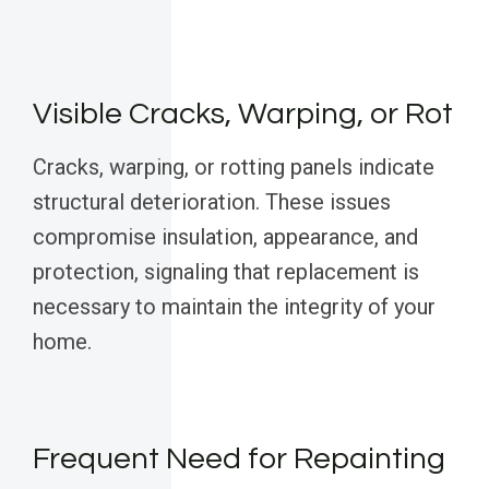
Visible Cracks, Warping, or Rot
Cracks, warping, or rotting panels indicate
structural deterioration. These issues
compromise insulation, appearance, and
protection, signaling that replacement is
necessary to maintain the integrity of your
home.
Frequent Need for Repainting