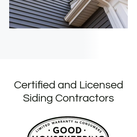
Certified and Licensed
Siding Contractors