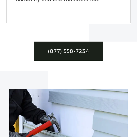
(877) 558-7234