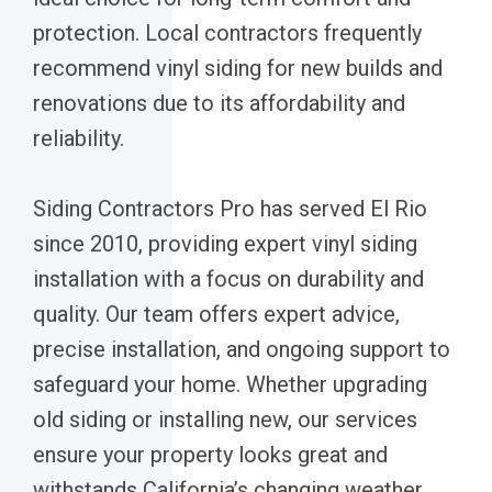
protection. Local contractors frequently
recommend vinyl siding for new builds and
renovations due to its affordability and
reliability.
Siding Contractors Pro has served El Rio
since 2010, providing expert vinyl siding
installation with a focus on durability and
quality. Our team offers expert advice,
precise installation, and ongoing support to
safeguard your home. Whether upgrading
old siding or installing new, our services
ensure your property looks great and
withstands California’s changing weather