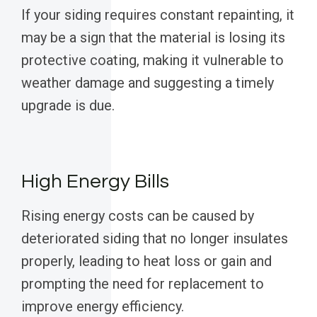
If your siding requires constant repainting, it
may be a sign that the material is losing its
protective coating, making it vulnerable to
weather damage and suggesting a timely
upgrade is due.
High Energy Bills
Rising energy costs can be caused by
deteriorated siding that no longer insulates
properly, leading to heat loss or gain and
prompting the need for replacement to
improve energy efficiency.