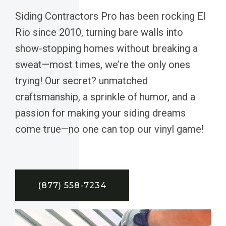
Siding Contractors Pro has been rocking El
Rio since 2010, turning bare walls into
show-stopping homes without breaking a
sweat—most times, we’re the only ones
trying! Our secret? unmatched
craftsmanship, a sprinkle of humor, and a
passion for making your siding dreams
come true—no one can top our vinyl game!
(877) 558-7234