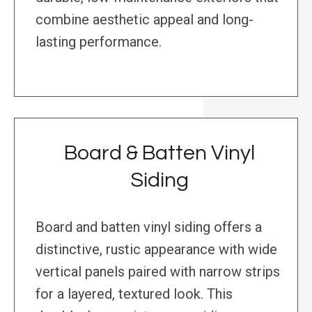
combine aesthetic appeal and long-
lasting performance.
Board & Batten Vinyl
Siding
Board and batten vinyl siding offers a
distinctive, rustic appearance with wide
vertical panels paired with narrow strips
for a layered, textured look. This