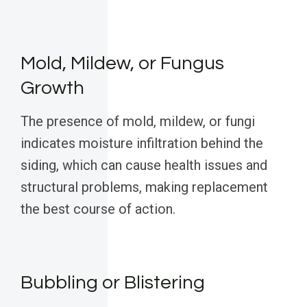
Mold, Mildew, or Fungus
Growth
The presence of mold, mildew, or fungi
indicates moisture infiltration behind the
siding, which can cause health issues and
structural problems, making replacement
the best course of action.
Bubbling or Blistering