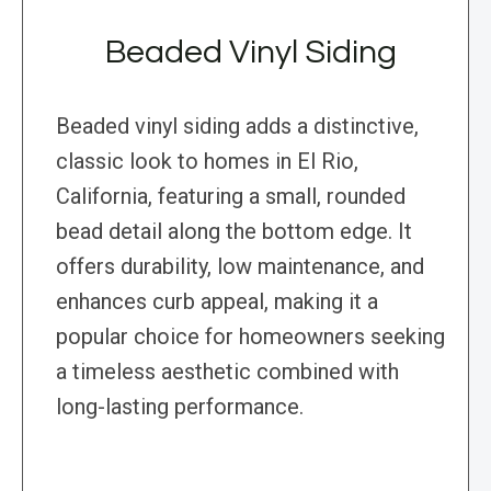
Beaded Vinyl Siding
Beaded vinyl siding adds a distinctive,
classic look to homes in El Rio,
California, featuring a small, rounded
bead detail along the bottom edge. It
offers durability, low maintenance, and
enhances curb appeal, making it a
popular choice for homeowners seeking
a timeless aesthetic combined with
long-lasting performance.