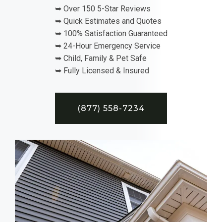
➥ Over 150 5-Star Reviews
➥ Quick Estimates and Quotes
➥ 100% Satisfaction Guaranteed
➥ 24-Hour Emergency Service
➥ Child, Family & Pet Safe
➥ Fully Licensed & Insured
(877) 558-7234