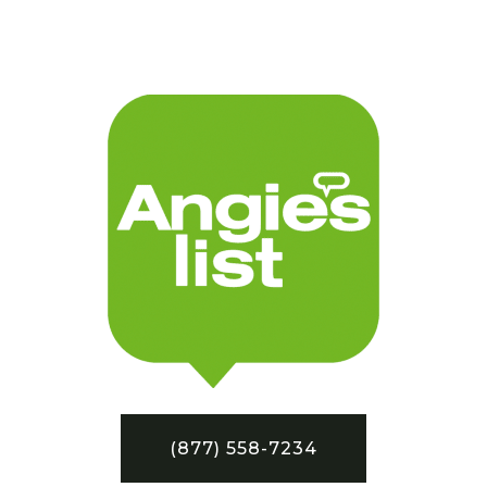
(877) 558-7234