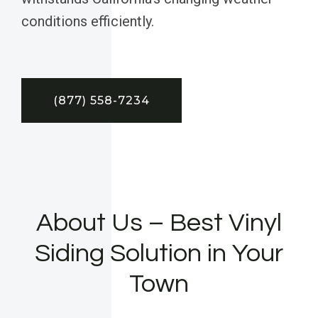
conditions efficiently.
(877) 558-7234
About Us – Best Vinyl
Siding Solution in Your
Town