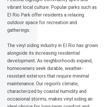
vibrant local culture. Popular parks such as
El Rio Park offer residents a relaxing
outdoor space for recreation and
gatherings.
The vinyl siding industry in El Rio has grown
alongside its increasing residential
development. As neighborhoods expand,
homeowners seek durable, weather-
resistant exteriors that require minimal
maintenance. Our region’s climate,
characterized by coastal humidity and
occasional storms, makes vinyl siding an
ideal choice for long-term comfort and