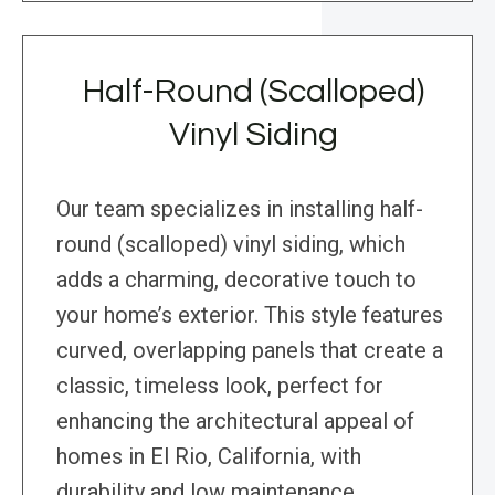
Half-Round (Scalloped)
Vinyl Siding
Our team specializes in installing half-
round (scalloped) vinyl siding, which
adds a charming, decorative touch to
your home’s exterior. This style features
curved, overlapping panels that create a
classic, timeless look, perfect for
enhancing the architectural appeal of
homes in El Rio, California, with
durability and low maintenance.