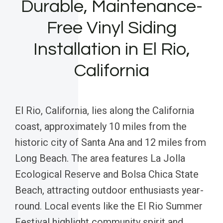
Durable, Maintenance-
Free Vinyl Siding
Installation in El Rio,
California
El Rio, California, lies along the California
coast, approximately 10 miles from the
historic city of Santa Ana and 12 miles from
Long Beach. The area features La Jolla
Ecological Reserve and Bolsa Chica State
Beach, attracting outdoor enthusiasts year-
round. Local events like the El Rio Summer
Festival highlight community spirit and