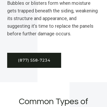
Bubbles or blisters form when moisture
gets trapped beneath the siding, weakening
its structure and appearance, and
suggesting it’s time to replace the panels
before further damage occurs.
(877) 558-7234
Common Types of