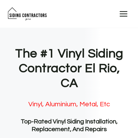
Skip
to
content
The #1 Vinyl Siding
Contractor El Rio,
CA
Vinyl, Aluminium, Metal, Etc
Top-Rated Vinyl Siding Installation,
Replacement, And Repairs