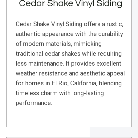
Cedar Shake Vinyl Siding
Cedar Shake Vinyl Siding offers a rustic,
authentic appearance with the durability
of modern materials, mimicking
traditional cedar shakes while requiring
less maintenance. It provides excellent
weather resistance and aesthetic appeal
for homes in El Rio, California, blending
timeless charm with long-lasting
performance.