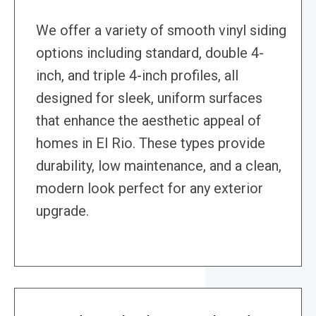
We offer a variety of smooth vinyl siding
options including standard, double 4-
inch, and triple 4-inch profiles, all
designed for sleek, uniform surfaces
that enhance the aesthetic appeal of
homes in El Rio. These types provide
durability, low maintenance, and a clean,
modern look perfect for any exterior
upgrade.