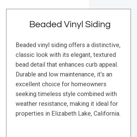
Beaded Vinyl Siding
Beaded vinyl siding offers a distinctive,
classic look with its elegant, textured
bead detail that enhances curb appeal.
Durable and low maintenance, it’s an
excellent choice for homeowners
seeking timeless style combined with
weather resistance, making it ideal for
properties in Elizabeth Lake, California.