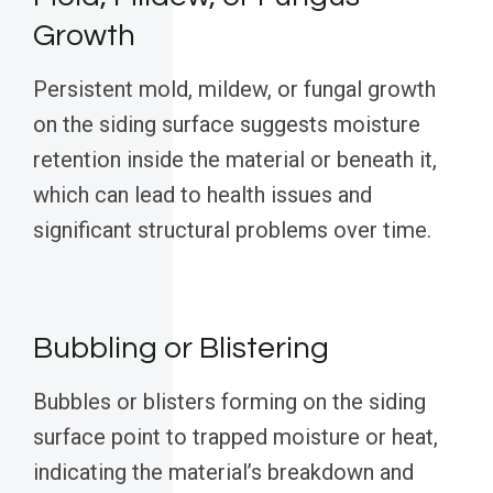
Growth
Persistent mold, mildew, or fungal growth
on the siding surface suggests moisture
retention inside the material or beneath it,
which can lead to health issues and
significant structural problems over time.
Bubbling or Blistering
Bubbles or blisters forming on the siding
surface point to trapped moisture or heat,
indicating the material’s breakdown and