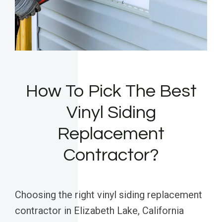
How To Pick The Best
Vinyl Siding
Replacement
Contractor?
Choosing the right vinyl siding replacement
contractor in Elizabeth Lake, California