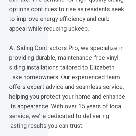
options continues to rise as residents seek
to improve energy efficiency and curb
appeal while reducing upkeep.
At Siding Contractors Pro, we specialize in
providing durable, maintenance-free vinyl
siding installations tailored to Elizabeth
Lake homeowners. Our experienced team
offers expert advice and seamless service,
helping you protect your home and enhance
its appearance. With over 15 years of local
service, we’re dedicated to delivering
lasting results you can trust.