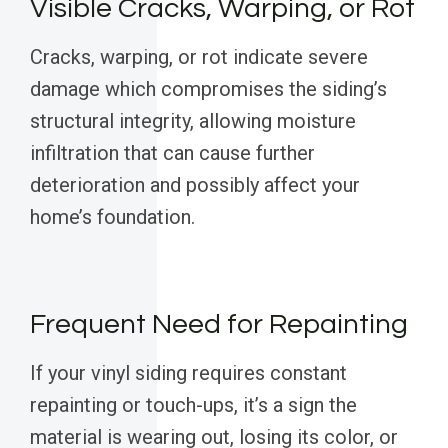
Visible Cracks, Warping, or Rot
Cracks, warping, or rot indicate severe
damage which compromises the siding’s
structural integrity, allowing moisture
infiltration that can cause further
deterioration and possibly affect your
home’s foundation.
Frequent Need for Repainting
If your vinyl siding requires constant
repainting or touch-ups, it’s a sign the
material is wearing out, losing its color, or