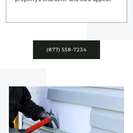
(877) 558-7234