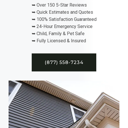
➥ Over 150 5-Star Reviews
➥ Quick Estimates and Quotes
➥ 100% Satisfaction Guaranteed
➥ 24-Hour Emergency Service
➥ Child, Family & Pet Safe
➥ Fully Licensed & Insured
(877) 558-7234