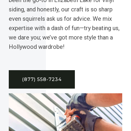
siding, and honestly, our craft is so sharp
even squirrels ask us for advice. We mix
expertise with a dash of fun—try beating us,
we dare you; we’ve got more style than a
Hollywood wardrobe!
(877) 558-7234