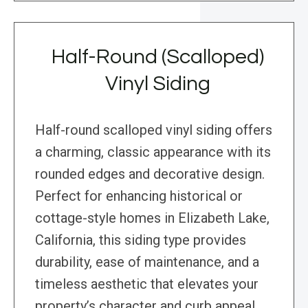
Half-Round (Scalloped)
Vinyl Siding
Half-round scalloped vinyl siding offers
a charming, classic appearance with its
rounded edges and decorative design.
Perfect for enhancing historical or
cottage-style homes in Elizabeth Lake,
California, this siding type provides
durability, ease of maintenance, and a
timeless aesthetic that elevates your
property’s character and curb appeal.