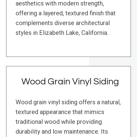
aesthetics with modern strength,
offering a layered, textured finish that
complements diverse architectural
styles in Elizabeth Lake, California.
Wood Grain Vinyl Siding
Wood grain vinyl siding offers a natural,
textured appearance that mimics
traditional wood while providing
durability and low maintenance. Its