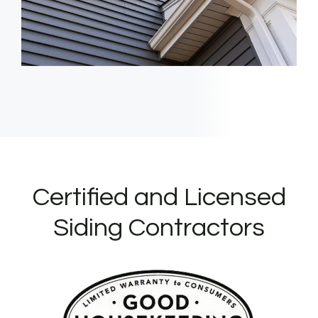
Certified and Licensed
Siding Contractors