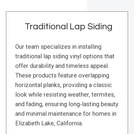
Traditional Lap Siding
Our team specializes in installing
traditional lap siding vinyl options that
offer durability and timeless appeal.
These products feature overlapping
horizontal planks, providing a classic
look while resisting weather, termites,
and fading, ensuring long-lasting beauty
and minimal maintenance for homes in
Elizabeth Lake, California.