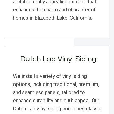
architecturally appealing exterior that
enhances the charm and character of
homes in Elizabeth Lake, California.
Dutch Lap Vinyl Siding
We install a variety of vinyl siding
options, including traditional, premium,
and seamless panels, tailored to
enhance durability and curb appeal. Our
Dutch Lap vinyl siding combines classic