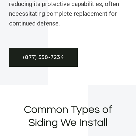
reducing its protective capabilities, often
necessitating complete replacement for
continued defense.
(877) 558-7234
Common Types of
Siding We Install