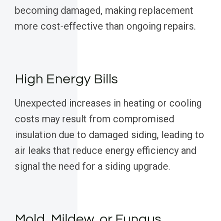
becoming damaged, making replacement
more cost-effective than ongoing repairs.
High Energy Bills
Unexpected increases in heating or cooling
costs may result from compromised
insulation due to damaged siding, leading to
air leaks that reduce energy efficiency and
signal the need for a siding upgrade.
Mold, Mildew, or Fungus