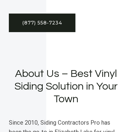
(877) 558-7234
About Us – Best Vinyl
Siding Solution in Your
Town
Since 2010, Siding Contractors Pro has
been the go-to in Elizabeth Lake for vinyl