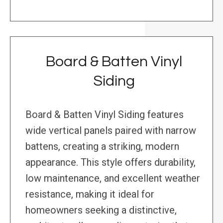
Board & Batten Vinyl
Siding
Board & Batten Vinyl Siding features
wide vertical panels paired with narrow
battens, creating a striking, modern
appearance. This style offers durability,
low maintenance, and excellent weather
resistance, making it ideal for
homeowners seeking a distinctive,