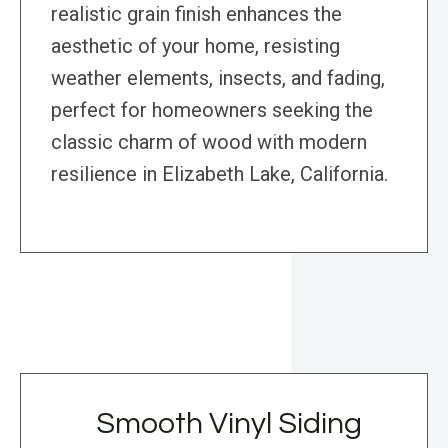
realistic grain finish enhances the
aesthetic of your home, resisting
weather elements, insects, and fading,
perfect for homeowners seeking the
classic charm of wood with modern
resilience in Elizabeth Lake, California.
Smooth Vinyl Siding