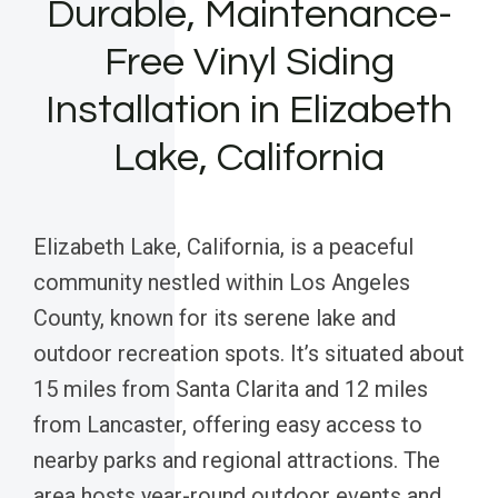
Durable, Maintenance-
Free Vinyl Siding
Installation in Elizabeth
Lake, California
Elizabeth Lake, California, is a peaceful
community nestled within Los Angeles
County, known for its serene lake and
outdoor recreation spots. It’s situated about
15 miles from Santa Clarita and 12 miles
from Lancaster, offering easy access to
nearby parks and regional attractions. The
area hosts year-round outdoor events and