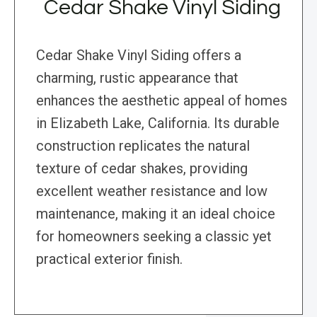
Cedar Shake Vinyl Siding
Cedar Shake Vinyl Siding offers a
charming, rustic appearance that
enhances the aesthetic appeal of homes
in Elizabeth Lake, California. Its durable
construction replicates the natural
texture of cedar shakes, providing
excellent weather resistance and low
maintenance, making it an ideal choice
for homeowners seeking a classic yet
practical exterior finish.