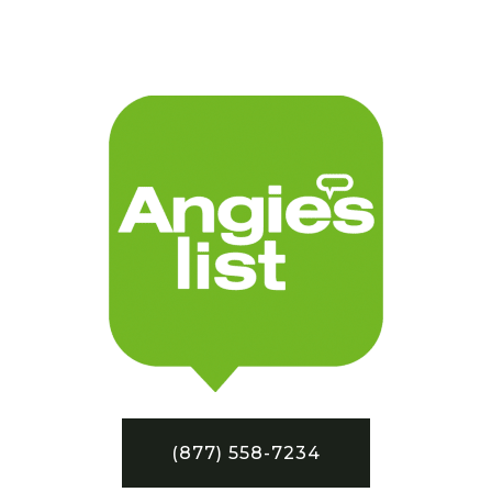
(877) 558-7234