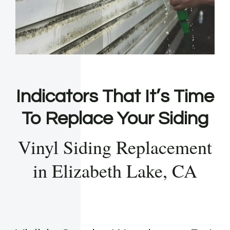
Indicators That It’s Time
To Replace Your Siding
Vinyl Siding Replacement
in Elizabeth Lake, CA