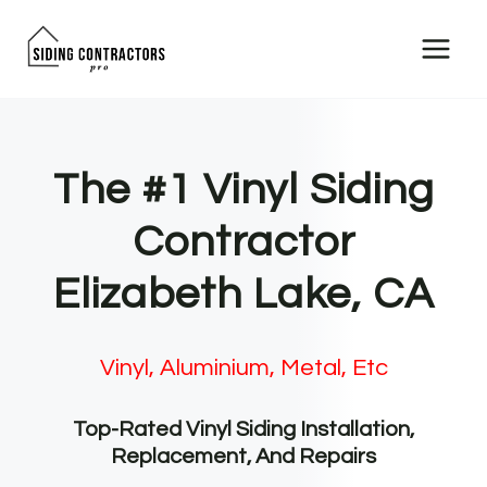
Skip
to
content
The #1 Vinyl Siding
Contractor
Elizabeth Lake, CA
Vinyl, Aluminium, Metal, Etc
Top-Rated Vinyl Siding Installation,
Replacement, And Repairs