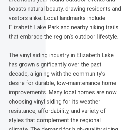
boasts natural beauty, drawing residents and
visitors alike. Local landmarks include
Elizabeth Lake Park and nearby hiking trails
that embrace the region’s outdoor lifestyle.
The vinyl siding industry in Elizabeth Lake
has grown significantly over the past
decade, aligning with the community’s
desire for durable, low-maintenance home
improvements. Many local homes are now
choosing vinyl siding for its weather
resistance, affordability, and variety of
styles that complement the regional
climate. The demand for high-quality siding