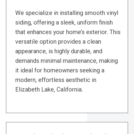
We specialize in installing smooth vinyl
siding, offering a sleek, uniform finish
that enhances your home’s exterior. This
versatile option provides a clean
appearance, is highly durable, and
demands minimal maintenance, making
it ideal for homeowners seeking a
modern, effortless aesthetic in
Elizabeth Lake, California.