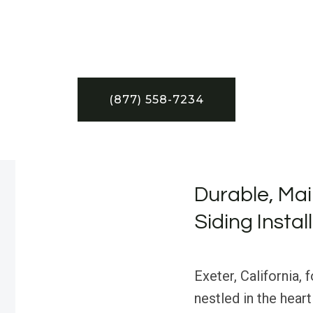
(877) 558-7234
Durable, Mai
Siding Instal
Exeter, California, 
nestled in the hear