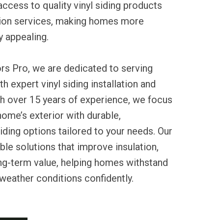
ccess to quality vinyl siding products
ation services, making homes more
ly appealing.
rs Pro, we are dedicated to serving
h expert vinyl siding installation and
th over 15 years of experience, we focus
ome’s exterior with durable,
ding options tailored to your needs. Our
ble solutions that improve insulation,
ng-term value, helping homes withstand
 weather conditions confidently.