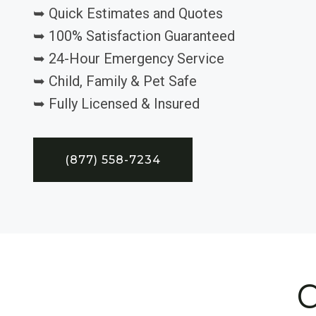
➥ Quick Estimates and Quotes
➥ 100% Satisfaction Guaranteed
➥ 24-Hour Emergency Service
➥ Child, Family & Pet Safe
➥ Fully Licensed & Insured
(877) 558-7234
C