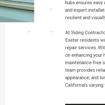
hubs ensures easy a
and expert install
resilient and visual
At Siding Contracto
Exeter residents wit
repair services. Wi
on enhancing your h
maintenance-free si
team provides relia
appearance, and lo
California’s varying