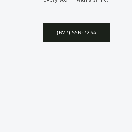
(877) 558-7234