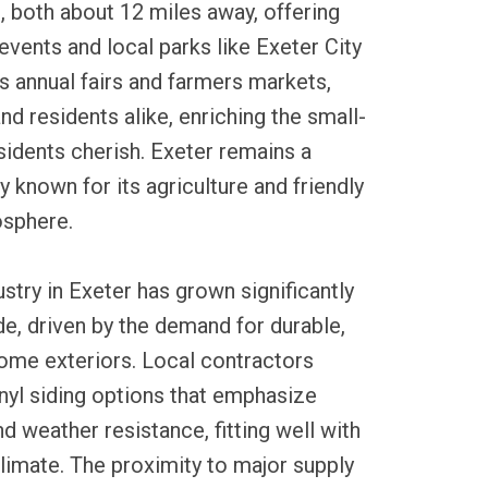
, both about 12 miles away, offering
vents and local parks like Exeter City
s annual fairs and farmers markets,
and residents alike, enriching the small-
idents cherish. Exeter remains a
known for its agriculture and friendly
sphere.
ustry in Exeter has grown significantly
e, driven by the demand for durable,
me exteriors. Local contractors
vinyl siding options that emphasize
d weather resistance, fitting well with
limate. The proximity to major supply