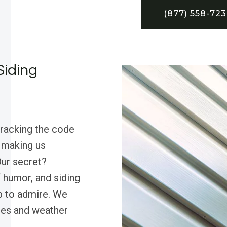
(877) 558-72
Siding
cracking the code
, making us
Our secret?
 humor, and siding
op to admire. We
ses and weather