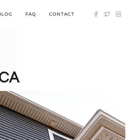
BLOG
FAQ
CONTACT
 CA