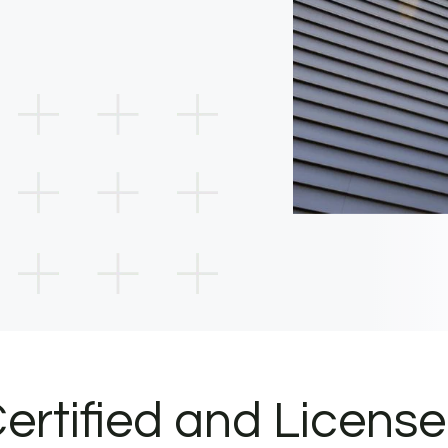
ertified and Licens