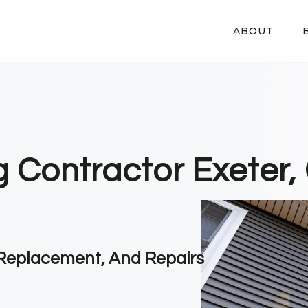
ABOUT
g Contractor Exeter,
, Replacement, And Repairs