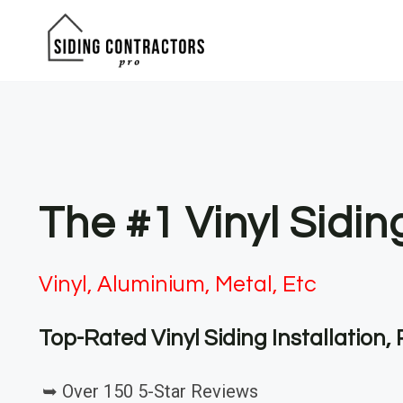
Skip
to
content
The #1 Vinyl Sidin
Vinyl, Aluminium, Metal, Etc
Top-Rated Vinyl Siding Installation
➥ Over 150 5-Star Reviews