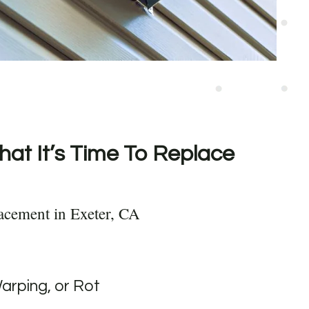
hat It’s Time To Replace
acement in Exeter, CA
Warping, or Rot