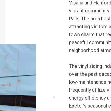
Visalia and Hanford
vibrant community e
Park. The area host
attracting visitors 
town charm that res
peaceful community 
neighborhood atmo
The vinyl siding ind
over the past decad
low-maintenance ho
frequently utilize 
energy efficiency an
Exeter’s seasonal c