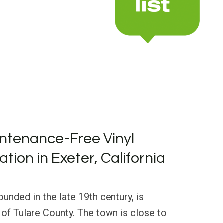
ntenance-Free Vinyl
lation in Exeter, California
founded in the late 19th century, is
t of Tulare County. The town is close to