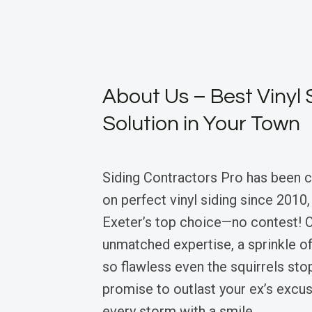
About Us – Best Vinyl 
Solution in Your Town
Siding Contractors Pro has been 
on perfect vinyl siding since 2010
Exeter’s top choice—no contest! 
unmatched expertise, a sprinkle of
so flawless even the squirrels st
promise to outlast your ex’s excu
every storm with a smile.