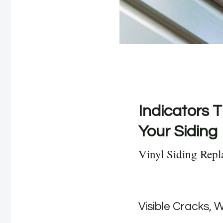
Indicators T
Your Siding
Vinyl Siding Repl
Visible Cracks, 