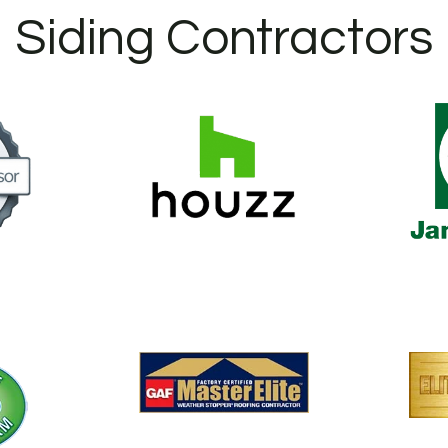
Siding Contractors