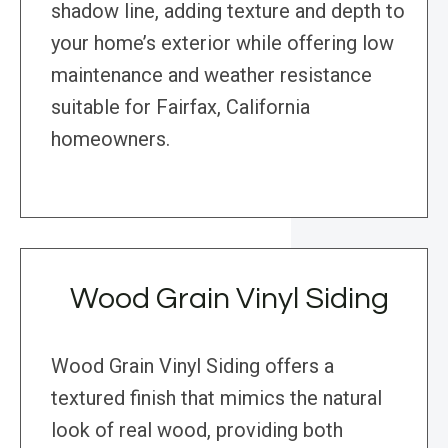
shadow line, adding texture and depth to
your home’s exterior while offering low
maintenance and weather resistance
suitable for Fairfax, California
homeowners.
Wood Grain Vinyl Siding
Wood Grain Vinyl Siding offers a
textured finish that mimics the natural
look of real wood, providing both