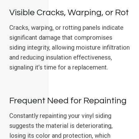
Visible Cracks, Warping, or Rot
Cracks, warping, or rotting panels indicate
significant damage that compromises
siding integrity, allowing moisture infiltration
and reducing insulation effectiveness,
signaling it’s time for a replacement.
Frequent Need for Repainting
Constantly repainting your vinyl siding
suggests the material is deteriorating,
losing its color and protection, which