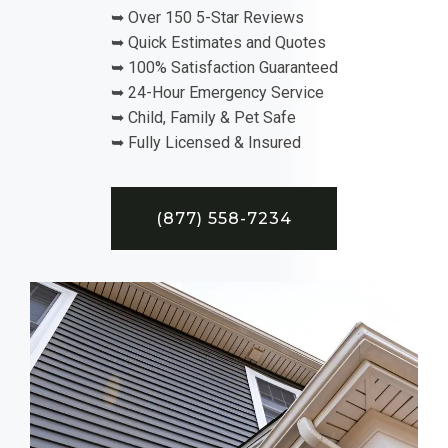
➥ Over 150 5-Star Reviews
➥ Quick Estimates and Quotes
➥ 100% Satisfaction Guaranteed
➥ 24-Hour Emergency Service
➥ Child, Family & Pet Safe
➥ Fully Licensed & Insured
(877) 558-7234