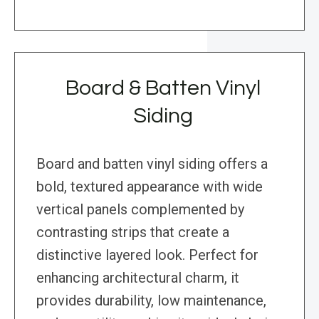
Board & Batten Vinyl
Siding
Board and batten vinyl siding offers a
bold, textured appearance with wide
vertical panels complemented by
contrasting strips that create a
distinctive layered look. Perfect for
enhancing architectural charm, it
provides durability, low maintenance,