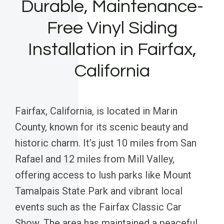
Durable, Maintenance-
Free Vinyl Siding
Installation in Fairfax,
California
Fairfax, California, is located in Marin
County, known for its scenic beauty and
historic charm. It’s just 10 miles from San
Rafael and 12 miles from Mill Valley,
offering access to lush parks like Mount
Tamalpais State Park and vibrant local
events such as the Fairfax Classic Car
Show. The area has maintained a peaceful