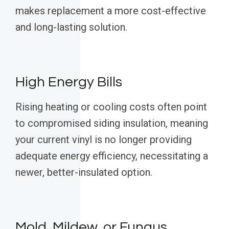
makes replacement a more cost-effective
and long-lasting solution.
High Energy Bills
Rising heating or cooling costs often point
to compromised siding insulation, meaning
your current vinyl is no longer providing
adequate energy efficiency, necessitating a
newer, better-insulated option.
Mold, Mildew, or Fungus