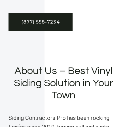
(877) 558-7234
About Us – Best Vinyl
Siding Solution in Your
Town
Siding Contractors Pro has been rocking
Fairfax since 2010, turning dull walls into