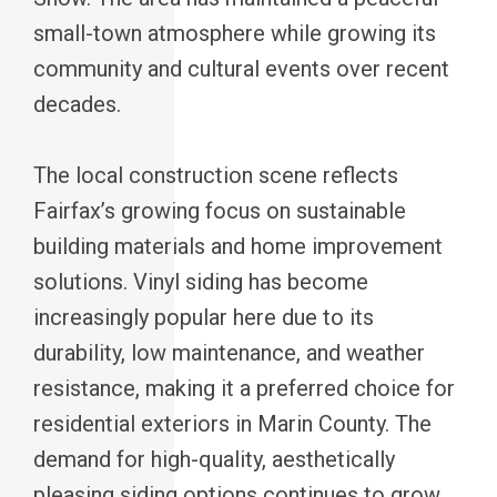
small-town atmosphere while growing its
community and cultural events over recent
decades.
The local construction scene reflects
Fairfax’s growing focus on sustainable
building materials and home improvement
solutions. Vinyl siding has become
increasingly popular here due to its
durability, low maintenance, and weather
resistance, making it a preferred choice for
residential exteriors in Marin County. The
demand for high-quality, aesthetically
pleasing siding options continues to grow