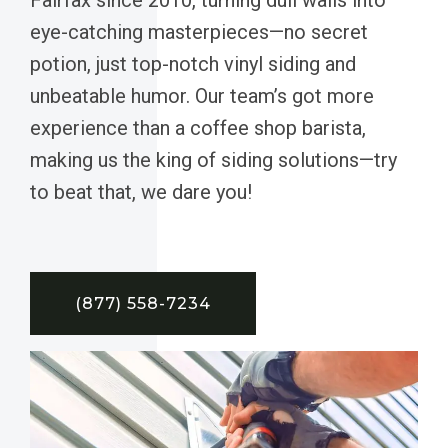
eye-catching masterpieces—no secret
potion, just top-notch vinyl siding and
unbeatable humor. Our team’s got more
experience than a coffee shop barista,
making us the king of siding solutions—try
to beat that, we dare you!
(877) 558-7234