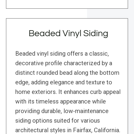
Beaded Vinyl Siding
Beaded vinyl siding offers a classic,
decorative profile characterized by a
distinct rounded bead along the bottom
edge, adding elegance and texture to
home exteriors. It enhances curb appeal
with its timeless appearance while
providing durable, low-maintenance
siding options suited for various
architectural styles in Fairfax, California.