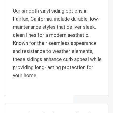
Our smooth vinyl siding options in
Fairfax, California, include durable, low-
maintenance styles that deliver sleek,
clean lines for a modern aesthetic.
Known for their seamless appearance
and resistance to weather elements,
these sidings enhance curb appeal while
providing long-lasting protection for
your home.