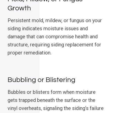
Growth
Persistent mold, mildew, or fungus on your
siding indicates moisture issues and
damage that can compromise health and
structure, requiring siding replacement for
proper remediation.
Bubbling or Blistering
Bubbles or blisters form when moisture
gets trapped beneath the surface or the
vinyl overheats, signaling the siding’s failure