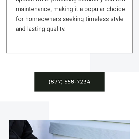
maintenance, making it a popular choice
for homeowners seeking timeless style
and lasting quality.
(877) 558-7234