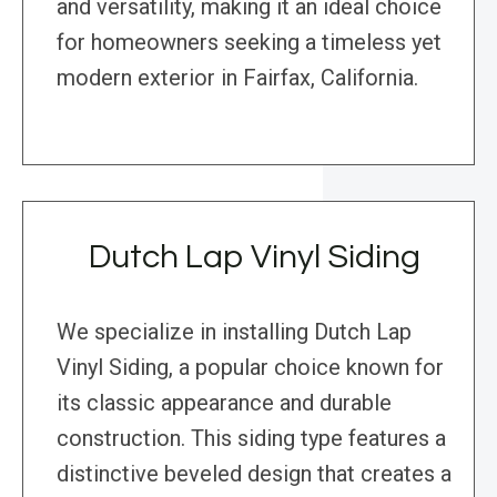
and versatility, making it an ideal choice
for homeowners seeking a timeless yet
modern exterior in Fairfax, California.
Dutch Lap Vinyl Siding
We specialize in installing Dutch Lap
Vinyl Siding, a popular choice known for
its classic appearance and durable
construction. This siding type features a
distinctive beveled design that creates a