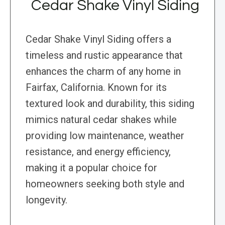
Cedar Shake Vinyl Siding
Cedar Shake Vinyl Siding offers a
timeless and rustic appearance that
enhances the charm of any home in
Fairfax, California. Known for its
textured look and durability, this siding
mimics natural cedar shakes while
providing low maintenance, weather
resistance, and energy efficiency,
making it a popular choice for
homeowners seeking both style and
longevity.