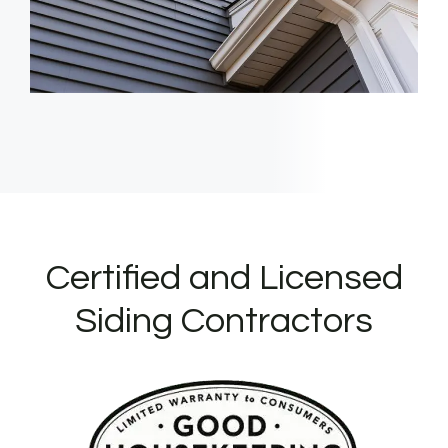
Certified and Licensed
Siding Contractors