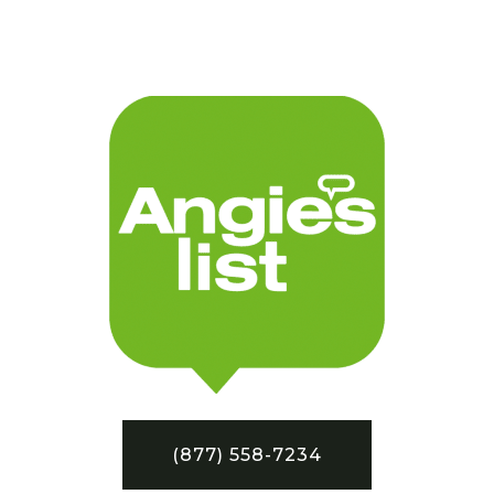
(877) 558-7234