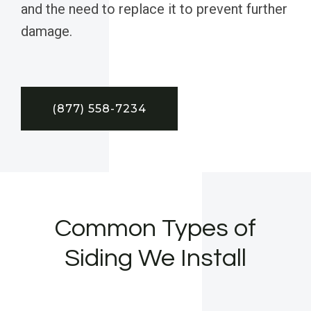
and the need to replace it to prevent further
damage.
(877) 558-7234
Common Types of
Siding We Install