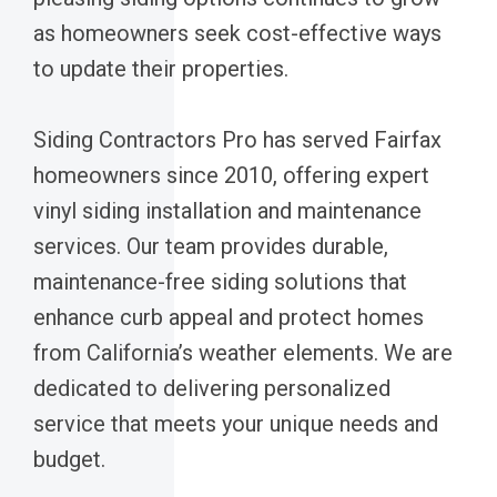
as homeowners seek cost-effective ways
to update their properties.
Siding Contractors Pro has served Fairfax
homeowners since 2010, offering expert
vinyl siding installation and maintenance
services. Our team provides durable,
maintenance-free siding solutions that
enhance curb appeal and protect homes
from California’s weather elements. We are
dedicated to delivering personalized
service that meets your unique needs and
budget.