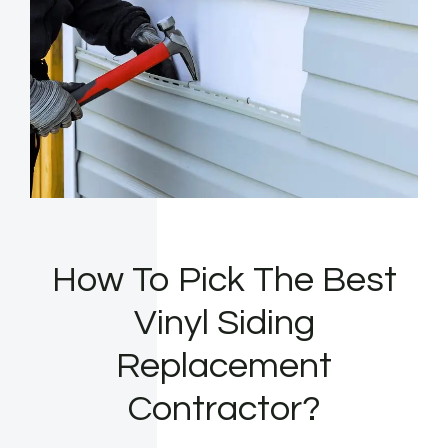
How To Pick The Best
Vinyl Siding
Replacement
Contractor?