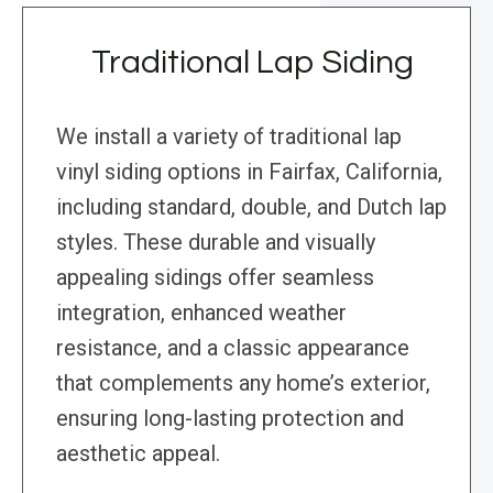
Traditional Lap Siding
We install a variety of traditional lap
vinyl siding options in Fairfax, California,
including standard, double, and Dutch lap
styles. These durable and visually
appealing sidings offer seamless
integration, enhanced weather
resistance, and a classic appearance
that complements any home’s exterior,
ensuring long-lasting protection and
aesthetic appeal.