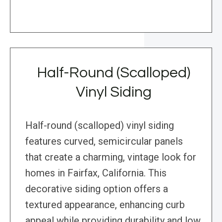
Half-Round (Scalloped)
Vinyl Siding
Half-round (scalloped) vinyl siding
features curved, semicircular panels
that create a charming, vintage look for
homes in Fairfax, California. This
decorative siding option offers a
textured appearance, enhancing curb
appeal while providing durability and low