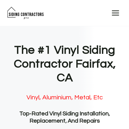
Skip
to
content
The #1 Vinyl Siding
Contractor Fairfax,
CA
Vinyl, Aluminium, Metal, Etc
Top-Rated Vinyl Siding Installation,
Replacement, And Repairs