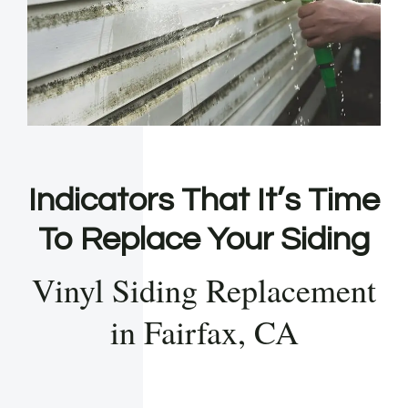
Indicators That It’s Time
To Replace Your Siding
Vinyl Siding Replacement
in Fairfax, CA