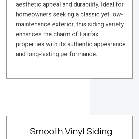
aesthetic appeal and durability. Ideal for
homeowners seeking a classic yet low-
maintenance exterior, this siding variety
enhances the charm of Fairfax
properties with its authentic appearance
and long-lasting performance.
Smooth Vinyl Siding