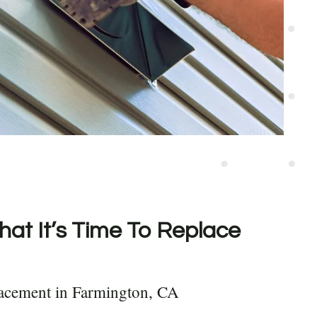
hat It’s Time To Replace
lacement in Farmington, CA