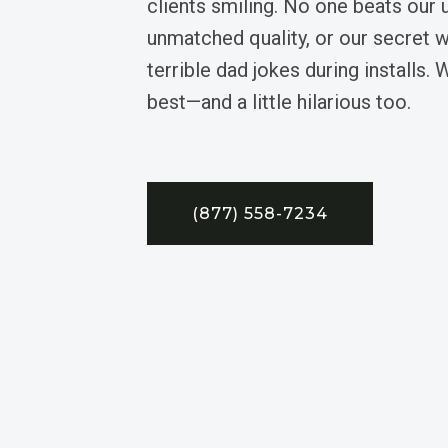
clients smiling. No one beats our 
unmatched quality, or our secret
terrible dad jokes during installs. 
best—and a little hilarious too.
(877) 558-7234