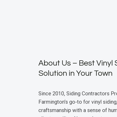
About Us – Best Vinyl 
Solution in Your Town
Since 2010, Siding Contractors Pr
Farmington’s go-to for vinyl siding
craftsmanship with a sense of hum