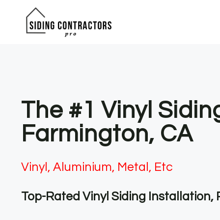
Skip
to
content
The #1 Vinyl Sidin
Farmington, CA
Vinyl, Aluminium, Metal, Etc
Top-Rated Vinyl Siding Installation