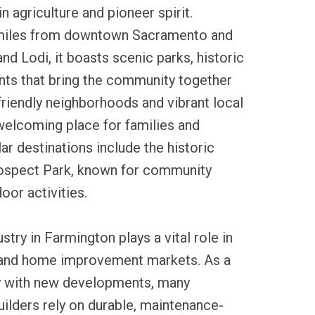
in agriculture and pioneer spirit.
miles from downtown Sacramento and
nd Lodi, it boasts scenic parks, historic
ents that bring the community together
 friendly neighborhoods and vibrant local
welcoming place for families and
lar destinations include the historic
ospect Park, known for community
oor activities.
ustry in Farmington plays a vital role in
 and home improvement markets. As a
ty with new developments, many
lders rely on durable, maintenance-