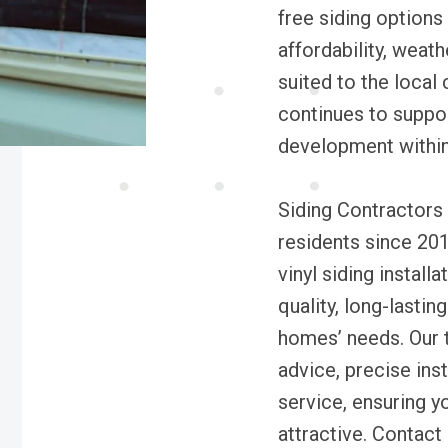
free siding options 
affordability, weat
suited to the local
continues to suppor
development within
Siding Contractors
residents since 201
vinyl siding install
quality, long-lastin
homes’ needs. Our 
advice, precise ins
service, ensuring y
attractive. Contact