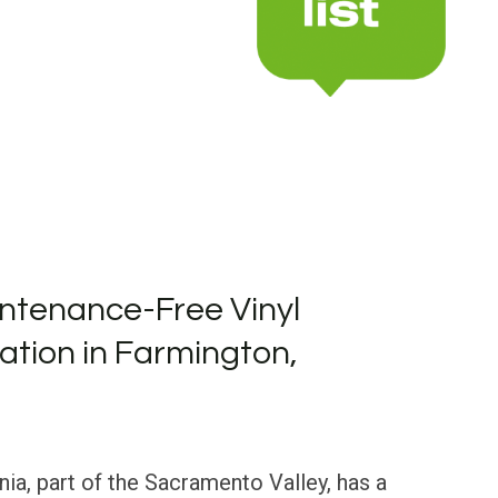
ntenance-Free Vinyl
lation in Farmington,
nia, part of the Sacramento Valley, has a