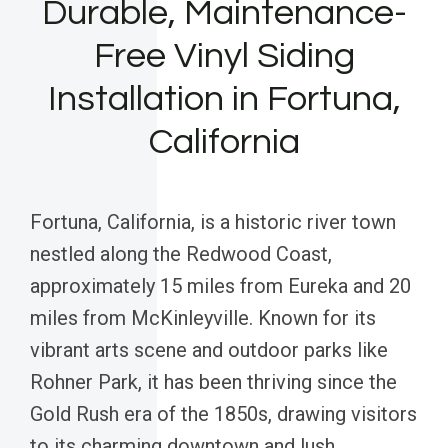
Durable, Maintenance-
Free Vinyl Siding
Installation in Fortuna,
California
Fortuna, California, is a historic river town
nestled along the Redwood Coast,
approximately 15 miles from Eureka and 20
miles from McKinleyville. Known for its
vibrant arts scene and outdoor parks like
Rohner Park, it has been thriving since the
Gold Rush era of the 1850s, drawing visitors
to its charming downtown and lush