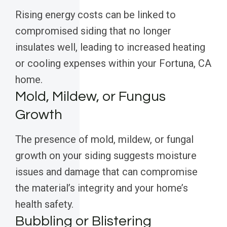
Rising energy costs can be linked to
compromised siding that no longer
insulates well, leading to increased heating
or cooling expenses within your Fortuna, CA
home.
Mold, Mildew, or Fungus
Growth
The presence of mold, mildew, or fungal
growth on your siding suggests moisture
issues and damage that can compromise
the material’s integrity and your home’s
health safety.
Bubbling or Blistering