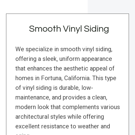
Smooth Vinyl Siding
We specialize in smooth vinyl siding,
offering a sleek, uniform appearance
that enhances the aesthetic appeal of
homes in Fortuna, California. This type
of vinyl siding is durable, low-
maintenance, and provides a clean,
modern look that complements various
architectural styles while offering
excellent resistance to weather and