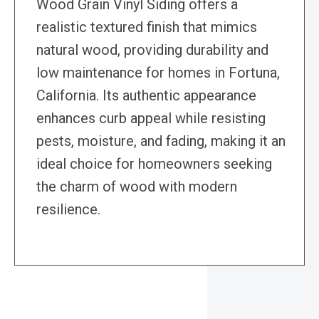
Wood Grain Vinyl Siding offers a
realistic textured finish that mimics
natural wood, providing durability and
low maintenance for homes in Fortuna,
California. Its authentic appearance
enhances curb appeal while resisting
pests, moisture, and fading, making it an
ideal choice for homeowners seeking
the charm of wood with modern
resilience.