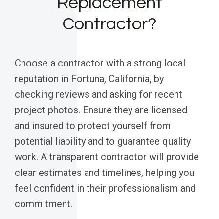
Replacement
Contractor?
Choose a contractor with a strong local
reputation in Fortuna, California, by
checking reviews and asking for recent
project photos. Ensure they are licensed
and insured to protect yourself from
potential liability and to guarantee quality
work. A transparent contractor will provide
clear estimates and timelines, helping you
feel confident in their professionalism and
commitment.