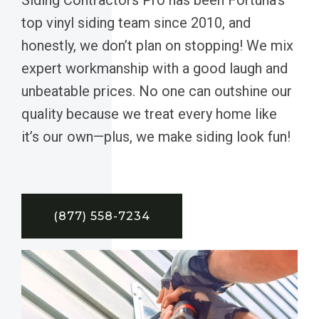
top vinyl siding team since 2010, and
honestly, we don’t plan on stopping! We mix
expert workmanship with a good laugh and
unbeatable prices. No one can outshine our
quality because we treat every home like
it’s our own—plus, we make siding look fun!
(877) 558-7234