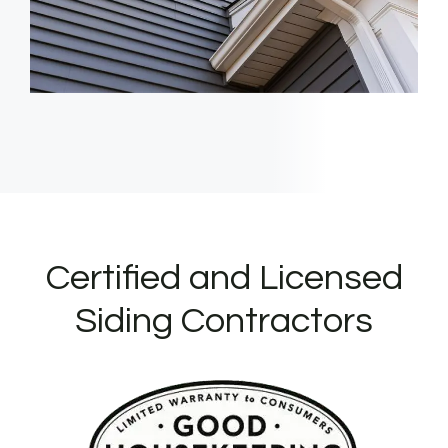
Certified and Licensed
Siding Contractors