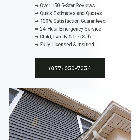
➥ Over 150 5-Star Reviews
➥ Quick Estimates and Quotes
➥ 100% Satisfaction Guaranteed
➥ 24-Hour Emergency Service
➥ Child, Family & Pet Safe
➥ Fully Licensed & Insured
(877) 558-7234