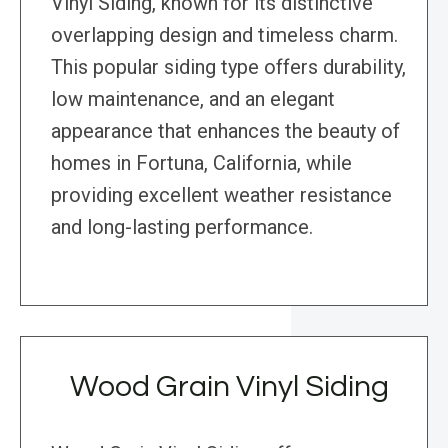
Vinyl Siding, known for its distinctive
overlapping design and timeless charm.
This popular siding type offers durability,
low maintenance, and an elegant
appearance that enhances the beauty of
homes in Fortuna, California, while
providing excellent weather resistance
and long-lasting performance.
Wood Grain Vinyl Siding