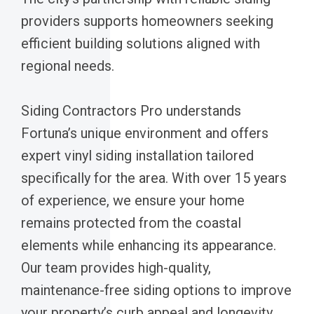
providers supports homeowners seeking
efficient building solutions aligned with
regional needs.
Siding Contractors Pro understands
Fortuna’s unique environment and offers
expert vinyl siding installation tailored
specifically for the area. With over 15 years
of experience, we ensure your home
remains protected from the coastal
elements while enhancing its appearance.
Our team provides high-quality,
maintenance-free siding options to improve
your property’s curb appeal and longevity.