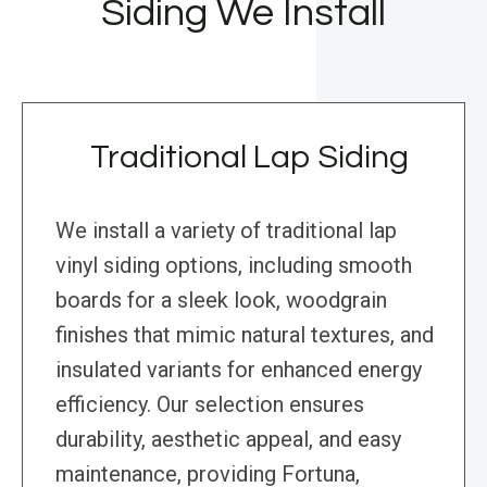
Siding We Install
Traditional Lap Siding
We install a variety of traditional lap
vinyl siding options, including smooth
boards for a sleek look, woodgrain
finishes that mimic natural textures, and
insulated variants for enhanced energy
efficiency. Our selection ensures
durability, aesthetic appeal, and easy
maintenance, providing Fortuna,