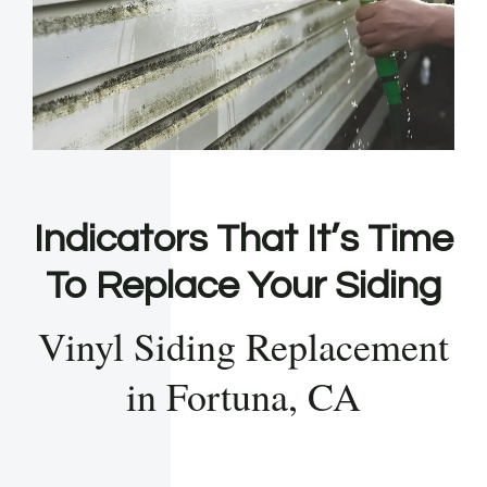
Indicators That It’s Time
To Replace Your Siding
Vinyl Siding Replacement
in Fortuna, CA