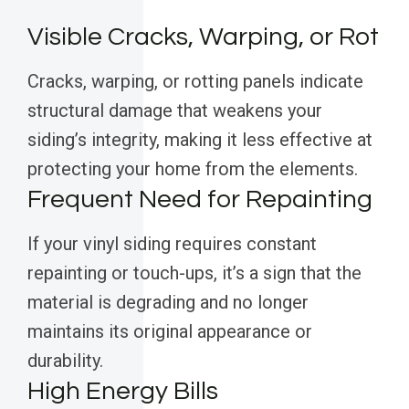
Visible Cracks, Warping, or Rot
Cracks, warping, or rotting panels indicate
structural damage that weakens your
siding’s integrity, making it less effective at
protecting your home from the elements.
Frequent Need for Repainting
If your vinyl siding requires constant
repainting or touch-ups, it’s a sign that the
material is degrading and no longer
maintains its original appearance or
durability.
High Energy Bills