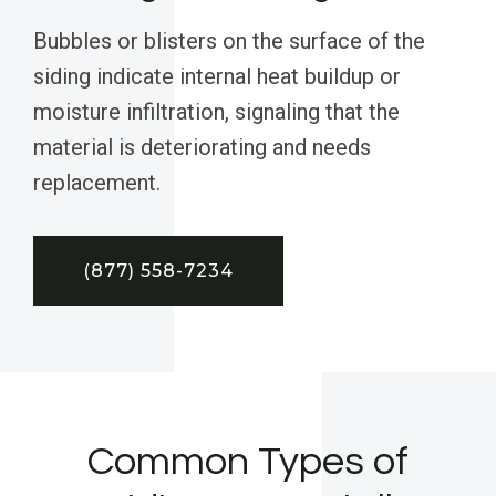
Bubbles or blisters on the surface of the
siding indicate internal heat buildup or
moisture infiltration, signaling that the
material is deteriorating and needs
replacement.
(877) 558-7234
Common Types of