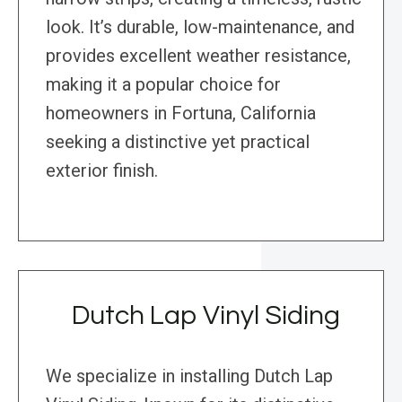
look. It’s durable, low-maintenance, and
provides excellent weather resistance,
making it a popular choice for
homeowners in Fortuna, California
seeking a distinctive yet practical
exterior finish.
Dutch Lap Vinyl Siding
We specialize in installing Dutch Lap