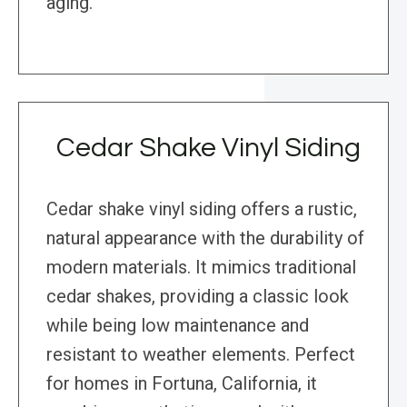
aging.
Cedar Shake Vinyl Siding
Cedar shake vinyl siding offers a rustic,
natural appearance with the durability of
modern materials. It mimics traditional
cedar shakes, providing a classic look
while being low maintenance and
resistant to weather elements. Perfect
for homes in Fortuna, California, it