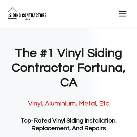
Skip
to
content
The #1 Vinyl Siding
Contractor Fortuna,
CA
Vinyl, Aluminium, Metal, Etc
Top-Rated Vinyl Siding Installation,
Replacement, And Repairs