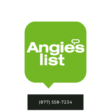
(877) 558-7234