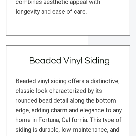
combines aesthetic appeal with
longevity and ease of care.
Beaded Vinyl Siding
Beaded vinyl siding offers a distinctive,
classic look characterized by its
rounded bead detail along the bottom
edge, adding charm and elegance to any
home in Fortuna, California. This type of
siding is durable, low-maintenance, and