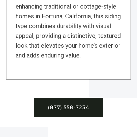
enhancing traditional or cottage-style
homes in Fortuna, California, this siding
type combines durability with visual
appeal, providing a distinctive, textured
look that elevates your home’s exterior
and adds enduring value.
(877) 558-7234