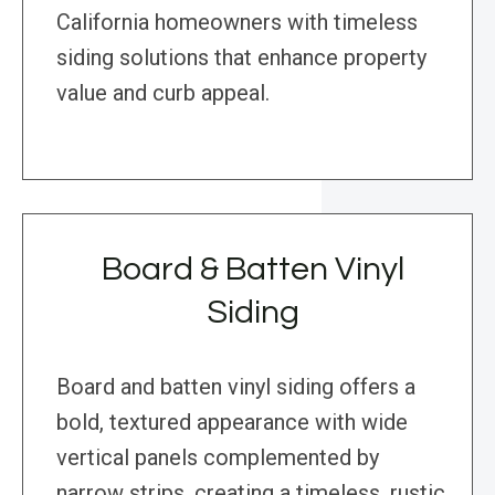
California homeowners with timeless
siding solutions that enhance property
value and curb appeal.
Board & Batten Vinyl
Siding
Board and batten vinyl siding offers a
bold, textured appearance with wide
vertical panels complemented by
narrow strips, creating a timeless, rustic