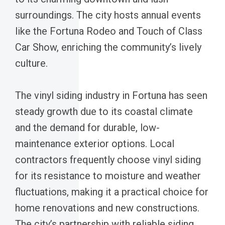
surroundings. The city hosts annual events
like the Fortuna Rodeo and Touch of Class
Car Show, enriching the community’s lively
culture.
The vinyl siding industry in Fortuna has seen
steady growth due to its coastal climate
and the demand for durable, low-
maintenance exterior options. Local
contractors frequently choose vinyl siding
for its resistance to moisture and weather
fluctuations, making it a practical choice for
home renovations and new constructions.
The city’s partnership with reliable siding