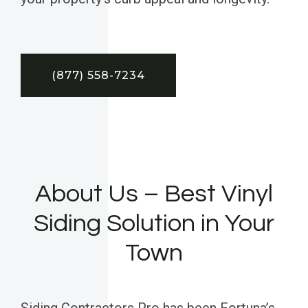
(877) 558-7234
About Us – Best Vinyl
Siding Solution in Your
Town
Siding Contractors Pro has been Fortuna’s