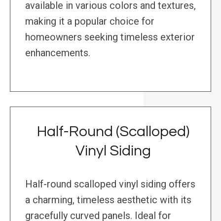
available in various colors and textures,
making it a popular choice for
homeowners seeking timeless exterior
enhancements.
Half-Round (Scalloped)
Vinyl Siding
Half-round scalloped vinyl siding offers
a charming, timeless aesthetic with its
gracefully curved panels. Ideal for