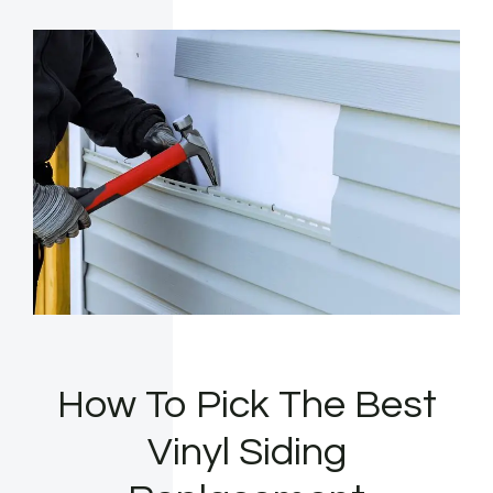
How To Pick The Best
Vinyl Siding