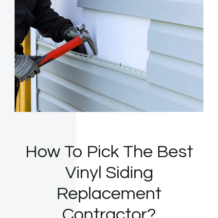
How To Pick The Best
Vinyl Siding
Replacement
Contractor?