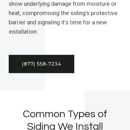
show underlying damage from moisture or
heat, compromising the siding’s protective
barrier and signaling it’s time for a new
installation.
(877) 558-7234
Common Types of
Siding We Install