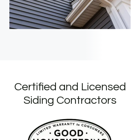
Certified and Licensed
Siding Contractors