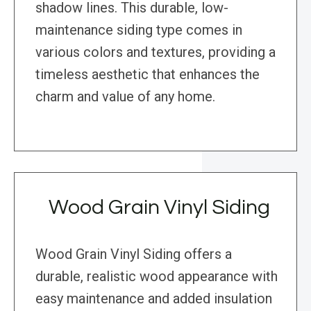
shadow lines. This durable, low-
maintenance siding type comes in
various colors and textures, providing a
timeless aesthetic that enhances the
charm and value of any home.
Wood Grain Vinyl Siding
Wood Grain Vinyl Siding offers a
durable, realistic wood appearance with
easy maintenance and added insulation