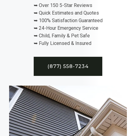
➥ Over 150 5-Star Reviews
➥ Quick Estimates and Quotes
➥ 100% Satisfaction Guaranteed
➥ 24-Hour Emergency Service
➥ Child, Family & Pet Safe
➥ Fully Licensed & Insured
(877) 558-7234