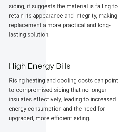
siding, it suggests the material is failing to
retain its appearance and integrity, making
replacement a more practical and long-
lasting solution.
High Energy Bills
Rising heating and cooling costs can point
to compromised siding that no longer
insulates effectively, leading to increased
energy consumption and the need for
upgraded, more efficient siding.