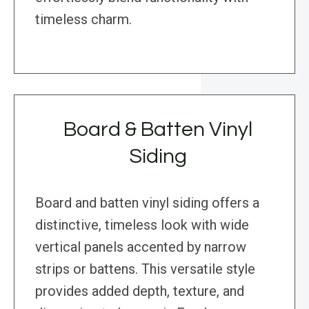
timeless charm.
Board & Batten Vinyl
Siding
Board and batten vinyl siding offers a
distinctive, timeless look with wide
vertical panels accented by narrow
strips or battens. This versatile style
provides added depth, texture, and