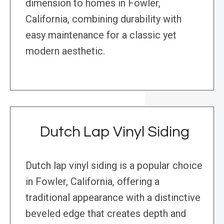
dimension to homes in Fowler,
California, combining durability with
easy maintenance for a classic yet
modern aesthetic.
Dutch Lap Vinyl Siding
Dutch lap vinyl siding is a popular choice
in Fowler, California, offering a
traditional appearance with a distinctive
beveled edge that creates depth and