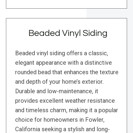
Beaded Vinyl Siding
Beaded vinyl siding offers a classic,
elegant appearance with a distinctive
rounded bead that enhances the texture
and depth of your home’s exterior.
Durable and low-maintenance, it
provides excellent weather resistance
and timeless charm, making it a popular
choice for homeowners in Fowler,
California seeking a stylish and long-