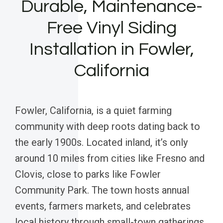
Durable, Maintenance-
Free Vinyl Siding
Installation in Fowler,
California
Fowler, California, is a quiet farming
community with deep roots dating back to
the early 1900s. Located inland, it’s only
around 10 miles from cities like Fresno and
Clovis, close to parks like Fowler
Community Park. The town hosts annual
events, farmers markets, and celebrates
local history through small-town gatherings,