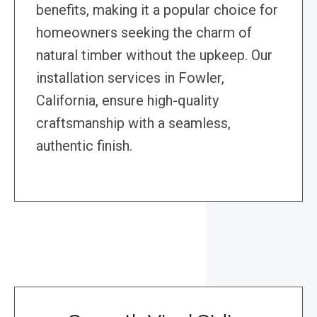
benefits, making it a popular choice for
homeowners seeking the charm of
natural timber without the upkeep. Our
installation services in Fowler,
California, ensure high-quality
craftsmanship with a seamless,
authentic finish.