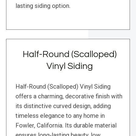
lasting siding option.
Half-Round (Scalloped)
Vinyl Siding
Half-Round (Scalloped) Vinyl Siding
offers a charming, decorative finish with
its distinctive curved design, adding
timeless elegance to any home in
Fowler, California. Its durable material
ensures long-lasting beauty, low