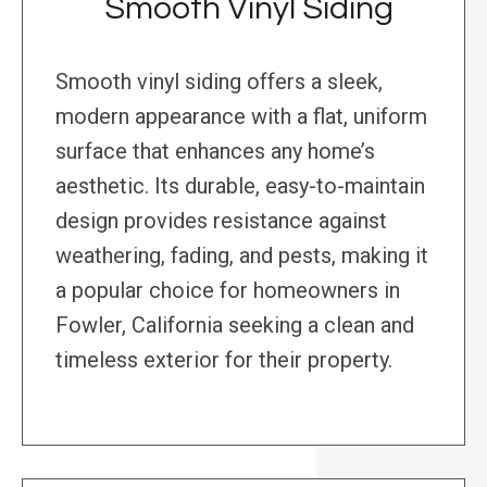
Smooth Vinyl Siding
Smooth vinyl siding offers a sleek,
modern appearance with a flat, uniform
surface that enhances any home’s
aesthetic. Its durable, easy-to-maintain
design provides resistance against
weathering, fading, and pests, making it
a popular choice for homeowners in
Fowler, California seeking a clean and
timeless exterior for their property.