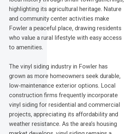
highlighting its agricultural heritage. Nature
and community center activities make
Fowler a peaceful place, drawing residents
who value a rural lifestyle with easy access
to amenities.
The vinyl siding industry in Fowler has
grown as more homeowners seek durable,
low-maintenance exterior options. Local
construction firms frequently incorporate
vinyl siding for residential and commercial
projects, appreciating its affordability and
weather resistance. As the area’s housing
market develops, vinyl siding remains a