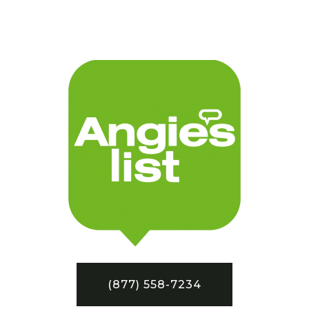
(877) 558-7234