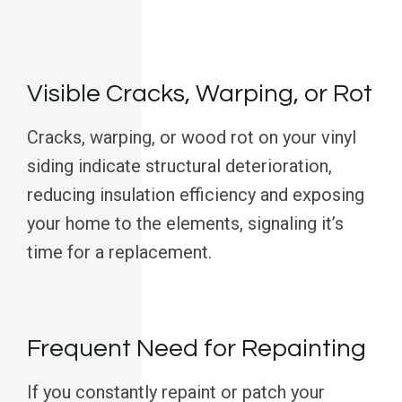
Visible Cracks, Warping, or Rot
Cracks, warping, or wood rot on your vinyl
siding indicate structural deterioration,
reducing insulation efficiency and exposing
your home to the elements, signaling it’s
time for a replacement.
Frequent Need for Repainting
If you constantly repaint or patch your