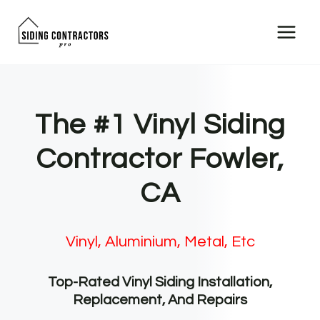
Skip
to
content
The #1 Vinyl Siding
Contractor Fowler,
CA
Vinyl, Aluminium, Metal, Etc
Top-Rated Vinyl Siding Installation,
Replacement, And Repairs