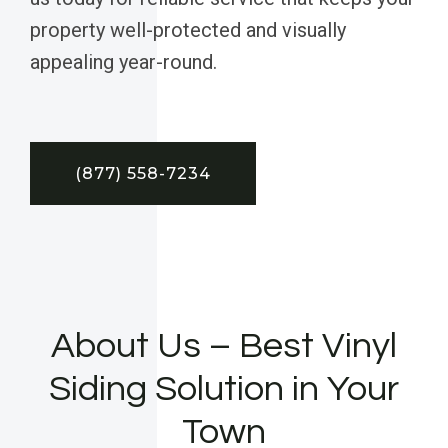
property well-protected and visually
appealing year-round.
(877) 558-7234
About Us – Best Vinyl
Siding Solution in Your
Town