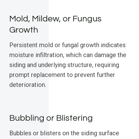
Mold, Mildew, or Fungus
Growth
Persistent mold or fungal growth indicates
moisture infiltration, which can damage the
siding and underlying structure, requiring
prompt replacement to prevent further
deterioration.
Bubbling or Blistering
Bubbles or blisters on the siding surface