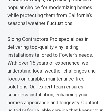
popular choice for modernizing homes
while protecting them from California’s
seasonal weather fluctuations.
Siding Contractors Pro specializes in
delivering top-quality vinyl siding
installations tailored to Fowler’s needs.
With over 15 years of experience, we
understand local weather challenges and
focus on durable, maintenance-free
solutions. Our expert team ensures
seamless installation, enhancing your
home’s appearance and longevity. Contact
us today for reliable service that keeps your