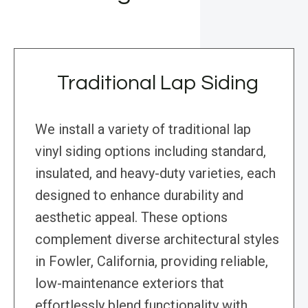
Traditional Lap Siding
We install a variety of traditional lap
vinyl siding options including standard,
insulated, and heavy-duty varieties, each
designed to enhance durability and
aesthetic appeal. These options
complement diverse architectural styles
in Fowler, California, providing reliable,
low-maintenance exteriors that
effortlessly blend functionality with