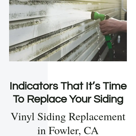
Indicators That It’s Time
To Replace Your Siding
Vinyl Siding Replacement
in Fowler, CA