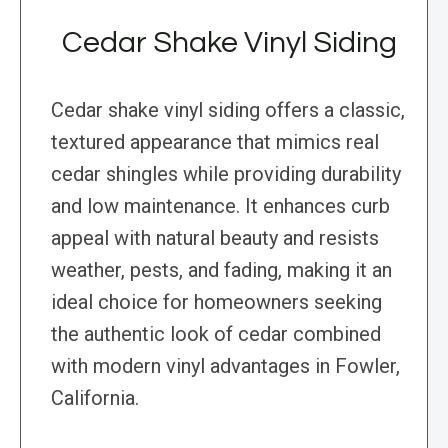
Cedar Shake Vinyl Siding
Cedar shake vinyl siding offers a classic,
textured appearance that mimics real
cedar shingles while providing durability
and low maintenance. It enhances curb
appeal with natural beauty and resists
weather, pests, and fading, making it an
ideal choice for homeowners seeking
the authentic look of cedar combined
with modern vinyl advantages in Fowler,
California.