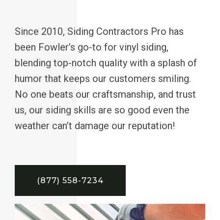
Since 2010, Siding Contractors Pro has
been Fowler’s go-to for vinyl siding,
blending top-notch quality with a splash of
humor that keeps our customers smiling.
No one beats our craftsmanship, and trust
us, our siding skills are so good even the
weather can’t damage our reputation!
(877) 558-7234