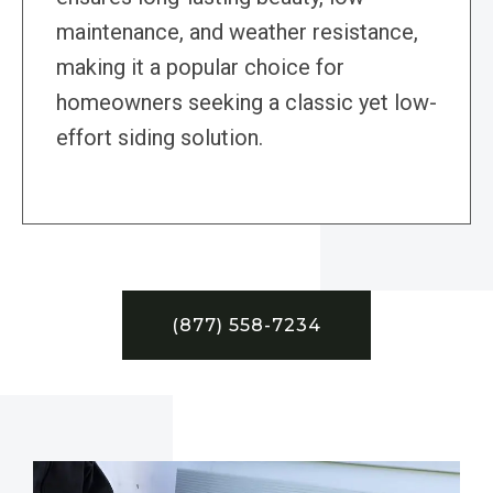
maintenance, and weather resistance,
making it a popular choice for
homeowners seeking a classic yet low-
effort siding solution.
(877) 558-7234