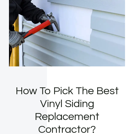
How To Pick The Best
Vinyl Siding
Replacement
Contractor?