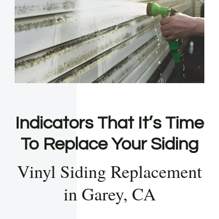
Indicators That It’s Time
To Replace Your Siding
Vinyl Siding Replacement
in Garey, CA