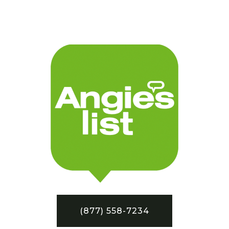
(877) 558-7234