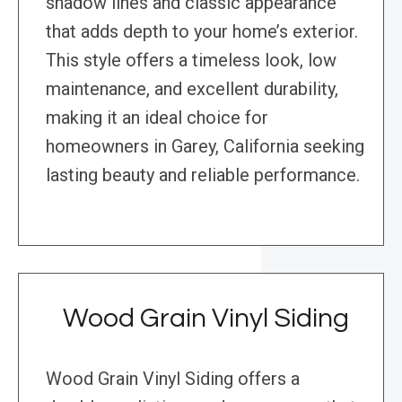
shadow lines and classic appearance
that adds depth to your home’s exterior.
This style offers a timeless look, low
maintenance, and excellent durability,
making it an ideal choice for
homeowners in Garey, California seeking
lasting beauty and reliable performance.
Wood Grain Vinyl Siding
Wood Grain Vinyl Siding offers a