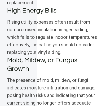
replacement.
High Energy Bills
Rising utility expenses often result from
compromised insulation in aged siding,
which fails to regulate indoor temperatures
effectively, indicating you should consider
replacing your vinyl siding.
Mold, Mildew, or Fungus
Growth
The presence of mold, mildew, or fungi
indicates moisture infiltration and damage,
posing health risks and indicating that your
current siding no longer offers adequate