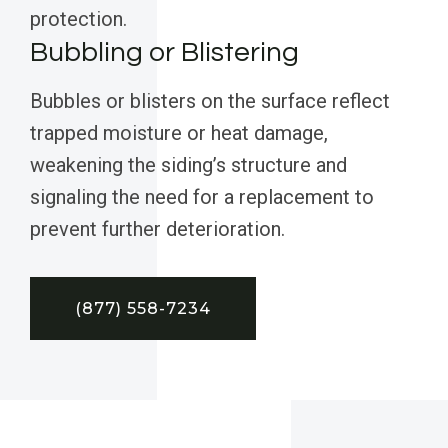
protection.
Bubbling or Blistering
Bubbles or blisters on the surface reflect
trapped moisture or heat damage,
weakening the siding’s structure and
signaling the need for a replacement to
prevent further deterioration.
(877) 558-7234