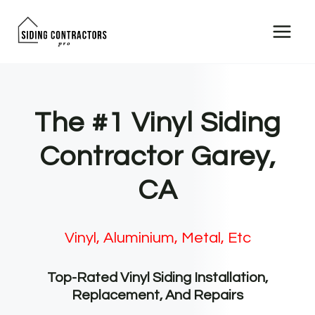
Skip
to
content
The #1 Vinyl Siding
Contractor Garey,
CA
Vinyl, Aluminium, Metal, Etc
Top-Rated Vinyl Siding Installation,
Replacement, And Repairs