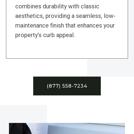
combines durability with classic
aesthetics, providing a seamless, low-
maintenance finish that enhances your
property’s curb appeal.
(877) 558-7234