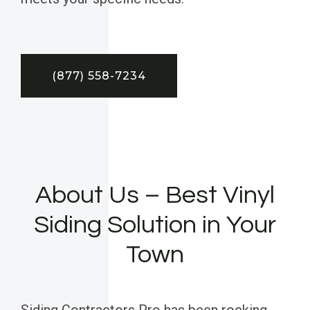
(877) 558-7234
About Us – Best Vinyl
Siding Solution in Your
Town
Siding Contractors Pro has been rocking