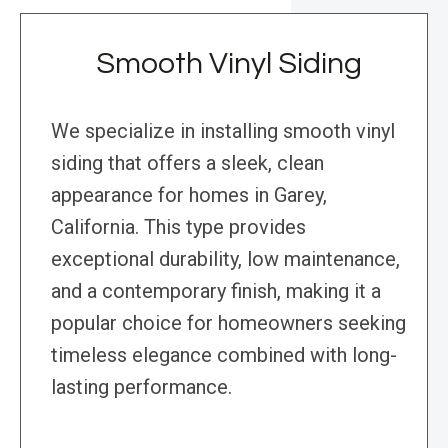
Smooth Vinyl Siding
We specialize in installing smooth vinyl
siding that offers a sleek, clean
appearance for homes in Garey,
California. This type provides
exceptional durability, low maintenance,
and a contemporary finish, making it a
popular choice for homeowners seeking
timeless elegance combined with long-
lasting performance.