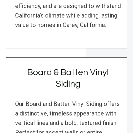
efficiency, and are designed to withstand
California’s climate while adding lasting
value to homes in Garey, California.
Board & Batten Vinyl
Siding
Our Board and Batten Vinyl Siding offers
a distinctive, timeless appearance with
vertical lines and a bold, textured finish.
Perfect for accent walls or entire