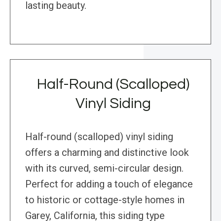
lasting beauty.
Half-Round (Scalloped)
Vinyl Siding
Half-round (scalloped) vinyl siding
offers a charming and distinctive look
with its curved, semi-circular design.
Perfect for adding a touch of elegance
to historic or cottage-style homes in
Garey, California, this siding type