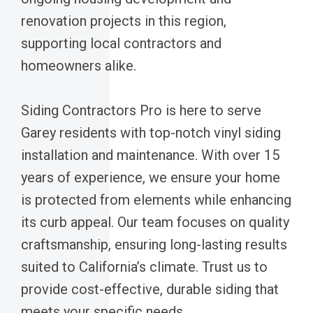
renovation projects in this region,
supporting local contractors and
homeowners alike.
Siding Contractors Pro is here to serve
Garey residents with top-notch vinyl siding
installation and maintenance. With over 15
years of experience, we ensure your home
is protected from elements while enhancing
its curb appeal. Our team focuses on quality
craftsmanship, ensuring long-lasting results
suited to California’s climate. Trust us to
provide cost-effective, durable siding that
meets your specific needs.