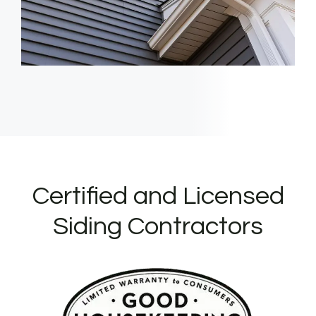
Certified and Licensed
Siding Contractors