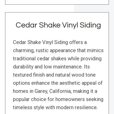
Cedar Shake Vinyl Siding
Cedar Shake Vinyl Siding offers a
charming, rustic appearance that mimics
traditional cedar shakes while providing
durability and low maintenance. Its
textured finish and natural wood tone
options enhance the aesthetic appeal of
homes in Garey, California, making it a
popular choice for homeowners seeking
timeless style with modern resilience.