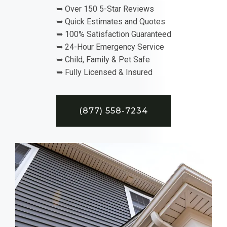
➥ Over 150 5-Star Reviews
➥ Quick Estimates and Quotes
➥ 100% Satisfaction Guaranteed
➥ 24-Hour Emergency Service
➥ Child, Family & Pet Safe
➥ Fully Licensed & Insured
(877) 558-7234