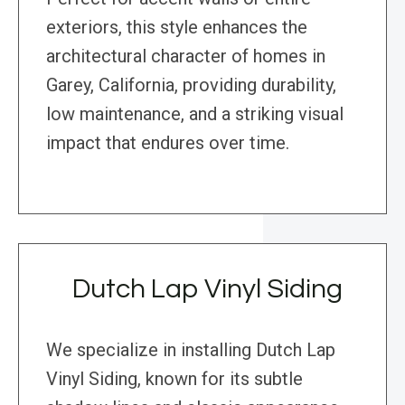
exteriors, this style enhances the
architectural character of homes in
Garey, California, providing durability,
low maintenance, and a striking visual
impact that endures over time.
Dutch Lap Vinyl Siding
We specialize in installing Dutch Lap
Vinyl Siding, known for its subtle