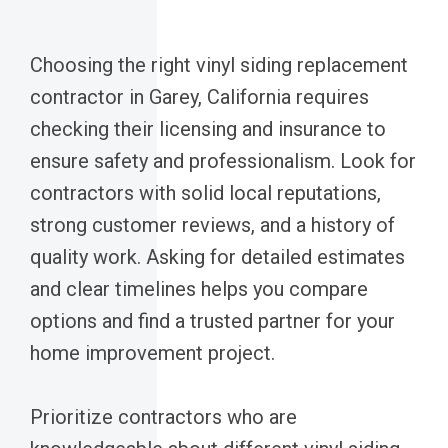
Choosing the right vinyl siding replacement
contractor in Garey, California requires
checking their licensing and insurance to
ensure safety and professionalism. Look for
contractors with solid local reputations,
strong customer reviews, and a history of
quality work. Asking for detailed estimates
and clear timelines helps you compare
options and find a trusted partner for your
home improvement project.
Prioritize contractors who are