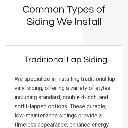
Common Types of
Siding We Install
Traditional Lap Siding
We specialize in installing traditional lap
vinyl siding, offering a variety of styles
including standard, double 4-inch, and
soffit-lapped options. These durable,
low-maintenance sidings provide a
timeless appearance, enhance energy