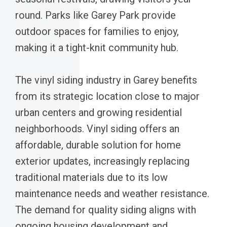
round. Parks like Garey Park provide
outdoor spaces for families to enjoy,
making it a tight-knit community hub.
The vinyl siding industry in Garey benefits
from its strategic location close to major
urban centers and growing residential
neighborhoods. Vinyl siding offers an
affordable, durable solution for home
exterior updates, increasingly replacing
traditional materials due to its low
maintenance needs and weather resistance.
The demand for quality siding aligns with
ongoing housing development and