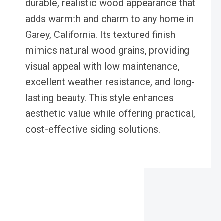
durable, realistic wood appearance that
adds warmth and charm to any home in
Garey, California. Its textured finish
mimics natural wood grains, providing
visual appeal with low maintenance,
excellent weather resistance, and long-
lasting beauty. This style enhances
aesthetic value while offering practical,
cost-effective siding solutions.