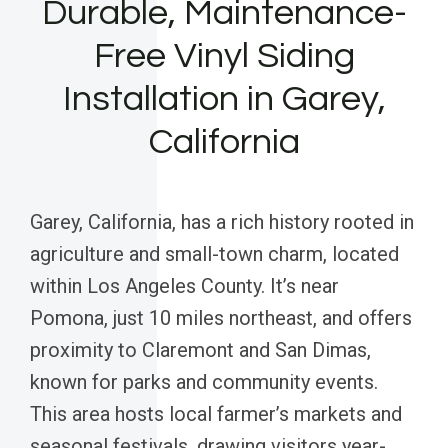
Durable, Maintenance-
Free Vinyl Siding
Installation in Garey,
California
Garey, California, has a rich history rooted in
agriculture and small-town charm, located
within Los Angeles County. It’s near
Pomona, just 10 miles northeast, and offers
proximity to Claremont and San Dimas,
known for parks and community events.
This area hosts local farmer’s markets and
seasonal festivals, drawing visitors year-