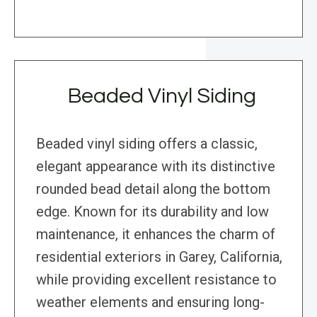
Beaded Vinyl Siding
Beaded vinyl siding offers a classic,
elegant appearance with its distinctive
rounded bead detail along the bottom
edge. Known for its durability and low
maintenance, it enhances the charm of
residential exteriors in Garey, California,
while providing excellent resistance to
weather elements and ensuring long-