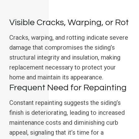
Visible Cracks, Warping, or Rot
Cracks, warping, and rotting indicate severe
damage that compromises the siding’s
structural integrity and insulation, making
replacement necessary to protect your
home and maintain its appearance.
Frequent Need for Repainting
Constant repainting suggests the siding’s
finish is deteriorating, leading to increased
maintenance costs and diminishing curb
appeal, signaling that it’s time for a