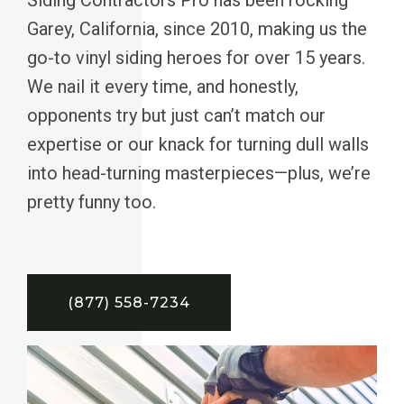
Garey, California, since 2010, making us the
go-to vinyl siding heroes for over 15 years.
We nail it every time, and honestly,
opponents try but just can’t match our
expertise or our knack for turning dull walls
into head-turning masterpieces—plus, we’re
pretty funny too.
(877) 558-7234