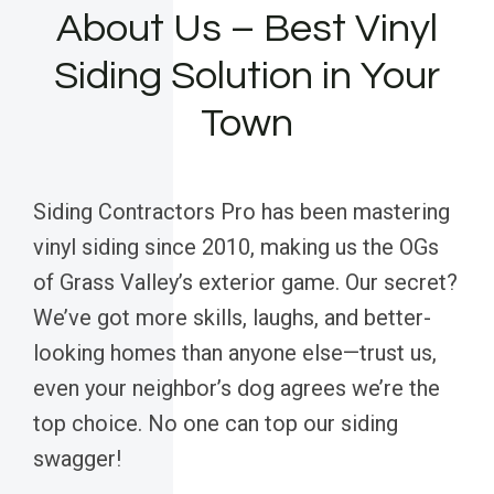
About Us – Best Vinyl
Siding Solution in Your
Town
Siding Contractors Pro has been mastering
vinyl siding since 2010, making us the OGs
of Grass Valley’s exterior game. Our secret?
We’ve got more skills, laughs, and better-
looking homes than anyone else—trust us,
even your neighbor’s dog agrees we’re the
top choice. No one can top our siding
swagger!