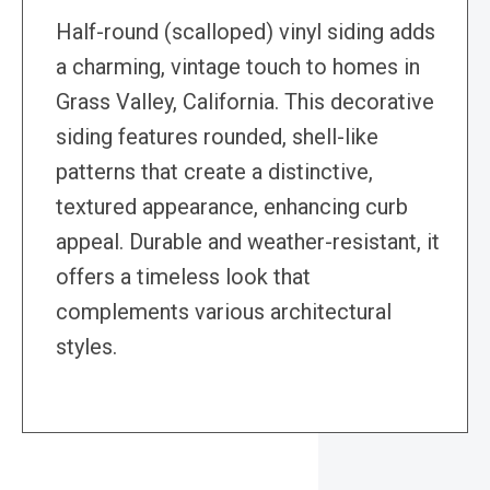
Half-round (scalloped) vinyl siding adds
a charming, vintage touch to homes in
Grass Valley, California. This decorative
siding features rounded, shell-like
patterns that create a distinctive,
textured appearance, enhancing curb
appeal. Durable and weather-resistant, it
offers a timeless look that
complements various architectural
styles.