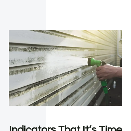
Indicators That It’s Time