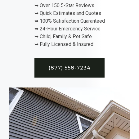
➥ Over 150 5-Star Reviews
➥ Quick Estimates and Quotes
➥ 100% Satisfaction Guaranteed
➥ 24-Hour Emergency Service
➥ Child, Family & Pet Safe
➥ Fully Licensed & Insured
(877) 558-7234