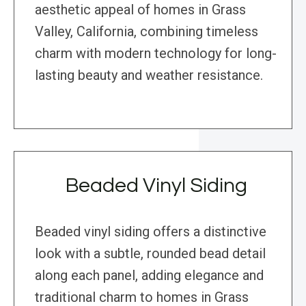
aesthetic appeal of homes in Grass
Valley, California, combining timeless
charm with modern technology for long-
lasting beauty and weather resistance.
Beaded Vinyl Siding
Beaded vinyl siding offers a distinctive
look with a subtle, rounded bead detail
along each panel, adding elegance and
traditional charm to homes in Grass