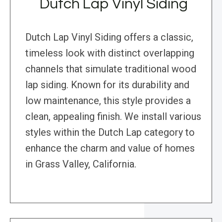
Dutch Lap Vinyl Siding
Dutch Lap Vinyl Siding offers a classic,
timeless look with distinct overlapping
channels that simulate traditional wood
lap siding. Known for its durability and
low maintenance, this style provides a
clean, appealing finish. We install various
styles within the Dutch Lap category to
enhance the charm and value of homes
in Grass Valley, California.