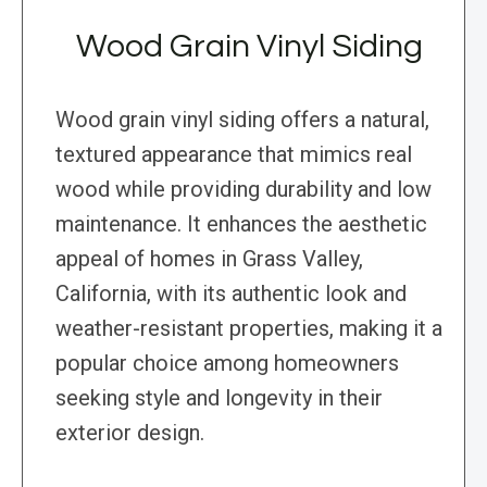
Wood Grain Vinyl Siding
Wood grain vinyl siding offers a natural,
textured appearance that mimics real
wood while providing durability and low
maintenance. It enhances the aesthetic
appeal of homes in Grass Valley,
California, with its authentic look and
weather-resistant properties, making it a
popular choice among homeowners
seeking style and longevity in their
exterior design.