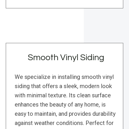
Smooth Vinyl Siding
We specialize in installing smooth vinyl
siding that offers a sleek, modern look
with minimal texture. Its clean surface
enhances the beauty of any home, is
easy to maintain, and provides durability
against weather conditions. Perfect for