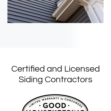
Certified and Licensed
Siding Contractors