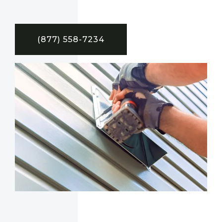
(877) 558-7234