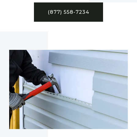
(877) 558-7234