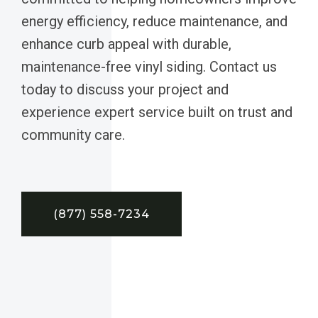
energy efficiency, reduce maintenance, and
enhance curb appeal with durable,
maintenance-free vinyl siding. Contact us
today to discuss your project and
experience expert service built on trust and
community care.
(877) 558-7234