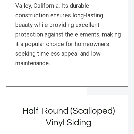
Valley, California. Its durable
construction ensures long-lasting
beauty while providing excellent
protection against the elements, making
it a popular choice for homeowners
seeking timeless appeal and low
maintenance.
Half-Round (Scalloped)
Vinyl Siding