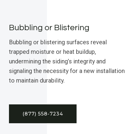
Bubbling or Blistering
Bubbling or blistering surfaces reveal
trapped moisture or heat buildup,
undermining the siding’s integrity and
signaling the necessity for a new installation
to maintain durability.
(877) 558-7234