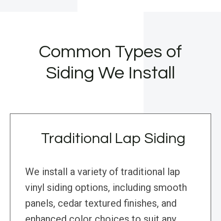
Common Types of
Siding We Install
Traditional Lap Siding
We install a variety of traditional lap
vinyl siding options, including smooth
panels, cedar textured finishes, and
enhanced color choices to suit any