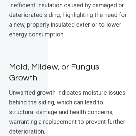
inefficient insulation caused by damaged or
deteriorated siding, highlighting the need for
a new, properly insulated exterior to lower
energy consumption.
Mold, Mildew, or Fungus
Growth
Unwanted growth indicates moisture issues
behind the siding, which can lead to
structural damage and health concerns,
warranting a replacement to prevent further
deterioration.