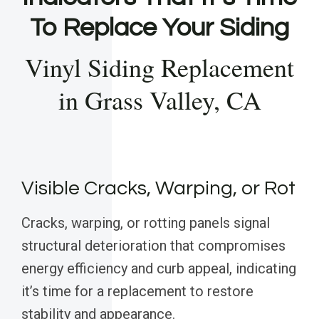
To Replace Your Siding
Vinyl Siding Replacement
in Grass Valley, CA
Visible Cracks, Warping, or Rot
Cracks, warping, or rotting panels signal
structural deterioration that compromises
energy efficiency and curb appeal, indicating
it’s time for a replacement to restore
stability and appearance.