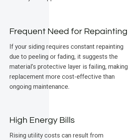
Frequent Need for Repainting
If your siding requires constant repainting
due to peeling or fading, it suggests the
material’s protective layer is failing, making
replacement more cost-effective than
ongoing maintenance.
High Energy Bills
Rising utility costs can result from