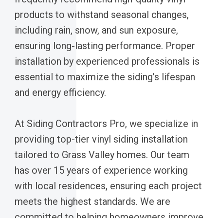
products to withstand seasonal changes,
including rain, snow, and sun exposure,
ensuring long-lasting performance. Proper
installation by experienced professionals is
essential to maximize the siding’s lifespan
and energy efficiency.
At Siding Contractors Pro, we specialize in
providing top-tier vinyl siding installation
tailored to Grass Valley homes. Our team
has over 15 years of experience working
with local residences, ensuring each project
meets the highest standards. We are
committed to helping homeowners improve