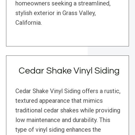
homeowners seeking a streamlined,
stylish exterior in Grass Valley,
California.
Cedar Shake Vinyl Siding
Cedar Shake Vinyl Siding offers a rustic,
textured appearance that mimics
traditional cedar shakes while providing
low maintenance and durability. This
type of vinyl siding enhances the