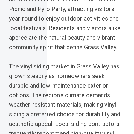
Picnic and Pyro Party, attracting visitors
year-round to enjoy outdoor activities and
local festivals. Residents and visitors alike
appreciate the natural beauty and vibrant
community spirit that define Grass Valley.
The vinyl siding market in Grass Valley has
grown steadily as homeowners seek
durable and low-maintenance exterior
options. The region’s climate demands
weather-resistant materials, making vinyl
siding a preferred choice for durability and
aesthetic appeal. Local siding contractors
frequently recommend high-quality vinyl