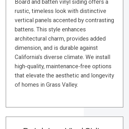
Board and batten vinyl siding offers a
rustic, timeless look with distinctive
vertical panels accented by contrasting
battens. This style enhances
architectural charm, provides added
dimension, and is durable against
California’s diverse climate. We install
high-quality, maintenance-free options
that elevate the aesthetic and longevity
of homes in Grass Valley.