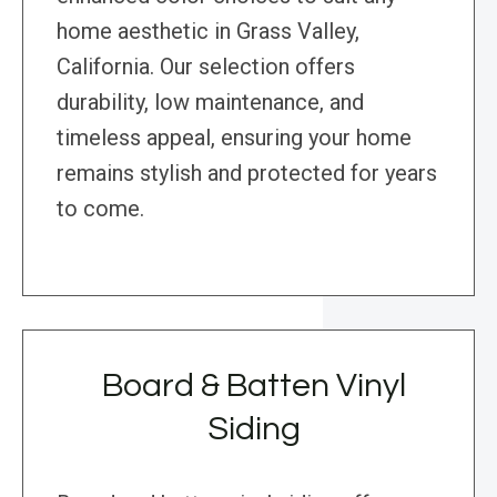
home aesthetic in Grass Valley,
California. Our selection offers
durability, low maintenance, and
timeless appeal, ensuring your home
remains stylish and protected for years
to come.
Board & Batten Vinyl
Siding