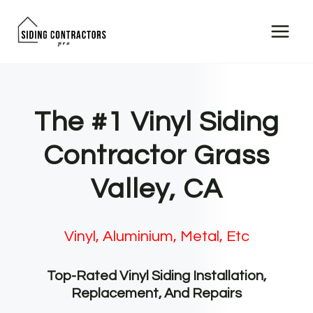
Skip
to
content
The #1 Vinyl Siding
Contractor Grass
Valley, CA
Vinyl, Aluminium, Metal, Etc
Top-Rated Vinyl Siding Installation,
Replacement, And Repairs