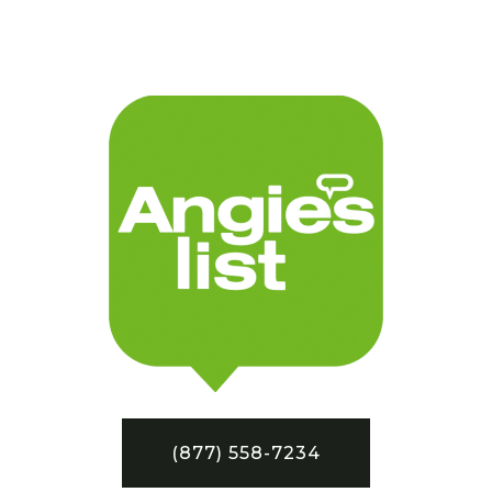
(877) 558-7234