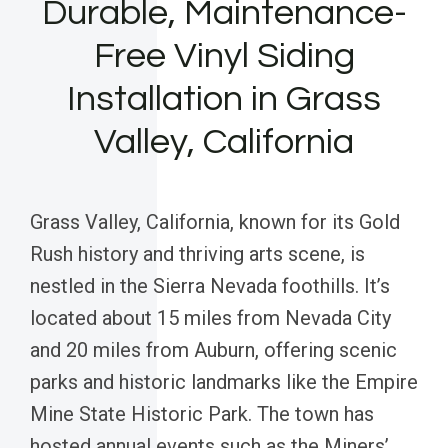
Durable, Maintenance-
Free Vinyl Siding
Installation in Grass
Valley, California
Grass Valley, California, known for its Gold
Rush history and thriving arts scene, is
nestled in the Sierra Nevada foothills. It’s
located about 15 miles from Nevada City
and 20 miles from Auburn, offering scenic
parks and historic landmarks like the Empire
Mine State Historic Park. The town has
hosted annual events such as the Miners’