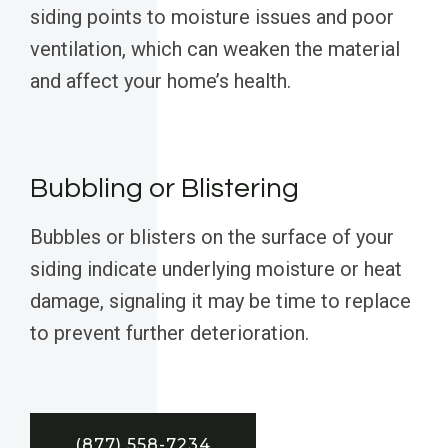
siding points to moisture issues and poor
ventilation, which can weaken the material
and affect your home’s health.
Bubbling or Blistering
Bubbles or blisters on the surface of your
siding indicate underlying moisture or heat
damage, signaling it may be time to replace
to prevent further deterioration.
(877) 558-7234