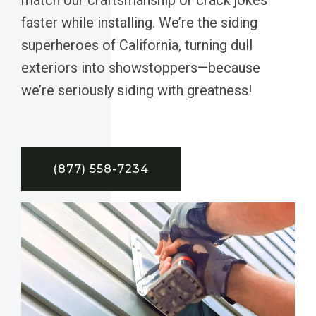
faster while installing. We’re the siding
superheroes of California, turning dull
exteriors into showstoppers—because
we’re seriously siding with greatness!
(877) 558-7234