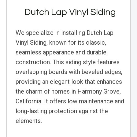
Dutch Lap Vinyl Siding
We specialize in installing Dutch Lap
Vinyl Siding, known for its classic,
seamless appearance and durable
construction. This siding style features
overlapping boards with beveled edges,
providing an elegant look that enhances
the charm of homes in Harmony Grove,
California. It offers low maintenance and
long-lasting protection against the
elements.