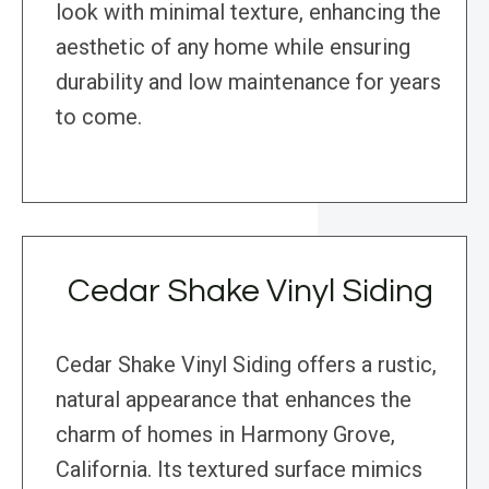
look with minimal texture, enhancing the
aesthetic of any home while ensuring
durability and low maintenance for years
to come.
Cedar Shake Vinyl Siding
Cedar Shake Vinyl Siding offers a rustic,
natural appearance that enhances the
charm of homes in Harmony Grove,
California. Its textured surface mimics