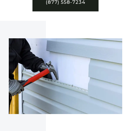
(877) 558-7234