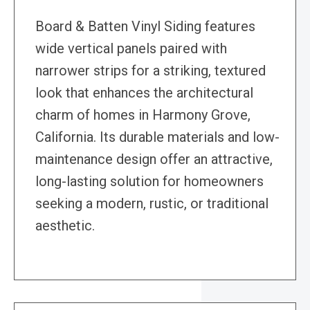
Board & Batten Vinyl Siding features
wide vertical panels paired with
narrower strips for a striking, textured
look that enhances the architectural
charm of homes in Harmony Grove,
California. Its durable materials and low-
maintenance design offer an attractive,
long-lasting solution for homeowners
seeking a modern, rustic, or traditional
aesthetic.