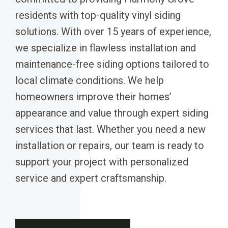
residents with top-quality vinyl siding
solutions. With over 15 years of experience,
we specialize in flawless installation and
maintenance-free siding options tailored to
local climate conditions. We help
homeowners improve their homes’
appearance and value through expert siding
services that last. Whether you need a new
installation or repairs, our team is ready to
support your project with personalized
service and expert craftsmanship.