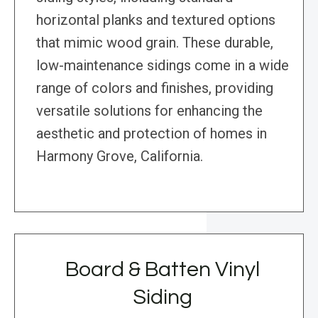
horizontal planks and textured options
that mimic wood grain. These durable,
low-maintenance sidings come in a wide
range of colors and finishes, providing
versatile solutions for enhancing the
aesthetic and protection of homes in
Harmony Grove, California.
Board & Batten Vinyl
Siding