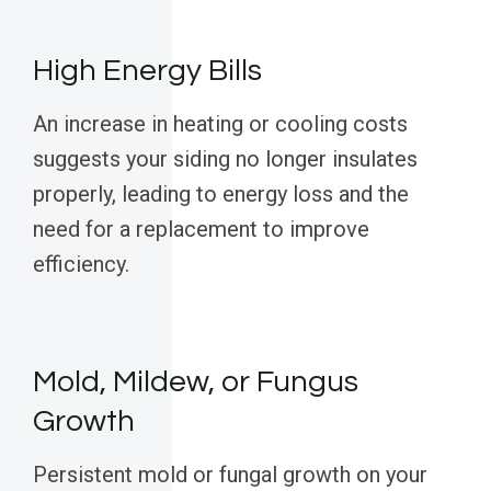
High Energy Bills
An increase in heating or cooling costs
suggests your siding no longer insulates
properly, leading to energy loss and the
need for a replacement to improve
efficiency.
Mold, Mildew, or Fungus
Growth
Persistent mold or fungal growth on your