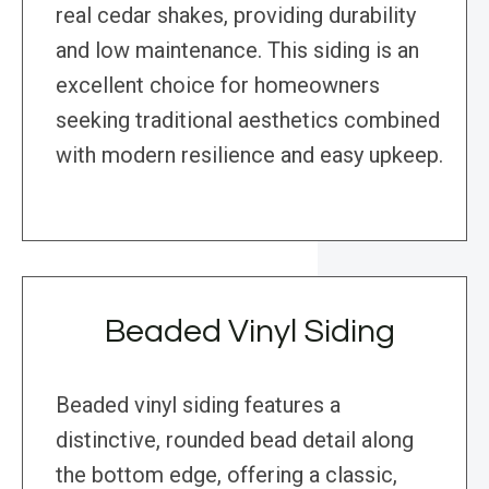
real cedar shakes, providing durability
and low maintenance. This siding is an
excellent choice for homeowners
seeking traditional aesthetics combined
with modern resilience and easy upkeep.
Beaded Vinyl Siding
Beaded vinyl siding features a
distinctive, rounded bead detail along
the bottom edge, offering a classic,