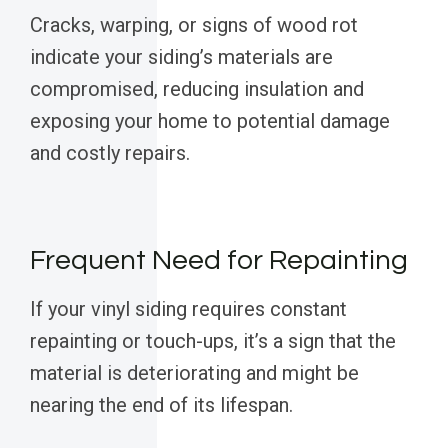
Cracks, warping, or signs of wood rot
indicate your siding’s materials are
compromised, reducing insulation and
exposing your home to potential damage
and costly repairs.
Frequent Need for Repainting
If your vinyl siding requires constant
repainting or touch-ups, it’s a sign that the
material is deteriorating and might be
nearing the end of its lifespan.