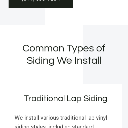
Common Types of
Siding We Install
Traditional Lap Siding
We install various traditional lap vinyl
siding styles, including standard