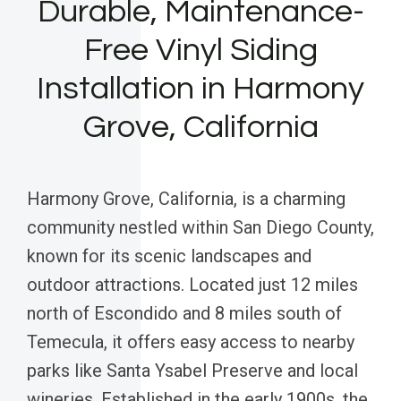
Durable, Maintenance-
Free Vinyl Siding
Installation in Harmony
Grove, California
Harmony Grove, California, is a charming
community nestled within San Diego County,
known for its scenic landscapes and
outdoor attractions. Located just 12 miles
north of Escondido and 8 miles south of
Temecula, it offers easy access to nearby
parks like Santa Ysabel Preserve and local
wineries. Established in the early 1900s, the