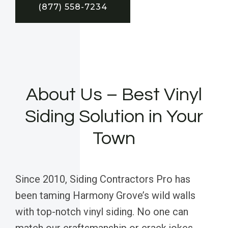
(877) 558-7234
About Us – Best Vinyl
Siding Solution in Your
Town
Since 2010, Siding Contractors Pro has
been taming Harmony Grove’s wild walls
with top-notch vinyl siding. No one can
match our craftsmanship or crack jokes