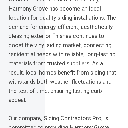
Harmony Grove has become an ideal
location for quality siding installations. The
demand for energy-efficient, aesthetically
pleasing exterior finishes continues to
boost the vinyl siding market, connecting
residential needs with reliable, long-lasting
materials from trusted suppliers. As a
result, local homes benefit from siding that
withstands both weather fluctuations and
the test of time, ensuring lasting curb
appeal.
Our company, Siding Contractors Pro, is
committed to providing Harmony Grove