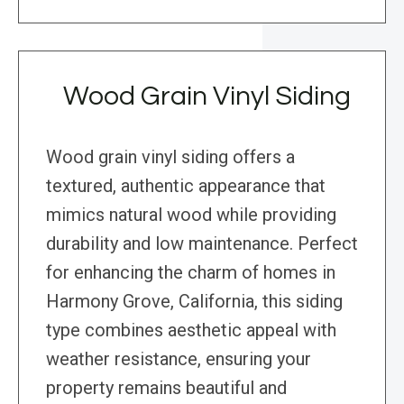
Wood Grain Vinyl Siding
Wood grain vinyl siding offers a
textured, authentic appearance that
mimics natural wood while providing
durability and low maintenance. Perfect
for enhancing the charm of homes in
Harmony Grove, California, this siding
type combines aesthetic appeal with
weather resistance, ensuring your
property remains beautiful and