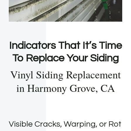
Indicators That It’s Time
To Replace Your Siding
Vinyl Siding Replacement
in Harmony Grove, CA
Visible Cracks, Warping, or Rot