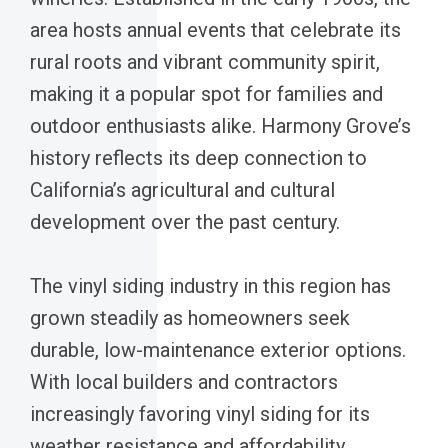
area hosts annual events that celebrate its
rural roots and vibrant community spirit,
making it a popular spot for families and
outdoor enthusiasts alike. Harmony Grove’s
history reflects its deep connection to
California’s agricultural and cultural
development over the past century.
The vinyl siding industry in this region has
grown steadily as homeowners seek
durable, low-maintenance exterior options.
With local builders and contractors
increasingly favoring vinyl siding for its
weather resistance and affordability,