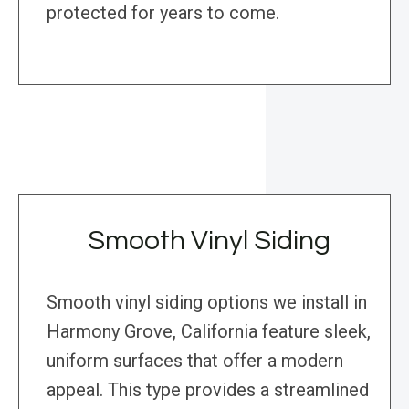
protected for years to come.
Smooth Vinyl Siding
Smooth vinyl siding options we install in
Harmony Grove, California feature sleek,
uniform surfaces that offer a modern
appeal. This type provides a streamlined