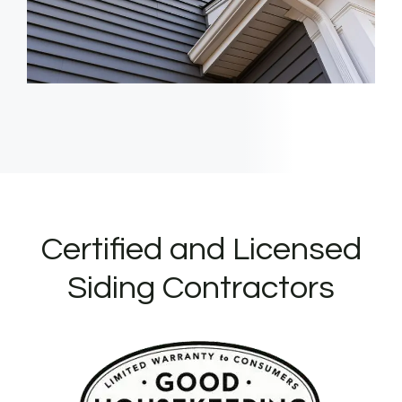
Certified and Licensed
Siding Contractors