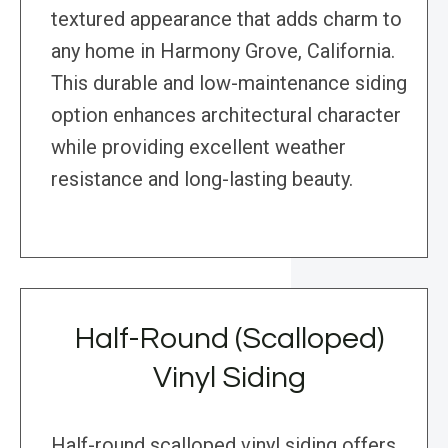
textured appearance that adds charm to
any home in Harmony Grove, California.
This durable and low-maintenance siding
option enhances architectural character
while providing excellent weather
resistance and long-lasting beauty.
Half-Round (Scalloped)
Vinyl Siding
Half-round scalloped vinyl siding offers