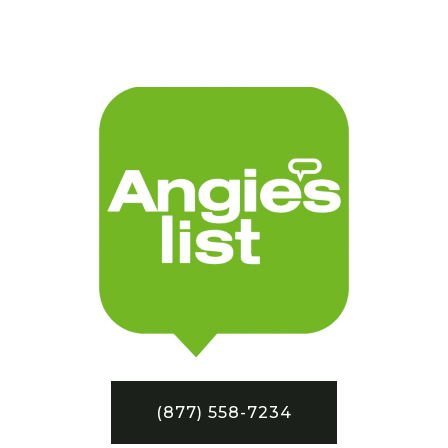
(877) 558-7234