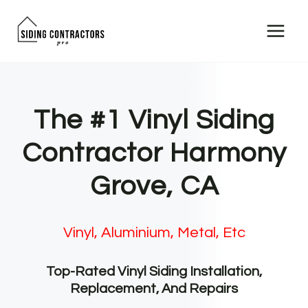
Skip
to
content
The #1 Vinyl Siding
Contractor Harmony
Grove, CA
Vinyl, Aluminium, Metal, Etc
Top-Rated Vinyl Siding Installation,
Replacement, And Repairs