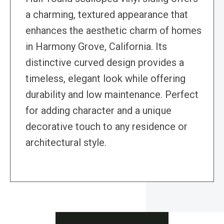
a charming, textured appearance that
enhances the aesthetic charm of homes
in Harmony Grove, California. Its
distinctive curved design provides a
timeless, elegant look while offering
durability and low maintenance. Perfect
for adding character and a unique
decorative touch to any residence or
architectural style.