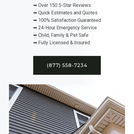
➥ Over 150 5-Star Reviews
➥ Quick Estimates and Quotes
➥ 100% Satisfaction Guaranteed
➥ 24-Hour Emergency Service
➥ Child, Family & Pet Safe
➥ Fully Licensed & Insured
(877) 558-7234