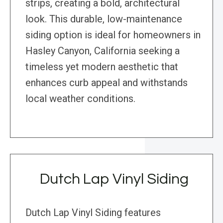
strips, creating a bold, architectural
look. This durable, low-maintenance
siding option is ideal for homeowners in
Hasley Canyon, California seeking a
timeless yet modern aesthetic that
enhances curb appeal and withstands
local weather conditions.
Dutch Lap Vinyl Siding
Dutch Lap Vinyl Siding features