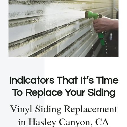
Indicators That It’s Time
To Replace Your Siding
Vinyl Siding Replacement
in Hasley Canyon, CA