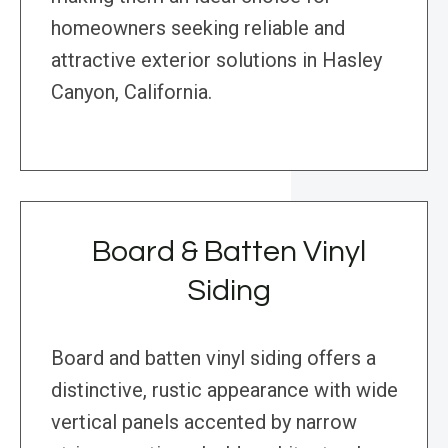
homeowners seeking reliable and
attractive exterior solutions in Hasley
Canyon, California.
Board & Batten Vinyl
Siding
Board and batten vinyl siding offers a
distinctive, rustic appearance with wide
vertical panels accented by narrow