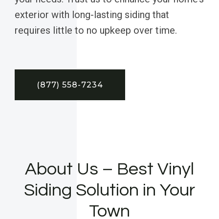
exterior with long-lasting siding that
requires little to no upkeep over time.
(877) 558-7234
About Us – Best Vinyl
Siding Solution in Your
Town