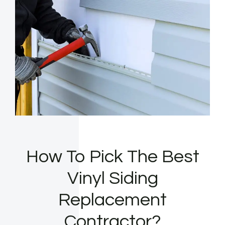
How To Pick The Best
Vinyl Siding
Replacement
Contractor?