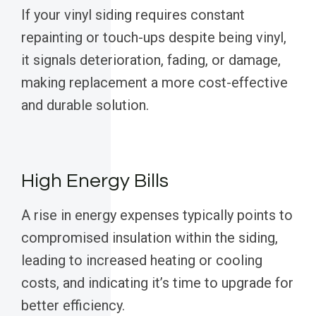
If your vinyl siding requires constant
repainting or touch-ups despite being vinyl,
it signals deterioration, fading, or damage,
making replacement a more cost-effective
and durable solution.
High Energy Bills
A rise in energy expenses typically points to
compromised insulation within the siding,
leading to increased heating or cooling
costs, and indicating it’s time to upgrade for
better efficiency.