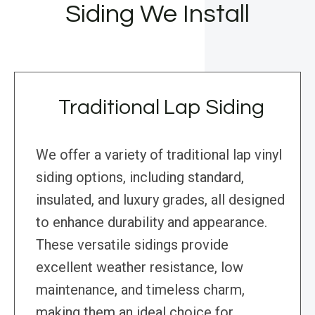
Siding We Install
Traditional Lap Siding
We offer a variety of traditional lap vinyl
siding options, including standard,
insulated, and luxury grades, all designed
to enhance durability and appearance.
These versatile sidings provide
excellent weather resistance, low
maintenance, and timeless charm,
making them an ideal choice for