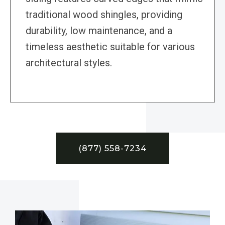
traditional wood shingles, providing
durability, low maintenance, and a
timeless aesthetic suitable for various
architectural styles.
(877) 558-7234