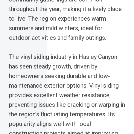
throughout the year, making it a lively place
to live. The region experiences warm
summers and mild winters, ideal for
outdoor activities and family outings.
The vinyl siding industry in Hasley Canyon
has seen steady growth, driven by
homeowners seeking durable and low-
maintenance exterior options. Vinyl siding
provides excellent weather resistance,
preventing issues like cracking or warping in
the region’s fluctuating temperatures. Its
popularity aligns well with local
construction projects aimed at improving