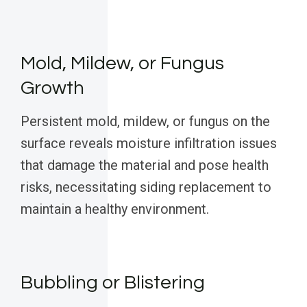
Mold, Mildew, or Fungus
Growth
Persistent mold, mildew, or fungus on the
surface reveals moisture infiltration issues
that damage the material and pose health
risks, necessitating siding replacement to
maintain a healthy environment.
Bubbling or Blistering