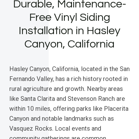
Durable, Maintenance-
Free Vinyl Siding
Installation in Hasley
Canyon, California
Hasley Canyon, California, located in the San
Fernando Valley, has a rich history rooted in
rural agriculture and growth. Nearby areas
like Santa Clarita and Stevenson Ranch are
within 10 miles, offering parks like Placerita
Canyon and notable landmarks such as
Vasquez Rocks. Local events and
community gatherings are common