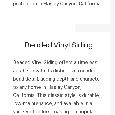
protection in Hasley Canyon, California.
Beaded Vinyl Siding
Beaded Vinyl Siding offers a timeless
aesthetic with its distinctive rounded
bead detail, adding depth and character
to any home in Hasley Canyon,
California. This classic style is durable,
low-maintenance, and available in a
variety of colors, making it a popular