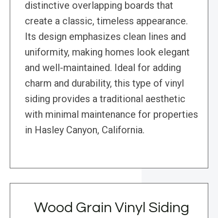
distinctive overlapping boards that
create a classic, timeless appearance.
Its design emphasizes clean lines and
uniformity, making homes look elegant
and well-maintained. Ideal for adding
charm and durability, this type of vinyl
siding provides a traditional aesthetic
with minimal maintenance for properties
in Hasley Canyon, California.
Wood Grain Vinyl Siding