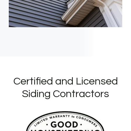
Certified and Licensed
Siding Contractors