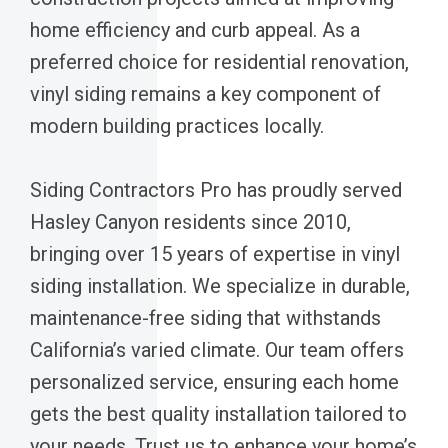
home efficiency and curb appeal. As a
preferred choice for residential renovation,
vinyl siding remains a key component of
modern building practices locally.
Siding Contractors Pro has proudly served
Hasley Canyon residents since 2010,
bringing over 15 years of expertise in vinyl
siding installation. We specialize in durable,
maintenance-free siding that withstands
California’s varied climate. Our team offers
personalized service, ensuring each home
gets the best quality installation tailored to
your needs. Trust us to enhance your home’s