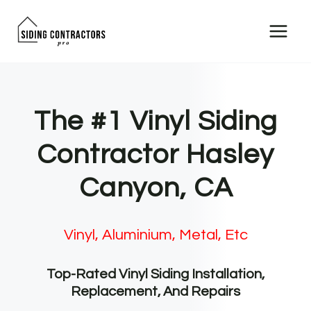
Skip
to
content
The #1 Vinyl Siding
Contractor Hasley
Canyon, CA
Vinyl, Aluminium, Metal, Etc
Top-Rated Vinyl Siding Installation,
Replacement, And Repairs