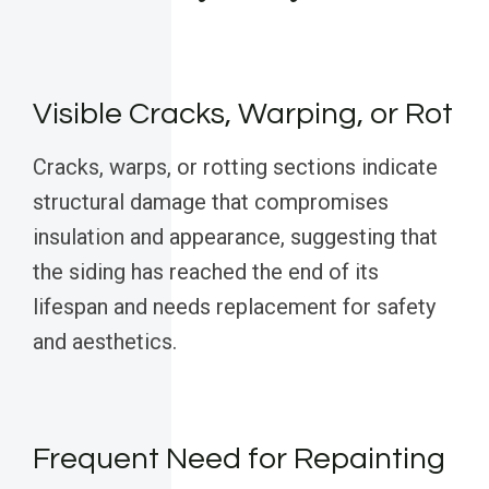
Visible Cracks, Warping, or Rot
Cracks, warps, or rotting sections indicate
structural damage that compromises
insulation and appearance, suggesting that
the siding has reached the end of its
lifespan and needs replacement for safety
and aesthetics.
Frequent Need for Repainting