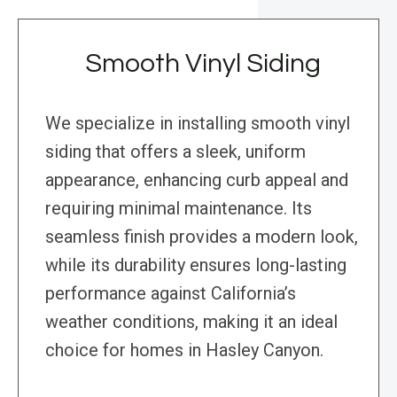
Smooth Vinyl Siding
We specialize in installing smooth vinyl
siding that offers a sleek, uniform
appearance, enhancing curb appeal and
requiring minimal maintenance. Its
seamless finish provides a modern look,
while its durability ensures long-lasting
performance against California’s
weather conditions, making it an ideal
choice for homes in Hasley Canyon.