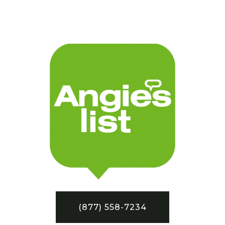
(877) 558-7234