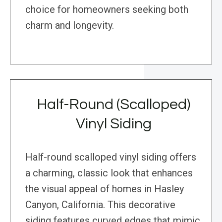
choice for homeowners seeking both
charm and longevity.
Half-Round (Scalloped)
Vinyl Siding
Half-round scalloped vinyl siding offers
a charming, classic look that enhances
the visual appeal of homes in Hasley
Canyon, California. This decorative
siding features curved edges that mimic