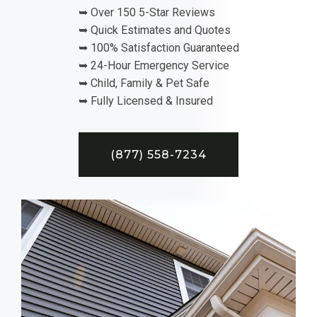
➥ Over 150 5-Star Reviews
➥ Quick Estimates and Quotes
➥ 100% Satisfaction Guaranteed
➥ 24-Hour Emergency Service
➥ Child, Family & Pet Safe
➥ Fully Licensed & Insured
(877) 558-7234