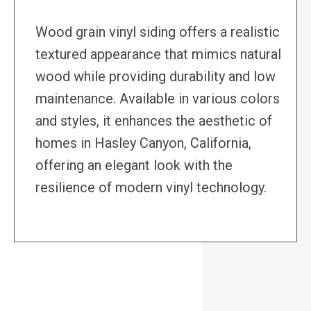
Wood grain vinyl siding offers a realistic
textured appearance that mimics natural
wood while providing durability and low
maintenance. Available in various colors
and styles, it enhances the aesthetic of
homes in Hasley Canyon, California,
offering an elegant look with the
resilience of modern vinyl technology.