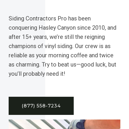
Siding Contractors Pro has been
conquering Hasley Canyon since 2010, and
after 15+ years, we’re still the reigning
champions of vinyl siding. Our crew is as
reliable as your morning coffee and twice
as charming. Try to beat us—good luck, but
you’ll probably need it!
(877) 558-7234