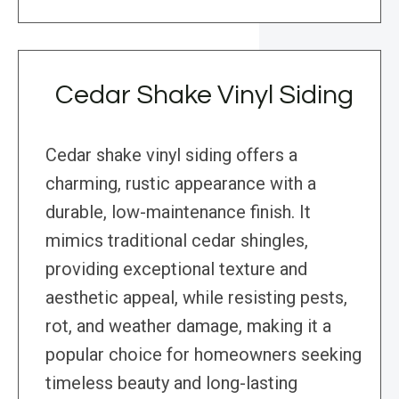
Cedar Shake Vinyl Siding
Cedar shake vinyl siding offers a
charming, rustic appearance with a
durable, low-maintenance finish. It
mimics traditional cedar shingles,
providing exceptional texture and
aesthetic appeal, while resisting pests,
rot, and weather damage, making it a
popular choice for homeowners seeking
timeless beauty and long-lasting