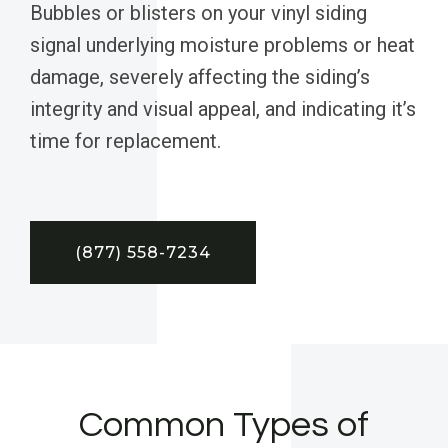
Bubbles or blisters on your vinyl siding
signal underlying moisture problems or heat
damage, severely affecting the siding’s
integrity and visual appeal, and indicating it’s
time for replacement.
(877) 558-7234
Common Types of