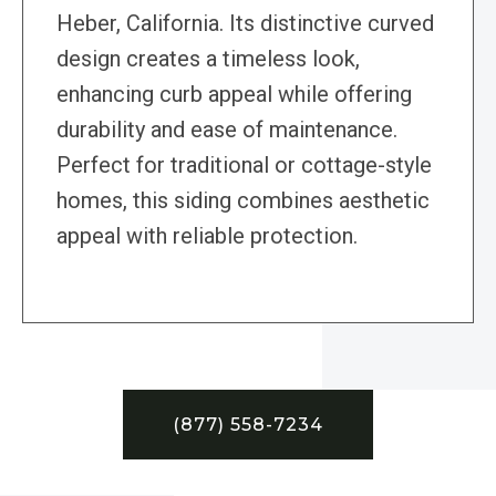
Heber, California. Its distinctive curved
design creates a timeless look,
enhancing curb appeal while offering
durability and ease of maintenance.
Perfect for traditional or cottage-style
homes, this siding combines aesthetic
appeal with reliable protection.
(877) 558-7234