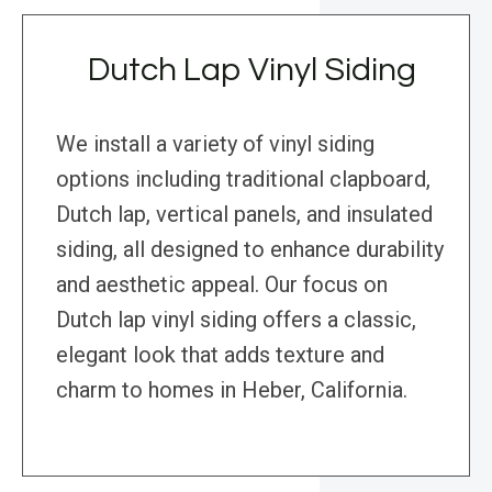
Dutch Lap Vinyl Siding
We install a variety of vinyl siding
options including traditional clapboard,
Dutch lap, vertical panels, and insulated
siding, all designed to enhance durability
and aesthetic appeal. Our focus on
Dutch lap vinyl siding offers a classic,
elegant look that adds texture and
charm to homes in Heber, California.