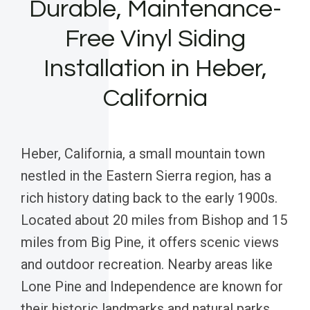
Durable, Maintenance-
Free Vinyl Siding
Installation in Heber,
California
Heber, California, a small mountain town
nestled in the Eastern Sierra region, has a
rich history dating back to the early 1900s.
Located about 20 miles from Bishop and 15
miles from Big Pine, it offers scenic views
and outdoor recreation. Nearby areas like
Lone Pine and Independence are known for
their historic landmarks and natural parks