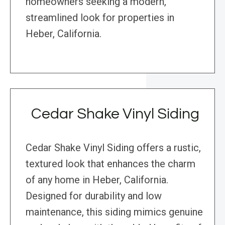
homeowners seeking a modern,
streamlined look for properties in
Heber, California.
Cedar Shake Vinyl Siding
Cedar Shake Vinyl Siding offers a rustic,
textured look that enhances the charm
of any home in Heber, California.
Designed for durability and low
maintenance, this siding mimics genuine