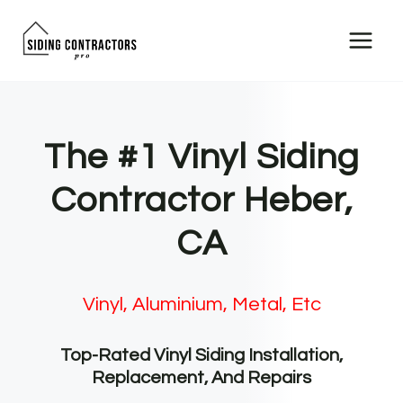
Skip
to
content
The #1 Vinyl Siding
Contractor Heber,
CA
Vinyl, Aluminium, Metal, Etc
Top-Rated Vinyl Siding Installation,
Replacement, And Repairs