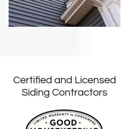
Certified and Licensed
Siding Contractors