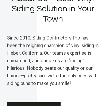
Siding Solution in Your
Town
Since 2010, Siding Contractors Pro has
been the reigning champion of vinyl siding in
Heber, California. Our team’s expertise is
unmatched, and our jokes are “siding”
hilarious. Nobody beats our quality or our
humor—pretty sure we’re the only ones with
siding puns to make you smile!