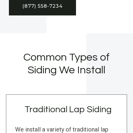
(877) 558-7234
Common Types of
Siding We Install
Traditional Lap Siding
We install a variety of traditional lap