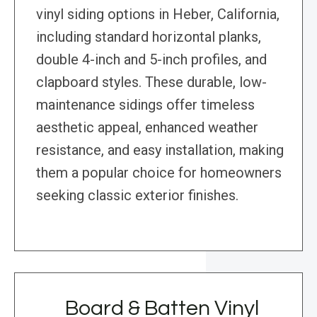
vinyl siding options in Heber, California,
including standard horizontal planks,
double 4-inch and 5-inch profiles, and
clapboard styles. These durable, low-
maintenance sidings offer timeless
aesthetic appeal, enhanced weather
resistance, and easy installation, making
them a popular choice for homeowners
seeking classic exterior finishes.
Board & Batten Vinyl