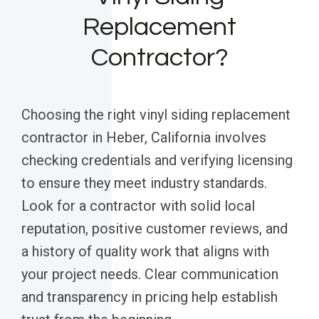
Replacement
Contractor?
Choosing the right vinyl siding replacement
contractor in Heber, California involves
checking credentials and verifying licensing
to ensure they meet industry standards.
Look for a contractor with solid local
reputation, positive customer reviews, and
a history of quality work that aligns with
your project needs. Clear communication
and transparency in pricing help establish