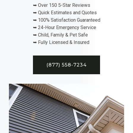
➥ Over 150 5-Star Reviews
➥ Quick Estimates and Quotes
➥ 100% Satisfaction Guaranteed
➥ 24-Hour Emergency Service
➥ Child, Family & Pet Safe
➥ Fully Licensed & Insured
(877) 558-7234