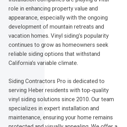
role in enhancing property value and
appearance, especially with the ongoing
development of mountain retreats and
vacation homes. Vinyl siding’s popularity
continues to grow as homeowners seek
reliable siding options that withstand
California’s variable climate.
Siding Contractors Pro is dedicated to
serving Heber residents with top-quality
vinyl siding solutions since 2010. Our team
specializes in expert installation and
maintenance, ensuring your home remains
protected and visually appealing. We offer a