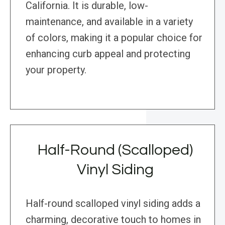
California. It is durable, low-
maintenance, and available in a variety
of colors, making it a popular choice for
enhancing curb appeal and protecting
your property.
Half-Round (Scalloped)
Vinyl Siding
Half-round scalloped vinyl siding adds a
charming, decorative touch to homes in