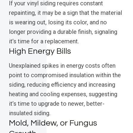
If your vinyl siding requires constant
repainting, it may be a sign that the material
is wearing out, losing its color, and no
longer providing a durable finish, signaling
it’s time for a replacement.
High Energy Bills
Unexplained spikes in energy costs often
point to compromised insulation within the
siding, reducing efficiency and increasing
heating and cooling expenses, suggesting
it’s time to upgrade to newer, better-
insulated siding.
Mold, Mildew, or Fungus