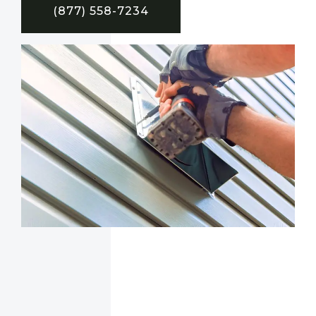
(877) 558-7234