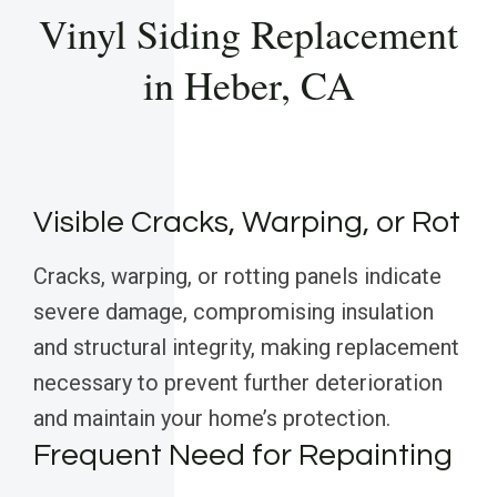
Vinyl Siding Replacement
in Heber, CA
Visible Cracks, Warping, or Rot
Cracks, warping, or rotting panels indicate
severe damage, compromising insulation
and structural integrity, making replacement
necessary to prevent further deterioration
and maintain your home’s protection.
Frequent Need for Repainting