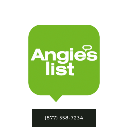
(877) 558-7234