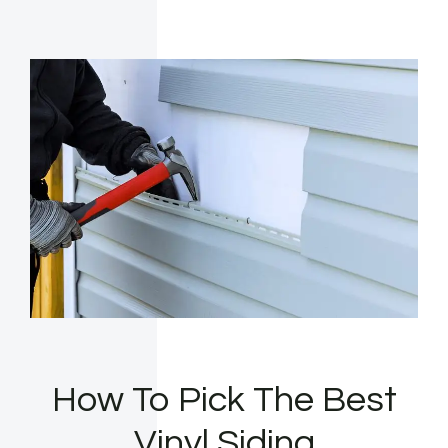
How To Pick The Best
Vinyl Siding