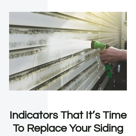
Indicators That It’s Time
To Replace Your Siding