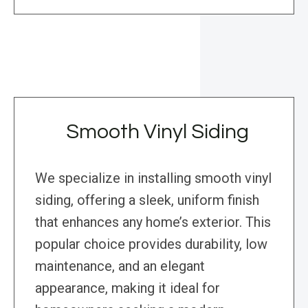
Smooth Vinyl Siding
We specialize in installing smooth vinyl
siding, offering a sleek, uniform finish
that enhances any home’s exterior. This
popular choice provides durability, low
maintenance, and an elegant
appearance, making it ideal for