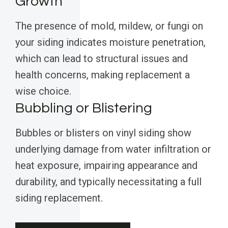
Growth
The presence of mold, mildew, or fungi on
your siding indicates moisture penetration,
which can lead to structural issues and
health concerns, making replacement a
wise choice.
Bubbling or Blistering
Bubbles or blisters on vinyl siding show
underlying damage from water infiltration or
heat exposure, impairing appearance and
durability, and typically necessitating a full
siding replacement.