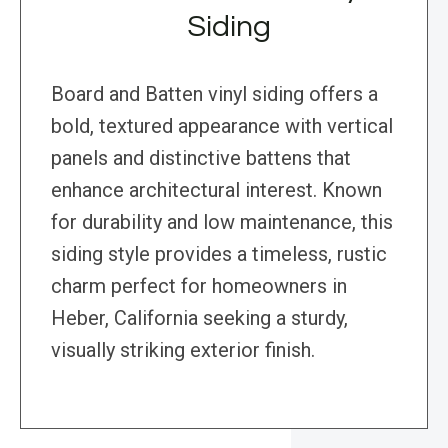
Siding
Board and Batten vinyl siding offers a
bold, textured appearance with vertical
panels and distinctive battens that
enhance architectural interest. Known
for durability and low maintenance, this
siding style provides a timeless, rustic
charm perfect for homeowners in
Heber, California seeking a sturdy,
visually striking exterior finish.