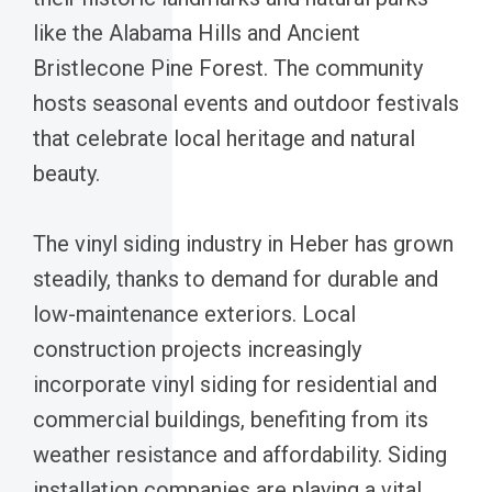
like the Alabama Hills and Ancient
Bristlecone Pine Forest. The community
hosts seasonal events and outdoor festivals
that celebrate local heritage and natural
beauty.
The vinyl siding industry in Heber has grown
steadily, thanks to demand for durable and
low-maintenance exteriors. Local
construction projects increasingly
incorporate vinyl siding for residential and
commercial buildings, benefiting from its
weather resistance and affordability. Siding
installation companies are playing a vital