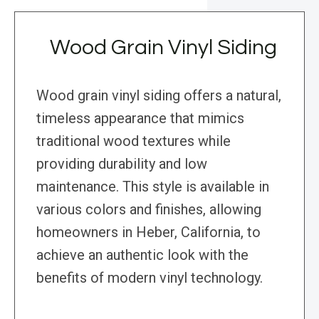
Wood Grain Vinyl Siding
Wood grain vinyl siding offers a natural,
timeless appearance that mimics
traditional wood textures while
providing durability and low
maintenance. This style is available in
various colors and finishes, allowing
homeowners in Heber, California, to
achieve an authentic look with the
benefits of modern vinyl technology.