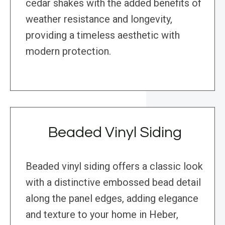
cedar shakes with the added benefits of
weather resistance and longevity,
providing a timeless aesthetic with
modern protection.
Beaded Vinyl Siding
Beaded vinyl siding offers a classic look
with a distinctive embossed bead detail
along the panel edges, adding elegance
and texture to your home in Heber,