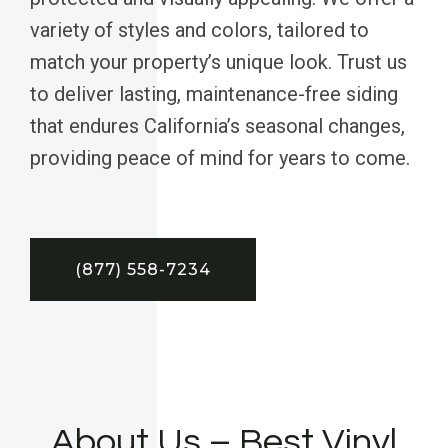
variety of styles and colors, tailored to
match your property’s unique look. Trust us
to deliver lasting, maintenance-free siding
that endures California’s seasonal changes,
providing peace of mind for years to come.
(877) 558-7234
About Us – Best Vinyl