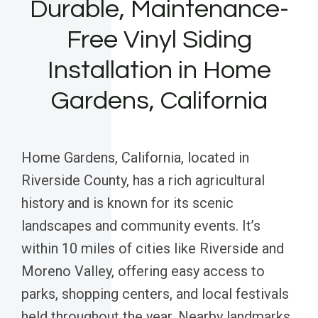
Durable, Maintenance-
Free Vinyl Siding
Installation in Home
Gardens, California
Home Gardens, California, located in
Riverside County, has a rich agricultural
history and is known for its scenic
landscapes and community events. It’s
within 10 miles of cities like Riverside and
Moreno Valley, offering easy access to
parks, shopping centers, and local festivals
held throughout the year. Nearby landmarks