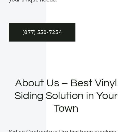
(877) 558-7234
About Us – Best Vinyl
Siding Solution in Your
Town
Siding Contractors Pro has been cracking