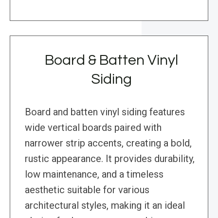
Board & Batten Vinyl
Siding
Board and batten vinyl siding features
wide vertical boards paired with
narrower strip accents, creating a bold,
rustic appearance. It provides durability,
low maintenance, and a timeless
aesthetic suitable for various
architectural styles, making it an ideal