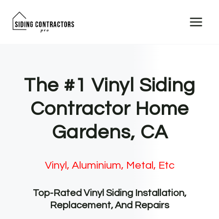
Skip
to
content
The #1 Vinyl Siding
Contractor Home
Gardens, CA
Vinyl, Aluminium, Metal, Etc
Top-Rated Vinyl Siding Installation,
Replacement, And Repairs