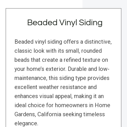
Beaded Vinyl Siding
Beaded vinyl siding offers a distinctive,
classic look with its small, rounded
beads that create a refined texture on
your home’s exterior. Durable and low-
maintenance, this siding type provides
excellent weather resistance and
enhances visual appeal, making it an
ideal choice for homeowners in Home
Gardens, California seeking timeless
elegance.