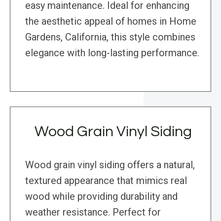
easy maintenance. Ideal for enhancing
the aesthetic appeal of homes in Home
Gardens, California, this style combines
elegance with long-lasting performance.
Wood Grain Vinyl Siding
Wood grain vinyl siding offers a natural,
textured appearance that mimics real
wood while providing durability and
weather resistance. Perfect for