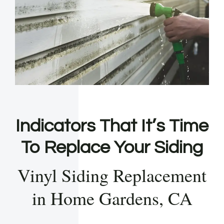
Indicators That It’s Time
To Replace Your Siding
Vinyl Siding Replacement
in Home Gardens, CA