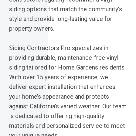
siding options that match the community’s
style and provide long-lasting value for
property owners.
Siding Contractors Pro specializes in
providing durable, maintenance-free vinyl
siding tailored for Home Gardens residents.
With over 15 years of experience, we
deliver expert installation that enhances
your home’s appearance and protects
against California’s varied weather. Our team
is dedicated to offering high-quality
materials and personalized service to meet
your unique needs.