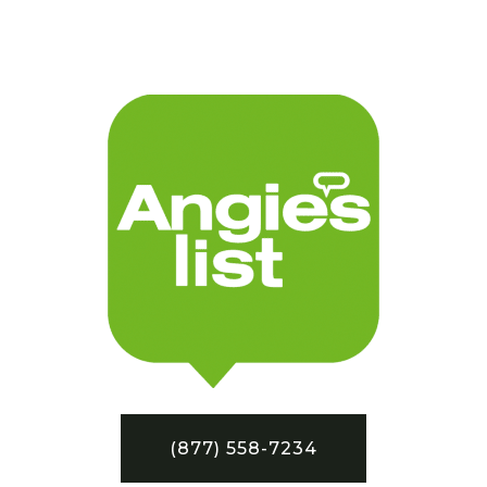
(877) 558-7234