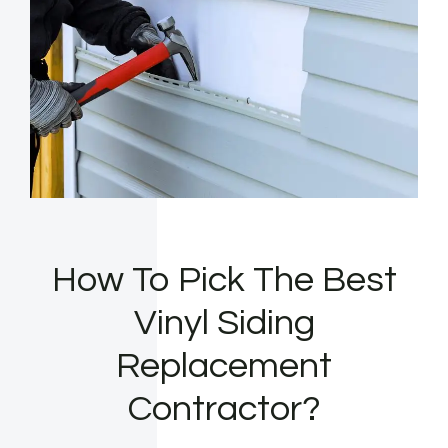
How To Pick The Best
Vinyl Siding
Replacement
Contractor?