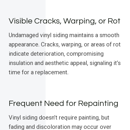
Visible Cracks, Warping, or Rot
Undamaged vinyl siding maintains a smooth
appearance. Cracks, warping, or areas of rot
indicate deterioration, compromising
insulation and aesthetic appeal, signaling it’s
time for a replacement.
Frequent Need for Repainting
Vinyl siding doesn’t require painting, but
fading and discoloration may occur over