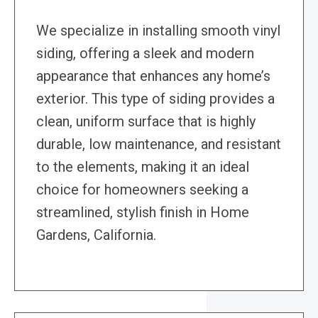
We specialize in installing smooth vinyl
siding, offering a sleek and modern
appearance that enhances any home’s
exterior. This type of siding provides a
clean, uniform surface that is highly
durable, low maintenance, and resistant
to the elements, making it an ideal
choice for homeowners seeking a
streamlined, stylish finish in Home
Gardens, California.