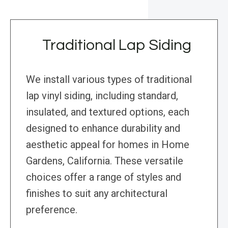
Traditional Lap Siding
We install various types of traditional
lap vinyl siding, including standard,
insulated, and textured options, each
designed to enhance durability and
aesthetic appeal for homes in Home
Gardens, California. These versatile
choices offer a range of styles and
finishes to suit any architectural
preference.