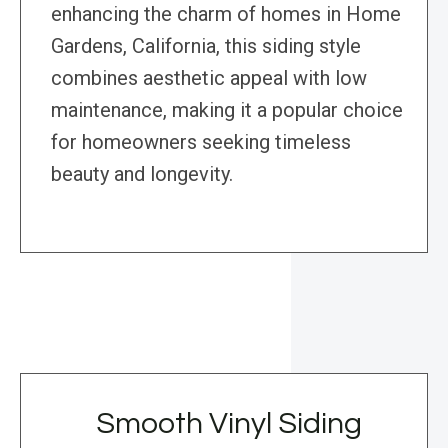
enhancing the charm of homes in Home
Gardens, California, this siding style
combines aesthetic appeal with low
maintenance, making it a popular choice
for homeowners seeking timeless
beauty and longevity.
Smooth Vinyl Siding