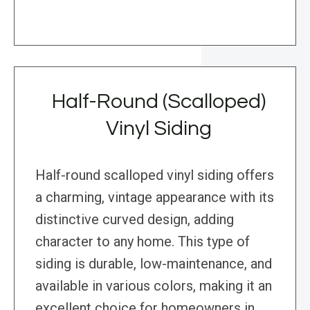
Half-Round (Scalloped)
Vinyl Siding
Half-round scalloped vinyl siding offers
a charming, vintage appearance with its
distinctive curved design, adding
character to any home. This type of
siding is durable, low-maintenance, and
available in various colors, making it an
excellent choice for homeowners in