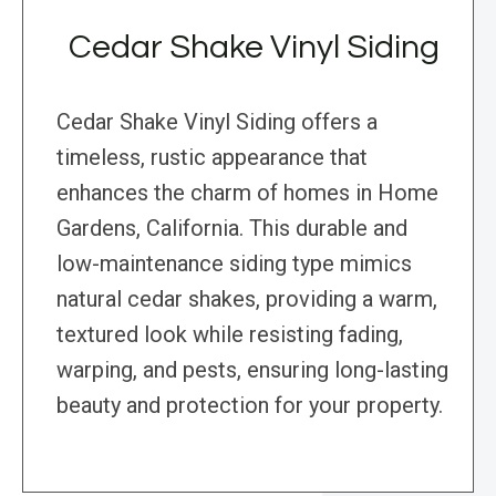
Cedar Shake Vinyl Siding
Cedar Shake Vinyl Siding offers a
timeless, rustic appearance that
enhances the charm of homes in Home
Gardens, California. This durable and
low-maintenance siding type mimics
natural cedar shakes, providing a warm,
textured look while resisting fading,
warping, and pests, ensuring long-lasting
beauty and protection for your property.