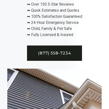
➥ Over 150 5-Star Reviews
➥ Quick Estimates and Quotes
➥ 100% Satisfaction Guaranteed
➥ 24-Hour Emergency Service
➥ Child, Family & Pet Safe
➥ Fully Licensed & Insured
(877) 558-7234