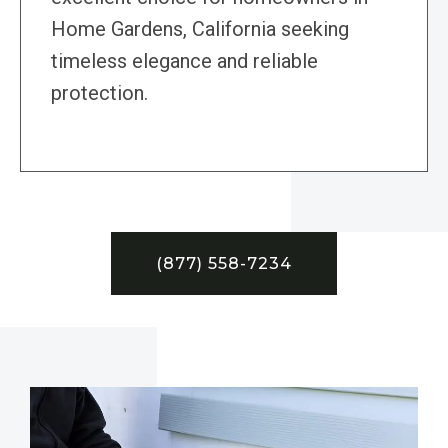
Home Gardens, California seeking
timeless elegance and reliable
protection.
(877) 558-7234