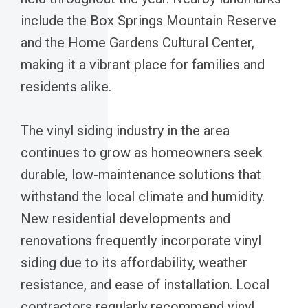
include the Box Springs Mountain Reserve
and the Home Gardens Cultural Center,
making it a vibrant place for families and
residents alike.
The vinyl siding industry in the area
continues to grow as homeowners seek
durable, low-maintenance solutions that
withstand the local climate and humidity.
New residential developments and
renovations frequently incorporate vinyl
siding due to its affordability, weather
resistance, and ease of installation. Local
contractors regularly recommend vinyl