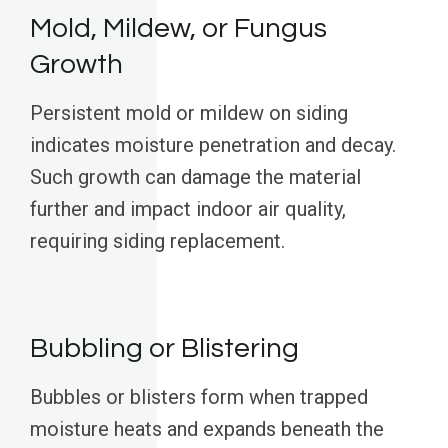
Mold, Mildew, or Fungus
Growth
Persistent mold or mildew on siding
indicates moisture penetration and decay.
Such growth can damage the material
further and impact indoor air quality,
requiring siding replacement.
Bubbling or Blistering
Bubbles or blisters form when trapped
moisture heats and expands beneath the