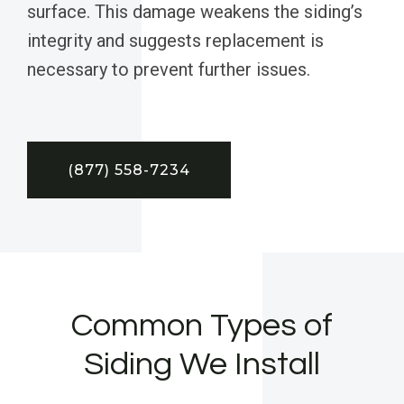
surface. This damage weakens the siding’s
integrity and suggests replacement is
necessary to prevent further issues.
(877) 558-7234
Common Types of
Siding We Install