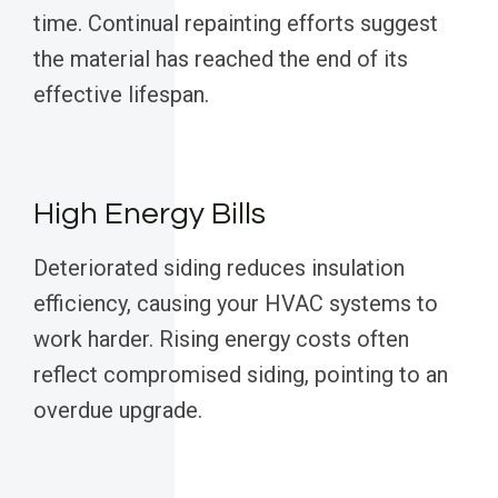
time. Continual repainting efforts suggest
the material has reached the end of its
effective lifespan.
High Energy Bills
Deteriorated siding reduces insulation
efficiency, causing your HVAC systems to
work harder. Rising energy costs often
reflect compromised siding, pointing to an
overdue upgrade.