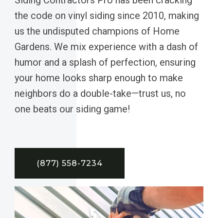
the code on vinyl siding since 2010, making
us the undisputed champions of Home
Gardens. We mix experience with a dash of
humor and a splash of perfection, ensuring
your home looks sharp enough to make
neighbors do a double-take—trust us, no
one beats our siding game!
(877) 558-7234