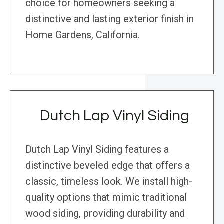
choice for homeowners seeking a
distinctive and lasting exterior finish in
Home Gardens, California.
Dutch Lap Vinyl Siding
Dutch Lap Vinyl Siding features a
distinctive beveled edge that offers a
classic, timeless look. We install high-
quality options that mimic traditional
wood siding, providing durability and