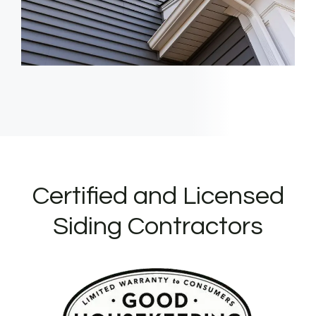
Certified and Licensed
Siding Contractors