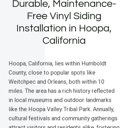
Durable, Maintenance-
Free Vinyl Siding
Installation in Hoopa,
California
Hoopa, California, lies within Humboldt
County, close to popular spots like
Weitchpec and Orleans, both within 10
miles. The area has a rich history reflected
in local museums and outdoor landmarks
like the Hoopa Valley Tribal Park. Annually,
cultural festivals and community gatherings
attract visitors and residents alike, fostering