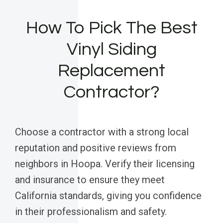
How To Pick The Best
Vinyl Siding
Replacement
Contractor?
Choose a contractor with a strong local
reputation and positive reviews from
neighbors in Hoopa. Verify their licensing
and insurance to ensure they meet
California standards, giving you confidence
in their professionalism and safety.