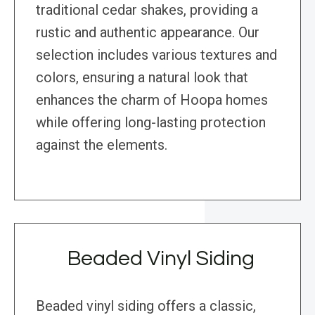
traditional cedar shakes, providing a
rustic and authentic appearance. Our
selection includes various textures and
colors, ensuring a natural look that
enhances the charm of Hoopa homes
while offering long-lasting protection
against the elements.
Beaded Vinyl Siding
Beaded vinyl siding offers a classic,