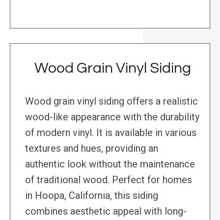
Wood Grain Vinyl Siding
Wood grain vinyl siding offers a realistic
wood-like appearance with the durability
of modern vinyl. It is available in various
textures and hues, providing an
authentic look without the maintenance
of traditional wood. Perfect for homes
in Hoopa, California, this siding
combines aesthetic appeal with long-