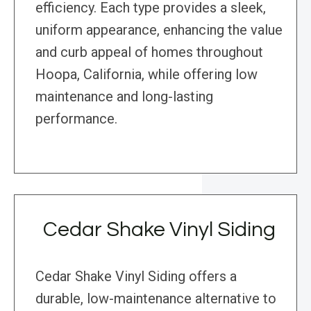
efficiency. Each type provides a sleek,
uniform appearance, enhancing the value
and curb appeal of homes throughout
Hoopa, California, while offering low
maintenance and long-lasting
performance.
Cedar Shake Vinyl Siding
Cedar Shake Vinyl Siding offers a
durable, low-maintenance alternative to