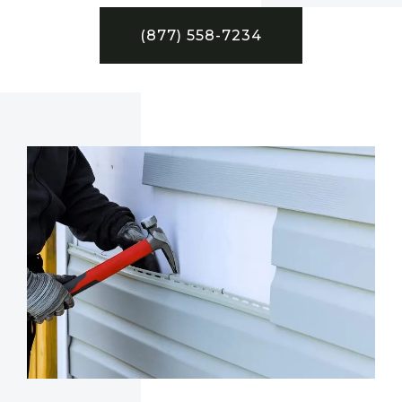
(877) 558-7234