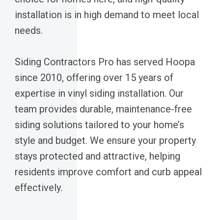
installation is in high demand to meet local
needs.
Siding Contractors Pro has served Hoopa
since 2010, offering over 15 years of
expertise in vinyl siding installation. Our
team provides durable, maintenance-free
siding solutions tailored to your home’s
style and budget. We ensure your property
stays protected and attractive, helping
residents improve comfort and curb appeal
effectively.