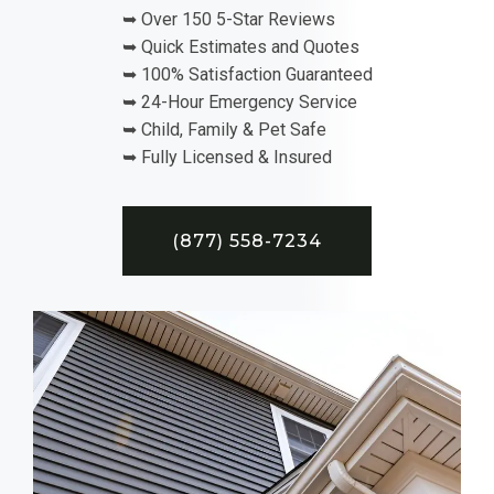
➥ Over 150 5-Star Reviews
➥ Quick Estimates and Quotes
➥ 100% Satisfaction Guaranteed
➥ 24-Hour Emergency Service
➥ Child, Family & Pet Safe
➥ Fully Licensed & Insured
(877) 558-7234