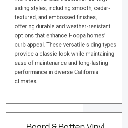
siding styles, including smooth, cedar-
textured, and embossed finishes,
offering durable and weather-resistant
options that enhance Hoopa homes’
curb appeal. These versatile siding types
provide a classic look while maintaining
ease of maintenance and long-lasting
performance in diverse California
climates.
Board & Batten Vinyl