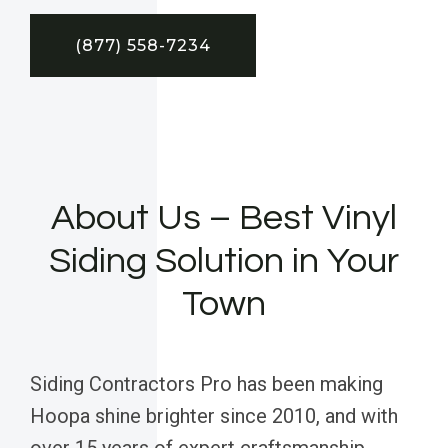
(877) 558-7234
About Us – Best Vinyl
Siding Solution in Your
Town
Siding Contractors Pro has been making
Hoopa shine brighter since 2010, and with
over 15 years of expert craftsmanship,