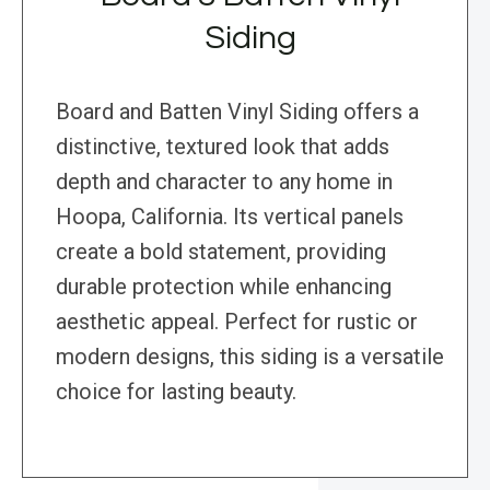
Siding
Board and Batten Vinyl Siding offers a
distinctive, textured look that adds
depth and character to any home in
Hoopa, California. Its vertical panels
create a bold statement, providing
durable protection while enhancing
aesthetic appeal. Perfect for rustic or
modern designs, this siding is a versatile
choice for lasting beauty.