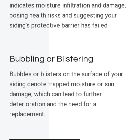
indicates moisture infiltration and damage,
posing health risks and suggesting your
siding’s protective barrier has failed.
Bubbling or Blistering
Bubbles or blisters on the surface of your
siding denote trapped moisture or sun
damage, which can lead to further
deterioration and the need for a
replacement.