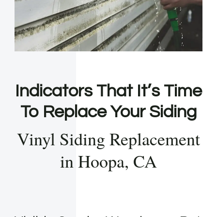
Indicators That It’s Time
To Replace Your Siding
Vinyl Siding Replacement
in Hoopa, CA