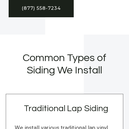
(877) 558-7234
Common Types of
Siding We Install
Traditional Lap Siding
We install various traditional lap vinyl