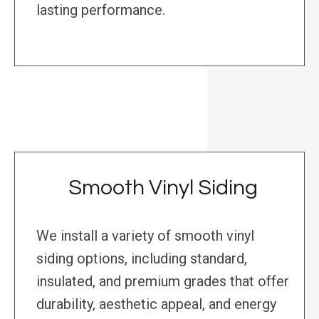
lasting performance.
Smooth Vinyl Siding
We install a variety of smooth vinyl
siding options, including standard,
insulated, and premium grades that offer
durability, aesthetic appeal, and energy