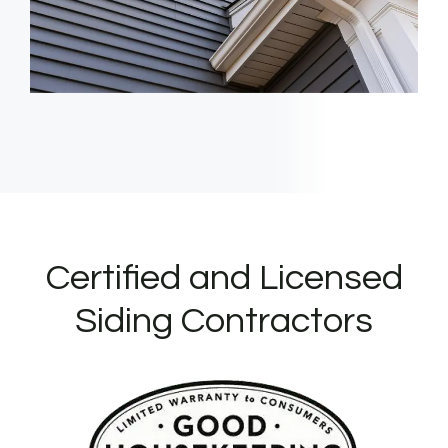
Certified and Licensed
Siding Contractors