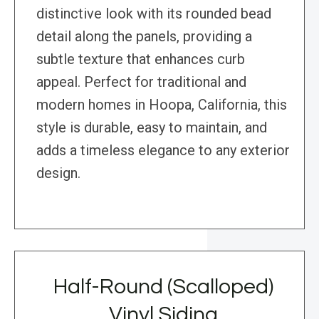
distinctive look with its rounded bead
detail along the panels, providing a
subtle texture that enhances curb
appeal. Perfect for traditional and
modern homes in Hoopa, California, this
style is durable, easy to maintain, and
adds a timeless elegance to any exterior
design.
Half-Round (Scalloped)
Vinyl Siding