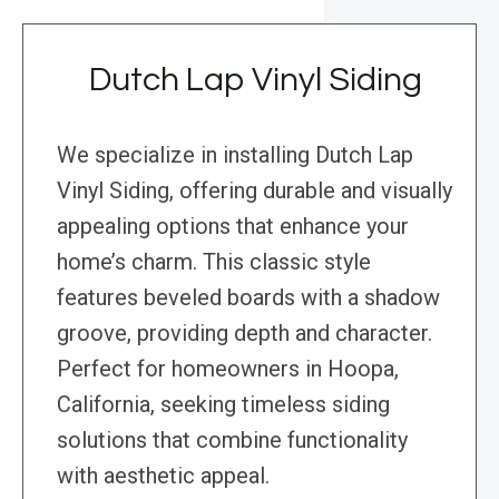
Dutch Lap Vinyl Siding
We specialize in installing Dutch Lap
Vinyl Siding, offering durable and visually
appealing options that enhance your
home’s charm. This classic style
features beveled boards with a shadow
groove, providing depth and character.
Perfect for homeowners in Hoopa,
California, seeking timeless siding
solutions that combine functionality
with aesthetic appeal.