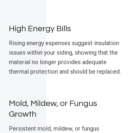
High Energy Bills
Rising energy expenses suggest insulation
issues within your siding, showing that the
material no longer provides adequate
thermal protection and should be replaced.
Mold, Mildew, or Fungus
Growth
Persistent mold, mildew, or fungus