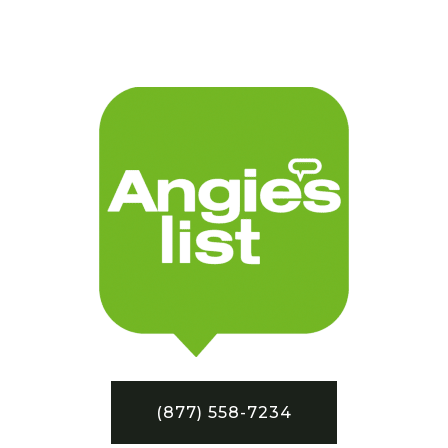
(877) 558-7234