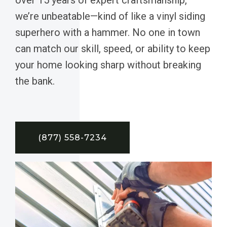
we’re unbeatable—kind of like a vinyl siding
superhero with a hammer. No one in town
can match our skill, speed, or ability to keep
your home looking sharp without breaking
the bank.
(877) 558-7234