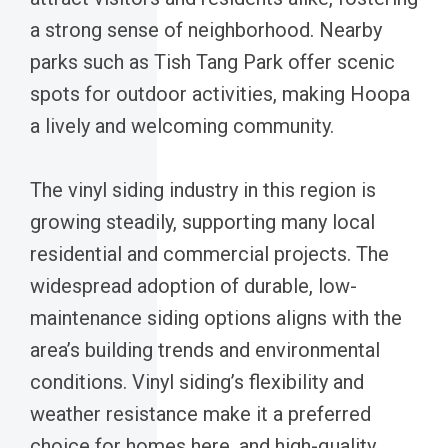
a strong sense of neighborhood. Nearby
parks such as Tish Tang Park offer scenic
spots for outdoor activities, making Hoopa
a lively and welcoming community.
The vinyl siding industry in this region is
growing steadily, supporting many local
residential and commercial projects. The
widespread adoption of durable, low-
maintenance siding options aligns with the
area’s building trends and environmental
conditions. Vinyl siding’s flexibility and
weather resistance make it a preferred
choice for homes here, and high-quality