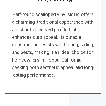
Half-round scalloped vinyl siding offers
a charming, traditional appearance with
a distinctive curved profile that
enhances curb appeal. Its durable
construction resists weathering, fading,
and pests, making it an ideal choice for
homeowners in Hoopa, California
seeking both aesthetic appeal and long-
lasting performance.