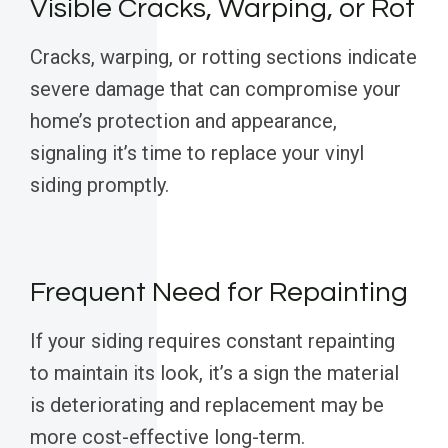
Visible Cracks, Warping, or Rot
Cracks, warping, or rotting sections indicate
severe damage that can compromise your
home’s protection and appearance,
signaling it’s time to replace your vinyl
siding promptly.
Frequent Need for Repainting
If your siding requires constant repainting
to maintain its look, it’s a sign the material
is deteriorating and replacement may be
more cost-effective long-term.