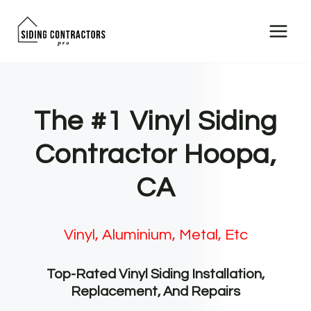
Skip
to
content
The #1 Vinyl Siding
Contractor Hoopa,
CA
Vinyl, Aluminium, Metal, Etc
Top-Rated Vinyl Siding Installation,
Replacement, And Repairs