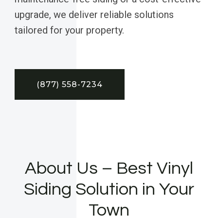
upgrade, we deliver reliable solutions
tailored for your property.
(877) 558-7234
About Us – Best Vinyl
Siding Solution in Your
Town