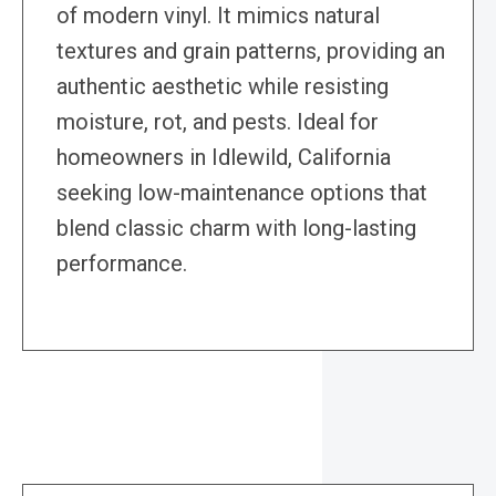
of modern vinyl. It mimics natural
textures and grain patterns, providing an
authentic aesthetic while resisting
moisture, rot, and pests. Ideal for
homeowners in Idlewild, California
seeking low-maintenance options that
blend classic charm with long-lasting
performance.