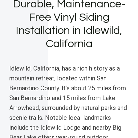
Durable, Maintenance-
Free Vinyl Siding
Installation in Idlewild,
California
Idlewild, California, has a rich history as a
mountain retreat, located within San
Bernardino County. It’s about 25 miles from
San Bernardino and 15 miles from Lake
Arrowhead, surrounded by natural parks and
scenic trails. Notable local landmarks
include the Idlewild Lodge and nearby Big
Bear Lake offers year-round outdoor