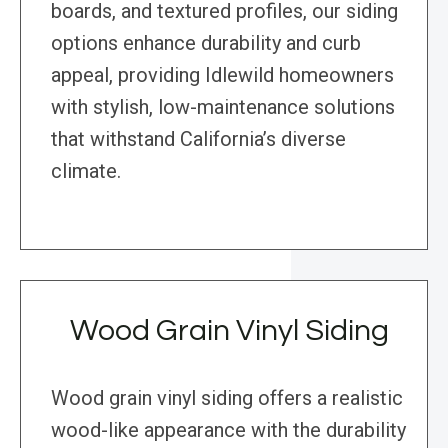
boards, and textured profiles, our siding
options enhance durability and curb
appeal, providing Idlewild homeowners
with stylish, low-maintenance solutions
that withstand California’s diverse
climate.
Wood Grain Vinyl Siding
Wood grain vinyl siding offers a realistic
wood-like appearance with the durability