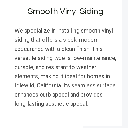
Smooth Vinyl Siding
We specialize in installing smooth vinyl
siding that offers a sleek, modern
appearance with a clean finish. This
versatile siding type is low-maintenance,
durable, and resistant to weather
elements, making it ideal for homes in
Idlewild, California. Its seamless surface
enhances curb appeal and provides
long-lasting aesthetic appeal.