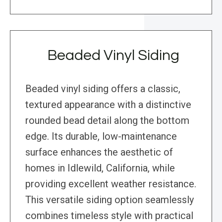
Beaded Vinyl Siding
Beaded vinyl siding offers a classic,
textured appearance with a distinctive
rounded bead detail along the bottom
edge. Its durable, low-maintenance
surface enhances the aesthetic of
homes in Idlewild, California, while
providing excellent weather resistance.
This versatile siding option seamlessly
combines timeless style with practical