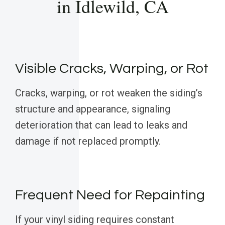
in Idlewild, CA
Visible Cracks, Warping, or Rot
Cracks, warping, or rot weaken the siding’s
structure and appearance, signaling
deterioration that can lead to leaks and
damage if not replaced promptly.
Frequent Need for Repainting
If your vinyl siding requires constant