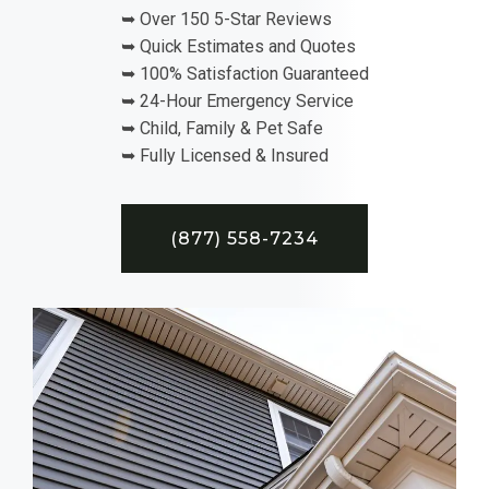
➥ Over 150 5-Star Reviews
➥ Quick Estimates and Quotes
➥ 100% Satisfaction Guaranteed
➥ 24-Hour Emergency Service
➥ Child, Family & Pet Safe
➥ Fully Licensed & Insured
(877) 558-7234