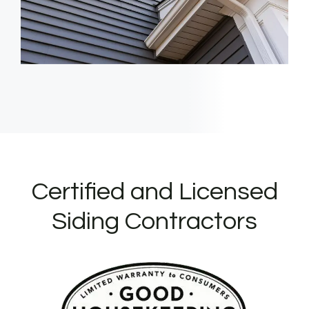
Certified and Licensed
Siding Contractors