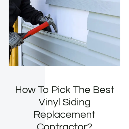
How To Pick The Best
Vinyl Siding
Replacement
Contractor?