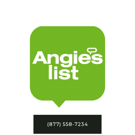
(877) 558-7234