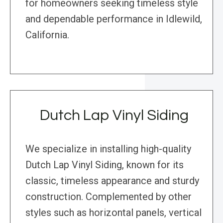
for homeowners seeking timeless style
and dependable performance in Idlewild,
California.
Dutch Lap Vinyl Siding
We specialize in installing high-quality
Dutch Lap Vinyl Siding, known for its
classic, timeless appearance and sturdy
construction. Complemented by other
styles such as horizontal panels, vertical