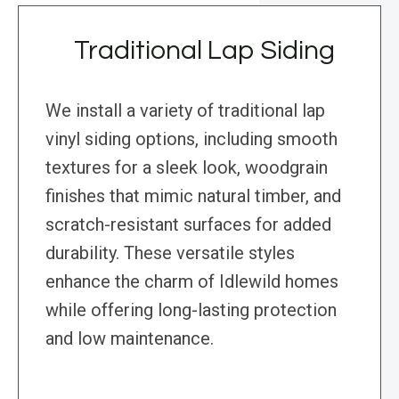
Traditional Lap Siding
We install a variety of traditional lap
vinyl siding options, including smooth
textures for a sleek look, woodgrain
finishes that mimic natural timber, and
scratch-resistant surfaces for added
durability. These versatile styles
enhance the charm of Idlewild homes
while offering long-lasting protection
and low maintenance.