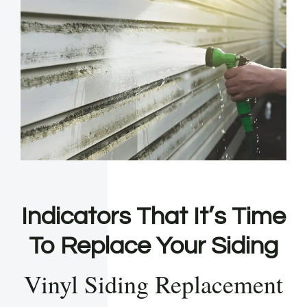
Indicators That It’s Time
To Replace Your Siding
Vinyl Siding Replacement