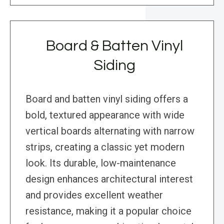
Board & Batten Vinyl
Siding
Board and batten vinyl siding offers a
bold, textured appearance with wide
vertical boards alternating with narrow
strips, creating a classic yet modern
look. Its durable, low-maintenance
design enhances architectural interest
and provides excellent weather
resistance, making it a popular choice