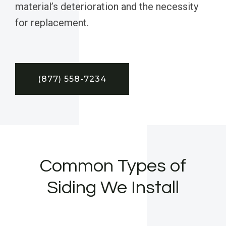
material’s deterioration and the necessity
for replacement.
(877) 558-7234
Common Types of
Siding We Install