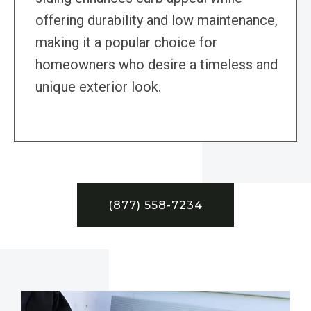
offering durability and low maintenance,
making it a popular choice for
homeowners who desire a timeless and
unique exterior look.
(877) 558-7234