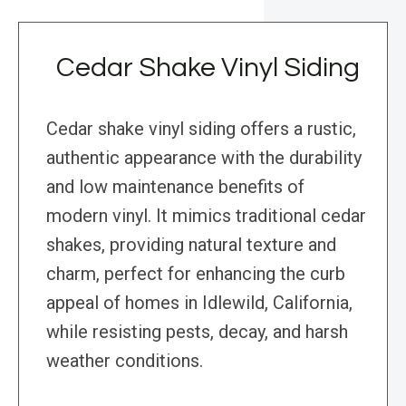
Cedar Shake Vinyl Siding
Cedar shake vinyl siding offers a rustic,
authentic appearance with the durability
and low maintenance benefits of
modern vinyl. It mimics traditional cedar
shakes, providing natural texture and
charm, perfect for enhancing the curb
appeal of homes in Idlewild, California,
while resisting pests, decay, and harsh
weather conditions.