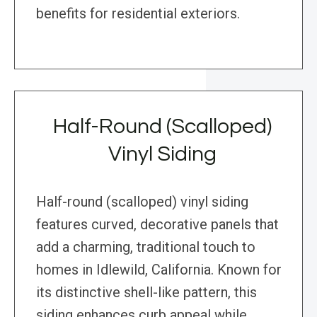
benefits for residential exteriors.
Half-Round (Scalloped)
Vinyl Siding
Half-round (scalloped) vinyl siding
features curved, decorative panels that
add a charming, traditional touch to
homes in Idlewild, California. Known for
its distinctive shell-like pattern, this
siding enhances curb appeal while