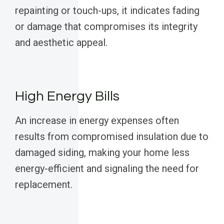
repainting or touch-ups, it indicates fading
or damage that compromises its integrity
and aesthetic appeal.
High Energy Bills
An increase in energy expenses often
results from compromised insulation due to
damaged siding, making your home less
energy-efficient and signaling the need for
replacement.