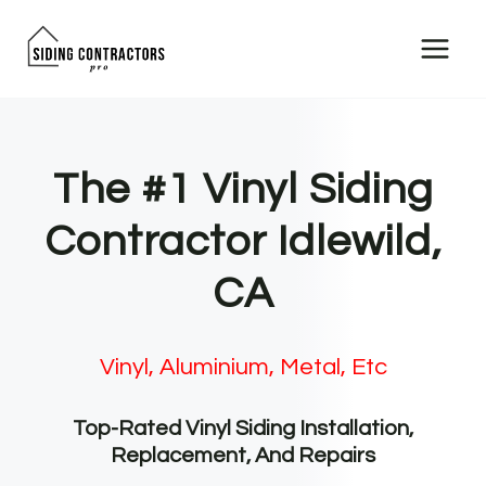
Skip
to
content
The #1 Vinyl Siding
Contractor Idlewild,
CA
Vinyl, Aluminium, Metal, Etc
Top-Rated Vinyl Siding Installation,
Replacement, And Repairs