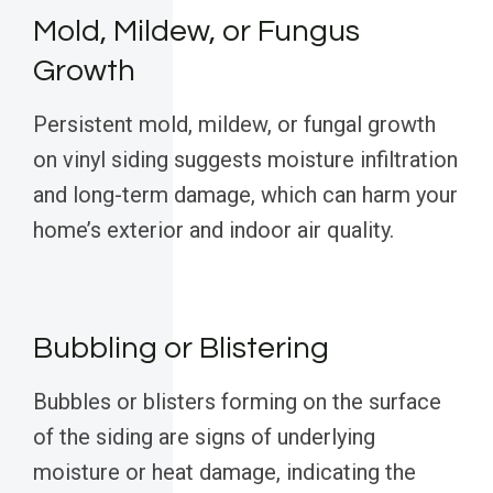
Mold, Mildew, or Fungus
Growth
Persistent mold, mildew, or fungal growth
on vinyl siding suggests moisture infiltration
and long-term damage, which can harm your
home’s exterior and indoor air quality.
Bubbling or Blistering
Bubbles or blisters forming on the surface
of the siding are signs of underlying
moisture or heat damage, indicating the