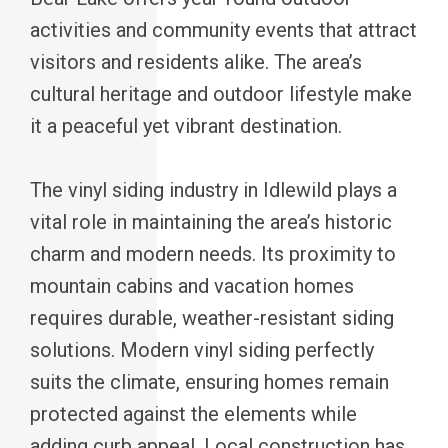
activities and community events that attract
visitors and residents alike. The area’s
cultural heritage and outdoor lifestyle make
it a peaceful yet vibrant destination.
The vinyl siding industry in Idlewild plays a
vital role in maintaining the area’s historic
charm and modern needs. Its proximity to
mountain cabins and vacation homes
requires durable, weather-resistant siding
solutions. Modern vinyl siding perfectly
suits the climate, ensuring homes remain
protected against the elements while
adding curb appeal. Local construction has