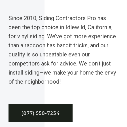
Since 2010, Siding Contractors Pro has
been the top choice in Idlewild, California,
for vinyl siding. We’ve got more experience
than a raccoon has bandit tricks, and our
quality is so unbeatable even our
competitors ask for advice. We don’t just
install siding—we make your home the envy
of the neighborhood!
(877) 558-7234