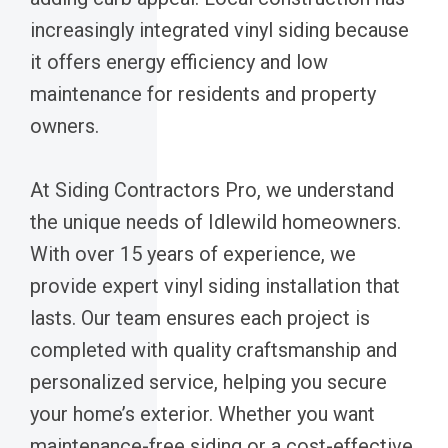
increasingly integrated vinyl siding because
it offers energy efficiency and low
maintenance for residents and property
owners.
At Siding Contractors Pro, we understand
the unique needs of Idlewild homeowners.
With over 15 years of experience, we
provide expert vinyl siding installation that
lasts. Our team ensures each project is
completed with quality craftsmanship and
personalized service, helping you secure
your home’s exterior. Whether you want
maintenance-free siding or a cost-effective