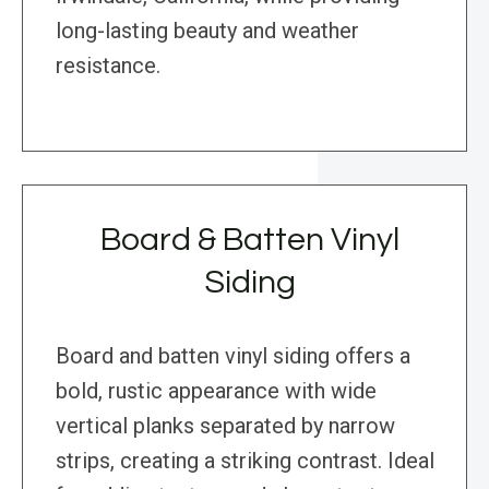
long-lasting beauty and weather
resistance.
Board & Batten Vinyl
Siding
Board and batten vinyl siding offers a
bold, rustic appearance with wide
vertical planks separated by narrow
strips, creating a striking contrast. Ideal