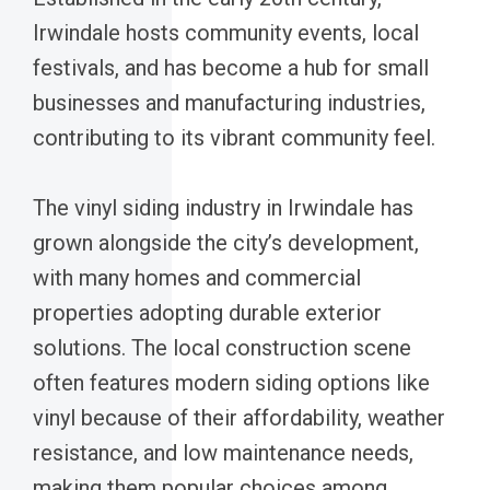
Irwindale hosts community events, local
festivals, and has become a hub for small
businesses and manufacturing industries,
contributing to its vibrant community feel.
The vinyl siding industry in Irwindale has
grown alongside the city’s development,
with many homes and commercial
properties adopting durable exterior
solutions. The local construction scene
often features modern siding options like
vinyl because of their affordability, weather
resistance, and low maintenance needs,
making them popular choices among