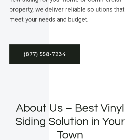
property, we deliver reliable solutions that
meet your needs and budget.
(877) 558-7234
About Us – Best Vinyl
Siding Solution in Your
Town