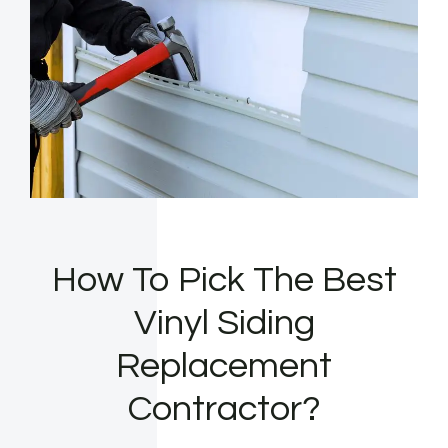
How To Pick The Best
Vinyl Siding
Replacement
Contractor?