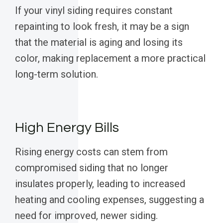
If your vinyl siding requires constant
repainting to look fresh, it may be a sign
that the material is aging and losing its
color, making replacement a more practical
long-term solution.
High Energy Bills
Rising energy costs can stem from
compromised siding that no longer
insulates properly, leading to increased
heating and cooling expenses, suggesting a
need for improved, newer siding.