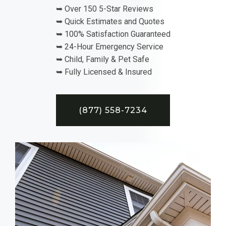
➥ Over 150 5-Star Reviews
➥ Quick Estimates and Quotes
➥ 100% Satisfaction Guaranteed
➥ 24-Hour Emergency Service
➥ Child, Family & Pet Safe
➥ Fully Licensed & Insured
(877) 558-7234