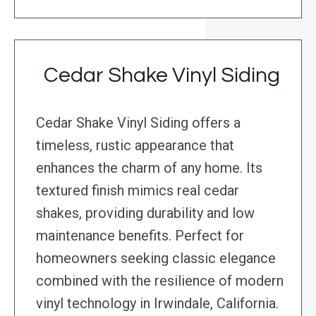
Cedar Shake Vinyl Siding
Cedar Shake Vinyl Siding offers a
timeless, rustic appearance that
enhances the charm of any home. Its
textured finish mimics real cedar
shakes, providing durability and low
maintenance benefits. Perfect for
homeowners seeking classic elegance
combined with the resilience of modern
vinyl technology in Irwindale, California.