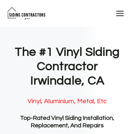
Skip
to
content
The #1 Vinyl Siding
Contractor
Irwindale, CA
Vinyl, Aluminium, Metal, Etc
Top-Rated Vinyl Siding Installation,
Replacement, And Repairs