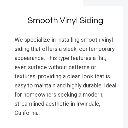
Smooth Vinyl Siding
We specialize in installing smooth vinyl
siding that offers a sleek, contemporary
appearance. This type features a flat,
even surface without patterns or
textures, providing a clean look that is
easy to maintain and highly durable. Ideal
for homeowners seeking a modern,
streamlined aesthetic in Irwindale,
California.