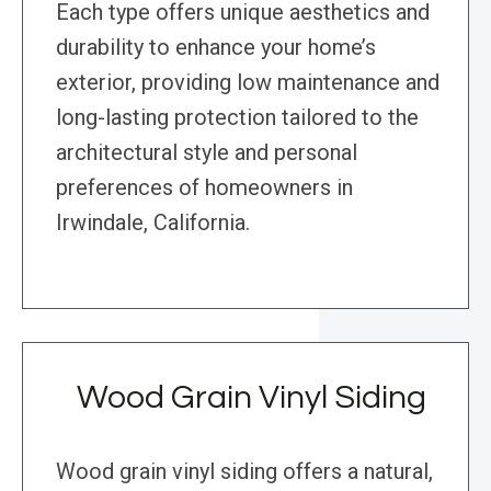
Each type offers unique aesthetics and
durability to enhance your home’s
exterior, providing low maintenance and
long-lasting protection tailored to the
architectural style and personal
preferences of homeowners in
Irwindale, California.
Wood Grain Vinyl Siding
Wood grain vinyl siding offers a natural,