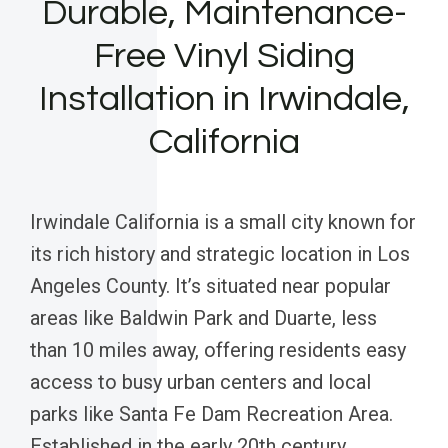
Durable, Maintenance-
Free Vinyl Siding
Installation in Irwindale,
California
Irwindale California is a small city known for
its rich history and strategic location in Los
Angeles County. It’s situated near popular
areas like Baldwin Park and Duarte, less
than 10 miles away, offering residents easy
access to busy urban centers and local
parks like Santa Fe Dam Recreation Area.
Established in the early 20th century,