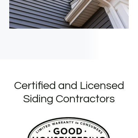
Certified and Licensed
Siding Contractors