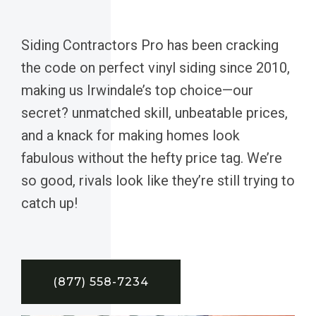
Siding Contractors Pro has been cracking
the code on perfect vinyl siding since 2010,
making us Irwindale’s top choice—our
secret? unmatched skill, unbeatable prices,
and a knack for making homes look
fabulous without the hefty price tag. We’re
so good, rivals look like they’re still trying to
catch up!
(877) 558-7234