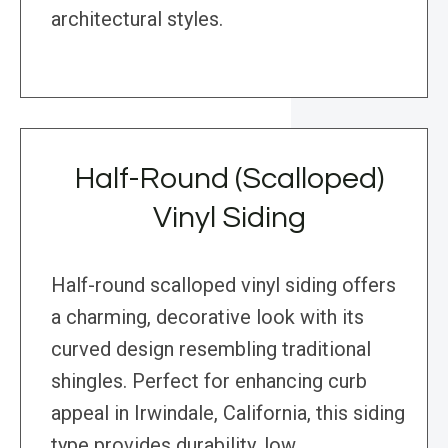
architectural styles.
Half-Round (Scalloped)
Vinyl Siding
Half-round scalloped vinyl siding offers
a charming, decorative look with its
curved design resembling traditional
shingles. Perfect for enhancing curb
appeal in Irwindale, California, this siding
type provides durability, low