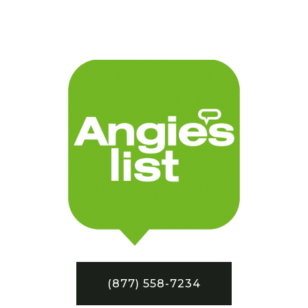
(877) 558-7234