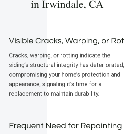
in Irwindale, CA
Visible Cracks, Warping, or Rot
Cracks, warping, or rotting indicate the
siding’s structural integrity has deteriorated,
compromising your home’s protection and
appearance, signaling it’s time for a
replacement to maintain durability.
Frequent Need for Repainting