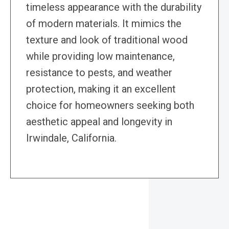
timeless appearance with the durability
of modern materials. It mimics the
texture and look of traditional wood
while providing low maintenance,
resistance to pests, and weather
protection, making it an excellent
choice for homeowners seeking both
aesthetic appeal and longevity in
Irwindale, California.