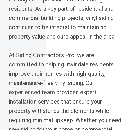
residents. As a key part of residential and
commercial building projects, vinyl siding
continues to be integral to maintaining
property value and curb appeal in the area.
At Siding Contractors Pro, we are
committed to helping Irwindale residents
improve their homes with high-quality,
maintenance-free vinyl siding. Our
experienced team provides expert
installation services that ensure your
property withstands the elements while
requiring minimal upkeep. Whether you need
new siding for your home or commercial