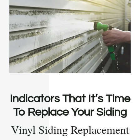
Indicators That It’s Time
To Replace Your Siding
Vinyl Siding Replacement