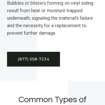
Bubbles or blisters forming on vinyl siding
result from heat or moisture trapped
underneath, signaling the material’s failure
and the necessity for a replacement to
prevent further damage.
(877) 558-7234
Common Types of