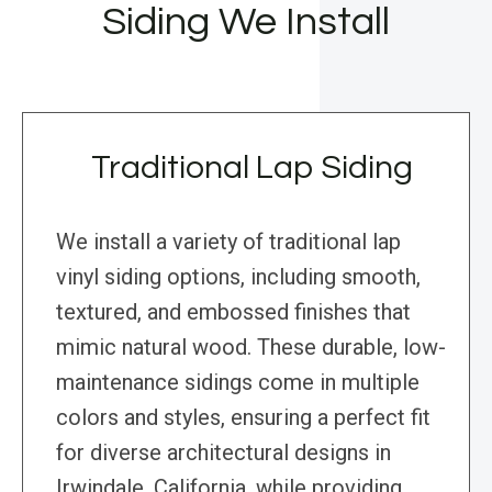
Siding We Install
Traditional Lap Siding
We install a variety of traditional lap
vinyl siding options, including smooth,
textured, and embossed finishes that
mimic natural wood. These durable, low-
maintenance sidings come in multiple
colors and styles, ensuring a perfect fit
for diverse architectural designs in
Irwindale, California, while providing