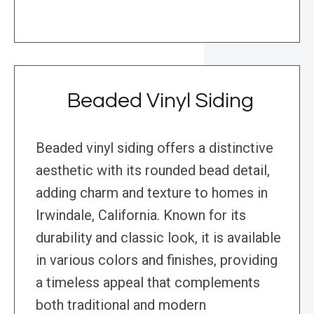
Beaded Vinyl Siding
Beaded vinyl siding offers a distinctive
aesthetic with its rounded bead detail,
adding charm and texture to homes in
Irwindale, California. Known for its
durability and classic look, it is available
in various colors and finishes, providing
a timeless appeal that complements
both traditional and modern