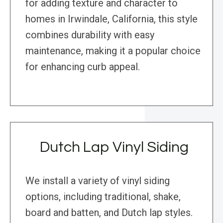
for adding texture and character to
homes in Irwindale, California, this style
combines durability with easy
maintenance, making it a popular choice
for enhancing curb appeal.
Dutch Lap Vinyl Siding
We install a variety of vinyl siding
options, including traditional, shake,
board and batten, and Dutch lap styles.