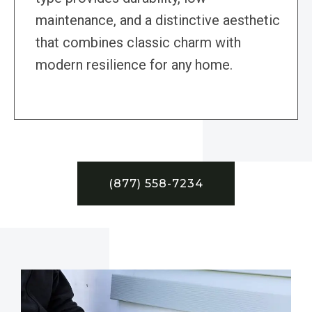
maintenance, and a distinctive aesthetic
that combines classic charm with
modern resilience for any home.
(877) 558-7234