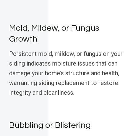
Mold, Mildew, or Fungus
Growth
Persistent mold, mildew, or fungus on your
siding indicates moisture issues that can
damage your home’s structure and health,
warranting siding replacement to restore
integrity and cleanliness.
Bubbling or Blistering