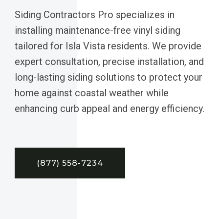
Siding Contractors Pro specializes in
installing maintenance-free vinyl siding
tailored for Isla Vista residents. We provide
expert consultation, precise installation, and
long-lasting siding solutions to protect your
home against coastal weather while
enhancing curb appeal and energy efficiency.
(877) 558-7234