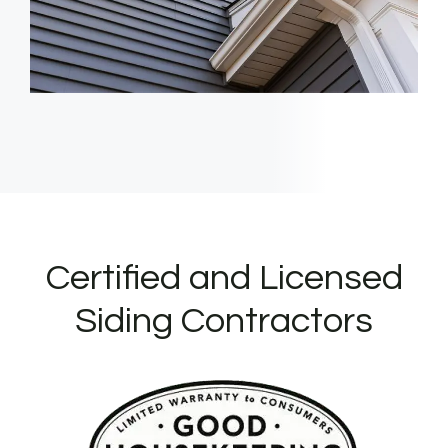
Certified and Licensed
Siding Contractors