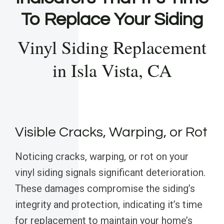
To Replace Your Siding
Vinyl Siding Replacement
in Isla Vista, CA
Visible Cracks, Warping, or Rot
Noticing cracks, warping, or rot on your
vinyl siding signals significant deterioration.
These damages compromise the siding’s
integrity and protection, indicating it’s time
for replacement to maintain your home’s