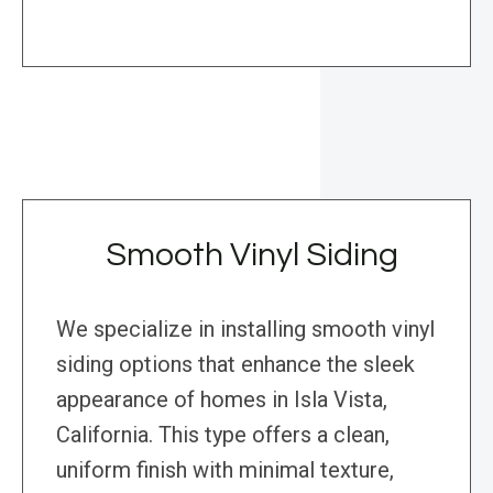
Smooth Vinyl Siding
We specialize in installing smooth vinyl
siding options that enhance the sleek
appearance of homes in Isla Vista,
California. This type offers a clean,
uniform finish with minimal texture,