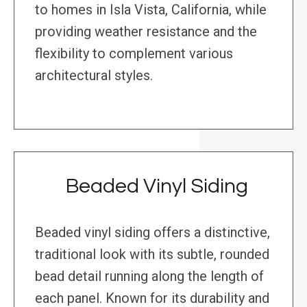
to homes in Isla Vista, California, while
providing weather resistance and the
flexibility to complement various
architectural styles.
Beaded Vinyl Siding
Beaded vinyl siding offers a distinctive,
traditional look with its subtle, rounded
bead detail running along the length of
each panel. Known for its durability and