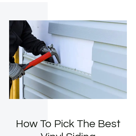
How To Pick The Best