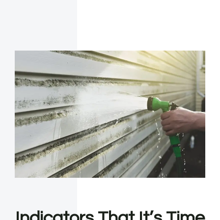
Indicators That It’s Time