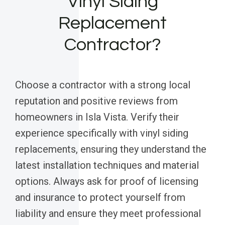
Vinyl Siding
Replacement
Contractor?
Choose a contractor with a strong local
reputation and positive reviews from
homeowners in Isla Vista. Verify their
experience specifically with vinyl siding
replacements, ensuring they understand the
latest installation techniques and material
options. Always ask for proof of licensing
and insurance to protect yourself from
liability and ensure they meet professional