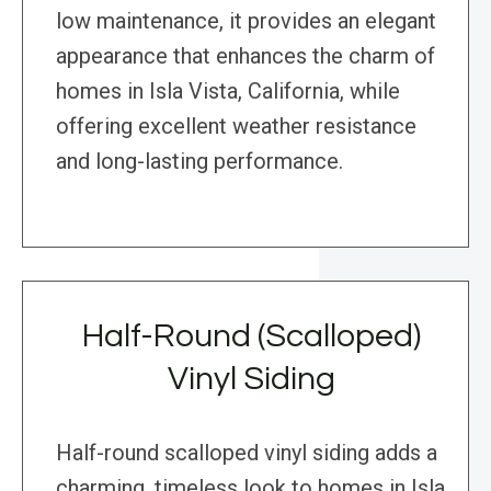
low maintenance, it provides an elegant
appearance that enhances the charm of
homes in Isla Vista, California, while
offering excellent weather resistance
and long-lasting performance.
Half-Round (Scalloped)
Vinyl Siding
Half-round scalloped vinyl siding adds a
charming, timeless look to homes in Isla