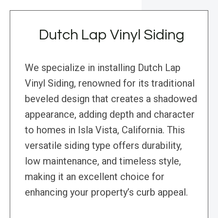
Dutch Lap Vinyl Siding
We specialize in installing Dutch Lap
Vinyl Siding, renowned for its traditional
beveled design that creates a shadowed
appearance, adding depth and character
to homes in Isla Vista, California. This
versatile siding type offers durability,
low maintenance, and timeless style,
making it an excellent choice for
enhancing your property’s curb appeal.