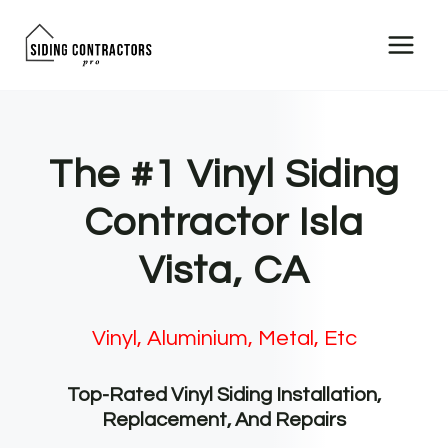
Skip
to
content
The #1 Vinyl Siding
Contractor Isla
Vista, CA
Vinyl, Aluminium, Metal, Etc
Top-Rated Vinyl Siding Installation,
Replacement, And Repairs