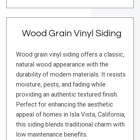
Wood Grain Vinyl Siding
Wood grain vinyl siding offers a classic,
natural wood appearance with the
durability of modern materials. It resists
moisture, pests, and fading while
providing an authentic textured finish.
Perfect for enhancing the aesthetic
appeal of homes in Isla Vista, California,
this siding blends traditional charm with
low maintenance benefits.