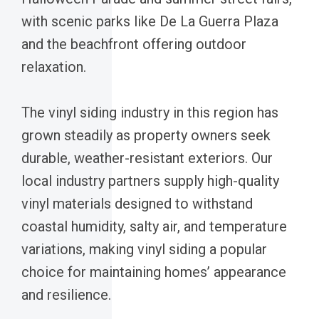
with scenic parks like De La Guerra Plaza
and the beachfront offering outdoor
relaxation.
The vinyl siding industry in this region has
grown steadily as property owners seek
durable, weather-resistant exteriors. Our
local industry partners supply high-quality
vinyl materials designed to withstand
coastal humidity, salty air, and temperature
variations, making vinyl siding a popular
choice for maintaining homes’ appearance
and resilience.