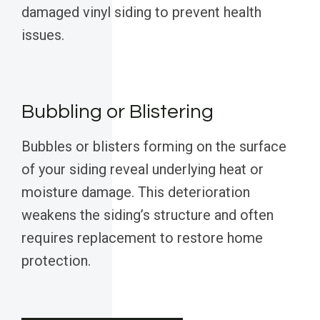
damaged vinyl siding to prevent health
issues.
Bubbling or Blistering
Bubbles or blisters forming on the surface
of your siding reveal underlying heat or
moisture damage. This deterioration
weakens the siding’s structure and often
requires replacement to restore home
protection.