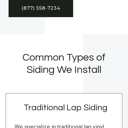
(877) 558-7234
Common Types of
Siding We Install
Traditional Lap Siding
We specialize in traditional lap vinyl