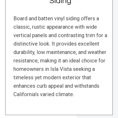
Siding
Board and batten vinyl siding offers a
classic, rustic appearance with wide
vertical panels and contrasting trim for a
distinctive look. It provides excellent
durability, low maintenance, and weather
resistance, making it an ideal choice for
homeowners in Isla Vista seeking a
timeless yet modern exterior that
enhances curb appeal and withstands
California’s varied climate.