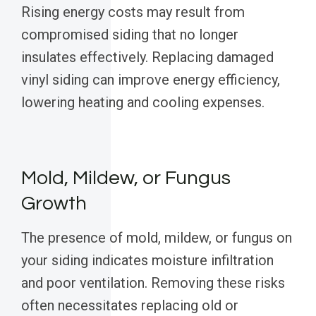
Rising energy costs may result from
compromised siding that no longer
insulates effectively. Replacing damaged
vinyl siding can improve energy efficiency,
lowering heating and cooling expenses.
Mold, Mildew, or Fungus
Growth
The presence of mold, mildew, or fungus on
your siding indicates moisture infiltration
and poor ventilation. Removing these risks
often necessitates replacing old or