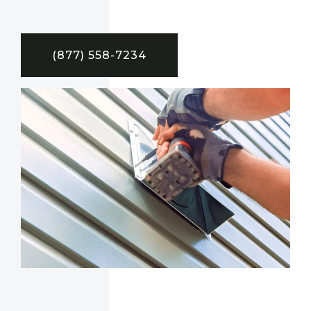
(877) 558-7234