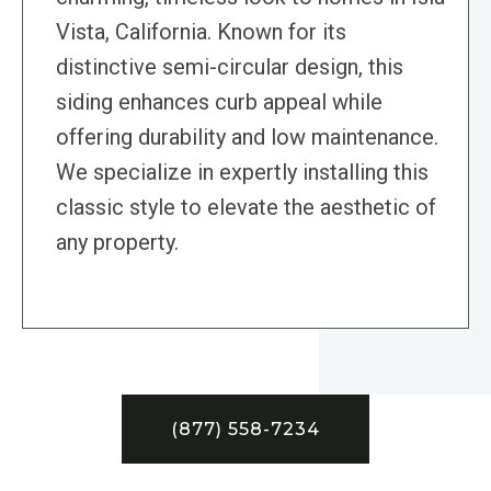
Vista, California. Known for its
distinctive semi-circular design, this
siding enhances curb appeal while
offering durability and low maintenance.
We specialize in expertly installing this
classic style to elevate the aesthetic of
any property.
(877) 558-7234