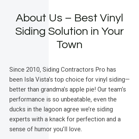
About Us – Best Vinyl
Siding Solution in Your
Town
Since 2010, Siding Contractors Pro has
been Isla Vista’s top choice for vinyl siding—
better than grandma’s apple pie! Our team’s
performance is so unbeatable, even the
ducks in the lagoon agree we’re s​iding
experts with a knack for perfection and a
sense of humor you’ll love.