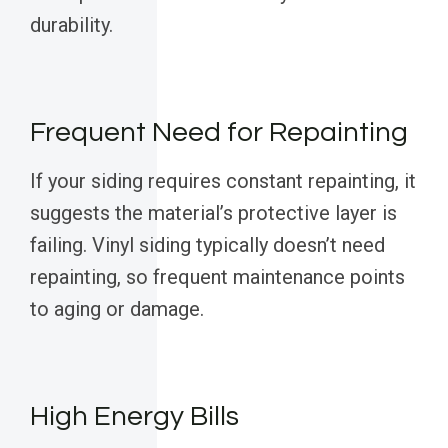
durability.
Frequent Need for Repainting
If your siding requires constant repainting, it
suggests the material’s protective layer is
failing. Vinyl siding typically doesn’t need
repainting, so frequent maintenance points
to aging or damage.
High Energy Bills