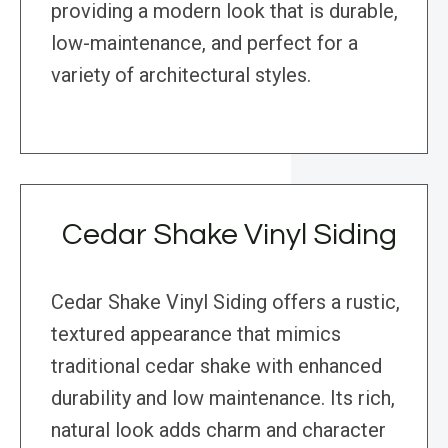
providing a modern look that is durable,
low-maintenance, and perfect for a
variety of architectural styles.
Cedar Shake Vinyl Siding
Cedar Shake Vinyl Siding offers a rustic,
textured appearance that mimics
traditional cedar shake with enhanced
durability and low maintenance. Its rich,
natural look adds charm and character