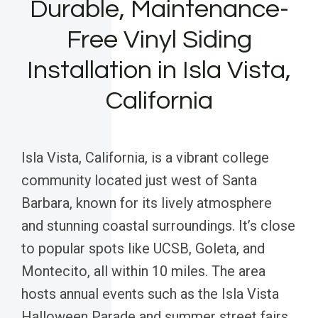
Durable, Maintenance-
Free Vinyl Siding
Installation in Isla Vista,
California
Isla Vista, California, is a vibrant college
community located just west of Santa
Barbara, known for its lively atmosphere
and stunning coastal surroundings. It’s close
to popular spots like UCSB, Goleta, and
Montecito, all within 10 miles. The area
hosts annual events such as the Isla Vista
Halloween Parade and summer street fairs,