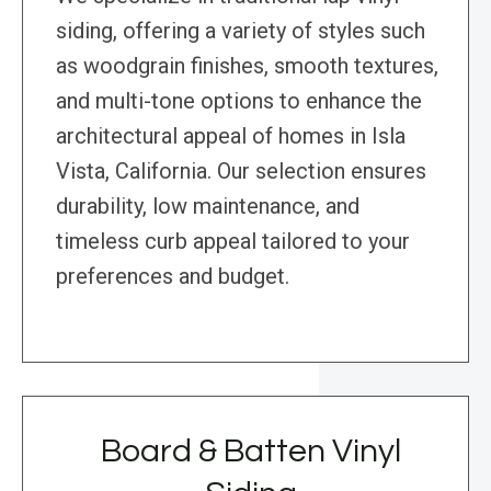
siding, offering a variety of styles such
as woodgrain finishes, smooth textures,
and multi-tone options to enhance the
architectural appeal of homes in Isla
Vista, California. Our selection ensures
durability, low maintenance, and
timeless curb appeal tailored to your
preferences and budget.
Board & Batten Vinyl