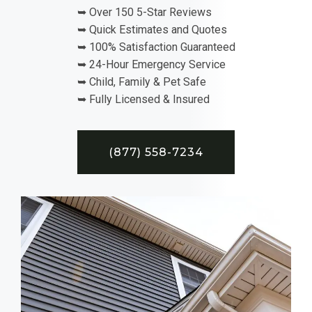
➥ Over 150 5-Star Reviews
➥ Quick Estimates and Quotes
➥ 100% Satisfaction Guaranteed
➥ 24-Hour Emergency Service
➥ Child, Family & Pet Safe
➥ Fully Licensed & Insured
(877) 558-7234