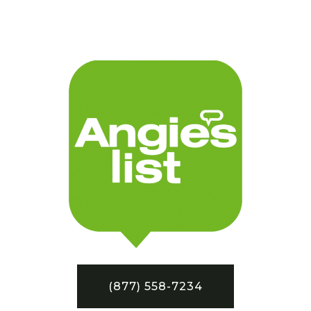
(877) 558-7234