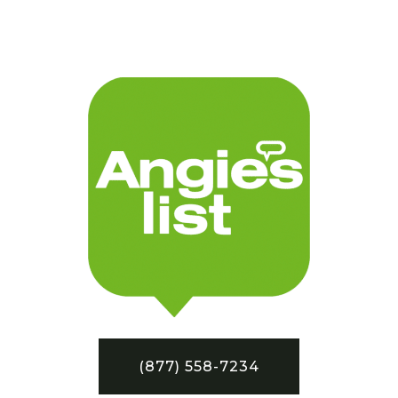
(877) 558-7234