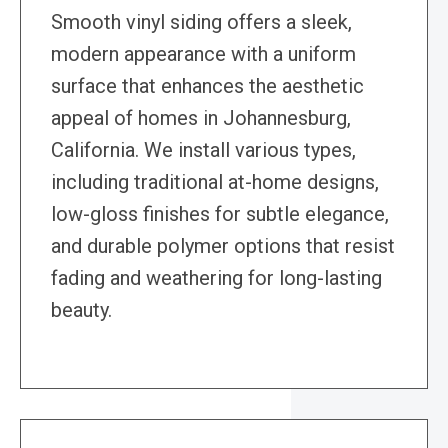
Smooth vinyl siding offers a sleek,
modern appearance with a uniform
surface that enhances the aesthetic
appeal of homes in Johannesburg,
California. We install various types,
including traditional at-home designs,
low-gloss finishes for subtle elegance,
and durable polymer options that resist
fading and weathering for long-lasting
beauty.