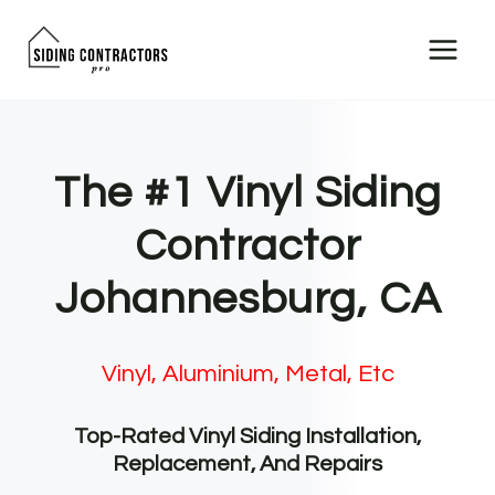
Skip
to
content
The #1 Vinyl Siding
Contractor
Johannesburg, CA
Vinyl, Aluminium, Metal, Etc
Top-Rated Vinyl Siding Installation,
Replacement, And Repairs