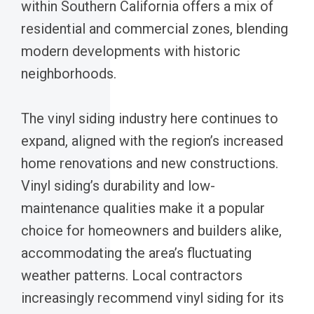
within Southern California offers a mix of
residential and commercial zones, blending
modern developments with historic
neighborhoods.
The vinyl siding industry here continues to
expand, aligned with the region’s increased
home renovations and new constructions.
Vinyl siding’s durability and low-
maintenance qualities make it a popular
choice for homeowners and builders alike,
accommodating the area’s fluctuating
weather patterns. Local contractors
increasingly recommend vinyl siding for its