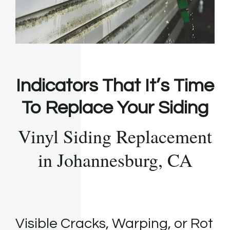
Indicators That It’s Time
To Replace Your Siding
Vinyl Siding Replacement
in Johannesburg, CA
Visible Cracks, Warping, or Rot