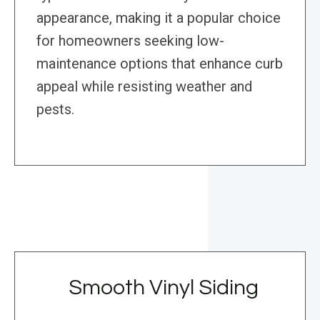
appearance, making it a popular choice
for homeowners seeking low-
maintenance options that enhance curb
appeal while resisting weather and
pests.
Smooth Vinyl Siding