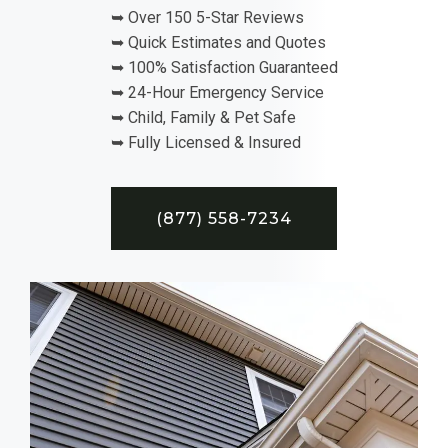
➥ Over 150 5-Star Reviews
➥ Quick Estimates and Quotes
➥ 100% Satisfaction Guaranteed
➥ 24-Hour Emergency Service
➥ Child, Family & Pet Safe
➥ Fully Licensed & Insured
(877) 558-7234