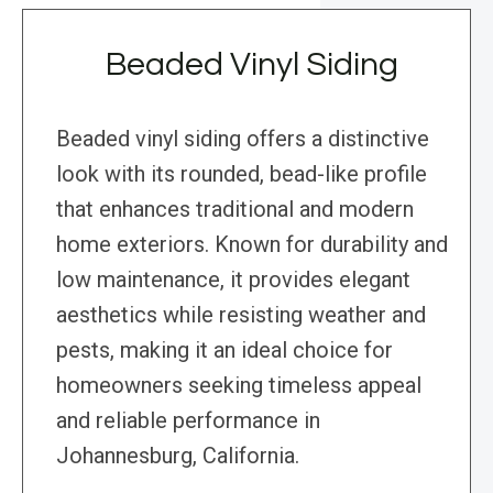
Beaded Vinyl Siding
Beaded vinyl siding offers a distinctive
look with its rounded, bead-like profile
that enhances traditional and modern
home exteriors. Known for durability and
low maintenance, it provides elegant
aesthetics while resisting weather and
pests, making it an ideal choice for
homeowners seeking timeless appeal
and reliable performance in
Johannesburg, California.