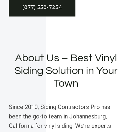
(877) 558-7234
About Us – Best Vinyl
Siding Solution in Your
Town
Since 2010, Siding Contractors Pro has
been the go-to team in Johannesburg,
California for vinyl siding. We’re experts