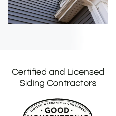
Certified and Licensed
Siding Contractors