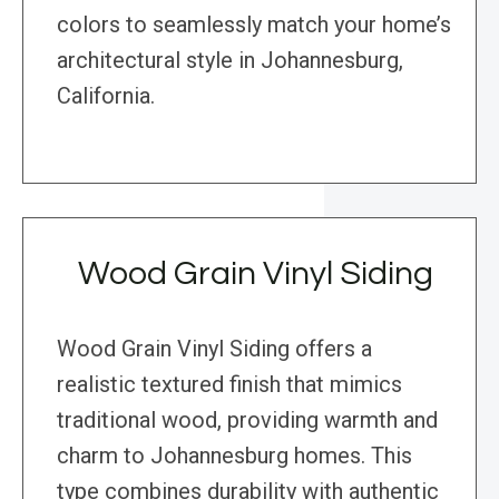
colors to seamlessly match your home’s
architectural style in Johannesburg,
California.
Wood Grain Vinyl Siding
Wood Grain Vinyl Siding offers a
realistic textured finish that mimics
traditional wood, providing warmth and
charm to Johannesburg homes. This
type combines durability with authentic