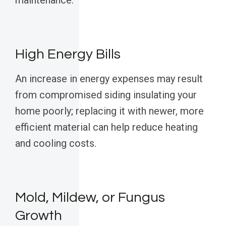
maintenance.
High Energy Bills
An increase in energy expenses may result
from compromised siding insulating your
home poorly; replacing it with newer, more
efficient material can help reduce heating
and cooling costs.
Mold, Mildew, or Fungus
Growth