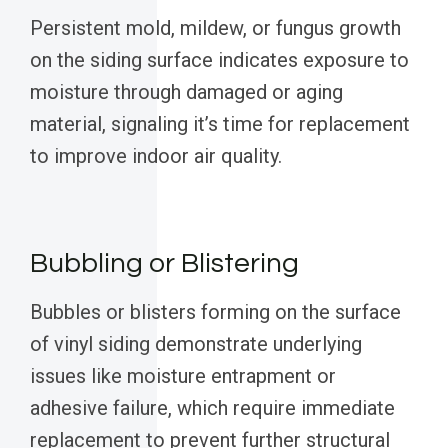
Persistent mold, mildew, or fungus growth
on the siding surface indicates exposure to
moisture through damaged or aging
material, signaling it’s time for replacement
to improve indoor air quality.
Bubbling or Blistering
Bubbles or blisters forming on the surface
of vinyl siding demonstrate underlying
issues like moisture entrapment or
adhesive failure, which require immediate
replacement to prevent further structural