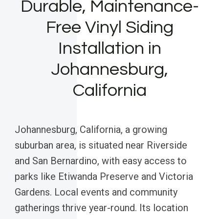
Durable, Maintenance-
Free Vinyl Siding
Installation in
Johannesburg,
California
Johannesburg, California, a growing
suburban area, is situated near Riverside
and San Bernardino, with easy access to
parks like Etiwanda Preserve and Victoria
Gardens. Local events and community
gatherings thrive year-round. Its location