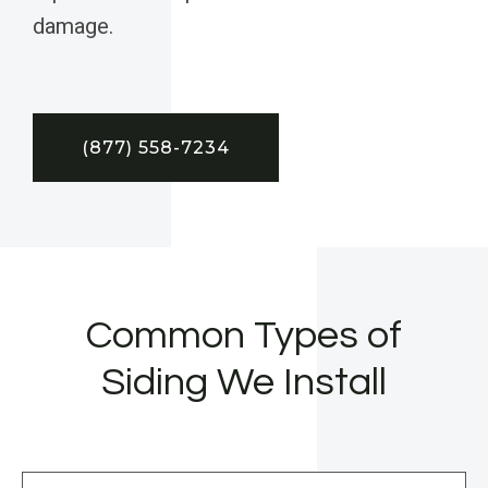
damage.
(877) 558-7234
Common Types of
Siding We Install