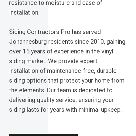
resistance to moisture and ease of
installation.
Siding Contractors Pro has served
Johannesburg residents since 2010, gaining
over 15 years of experience in the vinyl
siding market. We provide expert
installation of maintenance-free, durable
siding options that protect your home from
the elements. Our team is dedicated to
delivering quality service, ensuring your
siding lasts for years with minimal upkeep.