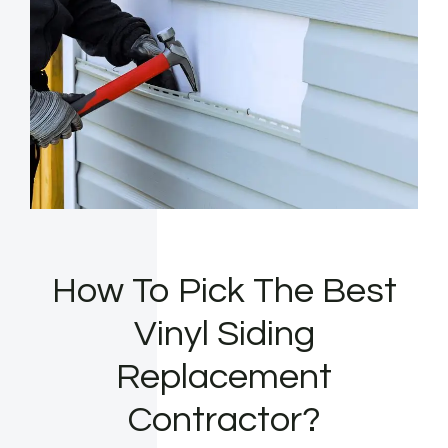
How To Pick The Best
Vinyl Siding
Replacement
Contractor?