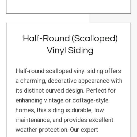
Half-Round (Scalloped)
Vinyl Siding
Half-round scalloped vinyl siding offers
a charming, decorative appearance with
its distinct curved design. Perfect for
enhancing vintage or cottage-style
homes, this siding is durable, low
maintenance, and provides excellent
weather protection. Our expert