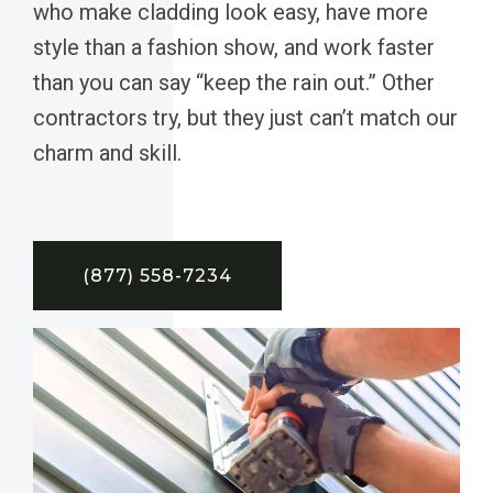
who make cladding look easy, have more
style than a fashion show, and work faster
than you can say “keep the rain out.” Other
contractors try, but they just can’t match our
charm and skill.
(877) 558-7234