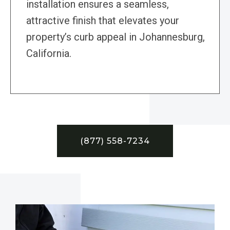
installation ensures a seamless,
attractive finish that elevates your
property’s curb appeal in Johannesburg,
California.
(877) 558-7234