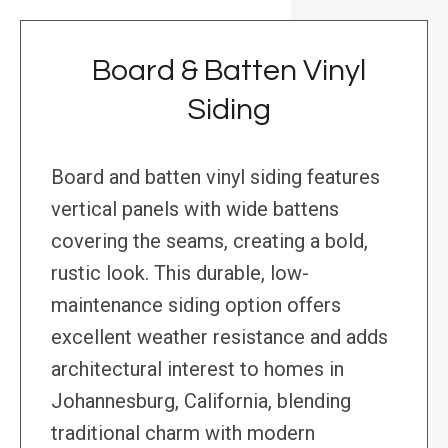
Board & Batten Vinyl
Siding
Board and batten vinyl siding features
vertical panels with wide battens
covering the seams, creating a bold,
rustic look. This durable, low-
maintenance siding option offers
excellent weather resistance and adds
architectural interest to homes in
Johannesburg, California, blending
traditional charm with modern