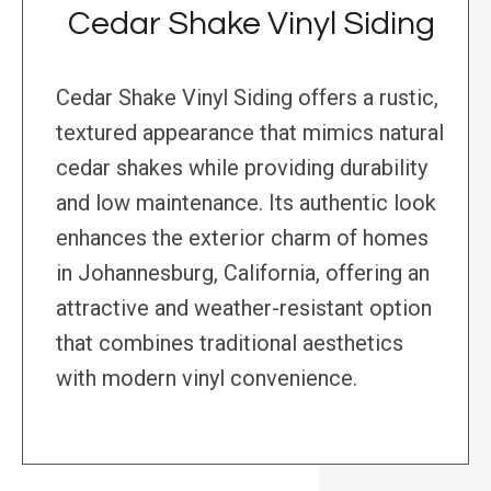
Cedar Shake Vinyl Siding
Cedar Shake Vinyl Siding offers a rustic,
textured appearance that mimics natural
cedar shakes while providing durability
and low maintenance. Its authentic look
enhances the exterior charm of homes
in Johannesburg, California, offering an
attractive and weather-resistant option
that combines traditional aesthetics
with modern vinyl convenience.