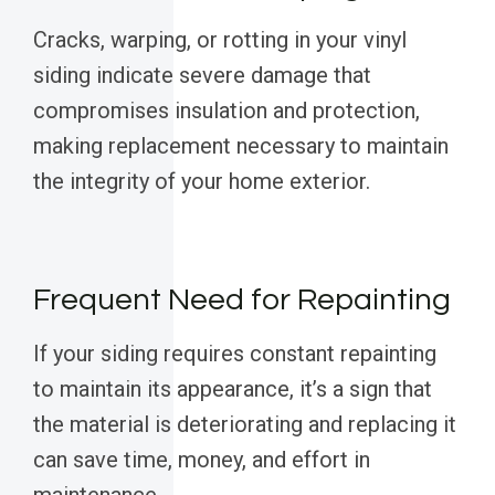
Cracks, warping, or rotting in your vinyl
siding indicate severe damage that
compromises insulation and protection,
making replacement necessary to maintain
the integrity of your home exterior.
Frequent Need for Repainting
If your siding requires constant repainting
to maintain its appearance, it’s a sign that
the material is deteriorating and replacing it
can save time, money, and effort in