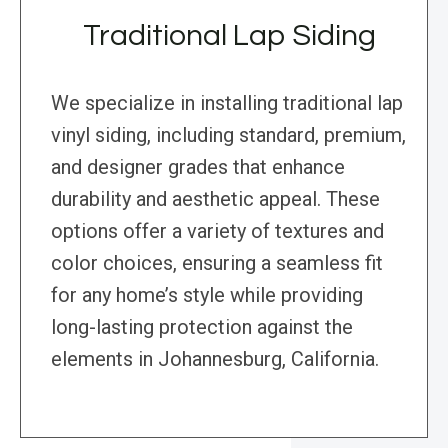
Traditional Lap Siding
We specialize in installing traditional lap
vinyl siding, including standard, premium,
and designer grades that enhance
durability and aesthetic appeal. These
options offer a variety of textures and
color choices, ensuring a seamless fit
for any home’s style while providing
long-lasting protection against the
elements in Johannesburg, California.