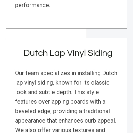
performance.
Dutch Lap Vinyl Siding
Our team specializes in installing Dutch
lap vinyl siding, known for its classic
look and subtle depth. This style
features overlapping boards with a
beveled edge, providing a traditional
appearance that enhances curb appeal.
We also offer various textures and