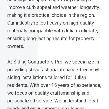
improve curb appeal and weather longevity,
making it a practical choice in the region.
Our industry relies heavily on high-quality
materials compatible with Julian’s climate,
ensuring long-lasting results for property
owners.
At Siding Contractors Pro, we specialize in
providing steadfast, maintenance-free vinyl
siding installations tailored for Julian
residents. With over 15 years of experience,
we focus on quality craftsmanship and
personalized service. We understand local
needs and environmental challenges,