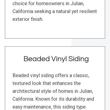
choice for homeowners in Julian,
California seeking a natural yet resilient
exterior finish.
Beaded Vinyl Siding
Beaded vinyl siding offers a classic,
textured look that enhances the
architectural style of homes in Julian,
California. Known for its durability and
easy maintenance, this siding type