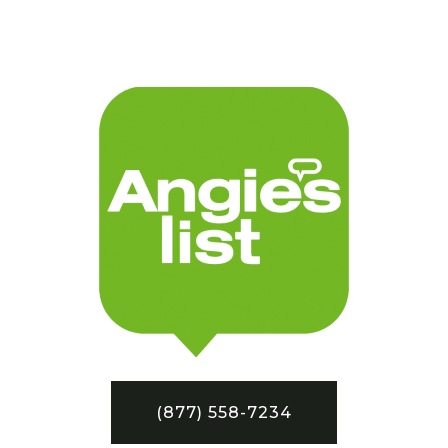
(877) 558-7234