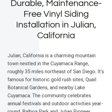
Durable, Maintenance-
Free Vinyl Siding
Installation in Julian,
California
Julian, California is a charming mountain
town nestled in the Cuyamaca Range,
roughly 35 miles northeast of San Diego. It’s
famous for historic gold rush sites, Quail
Botanical Gardens, and nearby Lake
Cuyamaca. The community celebrates
annual festivals and outdoor activities year-
round. Balboa Park and Julian Pioneer