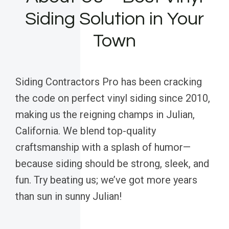
Siding Solution in Your
Town
Siding Contractors Pro has been cracking
the code on perfect vinyl siding since 2010,
making us the reigning champs in Julian,
California. We blend top-quality
craftsmanship with a splash of humor—
because siding should be strong, sleek, and
fun. Try beating us; we’ve got more years
than sun in sunny Julian!