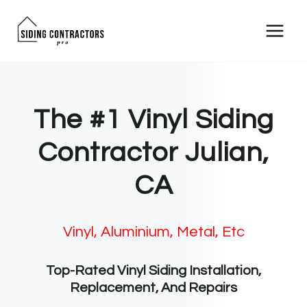
Skip
to
content
The #1 Vinyl Siding
Contractor Julian,
CA
Vinyl, Aluminium, Metal, Etc
Top-Rated Vinyl Siding Installation,
Replacement, And Repairs