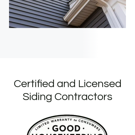
Certified and Licensed
Siding Contractors