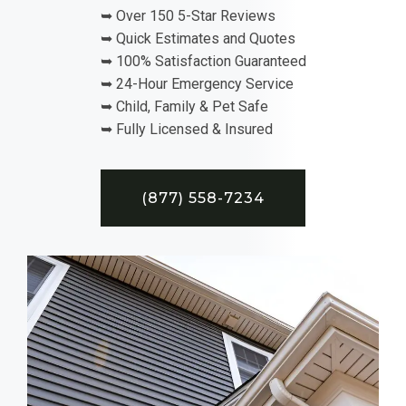
➥ Over 150 5-Star Reviews
➥ Quick Estimates and Quotes
➥ 100% Satisfaction Guaranteed
➥ 24-Hour Emergency Service
➥ Child, Family & Pet Safe
➥ Fully Licensed & Insured
(877) 558-7234