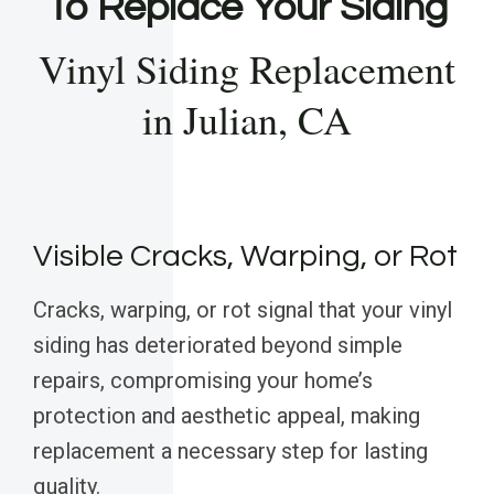
To Replace Your Siding
Vinyl Siding Replacement
in Julian, CA
Visible Cracks, Warping, or Rot
Cracks, warping, or rot signal that your vinyl
siding has deteriorated beyond simple
repairs, compromising your home’s
protection and aesthetic appeal, making
replacement a necessary step for lasting
quality.