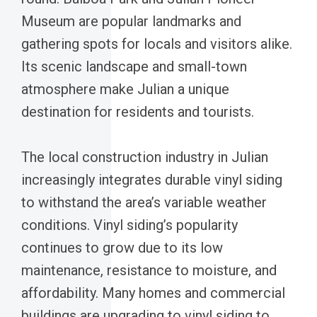
Museum are popular landmarks and
gathering spots for locals and visitors alike.
Its scenic landscape and small-town
atmosphere make Julian a unique
destination for residents and tourists.
The local construction industry in Julian
increasingly integrates durable vinyl siding
to withstand the area’s variable weather
conditions. Vinyl siding’s popularity
continues to grow due to its low
maintenance, resistance to moisture, and
affordability. Many homes and commercial
buildings are upgrading to vinyl siding to