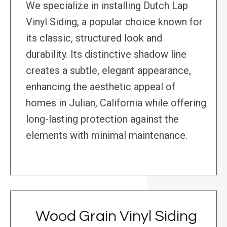
We specialize in installing Dutch Lap
Vinyl Siding, a popular choice known for
its classic, structured look and
durability. Its distinctive shadow line
creates a subtle, elegant appearance,
enhancing the aesthetic appeal of
homes in Julian, California while offering
long-lasting protection against the
elements with minimal maintenance.
Wood Grain Vinyl Siding