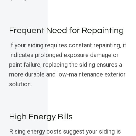
Frequent Need for Repainting
If your siding requires constant repainting, it
indicates prolonged exposure damage or
paint failure; replacing the siding ensures a
more durable and low-maintenance exterior
solution.
High Energy Bills
Rising energy costs suggest your siding is