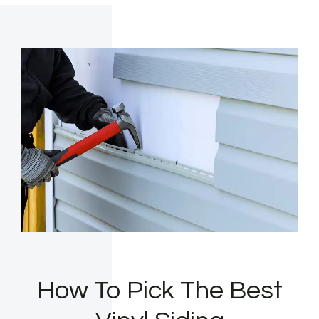
How To Pick The Best