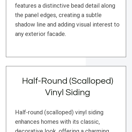
features a distinctive bead detail along
the panel edges, creating a subtle
shadow line and adding visual interest to
any exterior facade.
Half-Round (Scalloped)
Vinyl Siding
Half-round (scalloped) vinyl siding
enhances homes with its classic,
decorative look, offering a charming