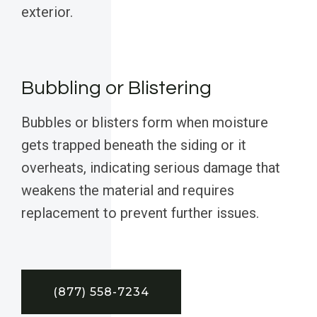
exterior.
Bubbling or Blistering
Bubbles or blisters form when moisture
gets trapped beneath the siding or it
overheats, indicating serious damage that
weakens the material and requires
replacement to prevent further issues.
(877) 558-7234