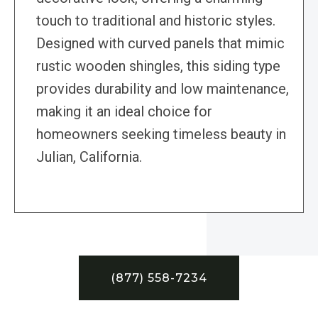
touch to traditional and historic styles.
Designed with curved panels that mimic
rustic wooden shingles, this siding type
provides durability and low maintenance,
making it an ideal choice for
homeowners seeking timeless beauty in
Julian, California.
(877) 558-7234