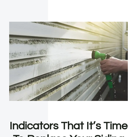
Indicators That It’s Time