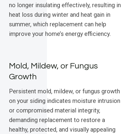
no longer insulating effectively, resulting in
heat loss during winter and heat gain in
summer, which replacement can help
improve your home’s energy efficiency.
Mold, Mildew, or Fungus
Growth
Persistent mold, mildew, or fungus growth
on your siding indicates moisture intrusion
or compromised material integrity,
demanding replacement to restore a
healthy, protected, and visually appealing