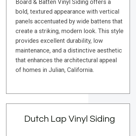
Board & Batten Vinyl Siding offers a
bold, textured appearance with vertical
panels accentuated by wide battens that
create a striking, modern look. This style
provides excellent durability, low
maintenance, and a distinctive aesthetic
that enhances the architectural appeal
of homes in Julian, California.
Dutch Lap Vinyl Siding