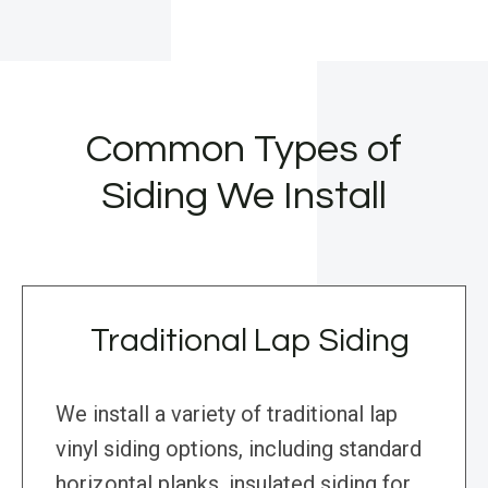
Common Types of
Siding We Install
Traditional Lap Siding
We install a variety of traditional lap
vinyl siding options, including standard
horizontal planks, insulated siding for