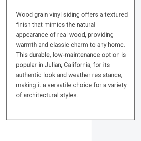
Wood grain vinyl siding offers a textured
finish that mimics the natural
appearance of real wood, providing
warmth and classic charm to any home.
This durable, low-maintenance option is
popular in Julian, California, for its
authentic look and weather resistance,
making it a versatile choice for a variety
of architectural styles.