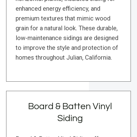
enhanced energy efficiency, and
premium textures that mimic wood
grain for a natural look. These durable,
low-maintenance sidings are designed
to improve the style and protection of
homes throughout Julian, California.
Board & Batten Vinyl
Siding