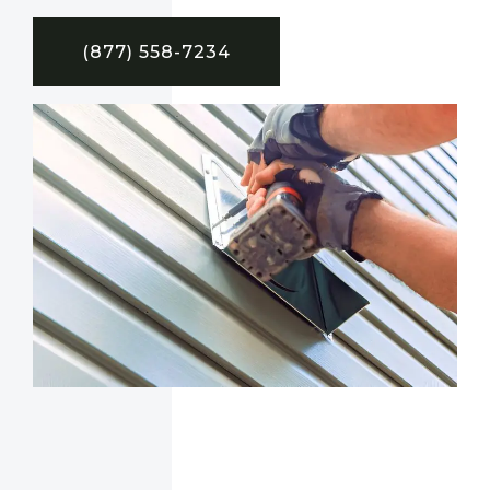
(877) 558-7234