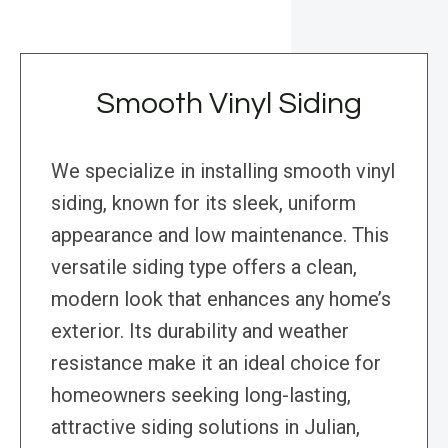
Smooth Vinyl Siding
We specialize in installing smooth vinyl
siding, known for its sleek, uniform
appearance and low maintenance. This
versatile siding type offers a clean,
modern look that enhances any home’s
exterior. Its durability and weather
resistance make it an ideal choice for
homeowners seeking long-lasting,
attractive siding solutions in Julian,