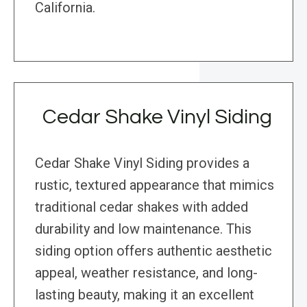
California.
Cedar Shake Vinyl Siding
Cedar Shake Vinyl Siding provides a
rustic, textured appearance that mimics
traditional cedar shakes with added
durability and low maintenance. This
siding option offers authentic aesthetic
appeal, weather resistance, and long-
lasting beauty, making it an excellent