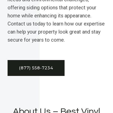
offering siding options that protect your
home while enhancing its appearance.
Contact us today to learn how our expertise
can help your property look great and stay
secure for years to come.
(877) 558-7234
About Us – Best Vinyl