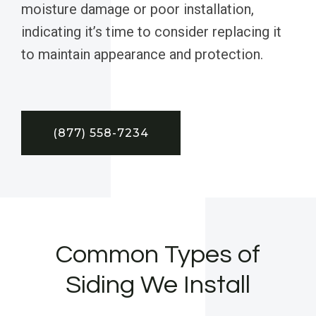
moisture damage or poor installation,
indicating it’s time to consider replacing it
to maintain appearance and protection.
(877) 558-7234
Common Types of
Siding We Install