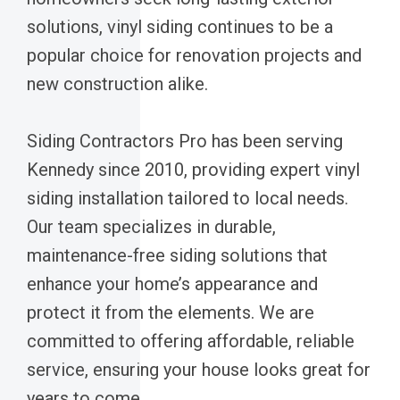
solutions, vinyl siding continues to be a
popular choice for renovation projects and
new construction alike.
Siding Contractors Pro has been serving
Kennedy since 2010, providing expert vinyl
siding installation tailored to local needs.
Our team specializes in durable,
maintenance-free siding solutions that
enhance your home’s appearance and
protect it from the elements. We are
committed to offering affordable, reliable
service, ensuring your house looks great for
years to come.