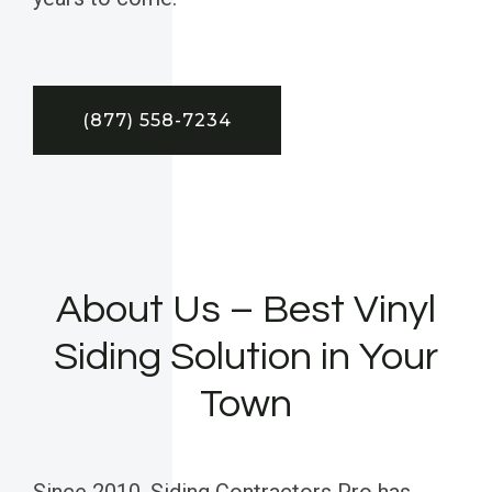
(877) 558-7234
About Us – Best Vinyl
Siding Solution in Your
Town
Since 2010, Siding Contractors Pro has