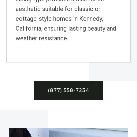
aesthetic suitable for classic or
cottage-style homes in Kennedy,
California, ensuring lasting beauty and
weather resistance.
(877) 558-7234