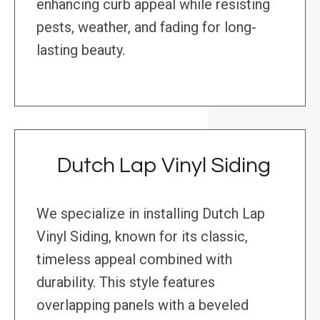
enhancing curb appeal while resisting
pests, weather, and fading for long-
lasting beauty.
Dutch Lap Vinyl Siding
We specialize in installing Dutch Lap
Vinyl Siding, known for its classic,
timeless appeal combined with
durability. This style features
overlapping panels with a beveled