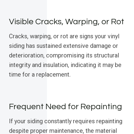
Visible Cracks, Warping, or Rot
Cracks, warping, or rot are signs your vinyl
siding has sustained extensive damage or
deterioration, compromising its structural
integrity and insulation, indicating it may be
time for a replacement.
Frequent Need for Repainting
If your siding constantly requires repainting
despite proper maintenance, the material