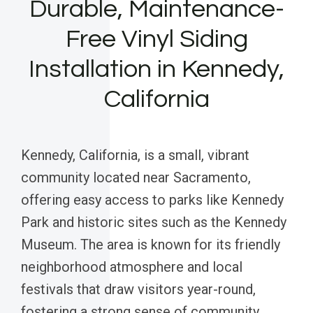
Durable, Maintenance-
Free Vinyl Siding
Installation in Kennedy,
California
Kennedy, California, is a small, vibrant
community located near Sacramento,
offering easy access to parks like Kennedy
Park and historic sites such as the Kennedy
Museum. The area is known for its friendly
neighborhood atmosphere and local
festivals that draw visitors year-round,
fostering a strong sense of community.