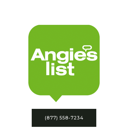
(877) 558-7234