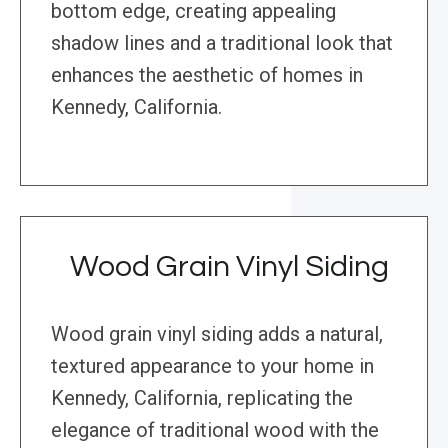
bottom edge, creating appealing
shadow lines and a traditional look that
enhances the aesthetic of homes in
Kennedy, California.
Wood Grain Vinyl Siding
Wood grain vinyl siding adds a natural,
textured appearance to your home in
Kennedy, California, replicating the
elegance of traditional wood with the