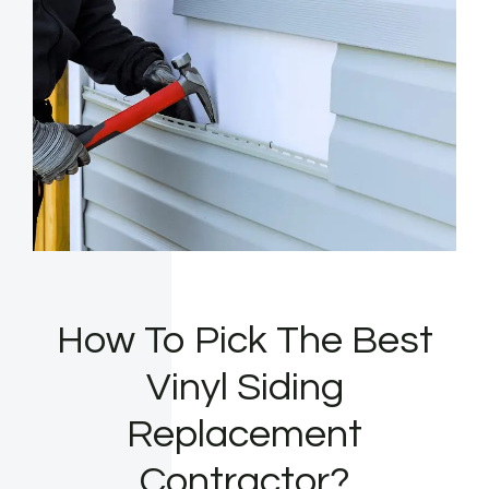
How To Pick The Best
Vinyl Siding
Replacement
Contractor?