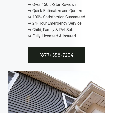
➥ Over 150 5-Star Reviews
➥ Quick Estimates and Quotes
➥ 100% Satisfaction Guaranteed
➥ 24-Hour Emergency Service
➥ Child, Family & Pet Safe
➥ Fully Licensed & Insured
(877) 558-7234