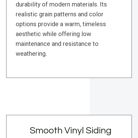
durability of modern materials. Its
realistic grain patterns and color
options provide a warm, timeless
aesthetic while offering low
maintenance and resistance to
weathering.
Smooth Vinyl Siding