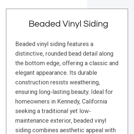
Beaded Vinyl Siding
Beaded vinyl siding features a
distinctive, rounded bead detail along
the bottom edge, offering a classic and
elegant appearance. Its durable
construction resists weathering,
ensuring long-lasting beauty. Ideal for
homeowners in Kennedy, California
seeking a traditional yet low-
maintenance exterior, beaded vinyl
siding combines aesthetic appeal with