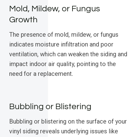
Mold, Mildew, or Fungus
Growth
The presence of mold, mildew, or fungus
indicates moisture infiltration and poor
ventilation, which can weaken the siding and
impact indoor air quality, pointing to the
need for a replacement.
Bubbling or Blistering
Bubbling or blistering on the surface of your
vinyl siding reveals underlying issues like