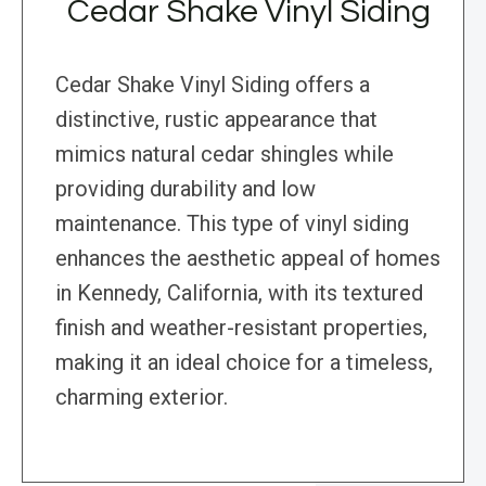
Cedar Shake Vinyl Siding
Cedar Shake Vinyl Siding offers a
distinctive, rustic appearance that
mimics natural cedar shingles while
providing durability and low
maintenance. This type of vinyl siding
enhances the aesthetic appeal of homes
in Kennedy, California, with its textured
finish and weather-resistant properties,
making it an ideal choice for a timeless,
charming exterior.