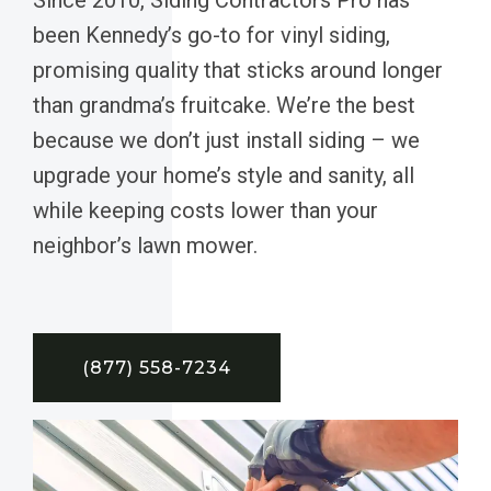
been Kennedy’s go-to for vinyl siding,
promising quality that sticks around longer
than grandma’s fruitcake. We’re the best
because we don’t just install siding – we
upgrade your home’s style and sanity, all
while keeping costs lower than your
neighbor’s lawn mower.
(877) 558-7234