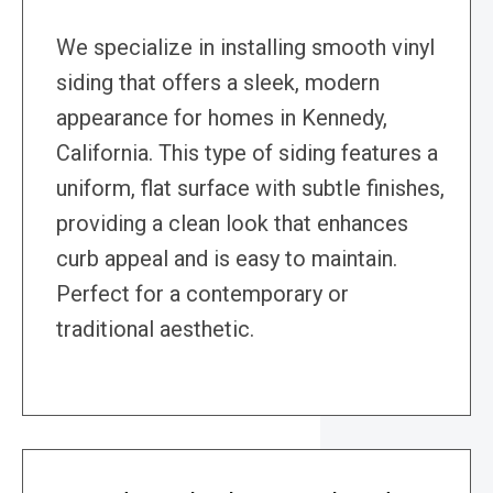
We specialize in installing smooth vinyl
siding that offers a sleek, modern
appearance for homes in Kennedy,
California. This type of siding features a
uniform, flat surface with subtle finishes,
providing a clean look that enhances
curb appeal and is easy to maintain.
Perfect for a contemporary or
traditional aesthetic.