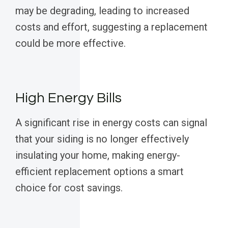
may be degrading, leading to increased
costs and effort, suggesting a replacement
could be more effective.
High Energy Bills
A significant rise in energy costs can signal
that your siding is no longer effectively
insulating your home, making energy-
efficient replacement options a smart
choice for cost savings.