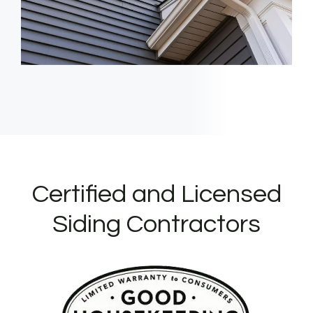
Certified and Licensed
Siding Contractors