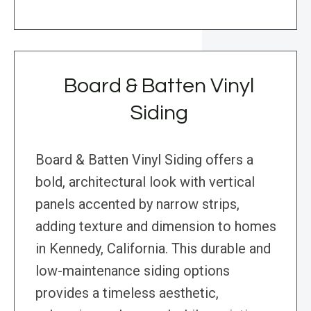
Board & Batten Vinyl
Siding
Board & Batten Vinyl Siding offers a
bold, architectural look with vertical
panels accented by narrow strips,
adding texture and dimension to homes
in Kennedy, California. This durable and
low-maintenance siding options
provides a timeless aesthetic,