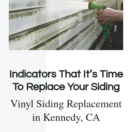
Indicators That It’s Time
To Replace Your Siding
Vinyl Siding Replacement
in Kennedy, CA