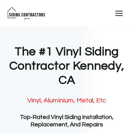
Skip
to
content
The #1 Vinyl Siding
Contractor Kennedy,
CA
Vinyl, Aluminium, Metal, Etc
Top-Rated Vinyl Siding Installation,
Replacement, And Repairs