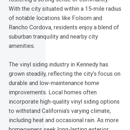
With the city situated within a 15-mile radius
of notable locations like Folsom and
Rancho Cordova, residents enjoy a blend of
suburban tranquility and nearby city
amenities.
The vinyl siding industry in Kennedy has
grown steadily, reflecting the city’s focus on
durable and low-maintenance home
improvements. Local homes often
incorporate high-quality vinyl siding options
to withstand California’s varying climate,
including heat and occasional rain. As more
homeowners seek long-lasting exterior