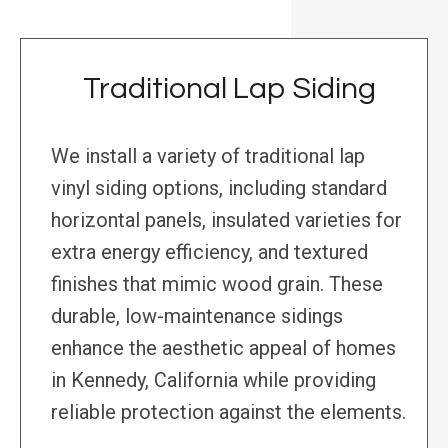
Traditional Lap Siding
We install a variety of traditional lap
vinyl siding options, including standard
horizontal panels, insulated varieties for
extra energy efficiency, and textured
finishes that mimic wood grain. These
durable, low-maintenance sidings
enhance the aesthetic appeal of homes
in Kennedy, California while providing
reliable protection against the elements.