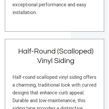
exceptional performance and easy
installation.
Half-Round (Scalloped)
Vinyl Siding
Half-round scalloped vinyl siding offers
a charming, traditional look with curved
designs that enhance curb appeal.
Durable and low-maintenance, this
siding type provides a distinctive