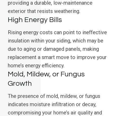
providing a durable, low-maintenance
exterior that resists weathering.
High Energy Bills
Rising energy costs can point to ineffective
insulation within your siding, which may be
due to aging or damaged panels, making
replacement a smart move to improve your
home’s energy efficiency.
Mold, Mildew, or Fungus
Growth
The presence of mold, mildew, or fungus
indicates moisture infiltration or decay,
compromising your home’s air quality and