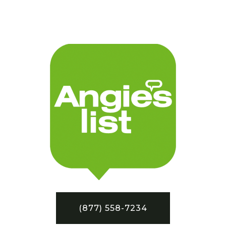
(877) 558-7234