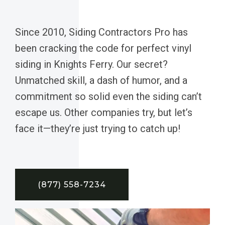
Since 2010, Siding Contractors Pro has
been cracking the code for perfect vinyl
siding in Knights Ferry. Our secret?
Unmatched skill, a dash of humor, and a
commitment so solid even the siding can’t
escape us. Other companies try, but let’s
face it—they’re just trying to catch up!
(877) 558-7234