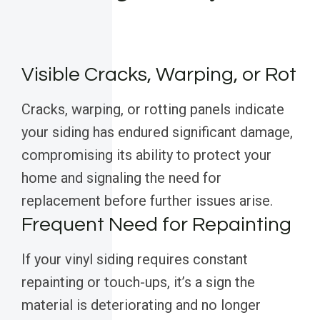
Visible Cracks, Warping, or Rot
Cracks, warping, or rotting panels indicate
your siding has endured significant damage,
compromising its ability to protect your
home and signaling the need for
replacement before further issues arise.
Frequent Need for Repainting
If your vinyl siding requires constant
repainting or touch-ups, it’s a sign the
material is deteriorating and no longer