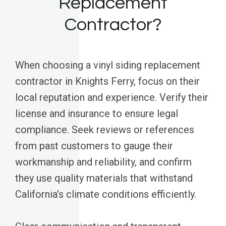
Replacement
Contractor?
When choosing a vinyl siding replacement
contractor in Knights Ferry, focus on their
local reputation and experience. Verify their
license and insurance to ensure legal
compliance. Seek reviews or references
from past customers to gauge their
workmanship and reliability, and confirm
they use quality materials that withstand
California’s climate conditions efficiently.