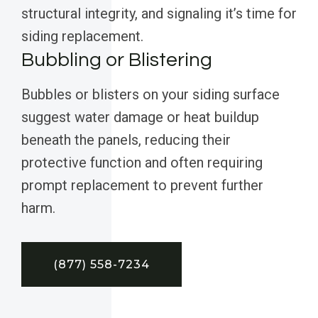
structural integrity, and signaling it’s time for
siding replacement.
Bubbling or Blistering
Bubbles or blisters on your siding surface
suggest water damage or heat buildup
beneath the panels, reducing their
protective function and often requiring
prompt replacement to prevent further
harm.
(877) 558-7234