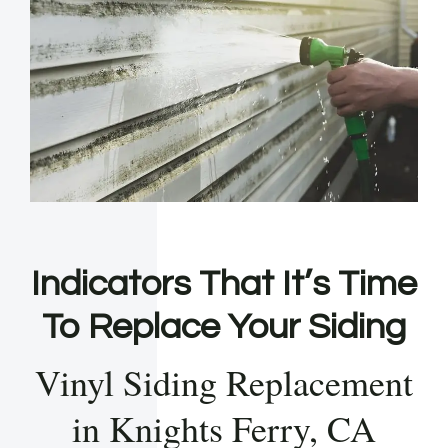
Indicators That It’s Time
To Replace Your Siding
Vinyl Siding Replacement
in Knights Ferry, CA