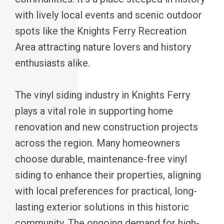
with lively local events and scenic outdoor
spots like the Knights Ferry Recreation
Area attracting nature lovers and history
enthusiasts alike.
The vinyl siding industry in Knights Ferry
plays a vital role in supporting home
renovation and new construction projects
across the region. Many homeowners
choose durable, maintenance-free vinyl
siding to enhance their properties, aligning
with local preferences for practical, long-
lasting exterior solutions in this historic
community. The ongoing demand for high-