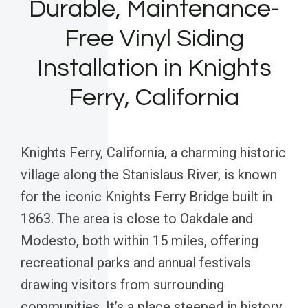
Durable, Maintenance-
Free Vinyl Siding
Installation in Knights
Ferry, California
Knights Ferry, California, a charming historic
village along the Stanislaus River, is known
for the iconic Knights Ferry Bridge built in
1863. The area is close to Oakdale and
Modesto, both within 15 miles, offering
recreational parks and annual festivals
drawing visitors from surrounding
communities. It’s a place steeped in history