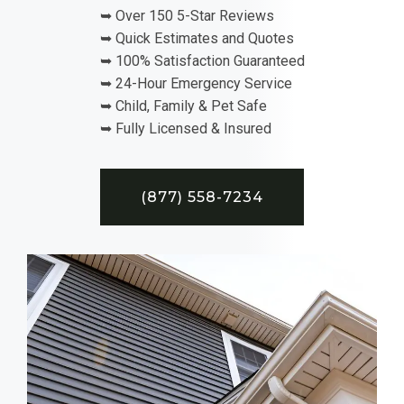
➥ Over 150 5-Star Reviews
➥ Quick Estimates and Quotes
➥ 100% Satisfaction Guaranteed
➥ 24-Hour Emergency Service
➥ Child, Family & Pet Safe
➥ Fully Licensed & Insured
(877) 558-7234