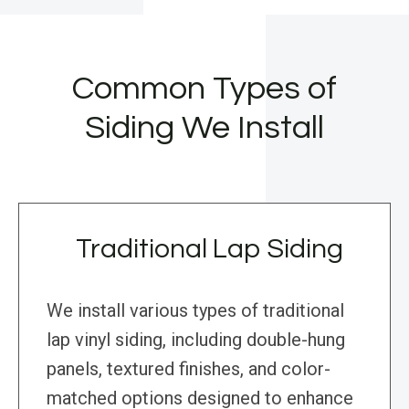
Common Types of
Siding We Install
Traditional Lap Siding
We install various types of traditional
lap vinyl siding, including double-hung
panels, textured finishes, and color-
matched options designed to enhance