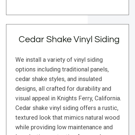
Cedar Shake Vinyl Siding
We install a variety of vinyl siding
options including traditional panels,
cedar shake styles, and insulated
designs, all crafted for durability and
visual appeal in Knights Ferry, California.
Cedar shake vinyl siding offers a rustic,
textured look that mimics natural wood
while providing low maintenance and