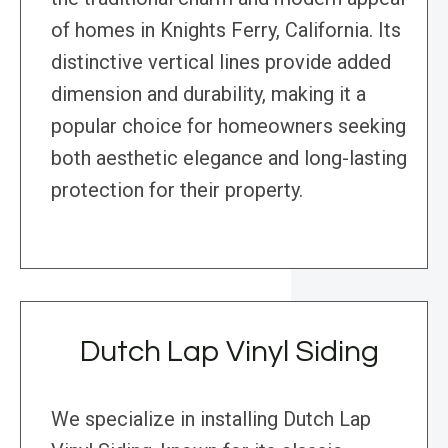
of homes in Knights Ferry, California. Its
distinctive vertical lines provide added
dimension and durability, making it a
popular choice for homeowners seeking
both aesthetic elegance and long-lasting
protection for their property.
Dutch Lap Vinyl Siding
We specialize in installing Dutch Lap