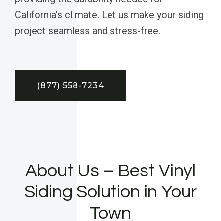
California’s climate. Let us make your siding
project seamless and stress-free.
(877) 558-7234
About Us – Best Vinyl
Siding Solution in Your
Town