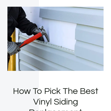
How To Pick The Best
Vinyl Siding