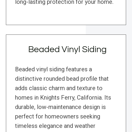
long-lasting protection for your home.
Beaded Vinyl Siding
Beaded vinyl siding features a
distinctive rounded bead profile that
adds classic charm and texture to
homes in Knights Ferry, California. Its
durable, low-maintenance design is
perfect for homeowners seeking
timeless elegance and weather