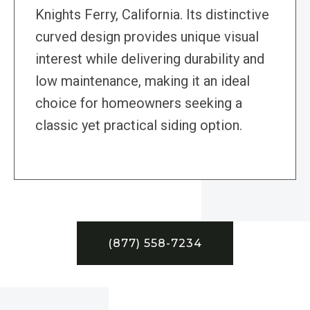
Knights Ferry, California. Its distinctive
curved design provides unique visual
interest while delivering durability and
low maintenance, making it an ideal
choice for homeowners seeking a
classic yet practical siding option.
(877) 558-7234