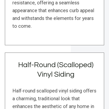
resistance, offering a seamless
appearance that enhances curb appeal
and withstands the elements for years
to come.
Half-Round (Scalloped)
Vinyl Siding
Half-round scalloped vinyl siding offers
a charming, traditional look that
enhances the aesthetic of any home in