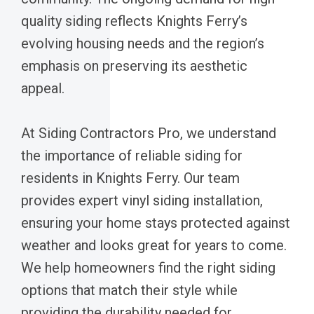
quality siding reflects Knights Ferry’s
evolving housing needs and the region’s
emphasis on preserving its aesthetic
appeal.
At Siding Contractors Pro, we understand
the importance of reliable siding for
residents in Knights Ferry. Our team
provides expert vinyl siding installation,
ensuring your home stays protected against
weather and looks great for years to come.
We help homeowners find the right siding
options that match their style while
providing the durability needed for