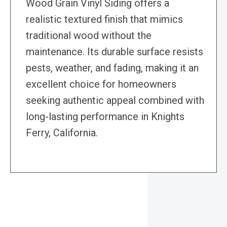
Wood Grain Vinyl Siding offers a
realistic textured finish that mimics
traditional wood without the
maintenance. Its durable surface resists
pests, weather, and fading, making it an
excellent choice for homeowners
seeking authentic appeal combined with
long-lasting performance in Knights
Ferry, California.