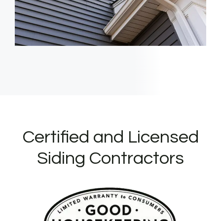
Certified and Licensed
Siding Contractors