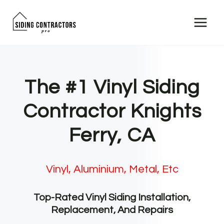
Skip
to
content
The #1 Vinyl Siding
Contractor Knights
Ferry, CA
Vinyl, Aluminium, Metal, Etc
Top-Rated Vinyl Siding Installation,
Replacement, And Repairs