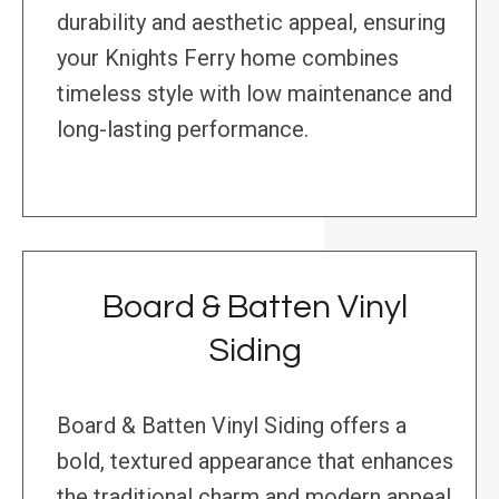
durability and aesthetic appeal, ensuring
your Knights Ferry home combines
timeless style with low maintenance and
long-lasting performance.
Board & Batten Vinyl
Siding
Board & Batten Vinyl Siding offers a
bold, textured appearance that enhances
the traditional charm and modern appeal