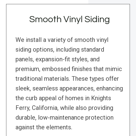
Smooth Vinyl Siding
We install a variety of smooth vinyl
siding options, including standard
panels, expansion-fit styles, and
premium, embossed finishes that mimic
traditional materials. These types offer
sleek, seamless appearances, enhancing
the curb appeal of homes in Knights
Ferry, California, while also providing
durable, low-maintenance protection
against the elements.