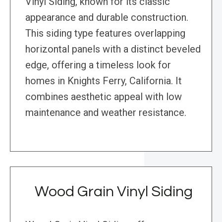
Vinyl Siding, known for its classic
appearance and durable construction.
This siding type features overlapping
horizontal panels with a distinct beveled
edge, offering a timeless look for
homes in Knights Ferry, California. It
combines aesthetic appeal with low
maintenance and weather resistance.
Wood Grain Vinyl Siding