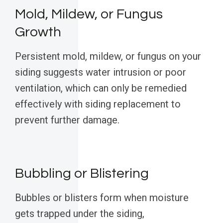
Mold, Mildew, or Fungus
Growth
Persistent mold, mildew, or fungus on your
siding suggests water intrusion or poor
ventilation, which can only be remedied
effectively with siding replacement to
prevent further damage.
Bubbling or Blistering
Bubbles or blisters form when moisture
gets trapped under the siding,