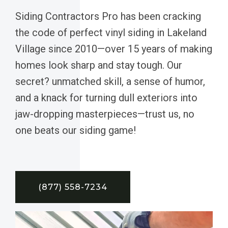
Siding Contractors Pro has been cracking
the code of perfect vinyl siding in Lakeland
Village since 2010—over 15 years of making
homes look sharp and stay tough. Our
secret? unmatched skill, a sense of humor,
and a knack for turning dull exteriors into
jaw-dropping masterpieces—trust us, no
one beats our siding game!
(877) 558-7234