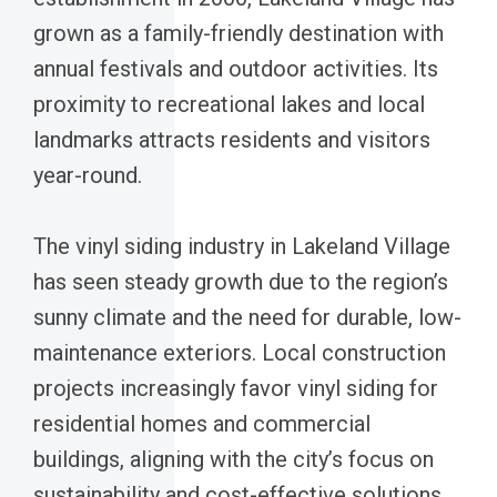
grown as a family-friendly destination with
annual festivals and outdoor activities. Its
proximity to recreational lakes and local
landmarks attracts residents and visitors
year-round.
The vinyl siding industry in Lakeland Village
has seen steady growth due to the region’s
sunny climate and the need for durable, low-
maintenance exteriors. Local construction
projects increasingly favor vinyl siding for
residential homes and commercial
buildings, aligning with the city’s focus on
sustainability and cost-effective solutions.