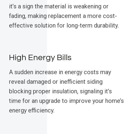
it’s a sign the material is weakening or
fading, making replacement a more cost-
effective solution for long-term durability.
High Energy Bills
A sudden increase in energy costs may
reveal damaged or inefficient siding
blocking proper insulation, signaling it’s
time for an upgrade to improve your home’s
energy efficiency.