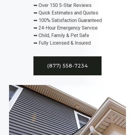
➥ Over 150 5-Star Reviews
➥ Quick Estimates and Quotes
➥ 100% Satisfaction Guaranteed
➥ 24-Hour Emergency Service
➥ Child, Family & Pet Safe
➥ Fully Licensed & Insured
(877) 558-7234