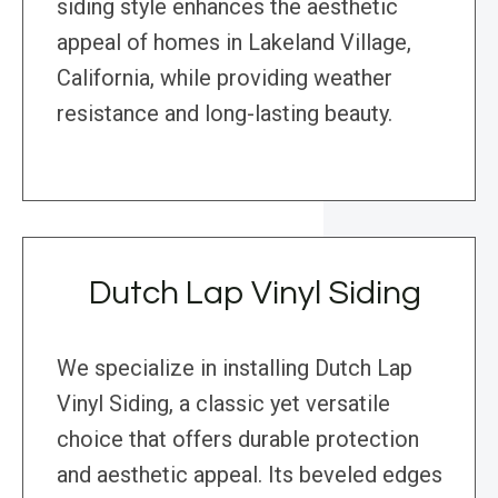
siding style enhances the aesthetic
appeal of homes in Lakeland Village,
California, while providing weather
resistance and long-lasting beauty.
Dutch Lap Vinyl Siding
We specialize in installing Dutch Lap
Vinyl Siding, a classic yet versatile
choice that offers durable protection
and aesthetic appeal. Its beveled edges