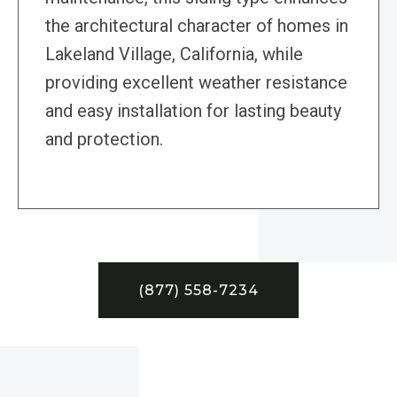
the architectural character of homes in
Lakeland Village, California, while
providing excellent weather resistance
and easy installation for lasting beauty
and protection.
(877) 558-7234