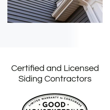
Certified and Licensed
Siding Contractors