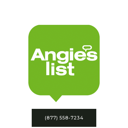
(877) 558-7234