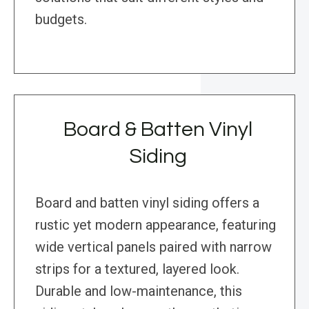
budgets.
Board & Batten Vinyl
Siding
Board and batten vinyl siding offers a
rustic yet modern appearance, featuring
wide vertical panels paired with narrow
strips for a textured, layered look.
Durable and low-maintenance, this