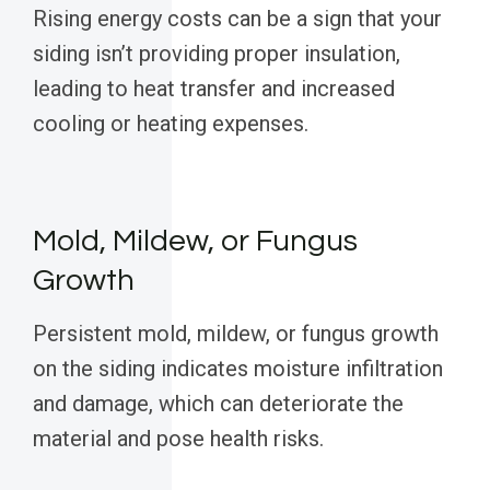
Rising energy costs can be a sign that your
siding isn’t providing proper insulation,
leading to heat transfer and increased
cooling or heating expenses.
Mold, Mildew, or Fungus
Growth
Persistent mold, mildew, or fungus growth
on the siding indicates moisture infiltration
and damage, which can deteriorate the
material and pose health risks.