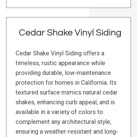
Cedar Shake Vinyl Siding
Cedar Shake Vinyl Siding offers a
timeless, rustic appearance while
providing durable, low-maintenance
protection for homes in California. Its
textured surface mimics natural cedar
shakes, enhancing curb appeal, and is
available in a variety of colors to
complement any architectural style,
ensuring a weather-resistant and long-