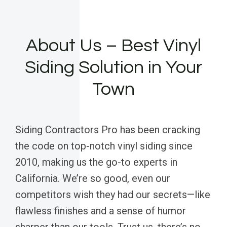
About Us – Best Vinyl
Siding Solution in Your
Town
Siding Contractors Pro has been cracking
the code on top-notch vinyl siding since
2010, making us the go-to experts in
California. We’re so good, even our
competitors wish they had our secrets—like
flawless finishes and a sense of humor
sharper than our tools. Trust us, there’s no