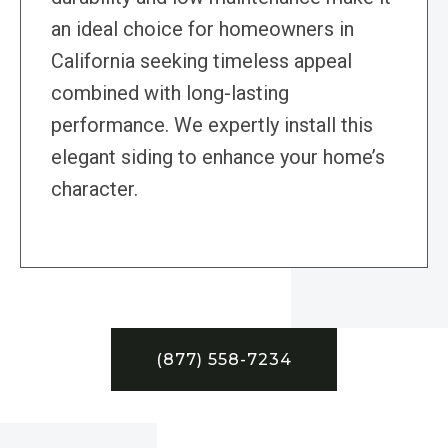
an ideal choice for homeowners in
California seeking timeless appeal
combined with long-lasting
performance. We expertly install this
elegant siding to enhance your home’s
character.
(877) 558-7234