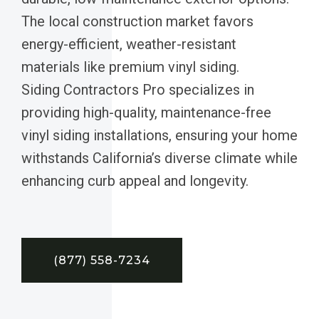
The local construction market favors
energy-efficient, weather-resistant
materials like premium vinyl siding.
Siding Contractors Pro specializes in
providing high-quality, maintenance-free
vinyl siding installations, ensuring your home
withstands California’s diverse climate while
enhancing curb appeal and longevity.
(877) 558-7234