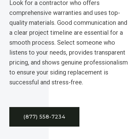
Look for a contractor who offers
comprehensive warranties and uses top-
quality materials. Good communication and
a clear project timeline are essential for a
smooth process. Select someone who
listens to your needs, provides transparent
pricing, and shows genuine professionalism
to ensure your siding replacement is
successful and stress-free.
(877) 558-7234