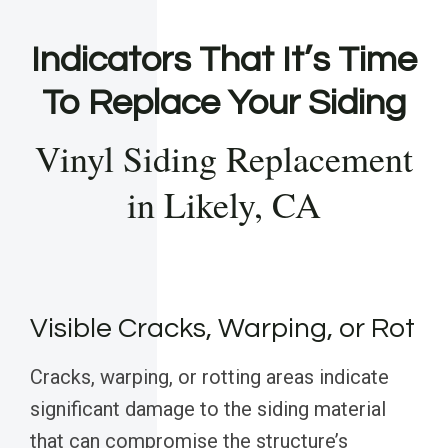
Indicators That It’s Time
To Replace Your Siding
Vinyl Siding Replacement
in Likely, CA
Visible Cracks, Warping, or Rot
Cracks, warping, or rotting areas indicate
significant damage to the siding material
that can compromise the structure’s