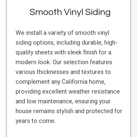
Smooth Vinyl Siding
We install a variety of smooth vinyl
siding options, including durable, high-
quality sheets with sleek finish for a
modern look. Our selection features
various thicknesses and textures to
complement any California home,
providing excellent weather resistance
and low maintenance, ensuring your
house remains stylish and protected for
years to come.