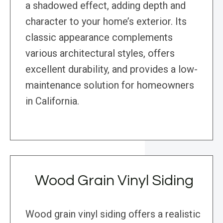
a shadowed effect, adding depth and
character to your home’s exterior. Its
classic appearance complements
various architectural styles, offers
excellent durability, and provides a low-
maintenance solution for homeowners
in California.
Wood Grain Vinyl Siding
Wood grain vinyl siding offers a realistic