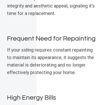
integrity and aesthetic appeal, signaling it’s
time for a replacement.
Frequent Need for Repainting
If your siding requires constant repainting
to maintain its appearance, it suggests the
material is deteriorating and no longer
effectively protecting your home.
High Energy Bills