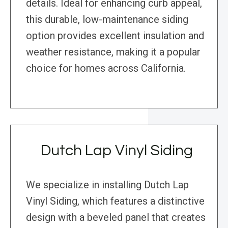
details. Ideal for enhancing curb appeal,
this durable, low-maintenance siding
option provides excellent insulation and
weather resistance, making it a popular
choice for homes across California.
Dutch Lap Vinyl Siding
We specialize in installing Dutch Lap
Vinyl Siding, which features a distinctive
design with a beveled panel that creates