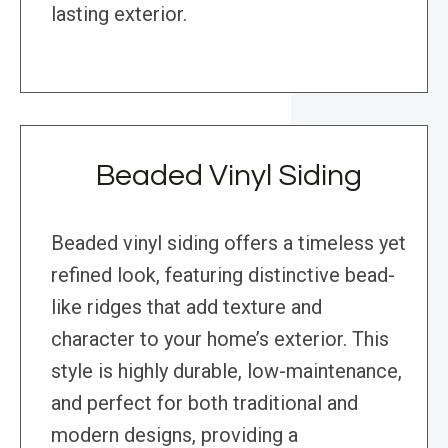
lasting exterior.
Beaded Vinyl Siding
Beaded vinyl siding offers a timeless yet
refined look, featuring distinctive bead-
like ridges that add texture and
character to your home’s exterior. This
style is highly durable, low-maintenance,
and perfect for both traditional and
modern designs, providing a