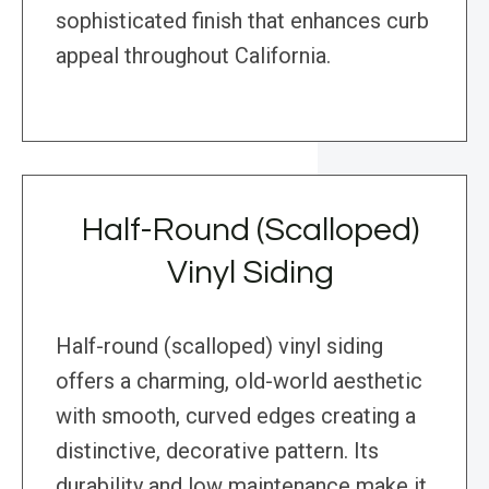
sophisticated finish that enhances curb
appeal throughout California.
Half-Round (Scalloped)
Vinyl Siding
Half-round (scalloped) vinyl siding
offers a charming, old-world aesthetic
with smooth, curved edges creating a
distinctive, decorative pattern. Its
durability and low maintenance make it