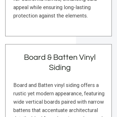
appeal while ensuring long-lasting
protection against the elements.
Board & Batten Vinyl
Siding
Board and Batten vinyl siding offers a
rustic yet modern appearance, featuring
wide vertical boards paired with narrow
battens that accentuate architectural