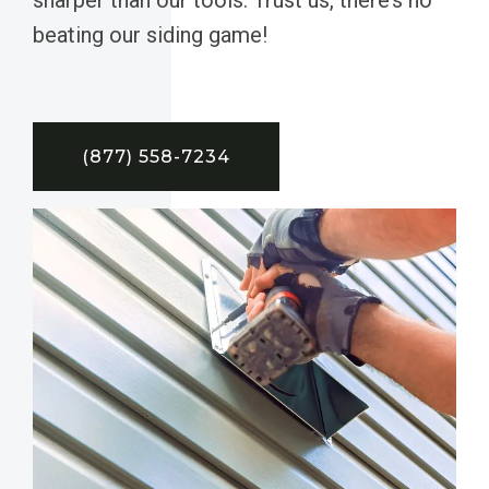
beating our siding game!
(877) 558-7234