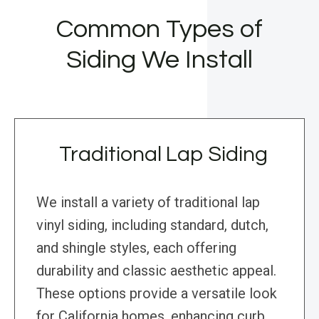
Common Types of
Siding We Install
Traditional Lap Siding
We install a variety of traditional lap
vinyl siding, including standard, dutch,
and shingle styles, each offering
durability and classic aesthetic appeal.
These options provide a versatile look
for California homes, enhancing curb