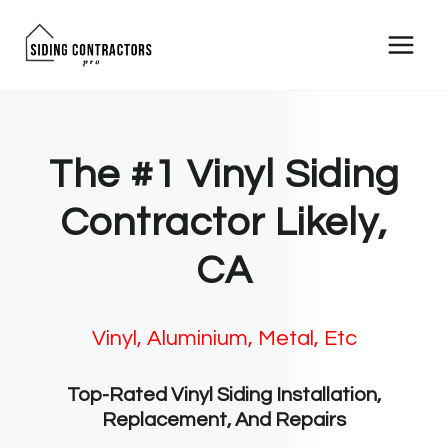
Skip
to
content
The #1 Vinyl Siding
Contractor Likely,
CA
Vinyl, Aluminium, Metal, Etc
Top-Rated Vinyl Siding Installation,
Replacement, And Repairs