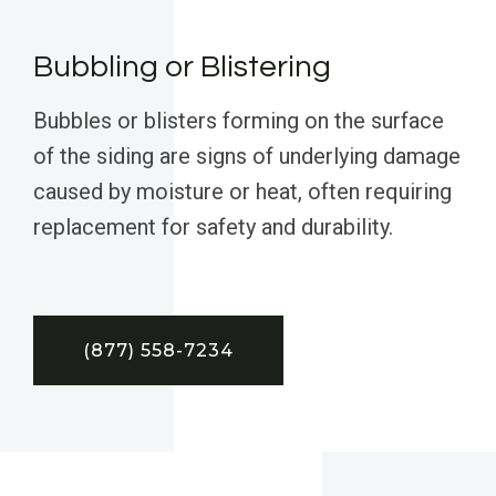
Bubbling or Blistering
Bubbles or blisters forming on the surface
of the siding are signs of underlying damage
caused by moisture or heat, often requiring
replacement for safety and durability.
(877) 558-7234