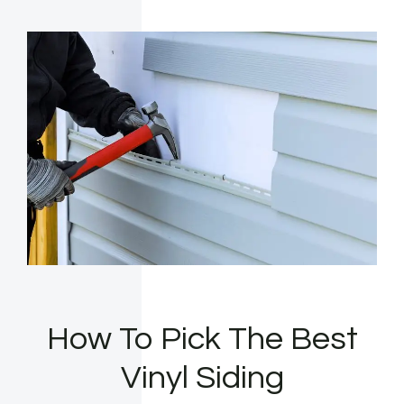
How To Pick The Best
Vinyl Siding