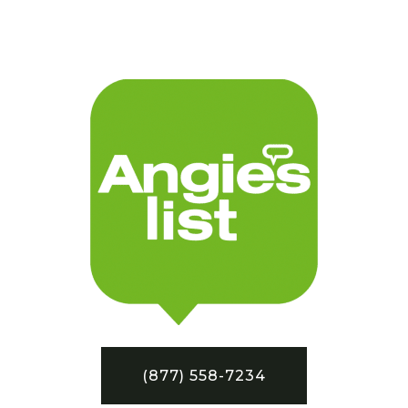
(877) 558-7234