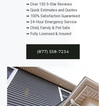
➥ Over 150 5-Star Reviews
➥ Quick Estimates and Quotes
➥ 100% Satisfaction Guaranteed
➥ 24-Hour Emergency Service
➥ Child, Family & Pet Safe
➥ Fully Licensed & Insured
(877) 558-7234