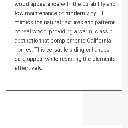
wood appearance with the durability and
low maintenance of modern vinyl. It
mimics the natural textures and patterns
of real wood, providing a warm, classic
aesthetic that complements California
homes. This versatile siding enhances
curb appeal while resisting the elements
effectively.