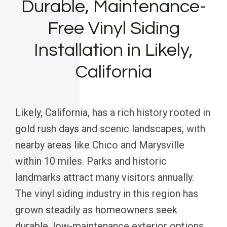
Durable, Maintenance-
Free Vinyl Siding
Installation in Likely,
California
Likely, California, has a rich history rooted in
gold rush days and scenic landscapes, with
nearby areas like Chico and Marysville
within 10 miles. Parks and historic
landmarks attract many visitors annually.
The vinyl siding industry in this region has
grown steadily as homeowners seek
durable, low-maintenance exterior options.