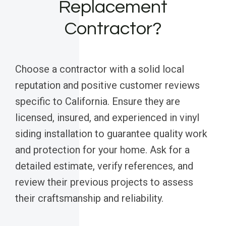
Replacement
Contractor?
Choose a contractor with a solid local
reputation and positive customer reviews
specific to California. Ensure they are
licensed, insured, and experienced in vinyl
siding installation to guarantee quality work
and protection for your home. Ask for a
detailed estimate, verify references, and
review their previous projects to assess
their craftsmanship and reliability.