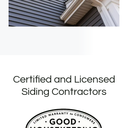
Certified and Licensed
Siding Contractors